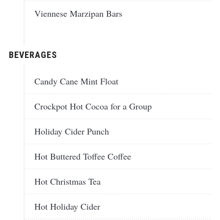
Viennese Marzipan Bars
BEVERAGES
Candy Cane Mint Float
Crockpot Hot Cocoa for a Group
Holiday Cider Punch
Hot Buttered Toffee Coffee
Hot Christmas Tea
Hot Holiday Cider