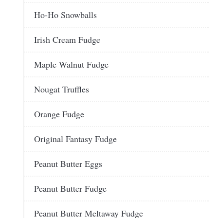
Ho-Ho Snowballs
Irish Cream Fudge
Maple Walnut Fudge
Nougat Truffles
Orange Fudge
Original Fantasy Fudge
Peanut Butter Eggs
Peanut Butter Fudge
Peanut Butter Meltaway Fudge