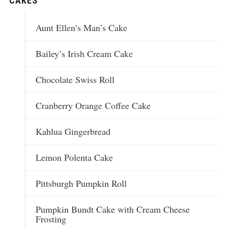
CAKES
Aunt Ellen’s Man’s Cake
Bailey’s Irish Cream Cake
Chocolate Swiss Roll
Cranberry Orange Coffee Cake
Kahlua Gingerbread
Lemon Polenta Cake
Pittsburgh Pumpkin Roll
Pumpkin Bundt Cake with Cream Cheese
Frosting