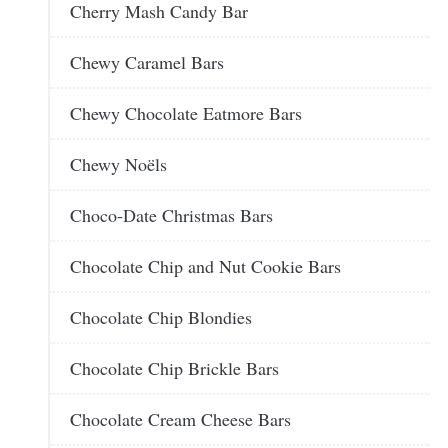
Cherry Mash Candy Bar
Chewy Caramel Bars
Chewy Chocolate Eatmore Bars
Chewy Noëls
Choco-Date Christmas Bars
Chocolate Chip and Nut Cookie Bars
Chocolate Chip Blondies
Chocolate Chip Brickle Bars
Chocolate Cream Cheese Bars