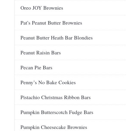
Oreo JOY Brownies
Pat’s Peanut Butter Brownies
Peanut Butter Heath Bar Blondies
Peanut Raisin Bars
Pecan Pie Bars
Penny’s No Bake Cookies
Pistachio Christmas Ribbon Bars
Pumpkin Butterscotch Fudge Bars
Pumpkin Cheesecake Brownies