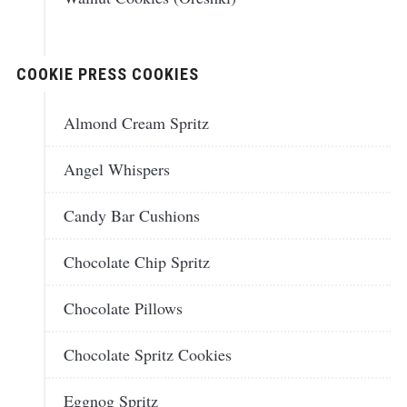
COOKIE PRESS COOKIES
Almond Cream Spritz
Angel Whispers
Candy Bar Cushions
Chocolate Chip Spritz
Chocolate Pillows
Chocolate Spritz Cookies
Eggnog Spritz