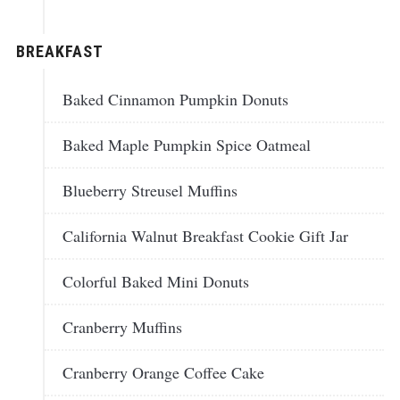
BREAKFAST
Baked Cinnamon Pumpkin Donuts
Baked Maple Pumpkin Spice Oatmeal
Blueberry Streusel Muffins
California Walnut Breakfast Cookie Gift Jar
Colorful Baked Mini Donuts
Cranberry Muffins
Cranberry Orange Coffee Cake