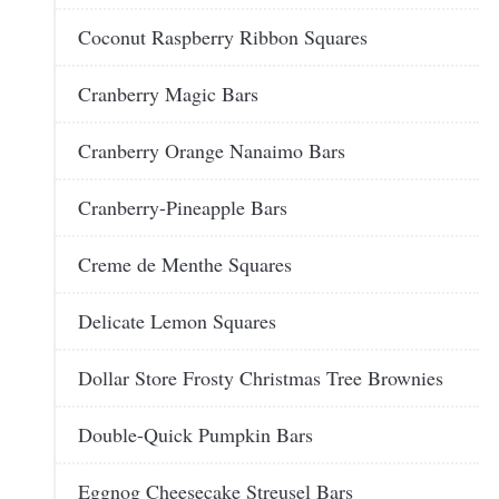
Coconut Raspberry Ribbon Squares
Cranberry Magic Bars
Cranberry Orange Nanaimo Bars
Cranberry-Pineapple Bars
Creme de Menthe Squares
Delicate Lemon Squares
Dollar Store Frosty Christmas Tree Brownies
Double-Quick Pumpkin Bars
Eggnog Cheesecake Streusel Bars