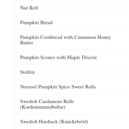
Nut Roll
Pumpkin Bread
Pumpkin Cornbread with Cinnamon Honey
Butter
Pumpkin Scones with Maple Drizzle
Stollen
Streusel Pumpkin Spice Sweet Rolls
Swedish Cardamom Rolls
(Kardemummabullar)
Swedish Hardtack (Knäckebröd)