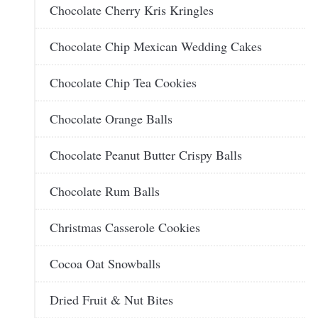
Chocolate Cherry Kris Kringles
Chocolate Chip Mexican Wedding Cakes
Chocolate Chip Tea Cookies
Chocolate Orange Balls
Chocolate Peanut Butter Crispy Balls
Chocolate Rum Balls
Christmas Casserole Cookies
Cocoa Oat Snowballs
Dried Fruit & Nut Bites