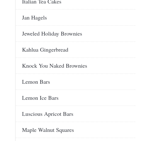
Italian Tea Cakes
Jan Hagels
Jeweled Holiday Brownies
Kahlua Gingerbread
Knock You Naked Brownies
Lemon Bars
Lemon Ice Bars
Luscious Apricot Bars
Maple Walnut Squares