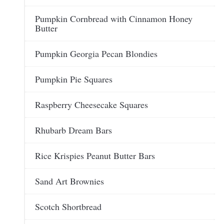
Pumpkin Cornbread with Cinnamon Honey
Butter
Pumpkin Georgia Pecan Blondies
Pumpkin Pie Squares
Raspberry Cheesecake Squares
Rhubarb Dream Bars
Rice Krispies Peanut Butter Bars
Sand Art Brownies
Scotch Shortbread