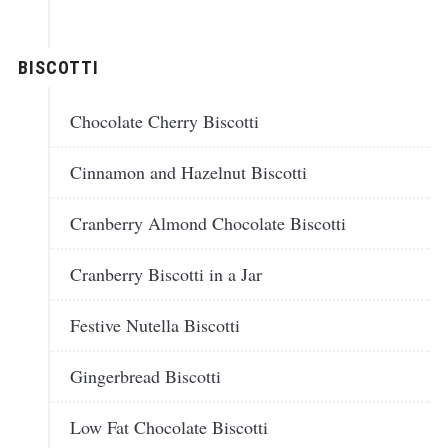
BISCOTTI
Chocolate Cherry Biscotti
Cinnamon and Hazelnut Biscotti
Cranberry Almond Chocolate Biscotti
Cranberry Biscotti in a Jar
Festive Nutella Biscotti
Gingerbread Biscotti
Low Fat Chocolate Biscotti