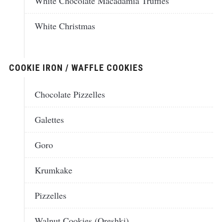
White Chocolate Macadamia Truffles
White Christmas
COOKIE IRON / WAFFLE COOKIES
Chocolate Pizzelles
Galettes
Goro
Krumkake
Pizzelles
Walnut Cookies (Oreshki)