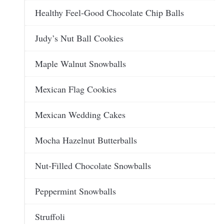
Healthy Feel-Good Chocolate Chip Balls
Judy’s Nut Ball Cookies
Maple Walnut Snowballs
Mexican Flag Cookies
Mexican Wedding Cakes
Mocha Hazelnut Butterballs
Nut-Filled Chocolate Snowballs
Peppermint Snowballs
Struffoli