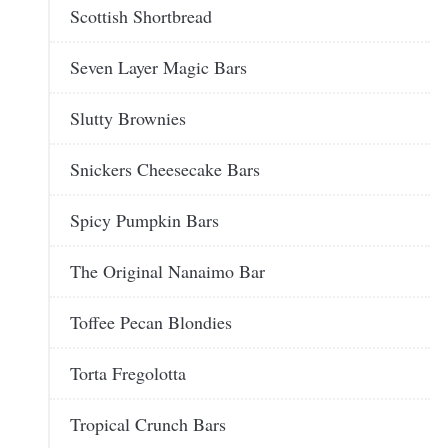
Scottish Shortbread
Seven Layer Magic Bars
Slutty Brownies
Snickers Cheesecake Bars
Spicy Pumpkin Bars
The Original Nanaimo Bar
Toffee Pecan Blondies
Torta Fregolotta
Tropical Crunch Bars