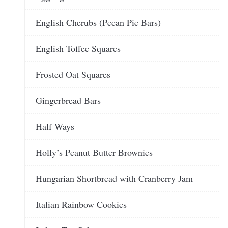
English Cherubs (Pecan Pie Bars)
English Toffee Squares
Frosted Oat Squares
Gingerbread Bars
Half Ways
Holly’s Peanut Butter Brownies
Hungarian Shortbread with Cranberry Jam
Italian Rainbow Cookies