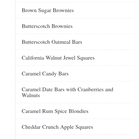
Brown Sugar Brownies
Butterscotch Brownies
Butterscotch Oatmeal Bars
California Walnut Jewel Squares
Caramel Candy Bars
Caramel Date Bars with Cranberries and
Walnuts
Caramel Rum Spice Blondies
Cheddar Crunch Apple Squares