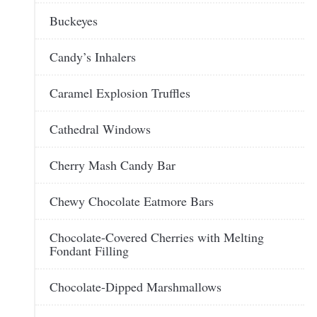
Buckeyes
Candy’s Inhalers
Caramel Explosion Truffles
Cathedral Windows
Cherry Mash Candy Bar
Chewy Chocolate Eatmore Bars
Chocolate-Covered Cherries with Melting
Fondant Filling
Chocolate-Dipped Marshmallows