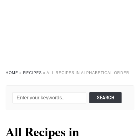
HOME
»
RECIPES
»
ALL RECIPES IN ALPHABETICAL ORDER
All Recipes in