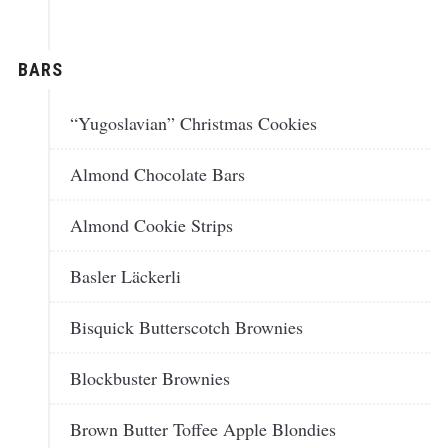
BARS
“Yugoslavian” Christmas Cookies
Almond Chocolate Bars
Almond Cookie Strips
Basler Läckerli
Bisquick Butterscotch Brownies
Blockbuster Brownies
Brown Butter Toffee Apple Blondies