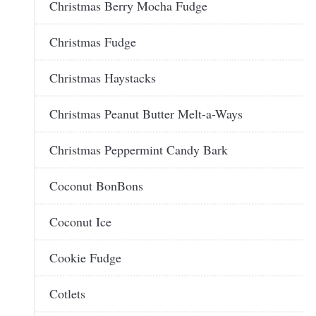
Christmas Berry Mocha Fudge
Christmas Fudge
Christmas Haystacks
Christmas Peanut Butter Melt-a-Ways
Christmas Peppermint Candy Bark
Coconut BonBons
Coconut Ice
Cookie Fudge
Cotlets