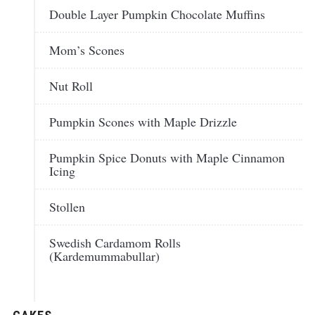
Double Layer Pumpkin Chocolate Muffins
Mom’s Scones
Nut Roll
Pumpkin Scones with Maple Drizzle
Pumpkin Spice Donuts with Maple Cinnamon
Icing
Stollen
Swedish Cardamom Rolls
(Kardemummabullar)