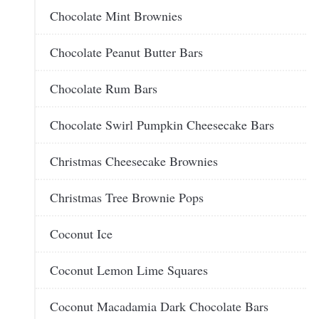
Chocolate Mint Brownies
Chocolate Peanut Butter Bars
Chocolate Rum Bars
Chocolate Swirl Pumpkin Cheesecake Bars
Christmas Cheesecake Brownies
Christmas Tree Brownie Pops
Coconut Ice
Coconut Lemon Lime Squares
Coconut Macadamia Dark Chocolate Bars