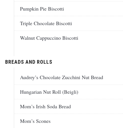
Pumpkin Pie Biscotti
Triple Chocolate Biscotti
Walnut Cappuccino Biscotti
BREADS AND ROLLS
Audrey’s Chocolate Zucchini Nut Bread
Hungarian Nut Roll (Beigli)
Mom’s Irish Soda Bread
Mom’s Scones