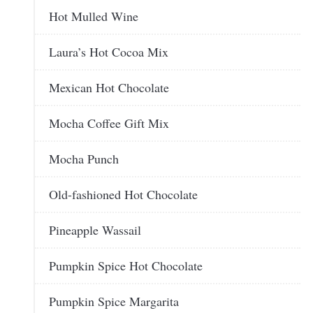
Hot Mulled Wine
Laura’s Hot Cocoa Mix
Mexican Hot Chocolate
Mocha Coffee Gift Mix
Mocha Punch
Old-fashioned Hot Chocolate
Pineapple Wassail
Pumpkin Spice Hot Chocolate
Pumpkin Spice Margarita