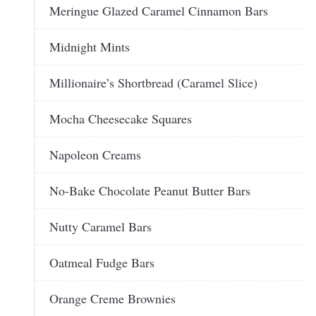
Meringue Glazed Caramel Cinnamon Bars
Midnight Mints
Millionaire’s Shortbread (Caramel Slice)
Mocha Cheesecake Squares
Napoleon Creams
No-Bake Chocolate Peanut Butter Bars
Nutty Caramel Bars
Oatmeal Fudge Bars
Orange Creme Brownies