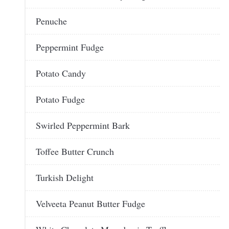
Penuche
Peppermint Fudge
Potato Candy
Potato Fudge
Swirled Peppermint Bark
Toffee Butter Crunch
Turkish Delight
Velveeta Peanut Butter Fudge