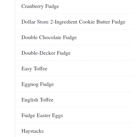
Cranberry Fudge
Dollar Store 2-Ingredient Cookie Butter Fudge
Double Chocolate Fudge
Double-Decker Fudge
Easy Toffee
Eggnog Fudge
English Toffee
Fudge Easter Eggs
Haystacks