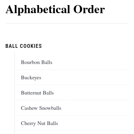
Alphabetical Order
BALL COOKIES
Bourbon Balls
Buckeyes
Butternut Balls
Cashew Snowballs
Cherry Nut Balls