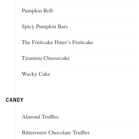
Pumpkin Roll
Spicy Pumpkin Bars
The Fruitcake Hater’s Fruitcake
Tiramisu Cheesecake
Wacky Cake
CANDY
Almond Truffles
Bittersweet Chocolate Truffles