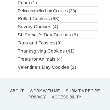
Purim
(1)
Refrigerator/Icebox Cookies
(23)
Rolled Cookies
(63)
Savory Cookies
(4)
St. Patrick's Day Cookies
(5)
Tarts and Tassies
(9)
Thanksgiving Cookies
(41)
Treats for Animals
(4)
Valentine's Day Cookies
(2)
ABOUT
WORK WITH ME
SUBMIT A RECIPE
PRIVACY
ACCESSIBILITY