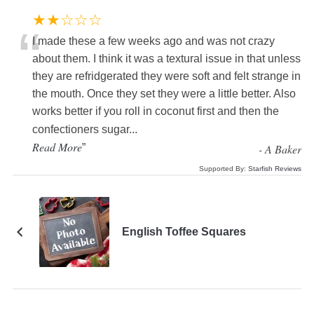
★★☆☆☆
“
I made these a few weeks ago and was not crazy
about them. I think it was a textural issue in that unless
they are refridgerated they were soft and felt strange in
the mouth. Once they set they were a little better. Also
works better if you roll in coconut first and then the
confectioners sugar
...
Read More
”
-
A Baker
Supported By:
Starfish Reviews
English Toffee Squares