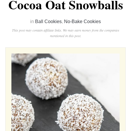
Cocoa Oat Snowballs
in
Ball Cookies
,
No-Bake Cookies
This post may contain affiliate links. We may earn money from the companies
mentioned in this post.