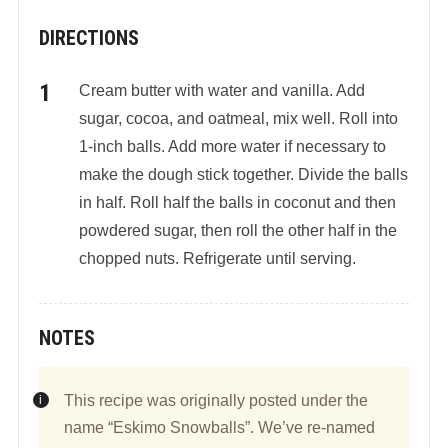
DIRECTIONS
Cream butter with water and vanilla. Add
sugar, cocoa, and oatmeal, mix well. Roll into
1-inch balls. Add more water if necessary to
make the dough stick together. Divide the balls
in half. Roll half the balls in coconut and then
powdered sugar, then roll the other half in the
chopped nuts. Refrigerate until serving.
NOTES
This recipe was originally posted under the
name “Eskimo Snowballs”. We’ve re-named