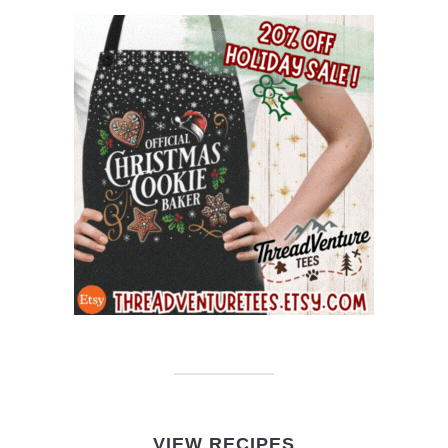
VIEW RECIPES