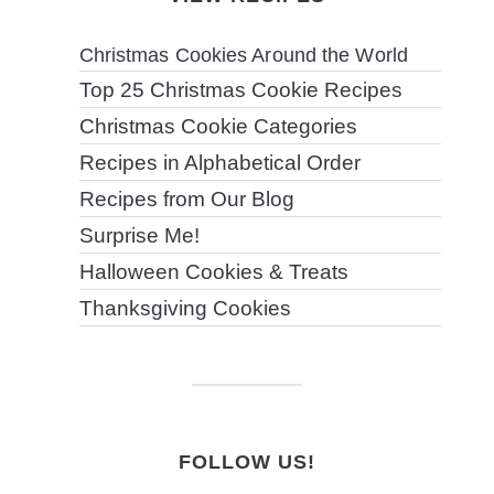
Christmas Cookies Around the World
Top 25 Christmas Cookie Recipes
Christmas Cookie Categories
Recipes in Alphabetical Order
Recipes from Our Blog
Surprise Me!
Halloween Cookies & Treats
Thanksgiving Cookies
FOLLOW US!