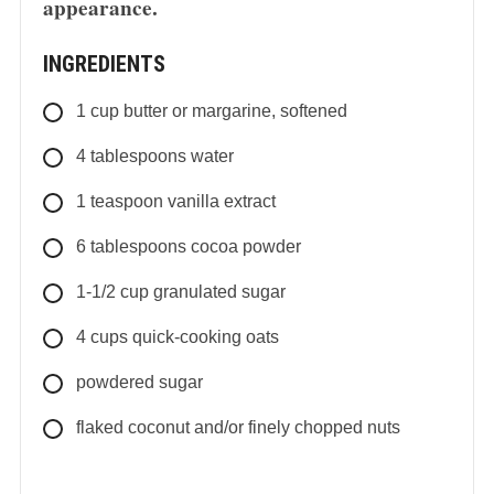
appearance.
INGREDIENTS
1
cup
butter or margarine, softened
4
tablespoons
water
1
teaspoon
vanilla extract
6
tablespoons
cocoa powder
1-1/2
cup
granulated sugar
4
cups
quick-cooking oats
powdered sugar
flaked coconut and/or finely chopped nuts