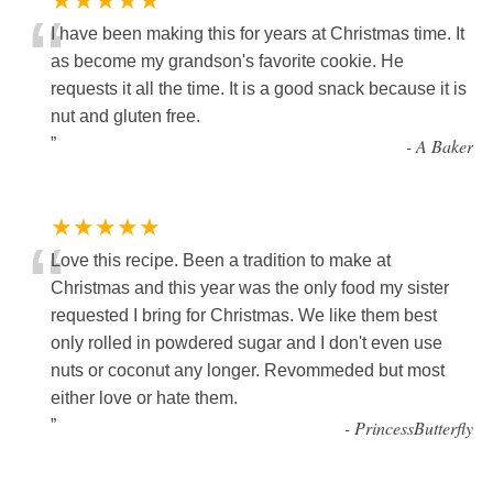
★★★★★
“
I have been making this for years at Christmas time. It
as become my grandson's favorite cookie. He
requests it all the time. It is a good snack because it is
nut and gluten free.
”
-
A Baker
★★★★★
“
Love this recipe. Been a tradition to make at
Christmas and this year was the only food my sister
requested I bring for Christmas. We like them best
only rolled in powdered sugar and I don't even use
nuts or coconut any longer. Revommeded but most
either love or hate them.
”
-
PrincessButterfly