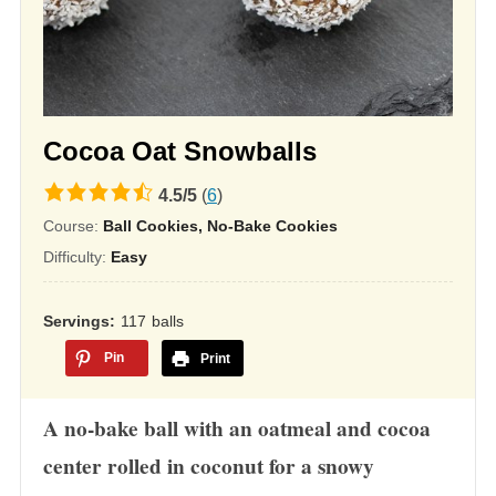
Cocoa Oat Snowballs
4.5
4.5
/
5
(
6
)
rating
Course:
Ball Cookies, No-Bake Cookies
based
Difficulty:
Easy
on
12,345
Servings
117
balls
ratings
Pin
Print
A no-bake ball with an oatmeal and cocoa
center rolled in coconut for a snowy