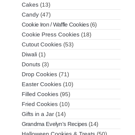
Cakes
(13)
Candy
(47)
Cookie Iron / Waffle Cookies
(6)
Cookie Press Cookies
(18)
Cutout Cookies
(53)
Diwali
(1)
Donuts
(3)
Drop Cookies
(71)
Easter Cookies
(10)
Filled Cookies
(95)
Fried Cookies
(10)
Gifts in a Jar
(14)
Grandma Evelyn's Recipes
(14)
Halloween Cookies & Treats
(50)