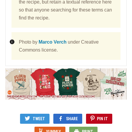
the recipe, but retain a textual reference here
so that anyone searching for these terms can
find the recipe.
Photo by
Marco Verch
under Creative
Commons license.
TWEET
SHARE
PIN IT
YUMMLY
PRINT