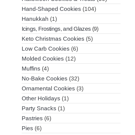
Hand-Shaped Cookies
(104)
Hanukkah
(1)
Icings, Frostings, and Glazes
(9)
Keto Christmas Cookies
(5)
Low Carb Cookies
(6)
Molded Cookies
(12)
Muffins
(4)
No-Bake Cookies
(32)
Ornamental Cookies
(3)
Other Holidays
(1)
Party Snacks
(1)
Pastries
(6)
Pies
(6)