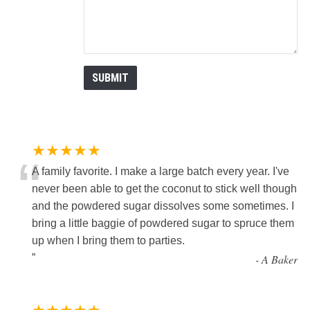
★★★★★
“
A family favorite. I make a large batch every year. I've
never been able to get the coconut to stick well though
and the powdered sugar dissolves some sometimes. I
bring a little baggie of powdered sugar to spruce them
up when I bring them to parties.
”
-
A Baker