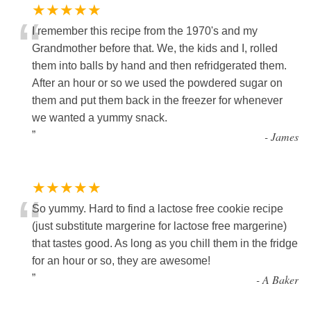
★★★★★
“
I remember this recipe from the 1970's and my
Grandmother before that. We, the kids and I, rolled
them into balls by hand and then refridgerated them.
After an hour or so we used the powdered sugar on
them and put them back in the freezer for whenever
we wanted a yummy snack.
”
-
James
★★★★★
“
So yummy. Hard to find a lactose free cookie recipe
(just substitute margerine for lactose free margerine)
that tastes good. As long as you chill them in the fridge
for an hour or so, they are awesome!
”
-
A Baker