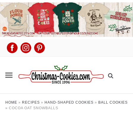
HOME
»
RECIPES
»
HAND-SHAPED COOKIES
»
BALL COOKIES
»
COCOA OAT SNOWBALLS