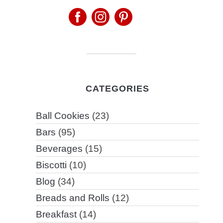
CATEGORIES
Ball Cookies
(23)
Bars
(95)
Beverages
(15)
Biscotti
(10)
Blog
(34)
Breads and Rolls
(12)
Breakfast
(14)