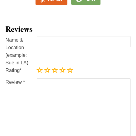
Reviews
Name &
Location
(example:
Sue in LA)
Rating
Review