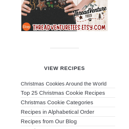
VIEW RECIPES
Christmas Cookies Around the World
Top 25 Christmas Cookie Recipes
Christmas Cookie Categories
Recipes in Alphabetical Order
Recipes from Our Blog