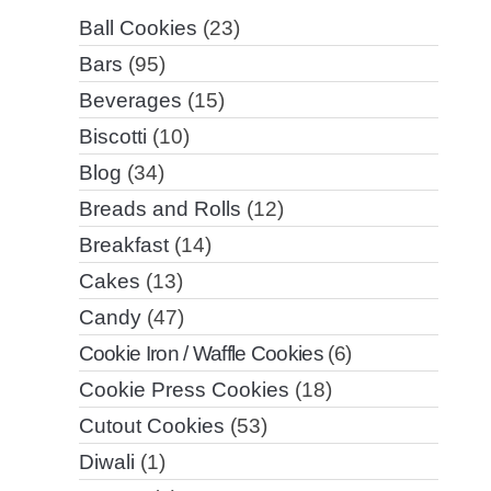
Ball Cookies
(23)
Bars
(95)
Beverages
(15)
Biscotti
(10)
Blog
(34)
Breads and Rolls
(12)
Breakfast
(14)
Cakes
(13)
Candy
(47)
Cookie Iron / Waffle Cookies
(6)
Cookie Press Cookies
(18)
Cutout Cookies
(53)
Diwali
(1)