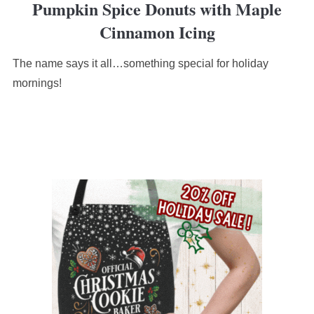
Pumpkin Spice Donuts with Maple
rating
based
Cinnamon Icing
on
12,345
The name says it all…something special for holiday
ratings
mornings!