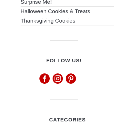
Surprise Me!
Halloween Cookies & Treats
Thanksgiving Cookies
FOLLOW US!
CATEGORIES