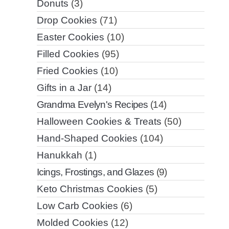
Donuts
(3)
Drop Cookies
(71)
Easter Cookies
(10)
Filled Cookies
(95)
Fried Cookies
(10)
Gifts in a Jar
(14)
Grandma Evelyn's Recipes
(14)
Halloween Cookies & Treats
(50)
Hand-Shaped Cookies
(104)
Hanukkah
(1)
Icings, Frostings, and Glazes
(9)
Keto Christmas Cookies
(5)
Low Carb Cookies
(6)
Molded Cookies
(12)