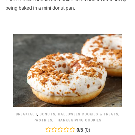
12,345
being baked in a mini donut pan.
ratings
BREAKFAST
,
DONUTS
,
HALLOWEEN COOKIES & TREATS
,
PASTRIES
,
THANKSGIVING COOKIES
0.0
0
/
5
(
0
)