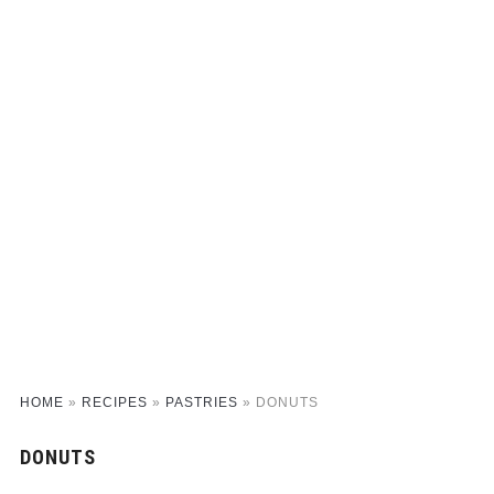
HOME
»
RECIPES
»
PASTRIES
»
DONUTS
DONUTS