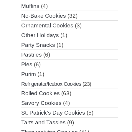
Muffins
(4)
No-Bake Cookies
(32)
Ornamental Cookies
(3)
Other Holidays
(1)
Party Snacks
(1)
Pastries
(6)
Pies
(6)
Purim
(1)
Refrigerator/Icebox Cookies
(23)
Rolled Cookies
(63)
Savory Cookies
(4)
St. Patrick's Day Cookies
(5)
Tarts and Tassies
(9)