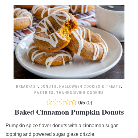
BREAKFAST
,
DONUTS
,
HALLOWEEN COOKIES & TREATS
,
PASTRIES
,
THANKSGIVING COOKIES
0.0
0
/
5
(
0
)
Baked Cinnamon Pumpkin Donuts
rating
based
Pumpkin spice flavor donuts with a cinnamon sugar
on
12,345
topping and powered sugar glaze drizzle.