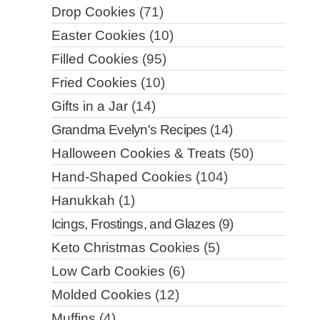
Drop Cookies
(71)
Easter Cookies
(10)
Filled Cookies
(95)
Fried Cookies
(10)
Gifts in a Jar
(14)
Grandma Evelyn's Recipes
(14)
Halloween Cookies & Treats
(50)
Hand-Shaped Cookies
(104)
Hanukkah
(1)
Icings, Frostings, and Glazes
(9)
Keto Christmas Cookies
(5)
Low Carb Cookies
(6)
Molded Cookies
(12)
Muffins
(4)