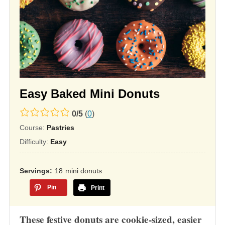
Easy Baked Mini Donuts
0.0
0
/
5
(
0
)
rating
Course:
Pastries
based
Difficulty:
Easy
on
12,345
Servings
18
mini donuts
ratings
Pin
Print
These festive donuts are cookie-sized, easier