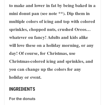
to make and lower in fat by being baked in a
mini donut pan (see note **). Dip them in
multiple colors of icing and top with colored
sprinkles, chopped nuts, crushed Oreos…
whatever ou fancy! Adults and kids alike
will love these on a holiday morning, or any
day! Of course, for Christmas, use
Christmas-colored icing and sprinkles, and
you can change up the colors for any
holiday or event.
INGREDIENTS
For the donuts