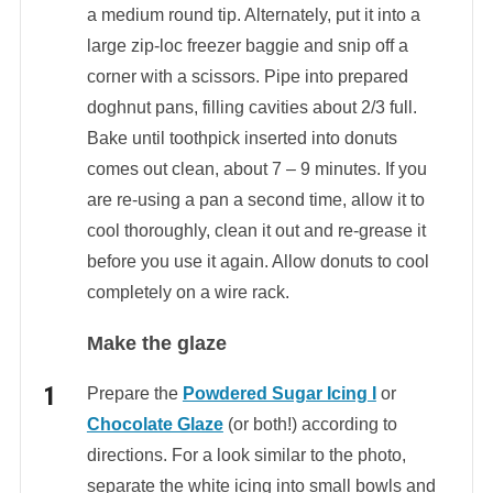
a medium round tip. Alternately, put it into a
large zip-loc freezer baggie and snip off a
corner with a scissors. Pipe into prepared
doghnut pans, filling cavities about 2/3 full.
Bake until toothpick inserted into donuts
comes out clean, about 7 – 9 minutes. If you
are re-using a pan a second time, allow it to
cool thoroughly, clean it out and re-grease it
before you use it again. Allow donuts to cool
completely on a wire rack.
Make the glaze
Prepare the
Powdered Sugar Icing I
or
Chocolate Glaze
(or both!) according to
directions. For a look similar to the photo,
separate the white icing into small bowls and