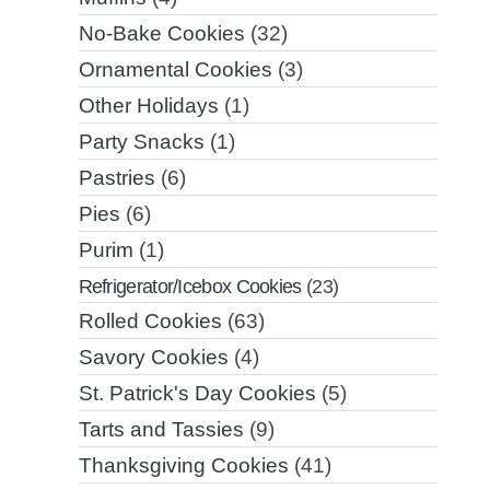
No-Bake Cookies
(32)
Ornamental Cookies
(3)
Other Holidays
(1)
Party Snacks
(1)
Pastries
(6)
Pies
(6)
Purim
(1)
Refrigerator/Icebox Cookies
(23)
Rolled Cookies
(63)
Savory Cookies
(4)
St. Patrick's Day Cookies
(5)
Tarts and Tassies
(9)
Thanksgiving Cookies
(41)