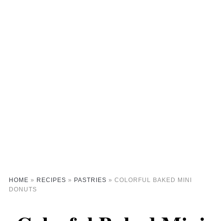
HOME
»
RECIPES
»
PASTRIES
»
COLORFUL BAKED MINI
DONUTS