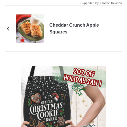
Supported By:
Starfish Reviews
Cheddar Crunch Apple
Squares