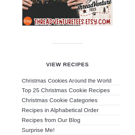
VIEW RECIPES
Christmas Cookies Around the World
Top 25 Christmas Cookie Recipes
Christmas Cookie Categories
Recipes in Alphabetical Order
Recipes from Our Blog
Surprise Me!