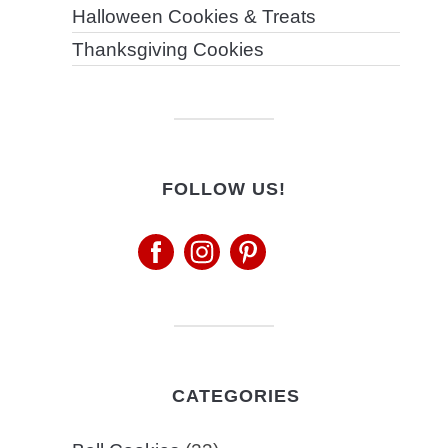
Halloween Cookies & Treats
Thanksgiving Cookies
FOLLOW US!
CATEGORIES