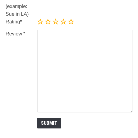
(example:
Sue in LA)
Rating
Review