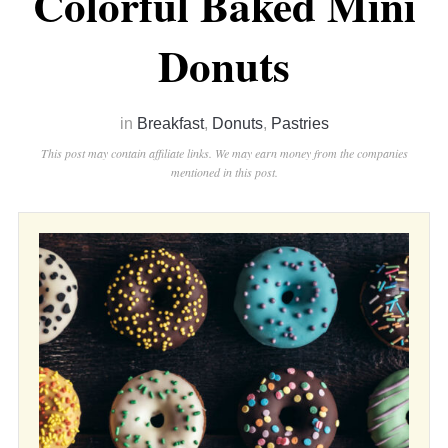
Colorful Baked Mini
Donuts
in
Breakfast
,
Donuts
,
Pastries
This post may contain affiliate links. We may earn money from the companies
mentioned in this post.