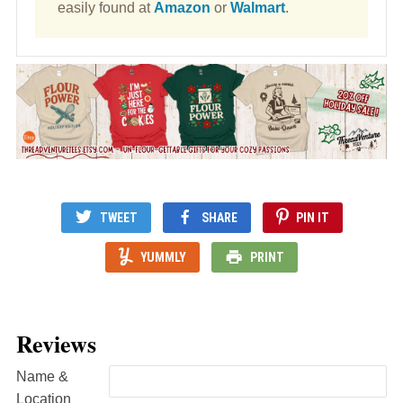
easily found at
Amazon
or
Walmart
.
TWEET
SHARE
PIN IT
YUMMLY
PRINT
Reviews
Name &
Location