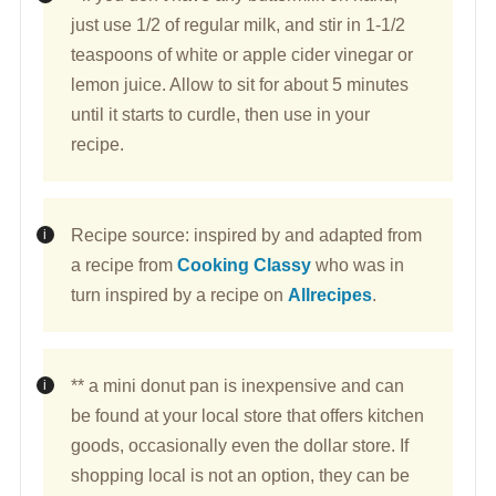
just use 1/2 of regular milk, and stir in 1-1/2
teaspoons of white or apple cider vinegar or
lemon juice. Allow to sit for about 5 minutes
until it starts to curdle, then use in your
recipe.
Recipe source: inspired by and adapted from
a recipe from
Cooking Classy
who was in
turn inspired by a recipe on
Allrecipes
.
** a mini donut pan is inexpensive and can
be found at your local store that offers kitchen
goods, occasionally even the dollar store. If
shopping local is not an option, they can be