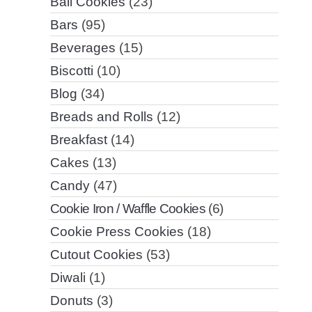
Ball Cookies
(23)
Bars
(95)
Beverages
(15)
Biscotti
(10)
Blog
(34)
Breads and Rolls
(12)
Breakfast
(14)
Cakes
(13)
Candy
(47)
Cookie Iron / Waffle Cookies
(6)
Cookie Press Cookies
(18)
Cutout Cookies
(53)
Diwali
(1)
Donuts
(3)