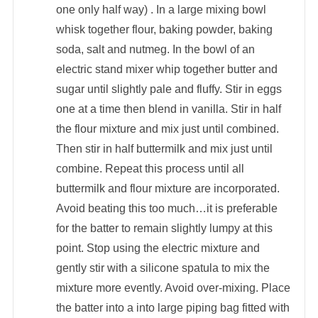
one only half way) . In a large mixing bowl
whisk together flour, baking powder, baking
soda, salt and nutmeg. In the bowl of an
electric stand mixer whip together butter and
sugar until slightly pale and fluffy. Stir in eggs
one at a time then blend in vanilla. Stir in half
the flour mixture and mix just until combined.
Then stir in half buttermilk and mix just until
combine. Repeat this process until all
buttermilk and flour mixture are incorporated.
Avoid beating this too much…it is preferable
for the batter to remain slightly lumpy at this
point. Stop using the electric mixture and
gently stir with a silicone spatula to mix the
mixture more evently. Avoid over-mixing. Place
the batter into a into large piping bag fitted with