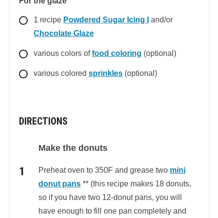
For the glaze
1
recipe
Powdered Sugar Icing I
and/or
Chocolate Glaze
various colors of
food coloring
(optional)
various colored
sprinkles
(optional)
DIRECTIONS
Make the donuts
Preheat oven to 350F and grease two
mini
donut pans
** (this recipe makes 18 donuts,
so if you have two 12-donut pans, you will
have enough to fill one pan completely and