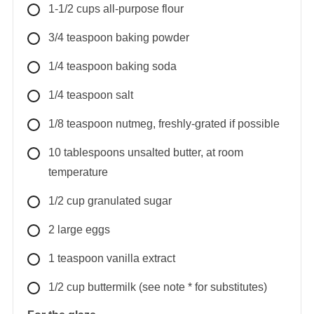
1-1/2
cups
all-purpose flour
3/4
teaspoon
baking powder
1/4
teaspoon
baking soda
1/4
teaspoon
salt
1/8
teaspoon
nutmeg, freshly-grated if possible
10
tablespoons
unsalted butter, at room
temperature
1/2
cup
granulated sugar
2
large
eggs
1
teaspoon
vanilla extract
1/2
cup
buttermilk (see note * for substitutes)