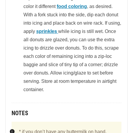
color it different
food coloring
, as desired.
With a fork stuck into the side, dip each donut
into icing and place back on wire rack. If using,
apply
sprinkles
while icing is still wet. Once
all donuts are glazed, you can use the extra
icing to drizzle over donuts. To do this, scrape
each color of remaining icing into a zip-loc
baggie and slice of tiny tip of a corner; drizzle
over donuts. Allow icing/glaze to set before
serving. Store at room temperature in airtight
container.
NOTES
* if you don’t have any buttermilk on hand,