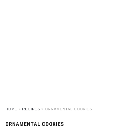
HOME
»
RECIPES
»
ORNAMENTAL COOKIES
ORNAMENTAL COOKIES