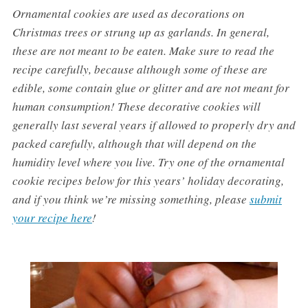
Ornamental cookies are used as decorations on
Christmas trees or strung up as garlands. In general,
these are not meant to be eaten. Make sure to read the
recipe carefully, because although some of these are
edible, some contain glue or glitter and are not meant for
human consumption! These decorative cookies will
generally last several years if allowed to properly dry and
packed carefully, although that will depend on the
humidity level where you live. Try one of the ornamental
cookie recipes below for this years’ holiday decorating,
and if you think we’re missing something, please
submit
your recipe here
!