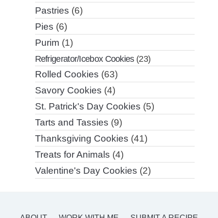
Pastries
(6)
Pies
(6)
Purim
(1)
Refrigerator/Icebox Cookies
(23)
Rolled Cookies
(63)
Savory Cookies
(4)
St. Patrick's Day Cookies
(5)
Tarts and Tassies
(9)
Thanksgiving Cookies
(41)
Treats for Animals
(4)
Valentine's Day Cookies
(2)
ABOUT
WORK WITH ME
SUBMIT A RECIPE