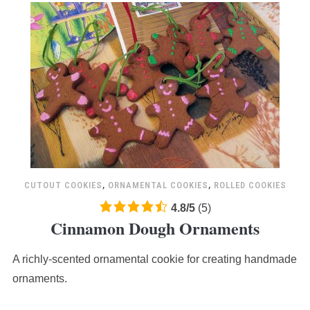
CUTOUT COOKIES
,
ORNAMENTAL COOKIES
,
ROLLED COOKIES
4.8
4.8
/
5
(
5
)
Cinnamon Dough Ornaments
rating
based
A richly-scented ornamental cookie for creating handmade
on
12,345
ornaments.
ratings