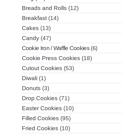
Breads and Rolls
(12)
Breakfast
(14)
Cakes
(13)
Candy
(47)
Cookie Iron / Waffle Cookies
(6)
Cookie Press Cookies
(18)
Cutout Cookies
(53)
Diwali
(1)
Donuts
(3)
Drop Cookies
(71)
Easter Cookies
(10)
Filled Cookies
(95)
Fried Cookies
(10)