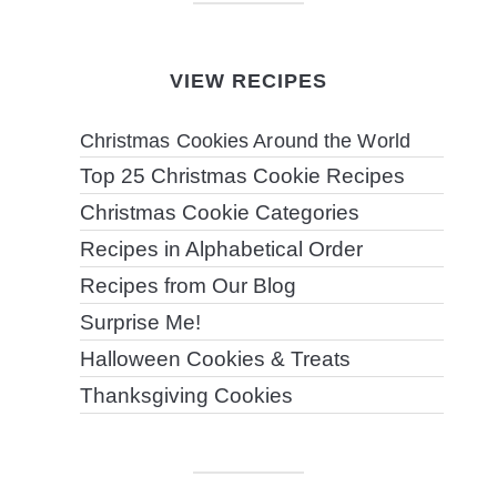
VIEW RECIPES
Christmas Cookies Around the World
Top 25 Christmas Cookie Recipes
Christmas Cookie Categories
Recipes in Alphabetical Order
Recipes from Our Blog
Surprise Me!
Halloween Cookies & Treats
Thanksgiving Cookies