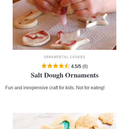
ORNAMENTAL COOKIES
4.5
4.5
/
5
(
8
)
Salt Dough Ornaments
rating
based
Fun and inexpensive craft for kids. Not for eating!
on
12,345
ratings