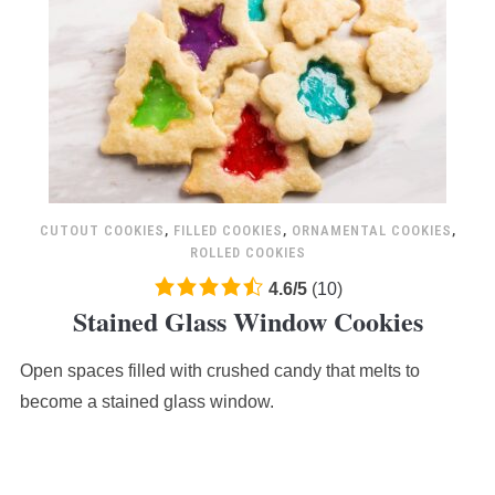
CUTOUT COOKIES
,
FILLED COOKIES
,
ORNAMENTAL COOKIES
,
ROLLED COOKIES
4.6
4.6
/
5
(
10
)
Stained Glass Window Cookies
rating
based
Open spaces filled with crushed candy that melts to
on
12,345
become a stained glass window.
ratings