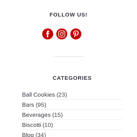
FOLLOW US!
CATEGORIES
Ball Cookies
(23)
Bars
(95)
Beverages
(15)
Biscotti
(10)
Blog
(34)