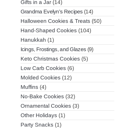
Gifts in a Jar
(14)
Grandma Evelyn's Recipes
(14)
Halloween Cookies & Treats
(50)
Hand-Shaped Cookies
(104)
Hanukkah
(1)
Icings, Frostings, and Glazes
(9)
Keto Christmas Cookies
(5)
Low Carb Cookies
(6)
Molded Cookies
(12)
Muffins
(4)
No-Bake Cookies
(32)
Ornamental Cookies
(3)
Other Holidays
(1)
Party Snacks
(1)