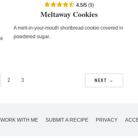
4.5
4.5
/
5
(
9
)
Meltaway Cookies
rating
based
A melt-in-your-mouth shortbread cookie covered in
on
12,345
powdered sugar.
ia
ratings
2
3
NEXT →
WORK WITH ME
SUBMIT A RECIPE
PRIVACY
ACCE