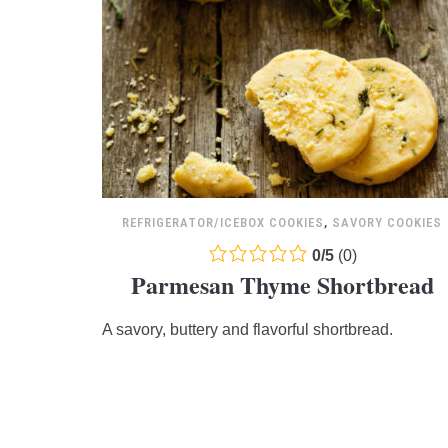
REFRIGERATOR/ICEBOX COOKIES
,
SAVORY COOKIES
0.0
0
/
5
(
0
)
Parmesan Thyme Shortbread
rating
based
A savory, buttery and flavorful shortbread.
on
12,345
ratings