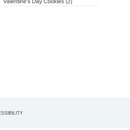
Valentine's Day Cookies
(2)
SSIBILITY