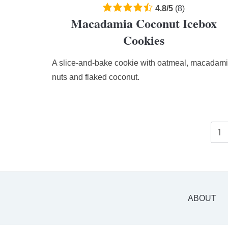
4.8
4.8
/
5
(
8
)
Macadamia Coconut Icebox
rating
based
Cookies
on
12,345
A slice-and-bake cookie with oatmeal, macadam
ratings
nuts and flaked coconut.
1
ABOUT