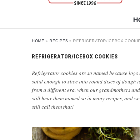
H
HOME
»
RECIPES
»
REFRIGERATOR/ICEBOX COOKI
REFRIGERATOR/ICEBOX COOKIES
Refrigerator cookies are so named because logs 
solid enough to slice into round discs of dough 
from a different era, when our grandmothers and
still hear them named so in many recipes, and we’
still call them that!