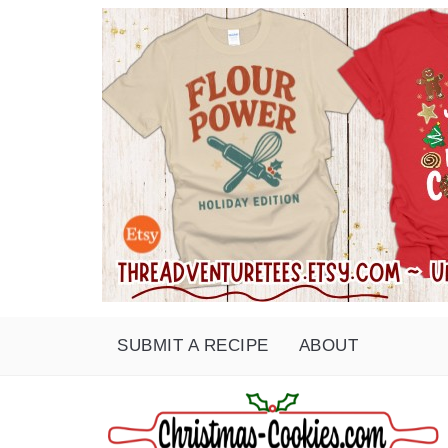
SUBMIT A RECIPE
ABOUT