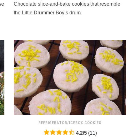
se
Chocolate slice-and-bake cookies that resemble
on
12,345
the Little Drummer Boy’s drum.
ratings
REFRIGERATOR/ICEBOX COOKIES
4.2
4.2
/
5
(
11
)