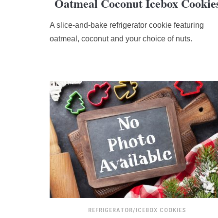
Oatmeal Coconut Icebox Cookie
rating
based
A slice-and-bake refrigerator cookie featuring
on
12,345
oatmeal, coconut and your choice of nuts.
ratings
REFRIGERATOR/ICEBOX COOKIES