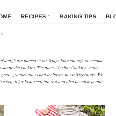
OME
RECIPES
BAKING TIPS
BL
ES
of dough are placed in the fridge long enough to become
to shape the cookies. The name “Icebox Cookies” hails
 great-grandmothers had iceboxes, not refrigerators. We
ve kept it for historical interest and also because people