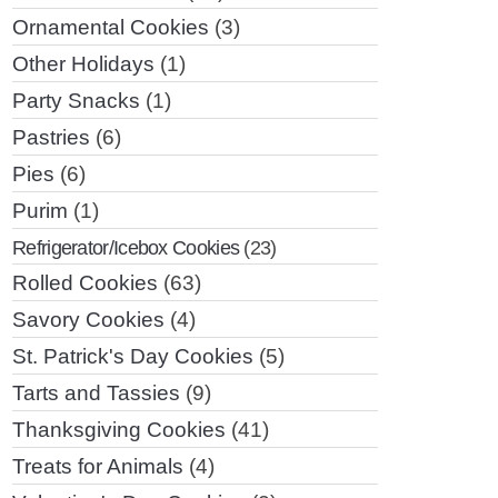
Ornamental Cookies
(3)
Other Holidays
(1)
Party Snacks
(1)
Pastries
(6)
Pies
(6)
Purim
(1)
Refrigerator/Icebox Cookies
(23)
Rolled Cookies
(63)
Savory Cookies
(4)
St. Patrick's Day Cookies
(5)
Tarts and Tassies
(9)
Thanksgiving Cookies
(41)
Treats for Animals
(4)