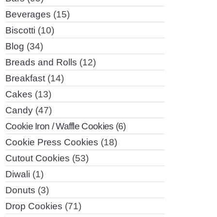
Beverages
(15)
Biscotti
(10)
Blog
(34)
Breads and Rolls
(12)
Breakfast
(14)
Cakes
(13)
Candy
(47)
Cookie Iron / Waffle Cookies
(6)
Cookie Press Cookies
(18)
Cutout Cookies
(53)
Diwali
(1)
Donuts
(3)
Drop Cookies
(71)