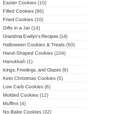
Easter Cookies
(10)
Filled Cookies
(95)
Fried Cookies
(10)
Gifts in a Jar
(14)
Grandma Evelyn's Recipes
(14)
Halloween Cookies & Treats
(50)
Hand-Shaped Cookies
(104)
Hanukkah
(1)
Icings, Frostings, and Glazes
(9)
Keto Christmas Cookies
(5)
Low Carb Cookies
(6)
Molded Cookies
(12)
Muffins
(4)
No-Bake Cookies
(32)