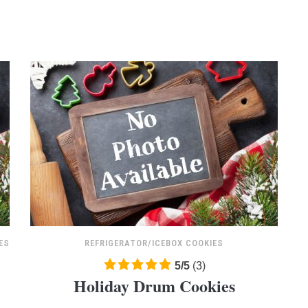
ratings
ES
REFRIGERATOR/ICEBOX COOKIES
5.0
5
/
5
(
3
)
Holiday Drum Cookies
rating
based