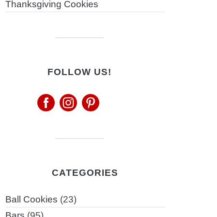
Thanksgiving Cookies
FOLLOW US!
CATEGORIES
Ball Cookies
(23)
Bars
(95)