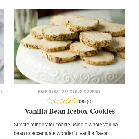
OX
REFRIGERATOR/ICEBOX COOKIES
0.0
0
/
5
(
0
)
Vanilla Bean Icebox Cookies
rating
based
Simple refrigerator cookie using a whole vanilla
on
12,345
bean to accentuate wonderful vanilla flavor.