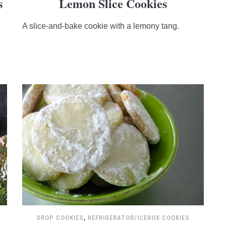
s
Lemon Slice Cookies
rating
based
A slice-and-bake cookie with a lemony tang.
on
12,345
ratings
DROP COOKIES
,
REFRIGERATOR/ICEBOX COOKIES