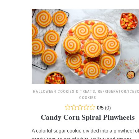
HALLOWEEN COOKIES & TREATS
,
REFRIGERATOR/ICEB
COOKIES
0.0
0
/
5
(
0
)
Candy Corn Spiral Pinwheels
rating
based
A colorful sugar cookie divided into a pinwheel of
on
12,345