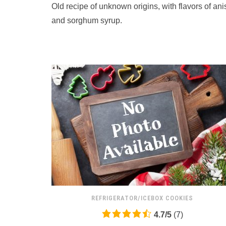
Old recipe of unknown origins, with flavors of ani
on
12,345
and sorghum syrup.
ratings
REFRIGERATOR/ICEBOX COOKIES
4.7
4.7
/
5
(
7
)