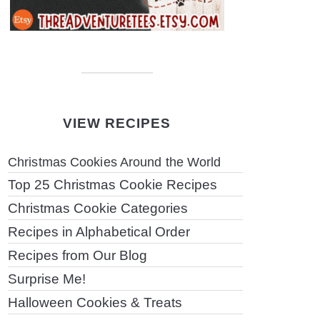
VIEW RECIPES
Christmas Cookies Around the World
Top 25 Christmas Cookie Recipes
Christmas Cookie Categories
Recipes in Alphabetical Order
Recipes from Our Blog
Surprise Me!
Halloween Cookies & Treats