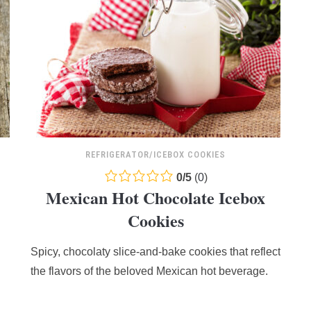
REFRIGERATOR/ICEBOX COOKIES
0.0
0
/
5
(
0
)
Mexican Hot Chocolate Icebox
rating
based
Cookies
on
12,345
Spicy, chocolaty slice-and-bake cookies that reflect
ratings
the flavors of the beloved Mexican hot beverage.