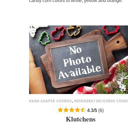
candy corn colors of white, yellow and orange.
ratings
HAND-SHAPED COOKIES
,
REFRIGERATOR/ICEBOX COOKI
4.3
4.3
/
5
(
6
)
Klutchens
rating
based