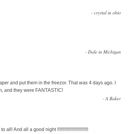
-
crystal in ohio
-
Dale in Michigan
per and put them in the freezor. That was 4 days ago. I
hem, and they were FANTASTIC!
-
A Baker
l! And all a good night !!!!!!!!!!!!!!!!!!!!!!!!!!