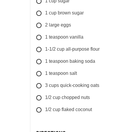
1
cup
sugar
1
cup
brown sugar
2
large
eggs
1
teaspoon
vanilla
1-1/2
cup
all-purpose flour
1
teaspoon
baking soda
1
teaspoon
salt
3
cups
quick-cooking oats
1/2
cup
chopped nuts
1/2
cup
flaked coconut