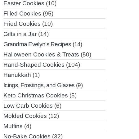
Easter Cookies
(10)
Filled Cookies
(95)
Fried Cookies
(10)
Gifts in a Jar
(14)
Grandma Evelyn's Recipes
(14)
Halloween Cookies & Treats
(50)
Hand-Shaped Cookies
(104)
Hanukkah
(1)
Icings, Frostings, and Glazes
(9)
Keto Christmas Cookies
(5)
Low Carb Cookies
(6)
Molded Cookies
(12)
Muffins
(4)
No-Bake Cookies
(32)