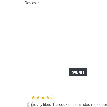
Review
★★★★☆
i really liked this cookie it reminded me of