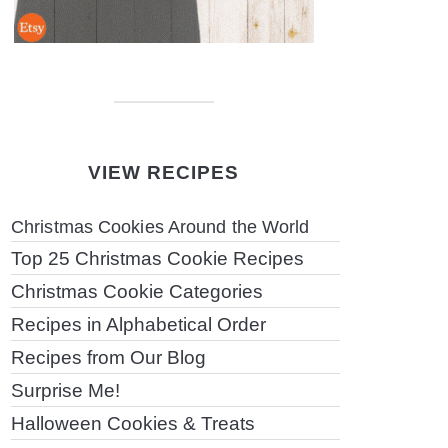
VIEW RECIPES
Christmas Cookies Around the World
Top 25 Christmas Cookie Recipes
Christmas Cookie Categories
Recipes in Alphabetical Order
Recipes from Our Blog
Surprise Me!
Halloween Cookies & Treats