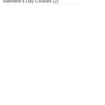
Valentine's Day Cookies
(2)