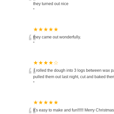
“
they turned out nice
”
★★★★★
“
they came out wonderfully.
”
★★★★☆
“
I rolled the dough into 3 logs between wax pa
pulled them out last night, cut and baked t
”
★★★★★
It's easy to make and fun!!!!!! Merry Christmas to al