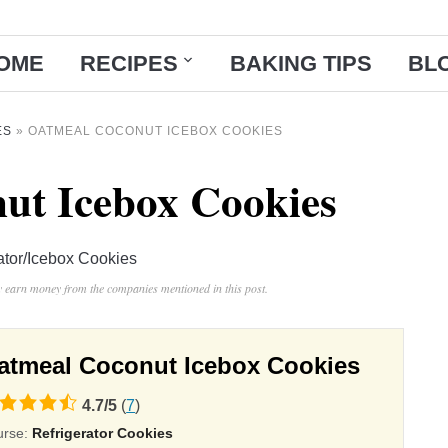
OME
RECIPES
BAKING TIPS
BL
ES
»
OATMEAL COCONUT ICEBOX COOKIES
ut Icebox Cookies
ator/Icebox Cookies
ay earn money from the companies mentioned in this post.
atmeal Coconut Icebox Cookies
4.7
/
5
(
7
)
ing
urse:
Refrigerator Cookies