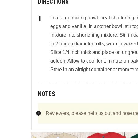
DIRECTIONS
In a large mixing bowl, beat shortening, m
eggs and vanilla. In another bowl, stir tog
mixture into shortening mixture. Stir in
in 2.5-inch diameter rolls, wrap in waxed
Slice 1/4 inch thick and place on ungrea
golden. Allow to cool for 1 minute on ba
Store in an airtight container at room te
NOTES
Reviewers, please help us out and note th