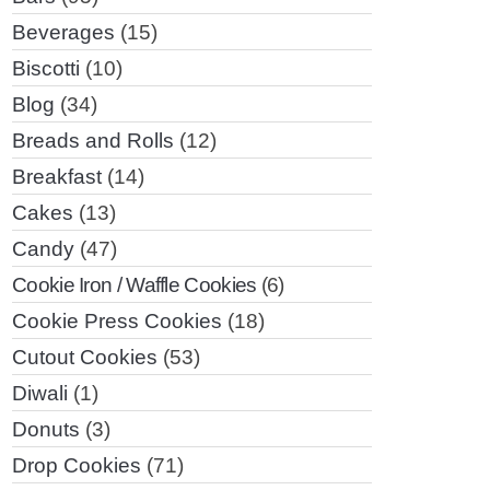
Beverages
(15)
Biscotti
(10)
Blog
(34)
Breads and Rolls
(12)
Breakfast
(14)
Cakes
(13)
Candy
(47)
Cookie Iron / Waffle Cookies
(6)
Cookie Press Cookies
(18)
Cutout Cookies
(53)
Diwali
(1)
Donuts
(3)
Drop Cookies
(71)