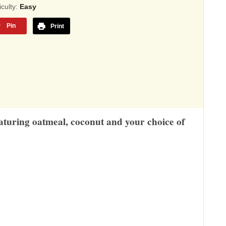
sed
ficulty:
Easy
Pin
Print
,345
ings
eaturing oatmeal, coconut and your choice of