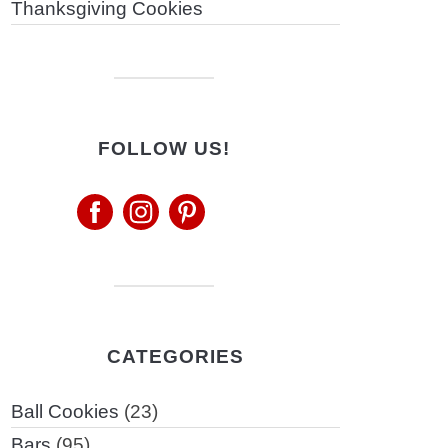
Thanksgiving Cookies
FOLLOW US!
CATEGORIES
Ball Cookies
(23)
Bars
(95)