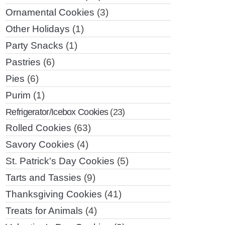
Ornamental Cookies
(3)
Other Holidays
(1)
Party Snacks
(1)
Pastries
(6)
Pies
(6)
Purim
(1)
Refrigerator/Icebox Cookies
(23)
Rolled Cookies
(63)
Savory Cookies
(4)
St. Patrick's Day Cookies
(5)
Tarts and Tassies
(9)
Thanksgiving Cookies
(41)
Treats for Animals
(4)