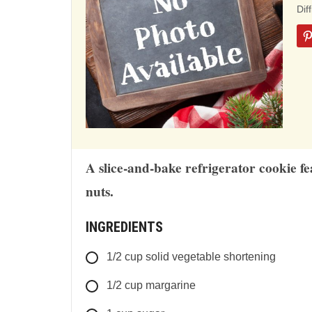
ba
Dif
on
12
rat
A slice-and-bake refrigerator cookie f
nuts.
INGREDIENTS
1/2
cup
solid vegetable shortening
1/2
cup
margarine