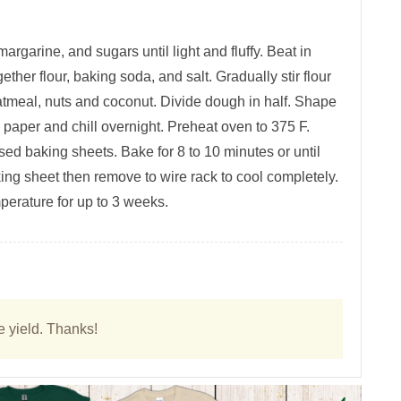
argarine, and sugars until light and fluffy. Beat in
ether flour, baking soda, and salt. Gradually stir flour
 oatmeal, nuts and coconut. Divide dough in half. Shape
 paper and chill overnight. Preheat oven to 375 F.
sed baking sheets. Bake for 8 to 10 minutes or until
king sheet then remove to wire rack to cool completely.
mperature for up to 3 weeks.
e yield. Thanks!