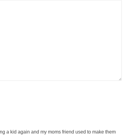
 being a kid again and my moms friend used to make them