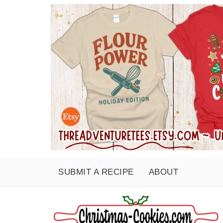
SUBMIT A RECIPE
ABOUT