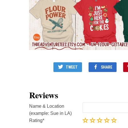
TWEET
SHARE
Reviews
Name & Location
(example: Sue in LA)
Rating