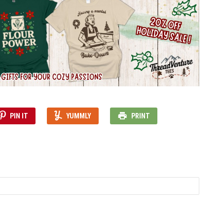
PIN IT
YUMMLY
PRINT