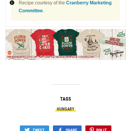
Recipe courtesy of the
Cranberry Marketing
Committee
.
TAGS
HUNGARY
TWEET
SHARE
PIN IT