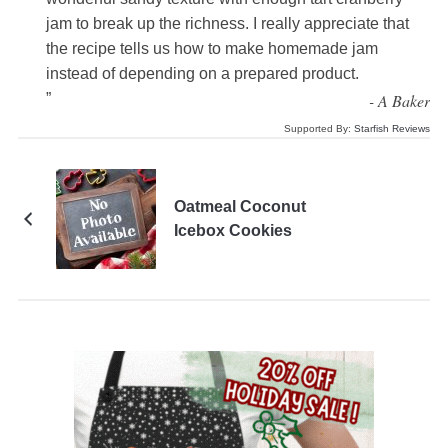
jam to break up the richness. I really appreciate that
the recipe tells us how to make homemade jam
instead of depending on a prepared product.
”
-
A Baker
Supported By:
Starfish Reviews
Oatmeal Coconut
Icebox Cookies