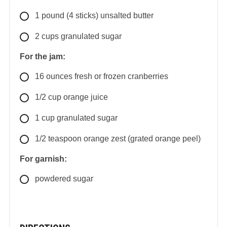
1
pound
(4 sticks) unsalted butter
2
cups
granulated sugar
For the jam:
16
ounces
fresh or frozen cranberries
1/2
cup
orange juice
1
cup
granulated sugar
1/2
teaspoon
orange zest (grated orange peel)
For garnish:
powdered sugar