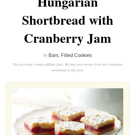
Hungarian
Shortbread with
Cranberry Jam
in
Bars
,
Filled Cookies
This post may contain affiliate links. We may earn money from the companies
mentioned in this post.