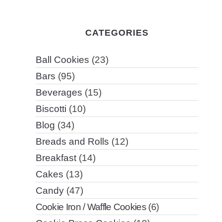
CATEGORIES
Ball Cookies
(23)
Bars
(95)
Beverages
(15)
Biscotti
(10)
Blog
(34)
Breads and Rolls
(12)
Breakfast
(14)
Cakes
(13)
Candy
(47)
Cookie Iron / Waffle Cookies
(6)