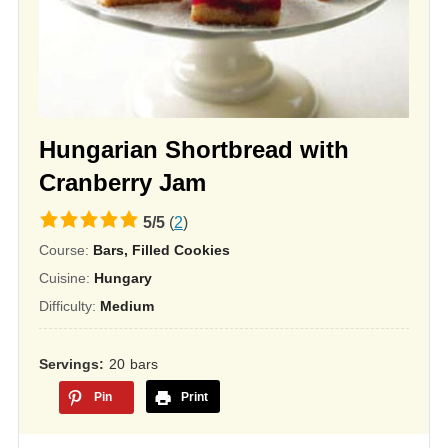
Hungarian Shortbread with
Cranberry Jam
5.0
5
/
5
(
2
)
rating
Course:
Bars, Filled Cookies
based
Cuisine:
Hungary
on
Difficulty:
Medium
12,345
ratings
Servings
20
bars
Pin
Print