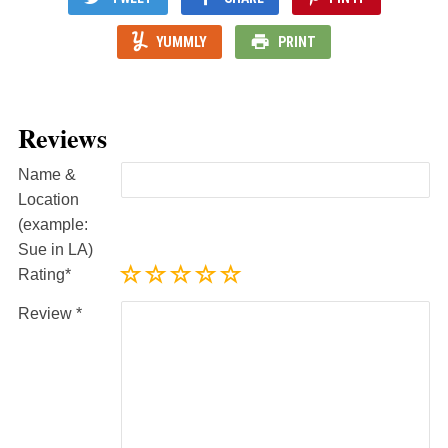
YUMMLY
PRINT
Reviews
Name &
Location
(example:
Sue in LA)
Rating
Review