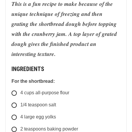
This is a fun recipe to make because of the
unique technique of freezing and then
grating the shortbread dough before topping
with the cranberry jam. A top layer of grated
dough gives the finished product an
interesting texture.
INGREDIENTS
For the shortbread:
4
cups
all-purpose flour
1/4
teaspoon
salt
4
large
egg yolks
2
teaspoons
baking powder