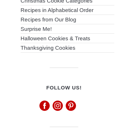
Christmas Cookie Categories
Recipes in Alphabetical Order
Recipes from Our Blog
Surprise Me!
Halloween Cookies & Treats
Thanksgiving Cookies
FOLLOW US!