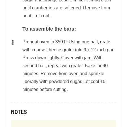
until cranberries are softened. Remove from
heat. Let cool.
To assemble the bars:
Preheat oven to 350 F. Using one ball, grate
with coarse cheese grater into 9 x 12-inch pan.
Press down lightly. Cover with jam. With
second ball, repeat with grater. Bake for 40
minutes. Remove from oven and sprinkle
liberally with powdered sugar. Let cool 10
minutes before cutting.
NOTES