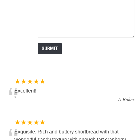
★★★★★
“
Excellent!
”
-
A Baker
★★★★★
“
Exquisite. Rich and buttery shortbread with that
wonderful sandy texture with enough tart cranberry