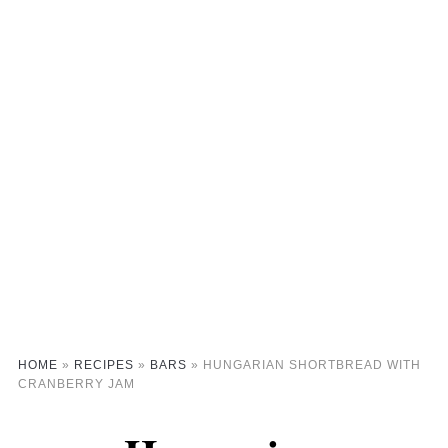
HOME
»
RECIPES
»
BARS
»
HUNGARIAN SHORTBREAD WITH
CRANBERRY JAM