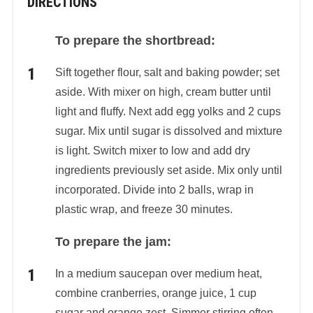
DIRECTIONS
To prepare the shortbread:
Sift together flour, salt and baking powder; set
aside. With mixer on high, cream butter until
light and fluffy. Next add egg yolks and 2 cups
sugar. Mix until sugar is dissolved and mixture
is light. Switch mixer to low and add dry
ingredients previously set aside. Mix only until
incorporated. Divide into 2 balls, wrap in
plastic wrap, and freeze 30 minutes.
To prepare the jam:
In a medium saucepan over medium heat,
combine cranberries, orange juice, 1 cup
sugar and orange zest. Simmer stirring often