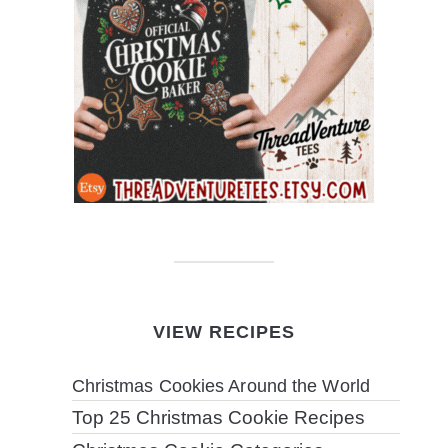
VIEW RECIPES
Christmas Cookies Around the World
Top 25 Christmas Cookie Recipes