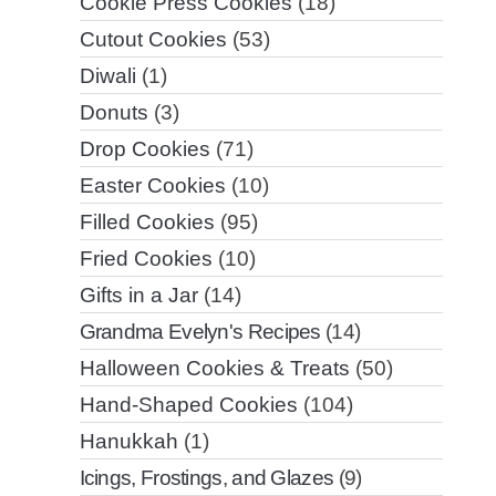
Cookie Press Cookies
(18)
Cutout Cookies
(53)
Diwali
(1)
Donuts
(3)
Drop Cookies
(71)
Easter Cookies
(10)
Filled Cookies
(95)
Fried Cookies
(10)
Gifts in a Jar
(14)
Grandma Evelyn's Recipes
(14)
Halloween Cookies & Treats
(50)
Hand-Shaped Cookies
(104)
Hanukkah
(1)
Icings, Frostings, and Glazes
(9)