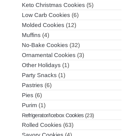
Keto Christmas Cookies
(5)
Low Carb Cookies
(6)
Molded Cookies
(12)
Muffins
(4)
No-Bake Cookies
(32)
Ornamental Cookies
(3)
Other Holidays
(1)
Party Snacks
(1)
Pastries
(6)
Pies
(6)
Purim
(1)
Refrigerator/Icebox Cookies
(23)
Rolled Cookies
(63)
Savory Cookies
(4)