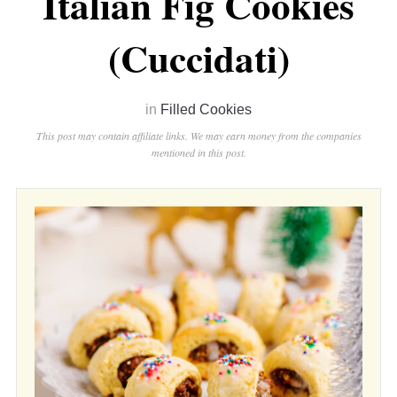
Italian Fig Cookies
(Cuccidati)
in
Filled Cookies
This post may contain affiliate links. We may earn money from the companies
mentioned in this post.