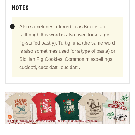
NOTES
Also sometimes referred to as Buccellati
(although this word is also used for a larger
fig-stuffed pastry), Turtigliuna (the same word
is also sometimes used for a type of pasta) or
Sicilian Fig Cookies. Common misspellings:
cucidati, cuccidatti, cucidatti.