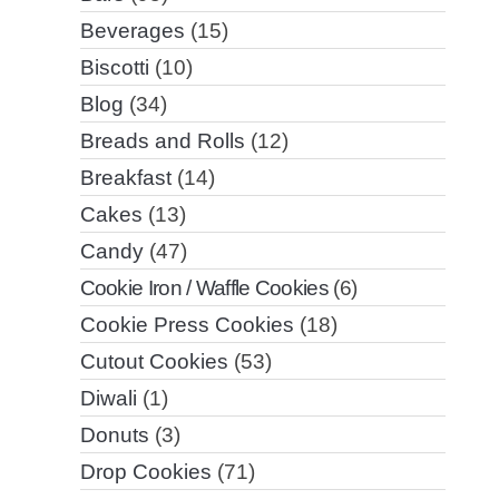
Beverages
(15)
Biscotti
(10)
Blog
(34)
Breads and Rolls
(12)
Breakfast
(14)
Cakes
(13)
Candy
(47)
Cookie Iron / Waffle Cookies
(6)
Cookie Press Cookies
(18)
Cutout Cookies
(53)
Diwali
(1)
Donuts
(3)
Drop Cookies
(71)