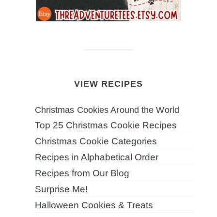
VIEW RECIPES
Christmas Cookies Around the World
Top 25 Christmas Cookie Recipes
Christmas Cookie Categories
Recipes in Alphabetical Order
Recipes from Our Blog
Surprise Me!
Halloween Cookies & Treats