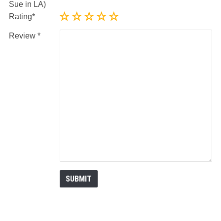
Sue in LA)
Rating
Review