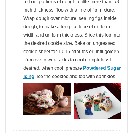
roll out portions of dough a little more than 1/8
inch thickness. Top with a line of fig mixture.
Wrap dough over mixture, sealing figs inside
dough, to make a long flat tube of uniform
width and uniform thickness. Slice this log into
the desired cookie size. Bake on ungreased
cookie sheet for 10-15 minutes or until golden.
Remove to wire racks to cool completely. If
desired, when cool, prepare
Powdered Sugar
Icing
, ice the cookies and top with sprinkles