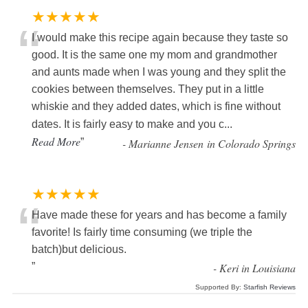
★★★★★
“
I would make this recipe again because they taste so
good. It is the same one my mom and grandmother
and aunts made when I was young and they split the
cookies between themselves. They put in a little
whiskie and they added dates, which is fine without
dates. It is fairly easy to make and you c
...
Read More
”
-
Marianne Jensen in Colorado Springs
★★★★★
“
Have made these for years and has become a family
favorite! Is fairly time consuming (we triple the
batch)but delicious.
”
-
Keri in Louisiana
Supported By:
Starfish Reviews