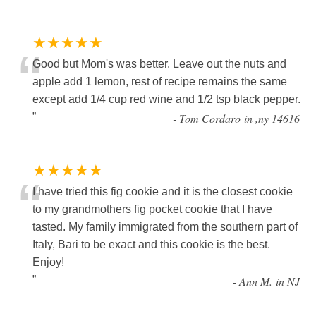
★★★★★
“
Good but Mom's was better. Leave out the nuts and
apple add 1 lemon, rest of recipe remains the same
except add 1/4 cup red wine and 1/2 tsp black pepper.
”
-
Tom Cordaro in ,ny 14616
★★★★★
“
I have tried this fig cookie and it is the closest cookie
to my grandmothers fig pocket cookie that I have
tasted. My family immigrated from the southern part of
Italy, Bari to be exact and this cookie is the best.
Enjoy!
”
-
Ann M. in NJ