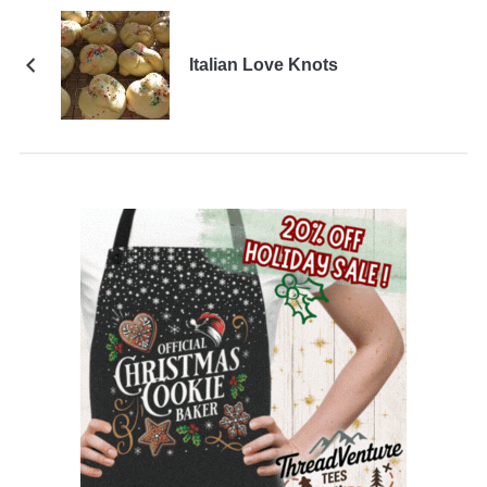
Italian Love Knots