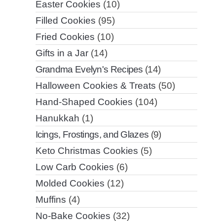
Easter Cookies
(10)
Filled Cookies
(95)
Fried Cookies
(10)
Gifts in a Jar
(14)
Grandma Evelyn's Recipes
(14)
Halloween Cookies & Treats
(50)
Hand-Shaped Cookies
(104)
Hanukkah
(1)
Icings, Frostings, and Glazes
(9)
Keto Christmas Cookies
(5)
Low Carb Cookies
(6)
Molded Cookies
(12)
Muffins
(4)
No-Bake Cookies
(32)