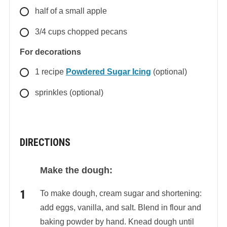
half
of a small apple
3/4
cups
chopped pecans
For decorations
1
recipe
Powdered Sugar Icing
(optional)
sprinkles (optional)
DIRECTIONS
Make the dough:
To make dough, cream sugar and shortening:
add eggs, vanilla, and salt. Blend in flour and
baking powder by hand. Knead dough until