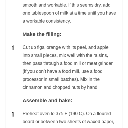
smooth and workable. If this seems dry, add
one tablespoon of milk at a time until you have
a workable consistency.
Make the filling:
Cut up figs, orange with its peel, and apple
into small pieces, mix well with the raisins,
then pass through a food mill or meat grinder
(if you don’t have a food mill, use a food
processor in small batches). Mix in the
cinnamon and chopped nuts by hand.
Assemble and bake:
Preheat oven to 375 F (190 C). On a floured
board or between two sheets of waxed paper,