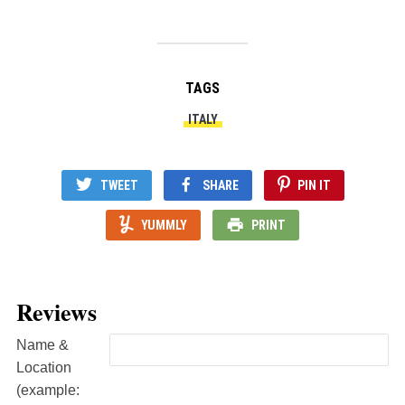
TAGS
ITALY
TWEET
SHARE
PIN IT
YUMMLY
PRINT
Reviews
Name &
Location
(example: