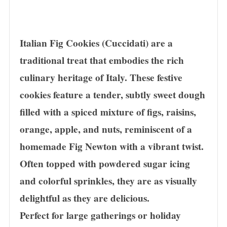
Italian Fig Cookies (Cuccidati) are a
traditional treat that embodies the rich
culinary heritage of Italy. These festive
cookies feature a tender, subtly sweet dough
filled with a spiced mixture of figs, raisins,
orange, apple, and nuts, reminiscent of a
homemade Fig Newton with a vibrant twist.
Often topped with powdered sugar icing
and colorful sprinkles, they are as visually
delightful as they are delicious.
Perfect for large gatherings or holiday