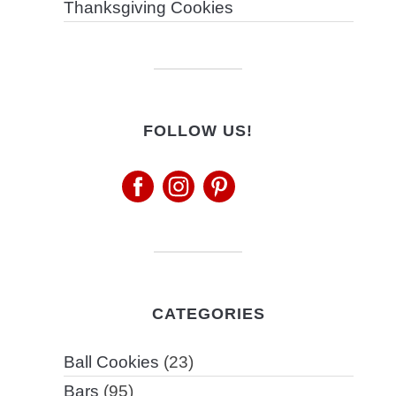
Thanksgiving Cookies
FOLLOW US!
CATEGORIES
Ball Cookies
(23)
Bars
(95)