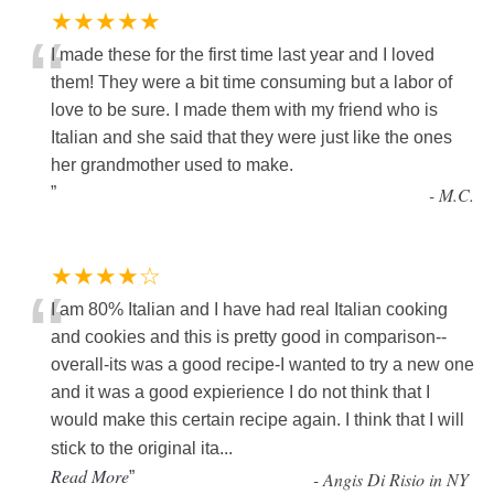
★★★★★
“
I made these for the first time last year and I loved
them! They were a bit time consuming but a labor of
love to be sure. I made them with my friend who is
Italian and she said that they were just like the ones
her grandmother used to make.
”
-
M.C.
★★★★☆
“
I am 80% Italian and I have had real Italian cooking
and cookies and this is pretty good in comparison--
overall-its was a good recipe-I wanted to try a new one
and it was a good expierience I do not think that I
would make this certain recipe again. I think that I will
stick to the original ita
...
Read More
”
-
Angis Di Risio in NY