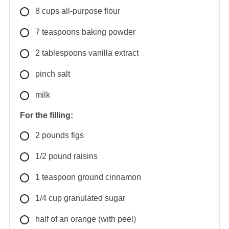
8
cups
all-purpose flour
7
teaspoons
baking powder
2
tablespoons
vanilla extract
pinch salt
milk
For the filling:
2
pounds
figs
1/2
pound
raisins
1
teaspoon
ground cinnamon
1/4
cup
granulated sugar
half
of an orange (with peel)