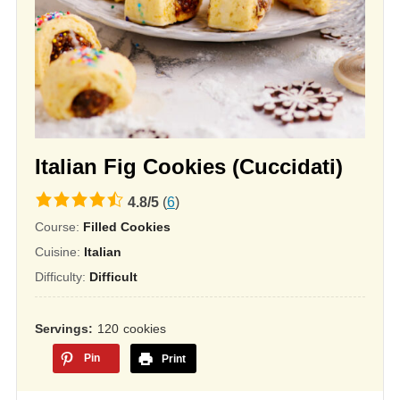
Italian Fig Cookies (Cuccidati)
4.8
4.8
/
5
(
6
)
rating
Course:
Filled Cookies
based
Cuisine:
Italian
on
Difficulty:
Difficult
12,345
ratings
Servings
120
cookies
Pin
Print