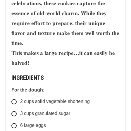
celebrations, these cookies capture the
essence of old-world charm. While they
require effort to prepare, their unique
flavor and texture make them well worth the
time.
This makes a large recipe…it can easily be
halved!
INGREDIENTS
For the dough:
2
cups
solid vegetable shortening
3
cups
granulated sugar
6 large eggs