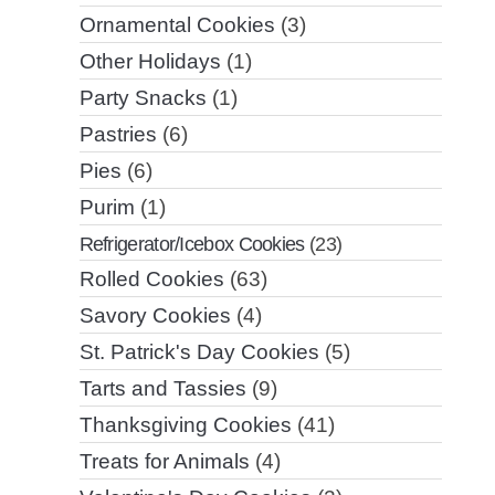
Ornamental Cookies
(3)
Other Holidays
(1)
Party Snacks
(1)
Pastries
(6)
Pies
(6)
Purim
(1)
Refrigerator/Icebox Cookies
(23)
Rolled Cookies
(63)
Savory Cookies
(4)
St. Patrick's Day Cookies
(5)
Tarts and Tassies
(9)
Thanksgiving Cookies
(41)
Treats for Animals
(4)