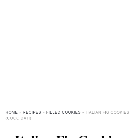
HOME
»
RECIPES
»
FILLED COOKIES
»
ITALIAN FIG COOKIES
(CUCCIDATI)