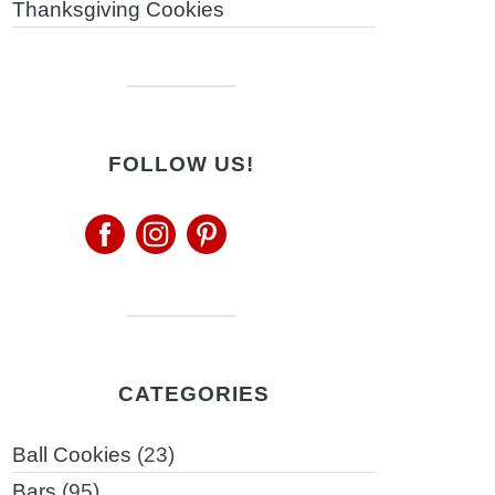
Thanksgiving Cookies
FOLLOW US!
CATEGORIES
Ball Cookies
(23)
Bars
(95)