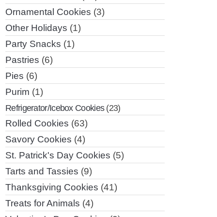
Ornamental Cookies
(3)
Other Holidays
(1)
Party Snacks
(1)
Pastries
(6)
Pies
(6)
Purim
(1)
Refrigerator/Icebox Cookies
(23)
Rolled Cookies
(63)
Savory Cookies
(4)
St. Patrick's Day Cookies
(5)
Tarts and Tassies
(9)
Thanksgiving Cookies
(41)
Treats for Animals
(4)