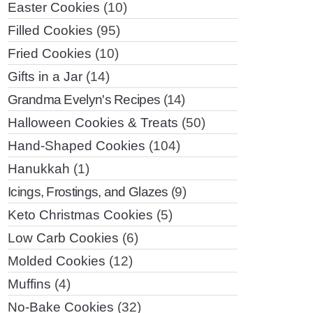
Easter Cookies
(10)
Filled Cookies
(95)
Fried Cookies
(10)
Gifts in a Jar
(14)
Grandma Evelyn's Recipes
(14)
Halloween Cookies & Treats
(50)
Hand-Shaped Cookies
(104)
Hanukkah
(1)
Icings, Frostings, and Glazes
(9)
Keto Christmas Cookies
(5)
Low Carb Cookies
(6)
Molded Cookies
(12)
Muffins
(4)
No-Bake Cookies
(32)