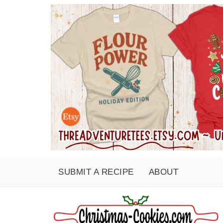
SUBMIT A RECIPE
ABOUT