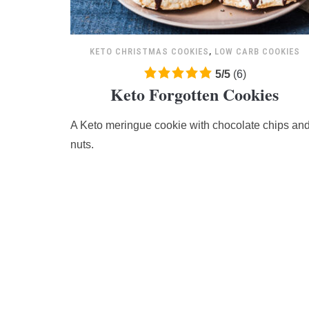
KETO CHRISTMAS COOKIES
,
LOW CARB COOKIES
5.0
5
/
5
(
6
)
Keto Forgotten Cookies
rating
based
A Keto meringue cookie with chocolate chips an
on
12,345
nuts.
ratings