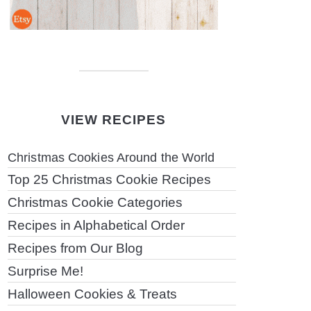
VIEW RECIPES
Christmas Cookies Around the World
Top 25 Christmas Cookie Recipes
Christmas Cookie Categories
Recipes in Alphabetical Order
Recipes from Our Blog
Surprise Me!
Halloween Cookies & Treats