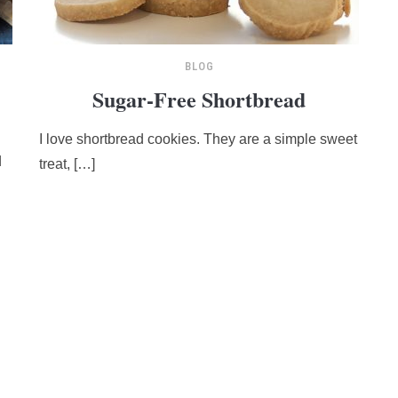
BLOG
Sugar-Free Shortbread
I love shortbread cookies. They are a simple sweet
d
treat, […]