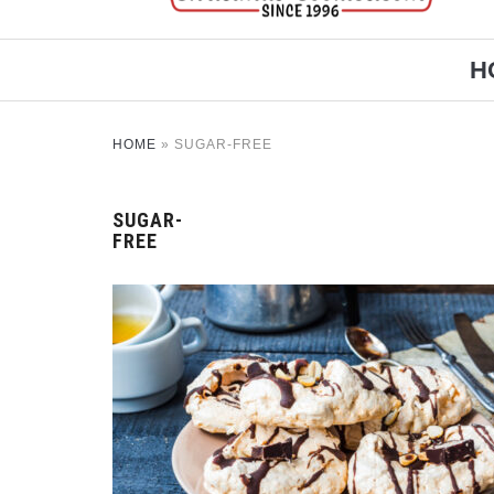
H
HOME
»
SUGAR-FREE