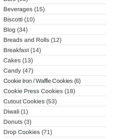
Beverages
(15)
Biscotti
(10)
Blog
(34)
Breads and Rolls
(12)
Breakfast
(14)
Cakes
(13)
Candy
(47)
Cookie Iron / Waffle Cookies
(6)
Cookie Press Cookies
(18)
Cutout Cookies
(53)
Diwali
(1)
Donuts
(3)
Drop Cookies
(71)