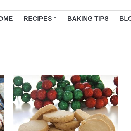
OME
RECIPES
BAKING TIPS
BL