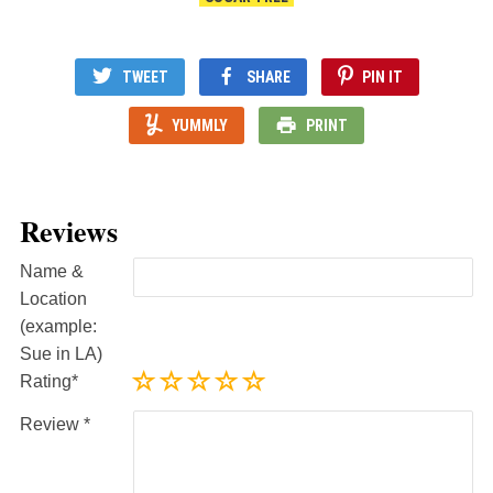
TWEET
SHARE
PIN IT
YUMMLY
PRINT
Reviews
Name &
Location
(example:
Sue in LA)
Rating
Review