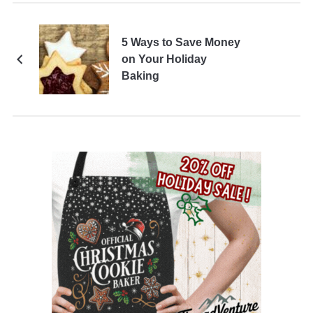
5 Ways to Save Money
on Your Holiday
Baking