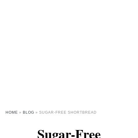
HOME
»
BLOG
»
SUGAR-FREE SHORTBREAD
Sugar-Free