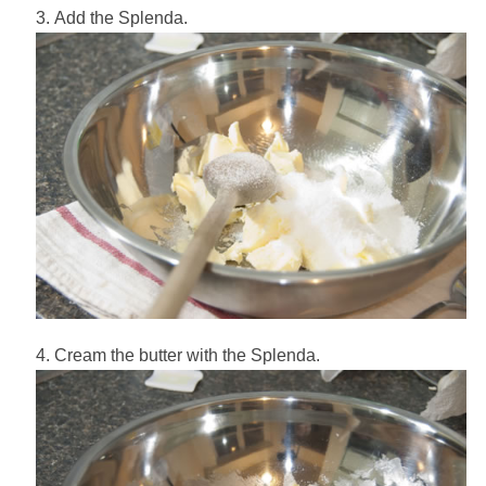
Add the Splenda.
Cream the butter with the Splenda.