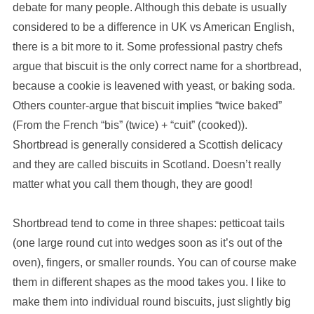
debate for many people. Although this debate is usually
considered to be a difference in UK vs American English,
there is a bit more to it. Some professional pastry chefs
argue that biscuit is the only correct name for a shortbread,
because a cookie is leavened with yeast, or baking soda.
Others counter-argue that biscuit implies “twice baked”
(From the French “bis” (twice) + “cuit” (cooked)).
Shortbread is generally considered a Scottish delicacy
and they are called biscuits in Scotland. Doesn’t really
matter what you call them though, they are good!
Shortbread tend to come in three shapes: petticoat tails
(one large round cut into wedges soon as it’s out of the
oven), fingers, or smaller rounds. You can of course make
them in different shapes as the mood takes you. I like to
make them into individual round biscuits, just slightly big