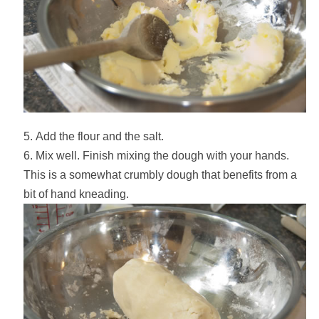
Add the flour and the salt.
Mix well. Finish mixing the dough with your hands.
This is a somewhat crumbly dough that benefits from a
bit of hand kneading.