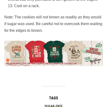
Cool on a rack.
Note: The cookies will not brown as readily as they would
if sugar was used. Be careful not to overcook them waiting
for the edges to brown.
TAGS
SUGAR-FREE