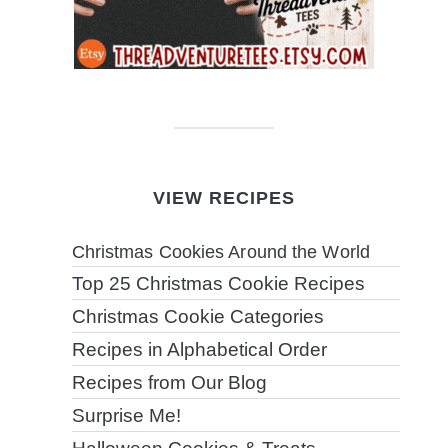
VIEW RECIPES
Christmas Cookies Around the World
Top 25 Christmas Cookie Recipes
Christmas Cookie Categories
Recipes in Alphabetical Order
Recipes from Our Blog
Surprise Me!