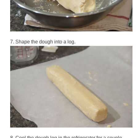
Shape the dough into a log.
Cool the dough log in the refrigerator for a couple