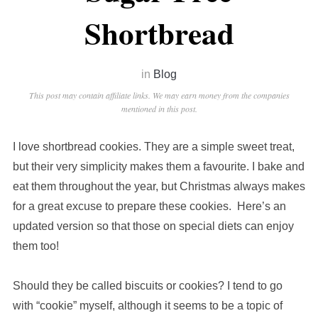
Shortbread
in
Blog
This post may contain affiliate links. We may earn money from the companies
mentioned in this post.
I love shortbread cookies. They are a simple sweet treat,
but their very simplicity makes them a favourite. I bake and
eat them throughout the year, but Christmas always makes
for a great excuse to prepare these cookies. Here’s an
updated version so that those on special diets can enjoy
them too!
Should they be called biscuits or cookies? I tend to go
with “cookie” myself, although it seems to be a topic of