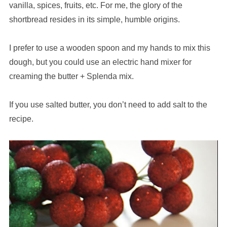
vanilla, spices, fruits, etc. For me, the glory of the
shortbread resides in its simple, humble origins.
I prefer to use a wooden spoon and my hands to mix this
dough, but you could use an electric hand mixer for
creaming the butter + Splenda mix.
If you use salted butter, you don’t need to add salt to the
recipe.