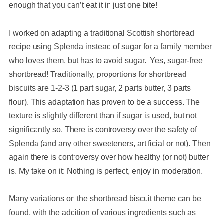
enough that you can’t eat it in just one bite!
I worked on adapting a traditional Scottish shortbread
recipe using Splenda instead of sugar for a family member
who loves them, but has to avoid sugar. Yes, sugar-free
shortbread! Traditionally, proportions for shortbread
biscuits are 1-2-3 (1 part sugar, 2 parts butter, 3 parts
flour). This adaptation has proven to be a success. The
texture is slightly different than if sugar is used, but not
significantly so. There is controversy over the safety of
Splenda (and any other sweeteners, artificial or not). Then
again there is controversy over how healthy (or not) butter
is. My take on it: Nothing is perfect, enjoy in moderation.
Many variations on the shortbread biscuit theme can be
found, with the addition of various ingredients such as