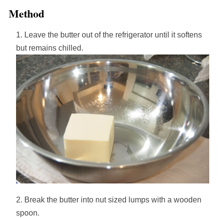
Method
Leave the butter out of the refrigerator until it softens
but remains chilled.
Break the butter into nut sized lumps with a wooden
spoon.