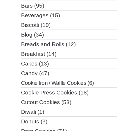
Bars
(95)
Beverages
(15)
Biscotti
(10)
Blog
(34)
Breads and Rolls
(12)
Breakfast
(14)
Cakes
(13)
Candy
(47)
Cookie Iron / Waffle Cookies
(6)
Cookie Press Cookies
(18)
Cutout Cookies
(53)
Diwali
(1)
Donuts
(3)