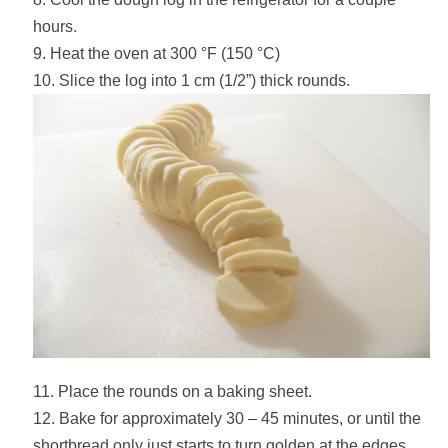
hours.
Heat the oven at 300 °F (150 °C)
Slice the log into 1 cm (1/2”) thick rounds.
Place the rounds on a baking sheet.
Bake for approximately 30 – 45 minutes, or until the
shortbread only just starts to turn golden at the edges.