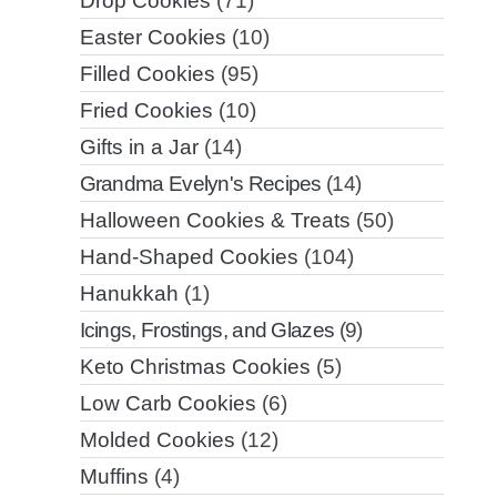
Drop Cookies
(71)
Easter Cookies
(10)
Filled Cookies
(95)
Fried Cookies
(10)
Gifts in a Jar
(14)
Grandma Evelyn's Recipes
(14)
Halloween Cookies & Treats
(50)
Hand-Shaped Cookies
(104)
Hanukkah
(1)
Icings, Frostings, and Glazes
(9)
Keto Christmas Cookies
(5)
Low Carb Cookies
(6)
Molded Cookies
(12)
Muffins
(4)