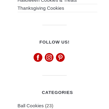
Halloween Cookies & Treats
Thanksgiving Cookies
FOLLOW US!
CATEGORIES
Ball Cookies
(23)