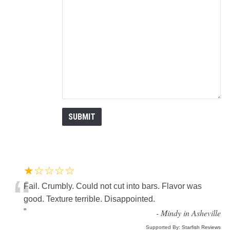
★☆☆☆☆
“
Fail. Crumbly. Could not cut into bars. Flavor was
good. Texture terrible. Disappointed.
”
-
Mindy in Asheville
Supported By:
Starfish Reviews