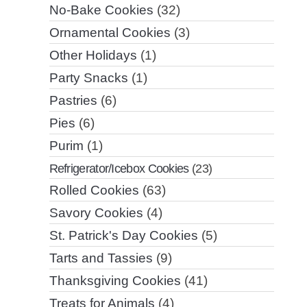
No-Bake Cookies
(32)
Ornamental Cookies
(3)
Other Holidays
(1)
Party Snacks
(1)
Pastries
(6)
Pies
(6)
Purim
(1)
Refrigerator/Icebox Cookies
(23)
Rolled Cookies
(63)
Savory Cookies
(4)
St. Patrick's Day Cookies
(5)
Tarts and Tassies
(9)
Thanksgiving Cookies
(41)
Treats for Animals
(4)