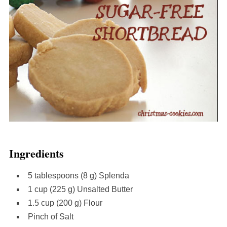
Ingredients
5 tablespoons (8 g) Splenda
1 cup (225 g) Unsalted Butter
1.5 cup (200 g) Flour
Pinch of Salt