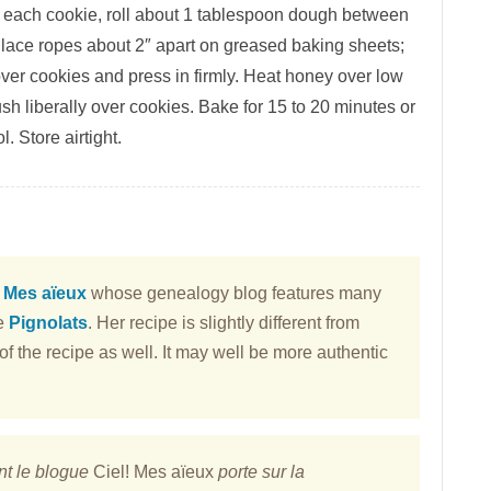
ke each cookie, roll about 1 tablespoon dough between
. Place ropes about 2″ apart on greased baking sheets;
over cookies and press in firmly. Heat honey over low
rush liberally over cookies. Bake for 15 to 20 minutes or
l. Store airtight.
! Mes aïeux
whose genealogy blog features many
se
Pignolats
. Her recipe is slightly different from
f the recipe as well. It may well be more authentic
nt le blogue
Ciel! Mes aïeux
porte sur la