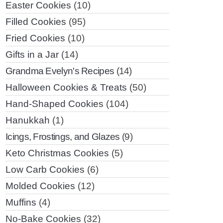
Easter Cookies
(10)
Filled Cookies
(95)
Fried Cookies
(10)
Gifts in a Jar
(14)
Grandma Evelyn's Recipes
(14)
Halloween Cookies & Treats
(50)
Hand-Shaped Cookies
(104)
Hanukkah
(1)
Icings, Frostings, and Glazes
(9)
Keto Christmas Cookies
(5)
Low Carb Cookies
(6)
Molded Cookies
(12)
Muffins
(4)
No-Bake Cookies
(32)