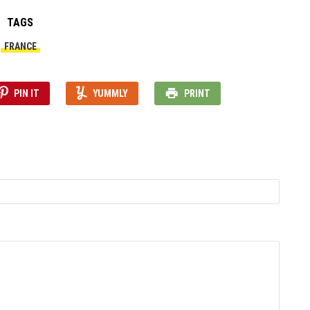
TAGS
FRANCE
PIN IT
YUMMLY
PRINT