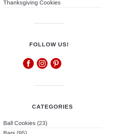
Thanksgiving Cookies
FOLLOW US!
CATEGORIES
Ball Cookies
(23)
Bars
(95)