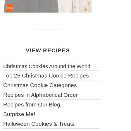
VIEW RECIPES
Christmas Cookies Around the World
Top 25 Christmas Cookie Recipes
Christmas Cookie Categories
Recipes in Alphabetical Order
Recipes from Our Blog
Surprise Me!
Halloween Cookies & Treats