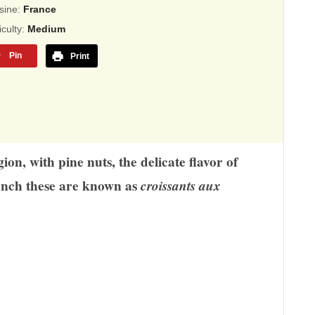
sed
sine:
France
ficulty:
Medium
,345
Pin
Print
ings
n, with pine nuts, the delicate flavor of
ench these are known as
croissants aux