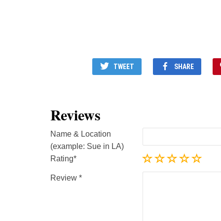
TWEET
SHARE
Reviews
Name & Location
(example: Sue in LA)
Rating
Review