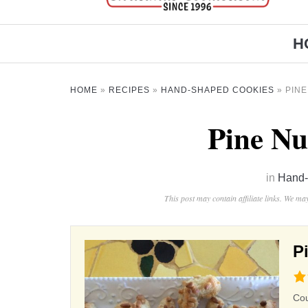
H
HOME
»
RECIPES
»
HAND-SHAPED COOKIES
»
PIN
Pine Nu
in
Hand-
This post may contain affiliate links. We m
P
4.5
rat
Co