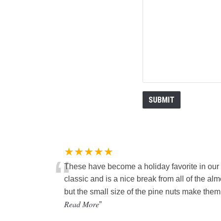
★★★★★
“
These have become a holiday favorite in our
classic and is a nice break from all of the al
but the small size of the pine nuts make them a 
Read More
”