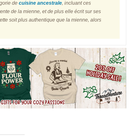
égorie de
cuisine ancestrale
, incluant ces
rente de la mienne, et de plus elle écrit sur ses
cette soit plus authentique que la mienne, alors