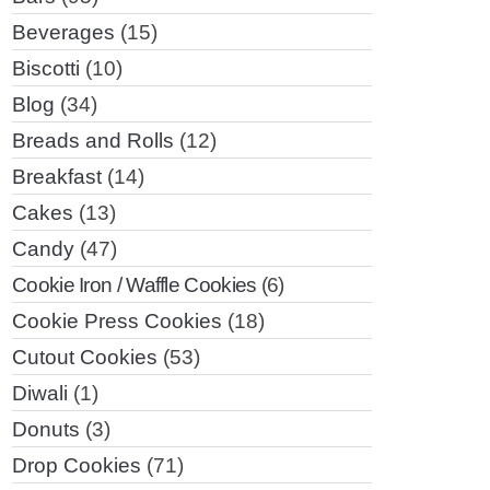
Beverages
(15)
Biscotti
(10)
Blog
(34)
Breads and Rolls
(12)
Breakfast
(14)
Cakes
(13)
Candy
(47)
Cookie Iron / Waffle Cookies
(6)
Cookie Press Cookies
(18)
Cutout Cookies
(53)
Diwali
(1)
Donuts
(3)
Drop Cookies
(71)