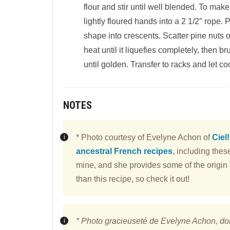
flour and stir until well blended. To ma
lightly floured hands into a 2 1/2″ rope
shape into crescents. Scatter pine nuts 
heat until it liquefies completely, then b
until golden. Transfer to racks and let coo
NOTES
* Photo courtesy of Evelyne Achon of
Ciel
ancestral French recipes
, including the
mine, and she provides some of the origin o
than this recipe, so check it out!
* Photo gracieuseté de Evelyne Achon, do