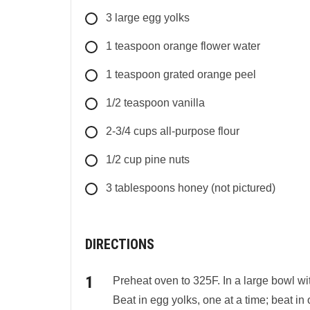
3
large
egg yolks
1
teaspoon
orange flower water
1
teaspoon
grated orange peel
1/2
teaspoon
vanilla
2-3/4
cups
all-purpose flour
1/2
cup
pine nuts
3
tablespoons
honey (not pictured)
DIRECTIONS
Preheat oven to 325F. In a large bowl wit
Beat in egg yolks, one at a time; beat in