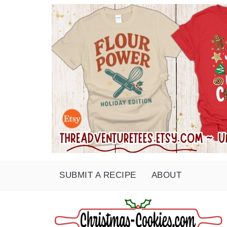
SUBMIT A RECIPE
ABOUT