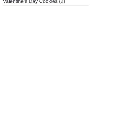
Valentine's Day Cookies
(2)