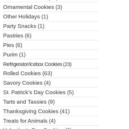
Ornamental Cookies
(3)
Other Holidays
(1)
Party Snacks
(1)
Pastries
(6)
Pies
(6)
Purim
(1)
Refrigerator/Icebox Cookies
(23)
Rolled Cookies
(63)
Savory Cookies
(4)
St. Patrick's Day Cookies
(5)
Tarts and Tassies
(9)
Thanksgiving Cookies
(41)
Treats for Animals
(4)