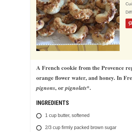
ba
Cui
on
Dif
12
rat
A French cookie from the Provence regio
orange flower water, and honey. In Fr
pignons
, or
pignolats
*.
INGREDIENTS
1
cup
butter, softened
2/3
cup
firmly packed brown sugar