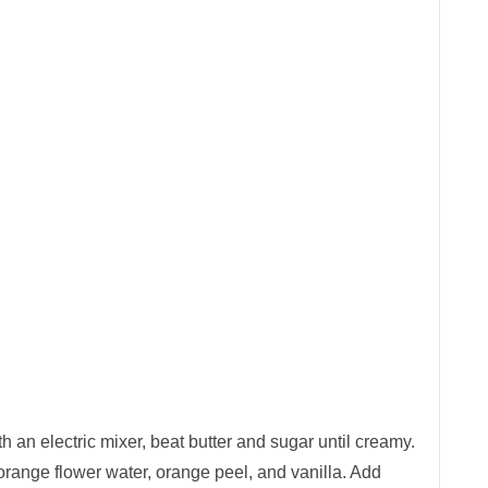
h an electric mixer, beat butter and sugar until creamy.
 orange flower water, orange peel, and vanilla. Add