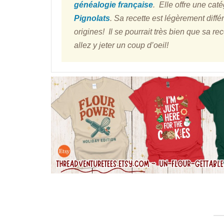
généalogie française
. Elle offre une cat
Pignolats
. Sa recette est légèrement diffé
origines! Il se pourrait très bien que sa re
allez y jeter un coup d’oeil!