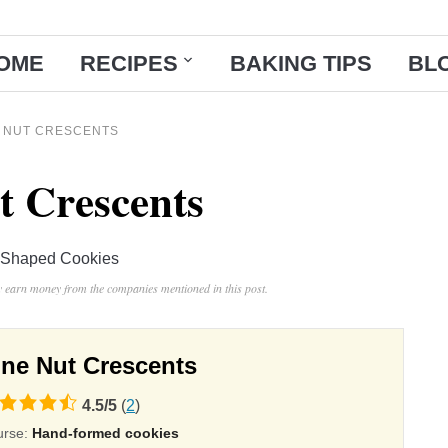
OME
RECIPES
BAKING TIPS
BL
E NUT CRESCENTS
t Crescents
Shaped Cookies
ay earn money from the companies mentioned in this post.
ine Nut Crescents
4.5
/
5
(
2
)
ing
urse:
Hand-formed cookies