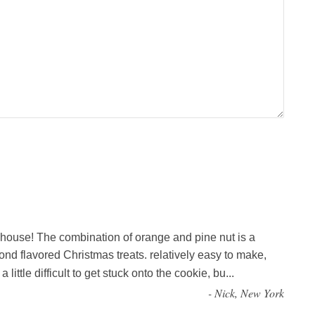
 house! The combination of orange and pine nut is a
mond flavored Christmas treats. relatively easy to make,
little difficult to get stuck onto the cookie, bu
...
-
Nick, New York