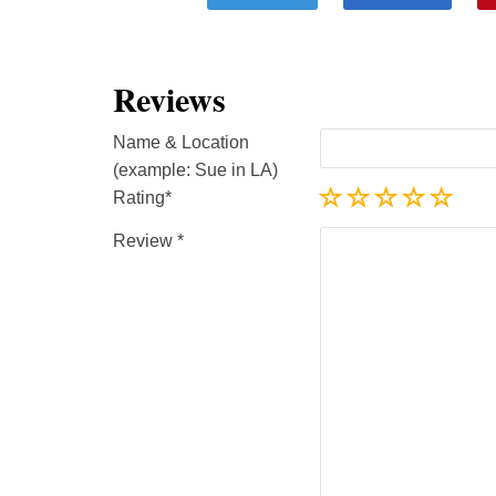
Reviews
Name & Location
(example: Sue in LA)
Rating
Review