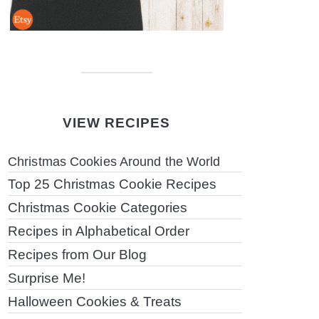
VIEW RECIPES
Christmas Cookies Around the World
Top 25 Christmas Cookie Recipes
Christmas Cookie Categories
Recipes in Alphabetical Order
Recipes from Our Blog
Surprise Me!
Halloween Cookies & Treats