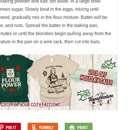
baking powder and salt; set aside. In a large bowl
brown sugar. Slowly beat in the eggs, mixing until
peed, gradually mix in the flour mixture. Batter will be
ffee, and nuts. Spread the batter in the baking pan,
inutes or until the blondies begin pulling away from the
ature in the pan on a wire rack, then cut into bars.
PIN IT
YUMMLY
PRINT