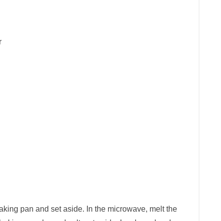
r
king pan and set aside. In the microwave, melt the