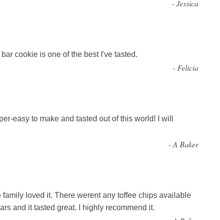
-
Jessica
ar cookie is one of the best I've tasted.
-
Felicia
r-easy to make and tasted out of this world! I will
-
A Baker
family loved it. There werent any toffee chips available
s and it tasted great. I highly recommend it.