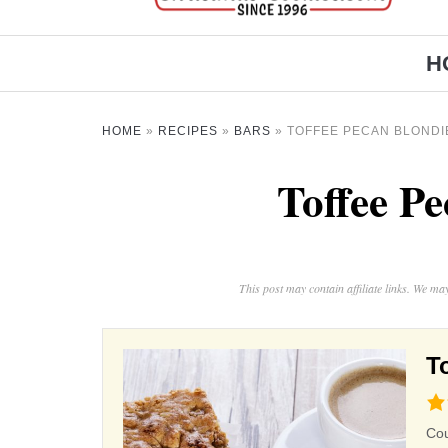
H
HOME
»
RECIPES
»
BARS
»
TOFFEE PECAN BLONDI
Toffee P
This post may contain affiliate links. We m
T
4.8
rat
Co