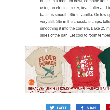
butter. In a medium bowl, combine flour, 
using an electric mixer, beat butter and 
batter is smooth. Stir in vanilla. On low s
very stiff. Stir in the chocolate chips, to
smoothing it into the corners. Bake 25 m
sides of the pan. Let cool to room temper
TWEET
SHARE