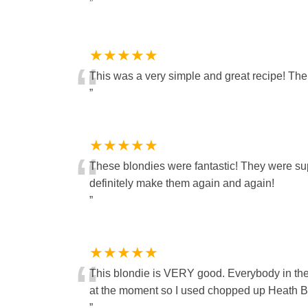
”
★★★★★
“
This was a very simple and great recipe! The b
”
★★★★★
“
These blondies were fantastic! They were supe
definitely make them again and again!
”
★★★★★
“
This blondie is VERY good. Everybody in the 
at the moment so I used chopped up Heath Bar
”