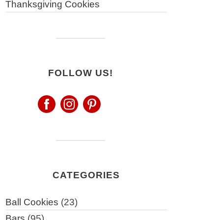
Thanksgiving Cookies
FOLLOW US!
CATEGORIES
Ball Cookies
(23)
Bars
(95)