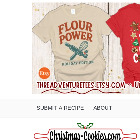
SUBMIT A RECIPE
ABOUT