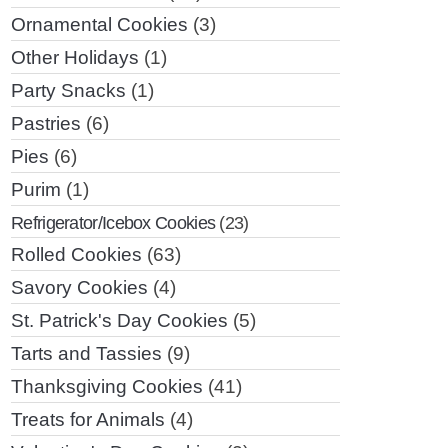
Ornamental Cookies
(3)
Other Holidays
(1)
Party Snacks
(1)
Pastries
(6)
Pies
(6)
Purim
(1)
Refrigerator/Icebox Cookies
(23)
Rolled Cookies
(63)
Savory Cookies
(4)
St. Patrick's Day Cookies
(5)
Tarts and Tassies
(9)
Thanksgiving Cookies
(41)
Treats for Animals
(4)