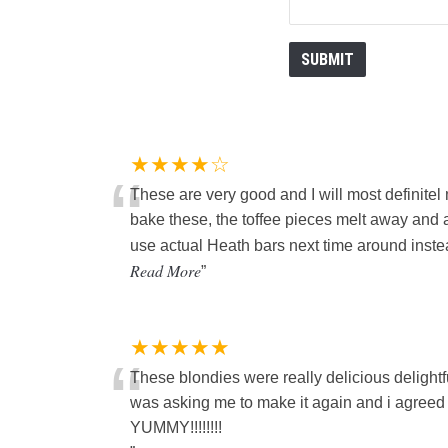
★★★★☆
“
These are very good and I will most definite
bake these, the toffee pieces melt away and a
use actual Heath bars next time around instea
Read More
”
★★★★★
“
These blondies were really delicious delightf
was asking me to make it again and i agree
YUMMY!!!!!!!!