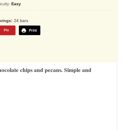
sed
ficulty:
Easy
,345
rvings
24
bars
ings
Pin
Print
 chocolate chips and pecans. Simple and