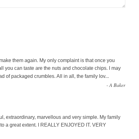
l make them again. My only complaint is that once you
ll you can taste are the nuts and chocolate chips. I may
d of packaged crumbles. All in all, the family lov
...
-
A Baker
ul, extraordinary, marvellous and very simple. My family
d to a great extent. I REALLY ENJOYED IT. VERY