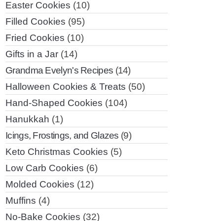
Easter Cookies
(10)
Filled Cookies
(95)
Fried Cookies
(10)
Gifts in a Jar
(14)
Grandma Evelyn's Recipes
(14)
Halloween Cookies & Treats
(50)
Hand-Shaped Cookies
(104)
Hanukkah
(1)
Icings, Frostings, and Glazes
(9)
Keto Christmas Cookies
(5)
Low Carb Cookies
(6)
Molded Cookies
(12)
Muffins
(4)
No-Bake Cookies
(32)