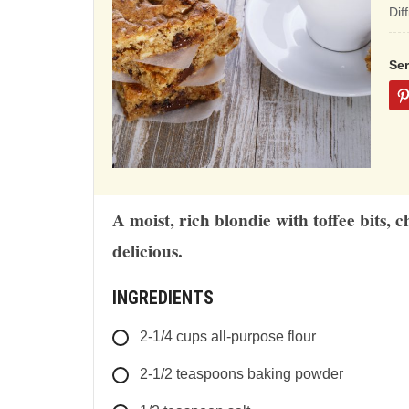
ba
Dif
on
12
Se
rat
A moist, rich blondie with toffee bits,
delicious.
INGREDIENTS
2-1/4
cups
all-purpose flour
2-1/2
teaspoons
baking powder