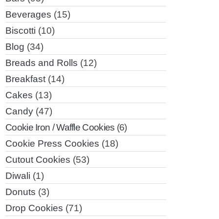
Beverages
(15)
Biscotti
(10)
Blog
(34)
Breads and Rolls
(12)
Breakfast
(14)
Cakes
(13)
Candy
(47)
Cookie Iron / Waffle Cookies
(6)
Cookie Press Cookies
(18)
Cutout Cookies
(53)
Diwali
(1)
Donuts
(3)
Drop Cookies
(71)