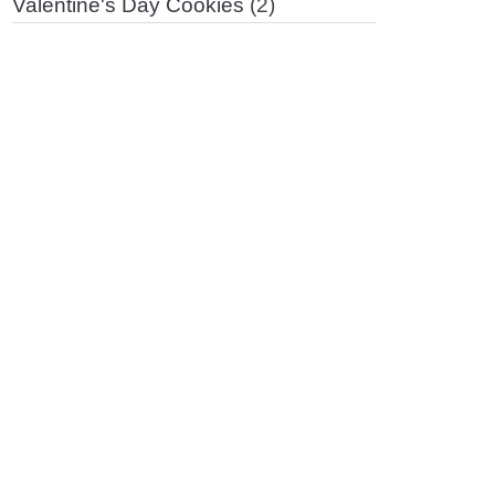
Valentine's Day Cookies
(2)