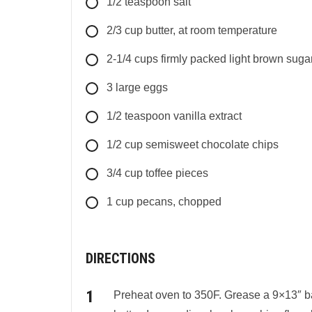
1/2
teaspoon
salt
2/3
cup
butter, at room temperature
2-1/4
cups
firmly packed light brown suga
3
large
eggs
1/2
teaspoon
vanilla extract
1/2
cup
semisweet chocolate chips
3/4
cup
toffee pieces
1
cup
pecans, chopped
DIRECTIONS
Preheat oven to 350F. Grease a 9×13″ ba