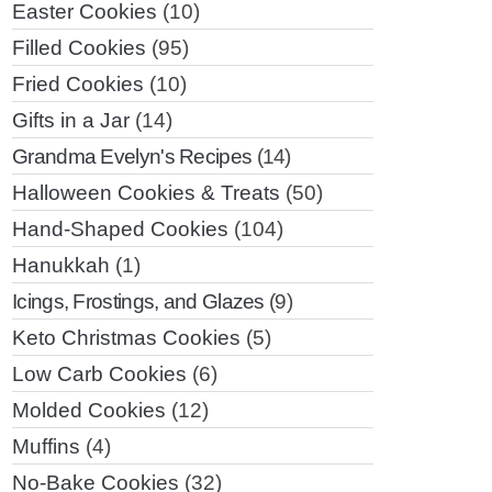
Easter Cookies
(10)
Filled Cookies
(95)
Fried Cookies
(10)
Gifts in a Jar
(14)
Grandma Evelyn's Recipes
(14)
Halloween Cookies & Treats
(50)
Hand-Shaped Cookies
(104)
Hanukkah
(1)
Icings, Frostings, and Glazes
(9)
Keto Christmas Cookies
(5)
Low Carb Cookies
(6)
Molded Cookies
(12)
Muffins
(4)
No-Bake Cookies
(32)