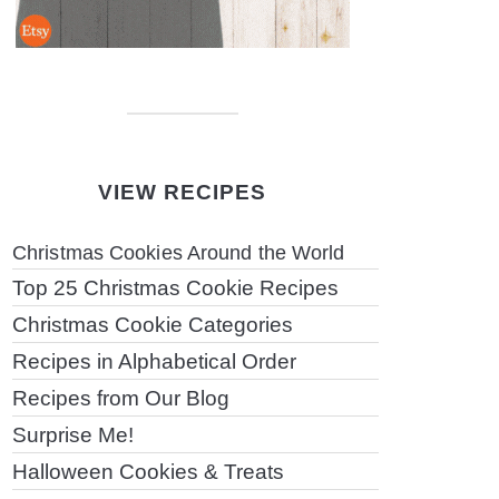
VIEW RECIPES
Christmas Cookies Around the World
Top 25 Christmas Cookie Recipes
Christmas Cookie Categories
Recipes in Alphabetical Order
Recipes from Our Blog
Surprise Me!
Halloween Cookies & Treats