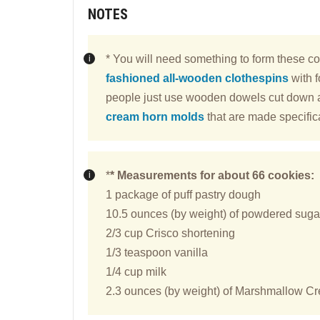
NOTES
* You will need something to form these co
fashioned all-wooden clothespins
with f
people just use wooden dowels cut down a
cream horn molds
that are made specifica
*
* Measurements for about 66 cookies:
1 package of puff pastry dough
10.5 ounces (by weight) of powdered sugar 
2/3 cup Crisco shortening
1/3 teaspoon vanilla
1/4 cup milk
2.3 ounces (by weight) of Marshmallow Crem