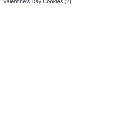
Valentine's Day Cookies
(2)