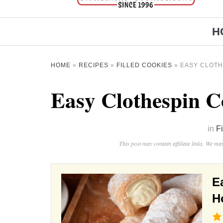
H
HOME
»
RECIPES
»
FILLED COOKIES
»
EASY CLOTH
Easy Clothespin C
in
F
This post may contain affiliate links. We m
E
H
4.6