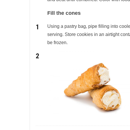
Fill the cones
Using a pastry bag, pipe filling into coo
serving. Store cookies in an airtight cont
be frozen.