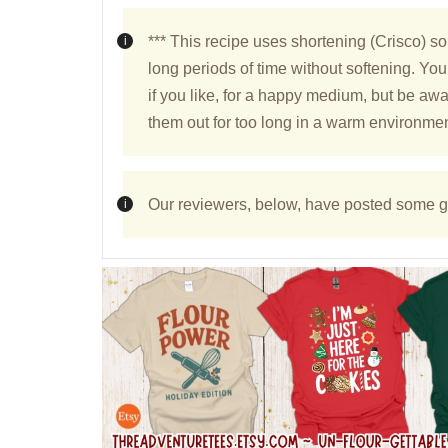
*** This recipe uses shortening (Crisco) so
long periods of time without softening. You
if you like, for a happy medium, but be awar
them out for too long in a warm environmen
Our reviewers, below, have posted some gr