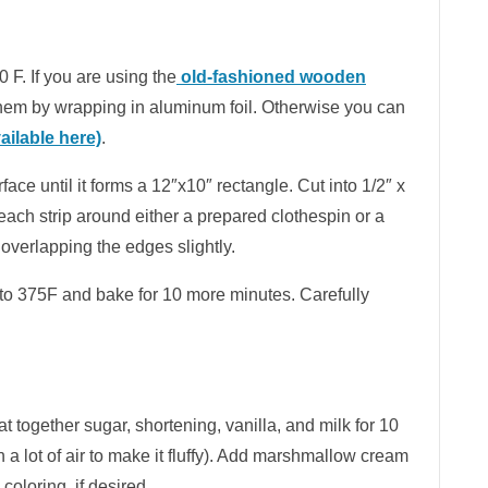
 F. If you are using the
old-fashioned wooden
them by wrapping in aluminum foil. Otherwise you can
ilable here)
.
rface until it forms a 12″x10″ rectangle. Cut into 1/2″ x
 each strip around either a prepared clothespin or a
 overlapping the edges slightly.
to 375F and bake for 10 more minutes. Carefully
t together sugar, shortening, vanilla, and milk for 10
in a lot of air to make it fluffy). Add marshmallow cream
coloring, if desired.