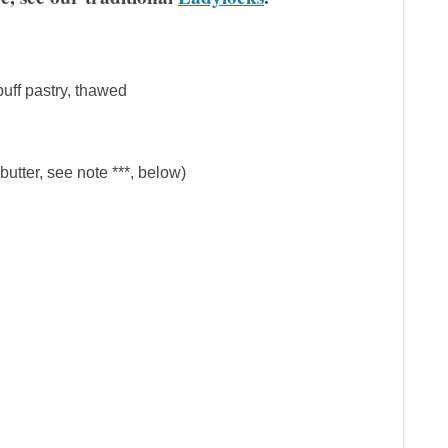
puff pastry, thawed
butter, see note ***, below)