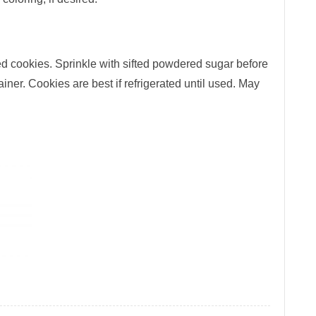
led cookies. Sprinkle with sifted powdered sugar before
ainer. Cookies are best if refrigerated until used. May