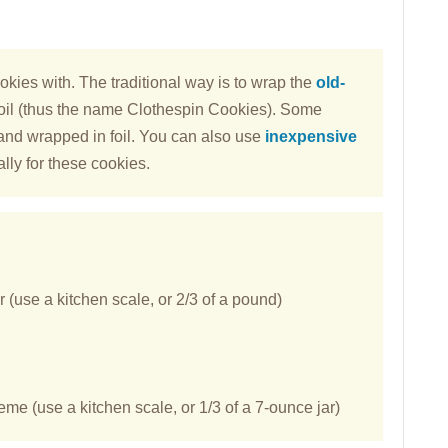
okies with. The traditional way is to wrap the
old-
oil (thus the name Clothespin Cookies). Some
nd wrapped in foil. You can also use
inexpensive
lly for these cookies.
(use a kitchen scale, or 2/3 of a pound)
e (use a kitchen scale, or 1/3 of a 7-ounce jar)