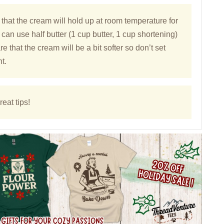
 that the cream will hold up at room temperature for
 can use half butter (1 cup butter, 1 cup shortening)
e that the cream will be a bit softer so don’t set
t.
eat tips!