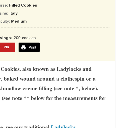
ing
urse:
Filled Cookies
sed
sine:
Italy
ficulty:
Medium
,345
ings
rvings
200
cookies
Pin
Print
in Cookies, also known as Ladylocks and
ry, baked wound around a clothespin or a
hmallow creme filling (see note *, below).
d (see note ** below for the measurements for
e, see our traditional
Ladylocks
.