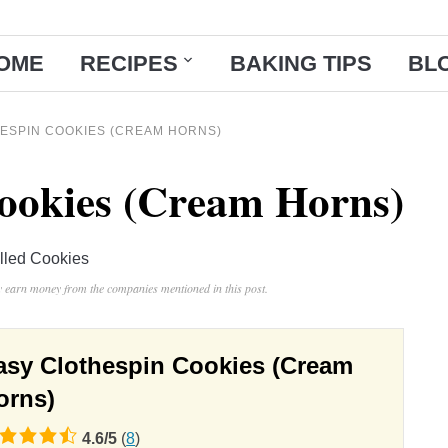
OME
RECIPES
BAKING TIPS
BL
ESPIN COOKIES (CREAM HORNS)
ookies (Cream Horns)
illed Cookies
ay earn money from the companies mentioned in this post.
asy Clothespin Cookies (Cream
orns)
4.6
/
5
(
8
)