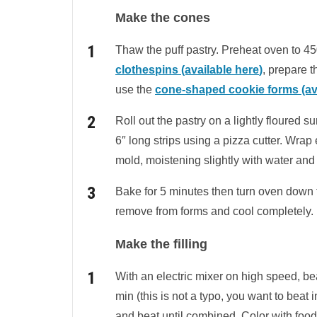
Make the cones
Thaw the puff pastry. Preheat oven to 450
clothespins (available
here
)
, prepare 
use the
cone-shaped cookie forms (ava
Roll out the pastry on a lightly floured su
6″ long strips using a pizza cutter. Wrap
mold, moistening slightly with water and
Bake for 5 minutes then turn oven down 
remove from forms and cool completely.
Make the filling
With an electric mixer on high speed, bea
min (this is not a typo, you want to beat 
and beat until combined. Color with food 