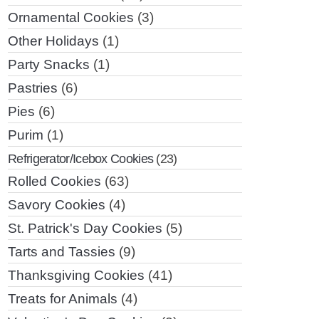
Ornamental Cookies
(3)
Other Holidays
(1)
Party Snacks
(1)
Pastries
(6)
Pies
(6)
Purim
(1)
Refrigerator/Icebox Cookies
(23)
Rolled Cookies
(63)
Savory Cookies
(4)
St. Patrick's Day Cookies
(5)
Tarts and Tassies
(9)
Thanksgiving Cookies
(41)
Treats for Animals
(4)