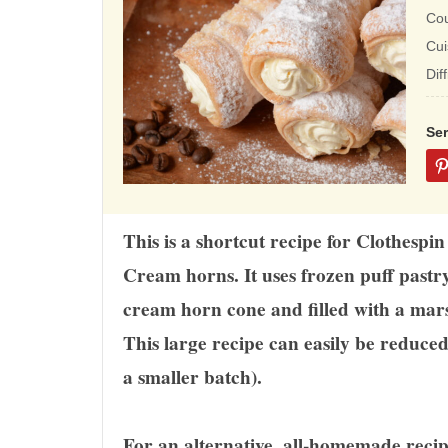
rat
Co
ba
Cui
on
Dif
12
rat
Se
This is a shortcut recipe for Clothesp
Cream horns. It uses frozen puff past
cream horn cone and filled with a mars
This large recipe can easily be reduce
a smaller batch).
For an alternative, all-homemade recip