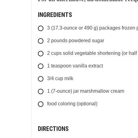
INGREDIENTS
3
(17.3-ounce or 490 g) packages
frozen 
2
pounds
powdered sugar
2
cups
solid vegetable shortening (or half 
1
teaspoon
vanilla extract
3/4
cup
milk
1
(7-ounce) jar
marshmallow cream
food coloring (optional)
DIRECTIONS