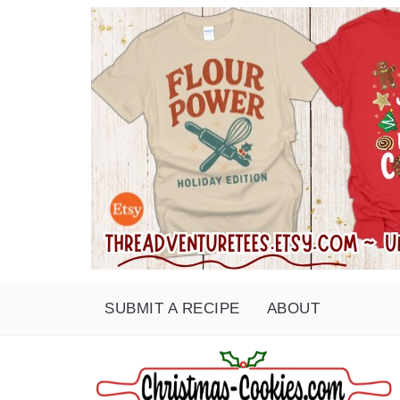
SUBMIT A RECIPE
ABOUT