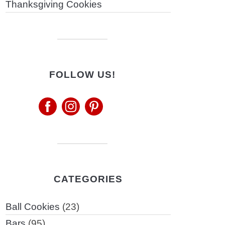
Thanksgiving Cookies
FOLLOW US!
CATEGORIES
Ball Cookies
(23)
Bars
(95)