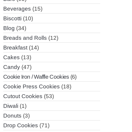
Beverages
(15)
Biscotti
(10)
Blog
(34)
Breads and Rolls
(12)
Breakfast
(14)
Cakes
(13)
Candy
(47)
Cookie Iron / Waffle Cookies
(6)
Cookie Press Cookies
(18)
Cutout Cookies
(53)
Diwali
(1)
Donuts
(3)
Drop Cookies
(71)