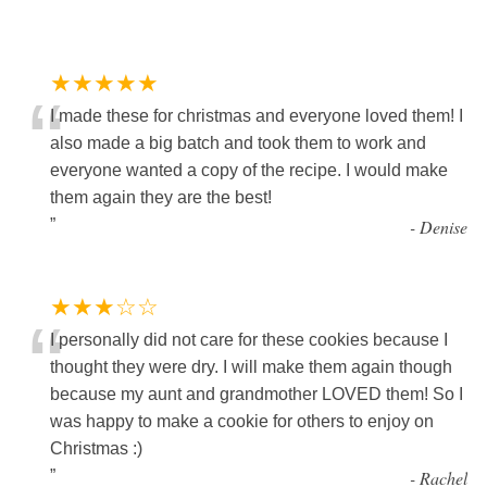
★★★★★
“
I made these for christmas and everyone loved them! I
also made a big batch and took them to work and
everyone wanted a copy of the recipe. I would make
them again they are the best!
”
-
Denise
★★★☆☆
“
I personally did not care for these cookies because I
thought they were dry. I will make them again though
because my aunt and grandmother LOVED them! So I
was happy to make a cookie for others to enjoy on
Christmas :)
”
-
Rachel