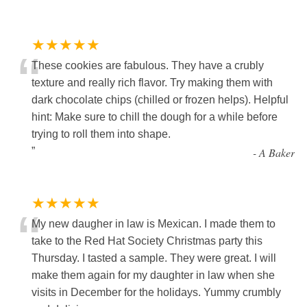
★★★★★
“
These cookies are fabulous. They have a crubly
texture and really rich flavor. Try making them with
dark chocolate chips (chilled or frozen helps). Helpful
hint: Make sure to chill the dough for a while before
trying to roll them into shape.
”
-
A Baker
★★★★★
“
My new daugher in law is Mexican. I made them to
take to the Red Hat Society Christmas party this
Thursday. I tasted a sample. They were great. I will
make them again for my daughter in law when she
visits in December for the holidays. Yummy crumbly