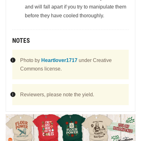
and will fall apart if you try to manipulate them
before they have cooled thoroughly.
NOTES
Photo by
Heartlover1717
under Creative
Commons license.
Reviewers, please note the yield.