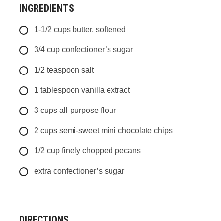
INGREDIENTS
1-1/2
cups
butter, softened
3/4
cup
confectioner’s sugar
1/2
teaspoon
salt
1
tablespoon
vanilla extract
3
cups
all-purpose flour
2
cups
semi-sweet mini chocolate chips
1/2
cup
finely chopped pecans
extra confectioner’s sugar
DIRECTIONS