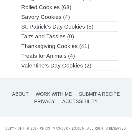
Rolled Cookies
(63)
Savory Cookies
(4)
St. Patrick's Day Cookies
(5)
Tarts and Tassies
(9)
Thanksgiving Cookies
(41)
Treats for Animals
(4)
Valentine's Day Cookies
(2)
ABOUT
WORK WITH ME
SUBMIT A RECIPE
PRIVACY
ACCESSIBILITY
COPYRIGHT © 2024 CHRISTMAS-COOKIES.COM. ALL RIGHTS RESERVED.