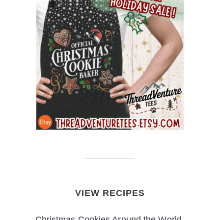
VIEW RECIPES
Christmas Cookies Around the World