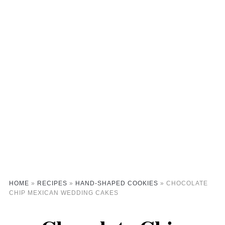
HOME
»
RECIPES
»
HAND-SHAPED COOKIES
»
CHOCOLATE
CHIP MEXICAN WEDDING CAKES