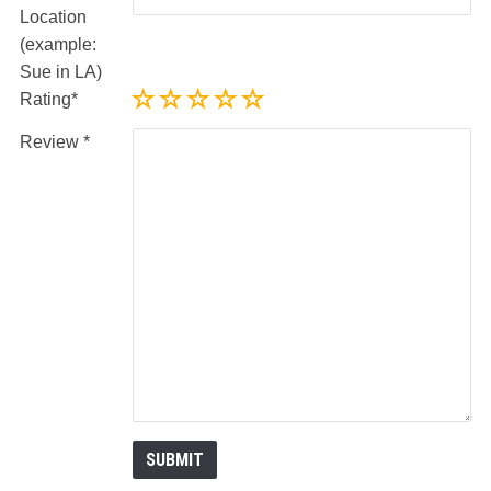
Location
(example:
Sue in LA)
Rating
Review