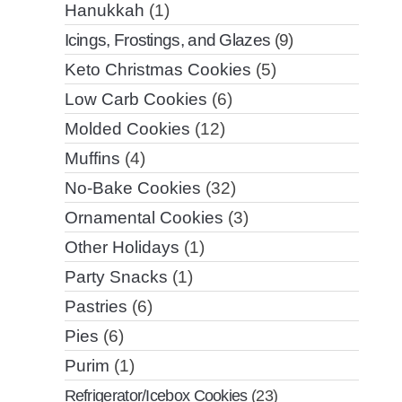
Hanukkah
(1)
Icings, Frostings, and Glazes
(9)
Keto Christmas Cookies
(5)
Low Carb Cookies
(6)
Molded Cookies
(12)
Muffins
(4)
No-Bake Cookies
(32)
Ornamental Cookies
(3)
Other Holidays
(1)
Party Snacks
(1)
Pastries
(6)
Pies
(6)
Purim
(1)
Refrigerator/Icebox Cookies
(23)