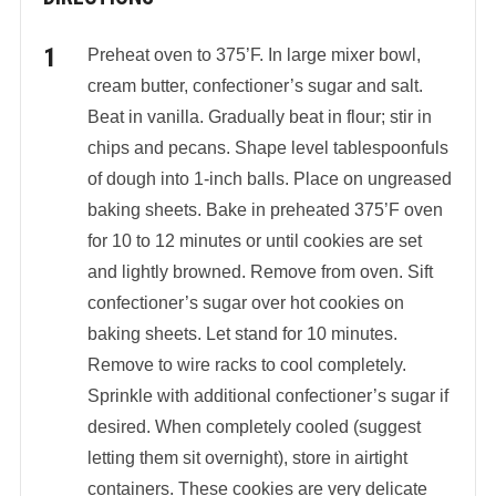
Preheat oven to 375’F. In large mixer bowl,
cream butter, confectioner’s sugar and salt.
Beat in vanilla. Gradually beat in flour; stir in
chips and pecans. Shape level tablespoonfuls
of dough into 1-inch balls. Place on ungreased
baking sheets. Bake in preheated 375’F oven
for 10 to 12 minutes or until cookies are set
and lightly browned. Remove from oven. Sift
confectioner’s sugar over hot cookies on
baking sheets. Let stand for 10 minutes.
Remove to wire racks to cool completely.
Sprinkle with additional confectioner’s sugar if
desired. When completely cooled (suggest
letting them sit overnight), store in airtight
containers. These cookies are very delicate