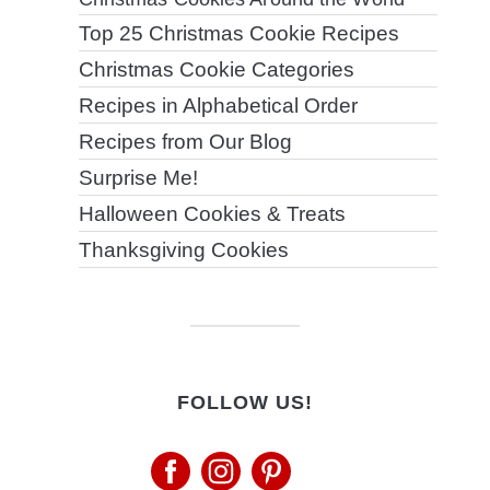
Top 25 Christmas Cookie Recipes
Christmas Cookie Categories
Recipes in Alphabetical Order
Recipes from Our Blog
Surprise Me!
Halloween Cookies & Treats
Thanksgiving Cookies
FOLLOW US!