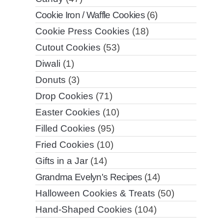
Cookie Iron / Waffle Cookies
(6)
Cookie Press Cookies
(18)
Cutout Cookies
(53)
Diwali
(1)
Donuts
(3)
Drop Cookies
(71)
Easter Cookies
(10)
Filled Cookies
(95)
Fried Cookies
(10)
Gifts in a Jar
(14)
Grandma Evelyn's Recipes
(14)
Halloween Cookies & Treats
(50)
Hand-Shaped Cookies
(104)