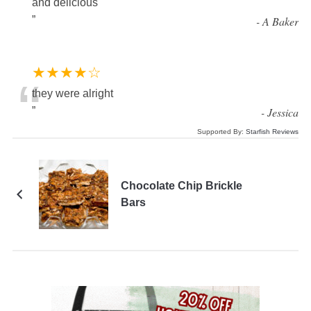
and delicious
”
-
A Baker
★★★★☆
“
they were alright
”
-
Jessica
Supported By:
Starfish Reviews
Chocolate Chip Brickle
Bars