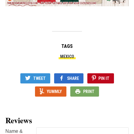
TAGS
MEXICO
TWEET
SHARE
PIN IT
YUMMLY
PRINT
Reviews
Name &