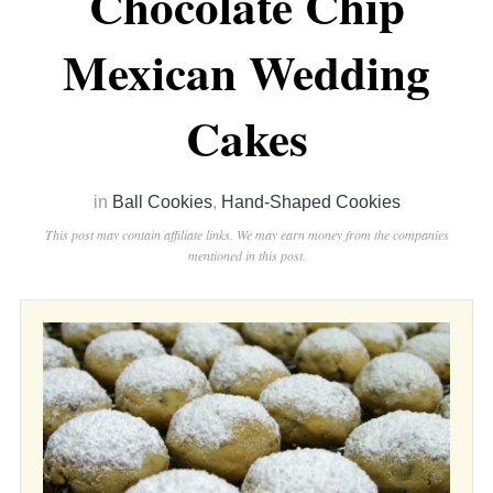
Chocolate Chip
Mexican Wedding
Cakes
in
Ball Cookies
,
Hand-Shaped Cookies
This post may contain affiliate links. We may earn money from the companies
mentioned in this post.