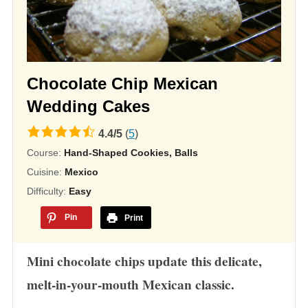
Chocolate Chip Mexican
Wedding Cakes
4.4
4.4
/
5
(
5
)
rating
Course:
Hand-Shaped Cookies, Balls
based
Cuisine:
Mexico
on
Difficulty:
Easy
12,345
Pin
Print
ratings
Mini chocolate chips update this delicate,
melt-in-your-mouth Mexican classic.