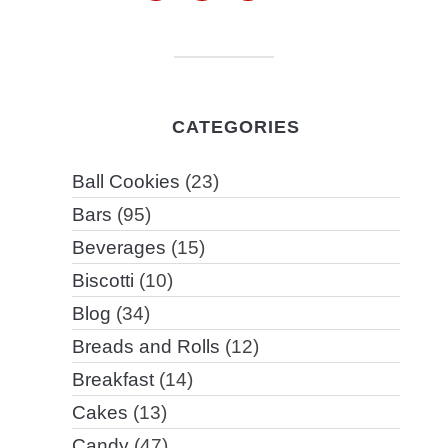
CATEGORIES
Ball Cookies
(23)
Bars
(95)
Beverages
(15)
Biscotti
(10)
Blog
(34)
Breads and Rolls
(12)
Breakfast
(14)
Cakes
(13)
Candy
(47)