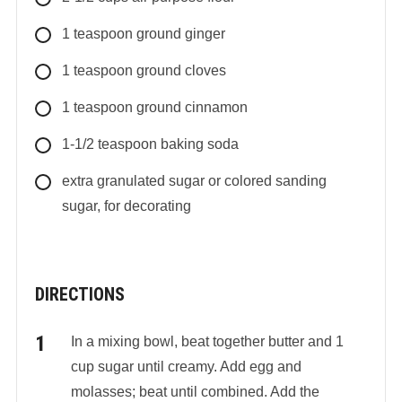
1
teaspoon
ground ginger
1
teaspoon
ground cloves
1
teaspoon
ground cinnamon
1-1/2
teaspoon
baking soda
extra granulated sugar or colored sanding
sugar, for decorating
DIRECTIONS
In a mixing bowl, beat together butter and 1
cup sugar until creamy. Add egg and
molasses; beat until combined. Add the