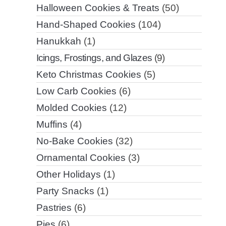
Halloween Cookies & Treats
(50)
Hand-Shaped Cookies
(104)
Hanukkah
(1)
Icings, Frostings, and Glazes
(9)
Keto Christmas Cookies
(5)
Low Carb Cookies
(6)
Molded Cookies
(12)
Muffins
(4)
No-Bake Cookies
(32)
Ornamental Cookies
(3)
Other Holidays
(1)
Party Snacks
(1)
Pastries
(6)
Pies
(6)