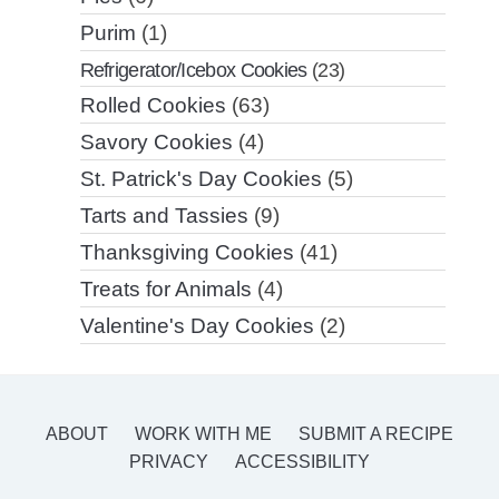
Purim
(1)
Refrigerator/Icebox Cookies
(23)
Rolled Cookies
(63)
Savory Cookies
(4)
St. Patrick's Day Cookies
(5)
Tarts and Tassies
(9)
Thanksgiving Cookies
(41)
Treats for Animals
(4)
Valentine's Day Cookies
(2)
ABOUT
WORK WITH ME
SUBMIT A RECIPE
PRIVACY
ACCESSIBILITY