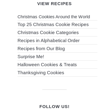
VIEW RECIPES
Christmas Cookies Around the World
Top 25 Christmas Cookie Recipes
Christmas Cookie Categories
Recipes in Alphabetical Order
Recipes from Our Blog
Surprise Me!
Halloween Cookies & Treats
Thanksgiving Cookies
FOLLOW US!