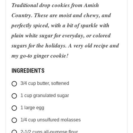
Traditional drop cookies from Amish
Country. These are moist and chewy, and
perfectly spiced, with a bit of sparkle with
plain white sugar for everyday, or colored
sugars for the holidays. A very old recipe and
my go-to ginger cookie!
INGREDIENTS
3/4
cup
butter, softened
1
cup
granulated sugar
1
large egg
1/4
cup
unsulfured molasses
2-1/2
cups
all-purpose flour