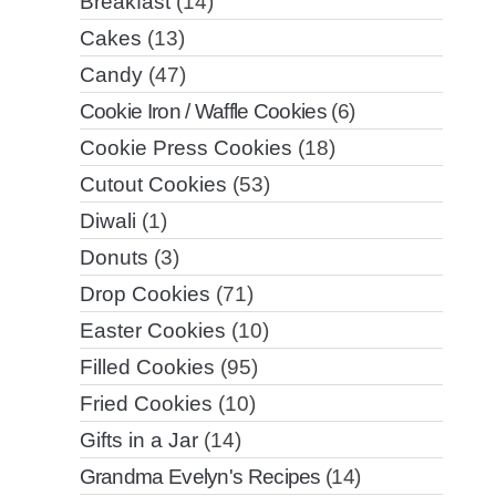
Breakfast
(14)
Cakes
(13)
Candy
(47)
Cookie Iron / Waffle Cookies
(6)
Cookie Press Cookies
(18)
Cutout Cookies
(53)
Diwali
(1)
Donuts
(3)
Drop Cookies
(71)
Easter Cookies
(10)
Filled Cookies
(95)
Fried Cookies
(10)
Gifts in a Jar
(14)
Grandma Evelyn's Recipes
(14)