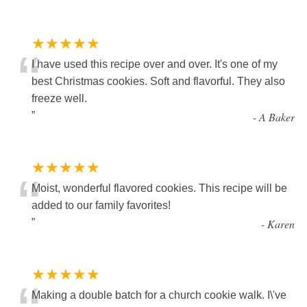
★★★★★
“
I have used this recipe over and over. It's one of my
best Christmas cookies. Soft and flavorful. They also
freeze well.
”
-
A Baker
★★★★★
“
Moist, wonderful flavored cookies. This recipe will be
added to our family favorites!
”
-
Karen
★★★★★
Making a double batch for a church cookie walk. I\'ve