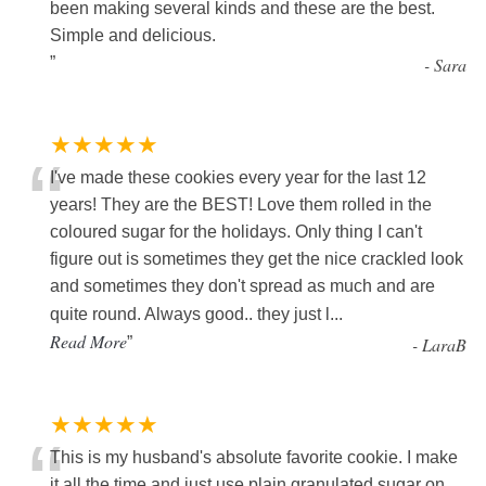
“
been making several kinds and these are the best.
Simple and delicious.
”
-
Sara
★★★★★
“
I've made these cookies every year for the last 12
years! They are the BEST! Love them rolled in the
coloured sugar for the holidays. Only thing I can't
figure out is sometimes they get the nice crackled look
and sometimes they don't spread as much and are
quite round. Always good.. they just l
...
Read More
”
-
LaraB
★★★★★
“
This is my husband's absolute favorite cookie. I make
it all the time and just use plain granulated sugar on