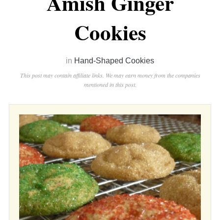
Amish Ginger
Cookies
in
Hand-Shaped Cookies
This post may contain affiliate links. We may earn money from the companies
mentioned in this post.