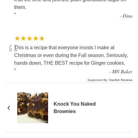
them.
”
-
Dina
★★★★★
“
This is a recipe that everyone insists I make at
Christmas or even during the Fall season. Seriously,
hands down, THE BEST recipe for Ginger cookies.
”
-
MN Baker
Supported By:
Starfish Reviews
Knock You Naked
Brownies