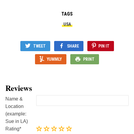
TAGS
USA
TWEET
SHARE
PIN IT
YUMMLY
PRINT
Reviews
Name &
Location
(example:
Sue in LA)
Rating