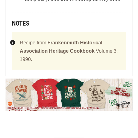
NOTES
Recipe from
Frankenmuth Historical
Association Heritage Cookbook
Volume 3,
1990.