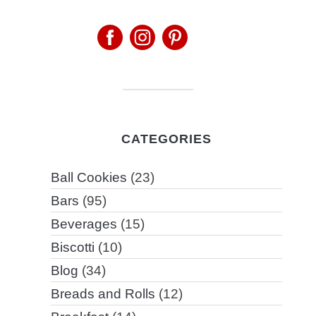
CATEGORIES
Ball Cookies
(23)
Bars
(95)
Beverages
(15)
Biscotti
(10)
Blog
(34)
Breads and Rolls
(12)