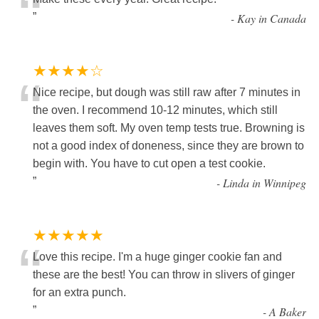
“
”
-
Kay in Canada
★★★★☆
“
Nice recipe, but dough was still raw after 7 minutes in
the oven. I recommend 10-12 minutes, which still
leaves them soft. My oven temp tests true. Browning is
not a good index of doneness, since they are brown to
begin with. You have to cut open a test cookie.
”
-
Linda in Winnipeg
★★★★★
“
Love this recipe. I'm a huge ginger cookie fan and
these are the best! You can throw in slivers of ginger
for an extra punch.
”
-
A Baker