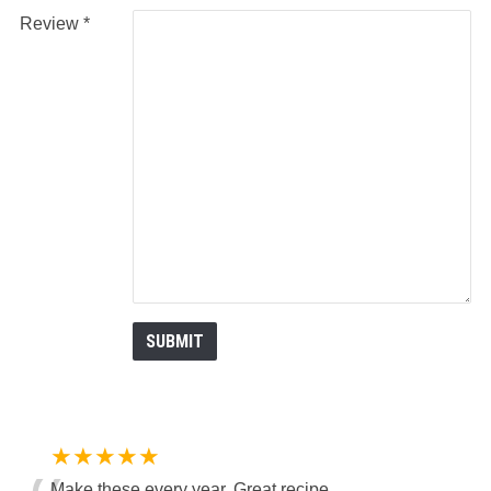
Review
★★★★★
Make these every year. Great recipe.