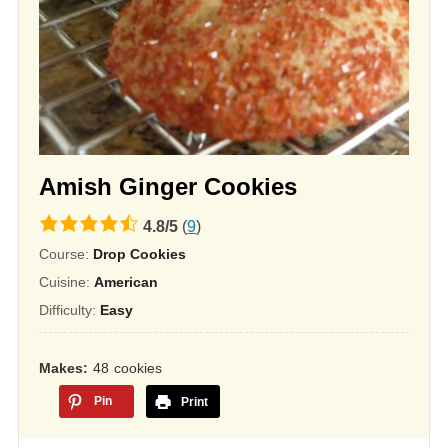
Amish Ginger Cookies
4.8
4.8
/
5
(
9
)
rating
Course:
Drop Cookies
based
Cuisine:
American
on
Difficulty:
Easy
12,345
ratings
Makes
48
cookies
Pin
Print