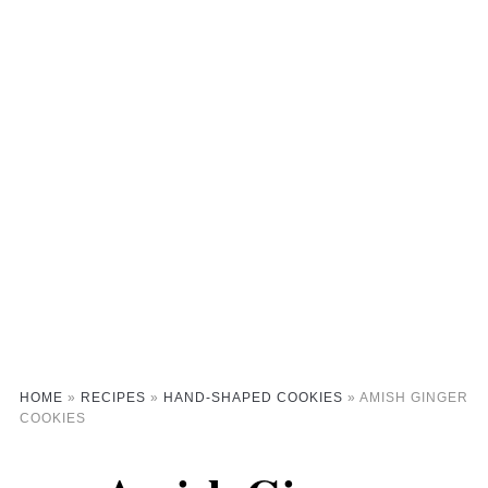
HOME
»
RECIPES
»
HAND-SHAPED COOKIES
»
AMISH GINGER
COOKIES