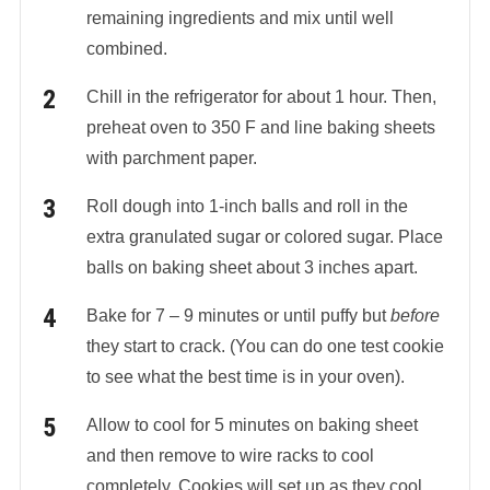
remaining ingredients and mix until well
combined.
Chill in the refrigerator for about 1 hour. Then,
preheat oven to 350 F and line baking sheets
with parchment paper.
Roll dough into 1-inch balls and roll in the
extra granulated sugar or colored sugar. Place
balls on baking sheet about 3 inches apart.
Bake for 7 – 9 minutes or until puffy but
before
they start to crack. (You can do one test cookie
to see what the best time is in your oven).
Allow to cool for 5 minutes on baking sheet
and then remove to wire racks to cool
completely. Cookies will set up as they cool.