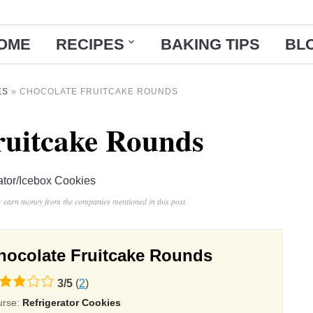
OME
RECIPES
BAKING TIPS
BL
ES
»
CHOCOLATE FRUITCAKE ROUNDS
ruitcake Rounds
ator/Icebox Cookies
ay earn money from the companies mentioned in this post.
hocolate Fruitcake Rounds
3
/
5
(
2
)
ing
urse:
Refrigerator Cookies