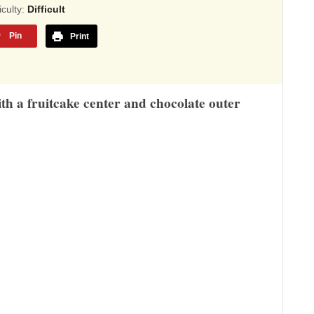
sed
ficulty:
Difficult
Pin
Print
,345
ings
ith a fruitcake center and chocolate outer