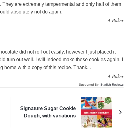
. They are extremely tempermental and only half of them
ould absolutely not do again.
-
A Baker
ocolate did not roll out easily, however I just placed it
did turn out well. I will indeed make these cookies again. I
 home with a copy of this recipe. Thank
...
-
A Baker
Supported By:
Starfish Reviews
Signature Sugar Cookie
Dough, with variations