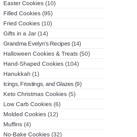
Easter Cookies
(10)
Filled Cookies
(95)
Fried Cookies
(10)
Gifts in a Jar
(14)
Grandma Evelyn's Recipes
(14)
Halloween Cookies & Treats
(50)
Hand-Shaped Cookies
(104)
Hanukkah
(1)
Icings, Frostings, and Glazes
(9)
Keto Christmas Cookies
(5)
Low Carb Cookies
(6)
Molded Cookies
(12)
Muffins
(4)
No-Bake Cookies
(32)