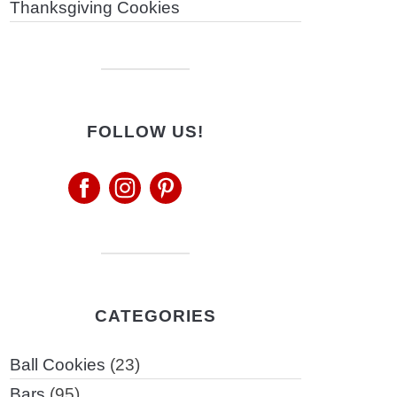
Thanksgiving Cookies
FOLLOW US!
CATEGORIES
Ball Cookies
(23)
Bars
(95)