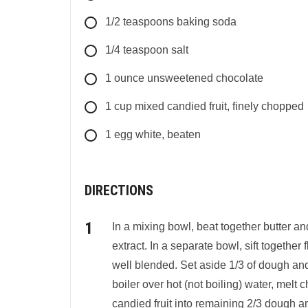
1/2
teaspoons
baking soda
1/4
teaspoon
salt
1
ounce
unsweetened chocolate
1
cup
mixed candied fruit, finely chopped
1 egg white, beaten
DIRECTIONS
In a mixing bowl, beat together butter and
extract. In a separate bowl, sift together f
well blended. Set aside 1/3 of dough and
boiler over hot (not boiling) water, melt 
candied fruit into remaining 2/3 dough and