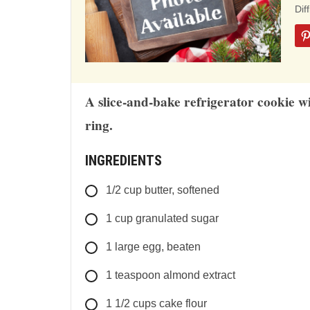
ba
Dif
on
12
rat
A slice-and-bake refrigerator cookie w
ring.
INGREDIENTS
1/2
cup
butter, softened
1
cup
granulated sugar
1
large
egg, beaten
1
teaspoon
almond extract
1 1/2
cups
cake flour