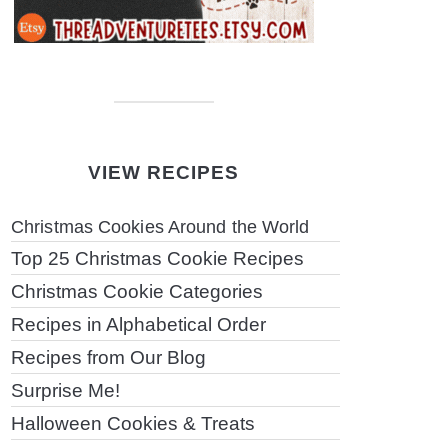
VIEW RECIPES
Christmas Cookies Around the World
Top 25 Christmas Cookie Recipes
Christmas Cookie Categories
Recipes in Alphabetical Order
Recipes from Our Blog
Surprise Me!
Halloween Cookies & Treats