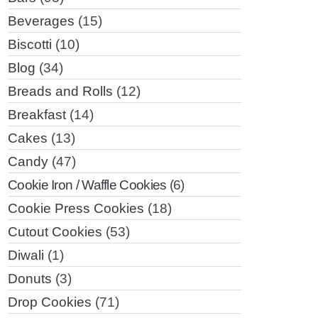
Beverages
(15)
Biscotti
(10)
Blog
(34)
Breads and Rolls
(12)
Breakfast
(14)
Cakes
(13)
Candy
(47)
Cookie Iron / Waffle Cookies
(6)
Cookie Press Cookies
(18)
Cutout Cookies
(53)
Diwali
(1)
Donuts
(3)
Drop Cookies
(71)