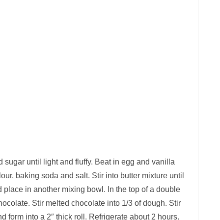
 sugar until light and fluffy. Beat in egg and vanilla
lour, baking soda and salt. Stir into butter mixture until
 place in another mixing bowl. In the top of a double
chocolate. Stir melted chocolate into 1/3 of dough. Stir
 form into a 2″ thick roll. Refrigerate about 2 hours.