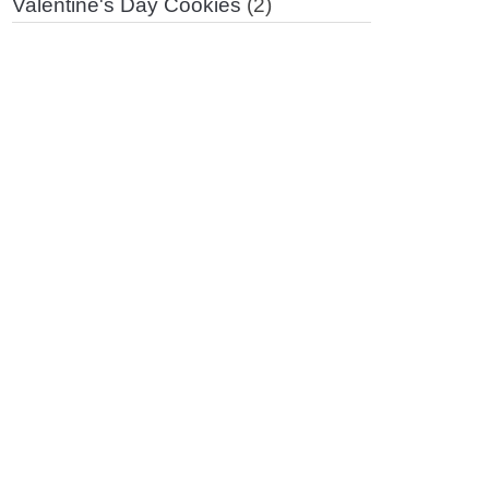
Valentine's Day Cookies
(2)