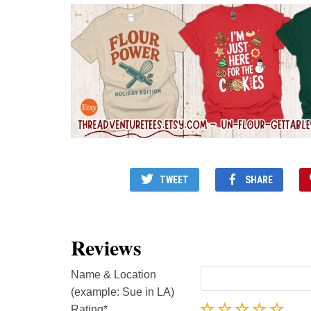
TWEET
SHARE
Reviews
Name & Location
(example: Sue in LA)
Rating