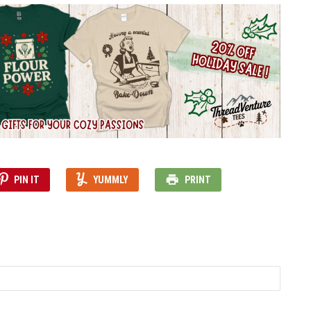
PIN IT
YUMMLY
PRINT