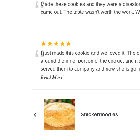
“
Made these cookies and they were a disastor
came out. The taste wasn't worth the work. W
”
★★★★★
“
I just made this cookie and we loved it. The ch
around the inner portion of the cookie, and it 
served them to company and now she is going
Read More
”
Snickerdoodles