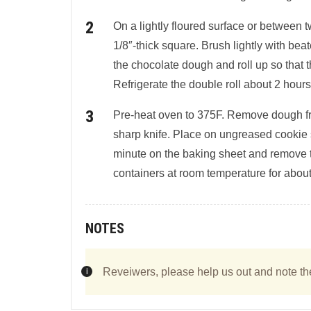
On a lightly floured surface or between 
1/8″-thick square. Brush lightly with bea
the chocolate dough and roll up so that
Refrigerate the double roll about 2 hours
Pre-heat oven to 375F. Remove dough from
sharp knife. Place on ungreased cookie 
minute on the baking sheet and remove to 
containers at room temperature for abou
NOTES
Reveiwers, please help us out and note th