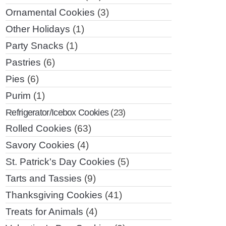
Ornamental Cookies
(3)
Other Holidays
(1)
Party Snacks
(1)
Pastries
(6)
Pies
(6)
Purim
(1)
Refrigerator/Icebox Cookies
(23)
Rolled Cookies
(63)
Savory Cookies
(4)
St. Patrick's Day Cookies
(5)
Tarts and Tassies
(9)
Thanksgiving Cookies
(41)
Treats for Animals
(4)