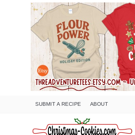
SUBMIT A RECIPE
ABOUT