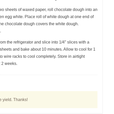
two sheets of waxed paper, roll chocolate dough into an
ten egg white. Place roll of white dough at one end of
 the chocolate dough covers the white dough.
.
 the refrigerator and slice into 1/4″ slices with a
sheets and bake about 10 minutes. Allow to cool for 1
wire racks to cool completely. Store in airtight
t 2 weeks.
e yield. Thanks!