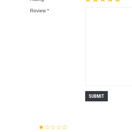
Review
★☆☆☆☆