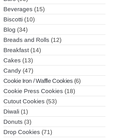
Beverages
(15)
Biscotti
(10)
Blog
(34)
Breads and Rolls
(12)
Breakfast
(14)
Cakes
(13)
Candy
(47)
Cookie Iron / Waffle Cookies
(6)
Cookie Press Cookies
(18)
Cutout Cookies
(53)
Diwali
(1)
Donuts
(3)
Drop Cookies
(71)