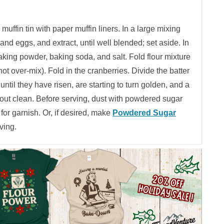
uffin tin with paper muffin liners. In a large mixing
and eggs, and extract, until well blended; set aside. In
 baking powder, baking soda, and salt. Fold flour mixture
ot over-mix). Fold in the cranberries. Divide the batter
until they have risen, are starting to turn golden, and a
 out clean. Before serving, dust with powdered sugar
 for garnish. Or, if desired, make
Powdered Sugar
ving.