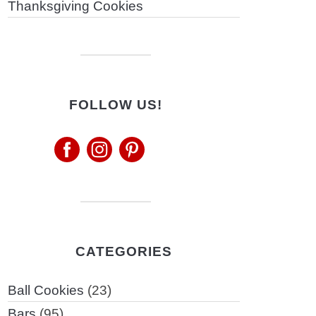
Thanksgiving Cookies
FOLLOW US!
CATEGORIES
Ball Cookies
(23)
Bars
(95)