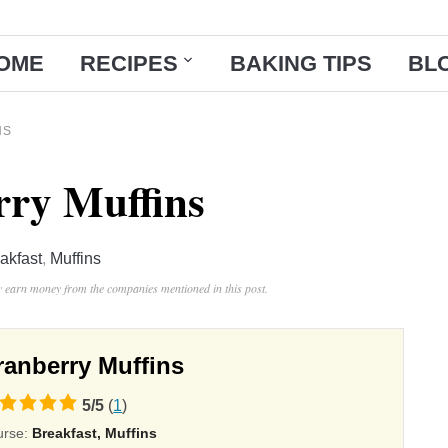
OME
RECIPES
BAKING TIPS
BL
NS
ry Muffins
akfast
,
Muffins
ay earn money from the companies mentioned in this post.
ranberry Muffins
5
/
5
(
1
)
ing
urse:
Breakfast, Muffins