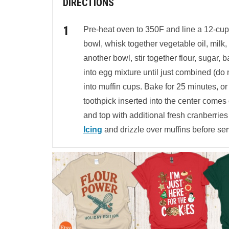
DIRECTIONS
Pre-heat oven to 350F and line a 12-cup m
bowl, whisk together vegetable oil, milk, 
another bowl, stir together flour, sugar,
into egg mixture until just combined (do n
into muffin cups. Bake for 25 minutes, or 
toothpick inserted into the center comes
and top with additional fresh cranberries
Icing
and drizzle over muffins before ser