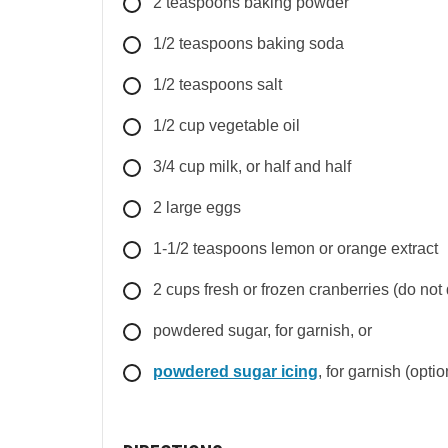
2
teaspoons
baking powder
1/2
teaspoons
baking soda
1/2
teaspoons
salt
1/2
cup
vegetable oil
3/4
cup
milk, or half and half
2
large
eggs
1-1/2
teaspoons
lemon or orange extract
2
cups
fresh or frozen cranberries (do not 
powdered sugar, for garnish, or
powdered sugar icing
, for garnish (optio