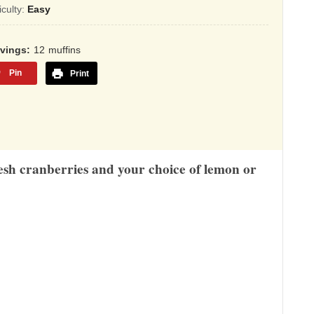
sed
ficulty:
Easy
,345
rvings
12
muffins
ings
Pin
Print
esh cranberries and your choice of lemon or