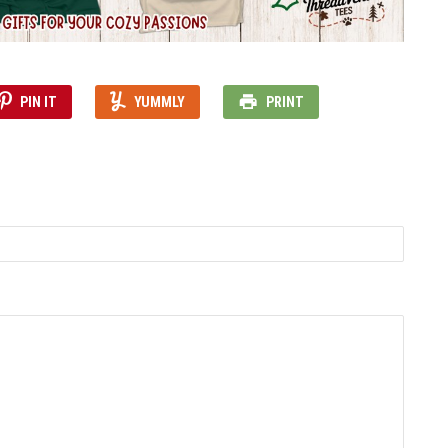
PIN IT
YUMMLY
PRINT