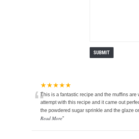
★★★★★
“
This is a fantastic recipe and the muffins are
attempt with this recipe and it came out perfe
the powdered sugar sprinkle and the glaze on
Read More
”