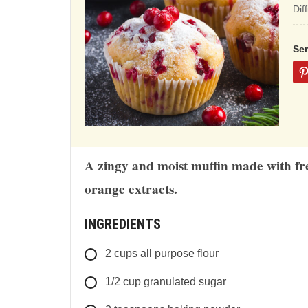
ba
Dif
on
12
Se
rat
A zingy and moist muffin made with fr
orange extracts.
INGREDIENTS
2
cups
all purpose flour
1/2
cup
granulated sugar