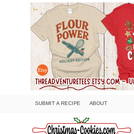
SUBMIT A RECIPE
ABOUT