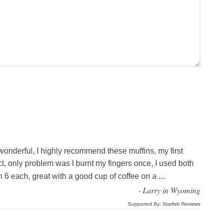
 wonderful, I highly recommend these muffins, my first
ct, only problem was I burnt my fingers once, I used both
 6 each, great with a good cup of coffee on a
...
-
Larry in Wyoming
Supported By:
Starfish Reviews