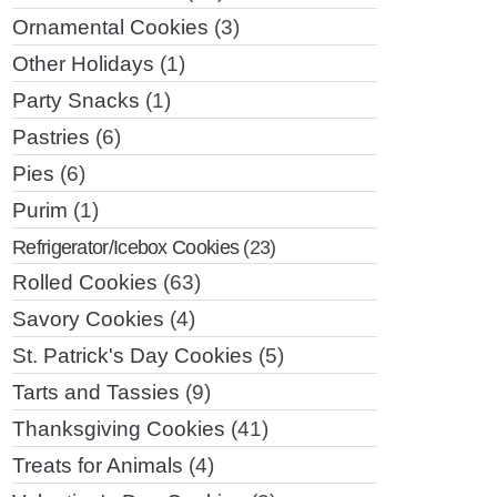
Ornamental Cookies
(3)
Other Holidays
(1)
Party Snacks
(1)
Pastries
(6)
Pies
(6)
Purim
(1)
Refrigerator/Icebox Cookies
(23)
Rolled Cookies
(63)
Savory Cookies
(4)
St. Patrick's Day Cookies
(5)
Tarts and Tassies
(9)
Thanksgiving Cookies
(41)
Treats for Animals
(4)