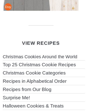
VIEW RECIPES
Christmas Cookies Around the World
Top 25 Christmas Cookie Recipes
Christmas Cookie Categories
Recipes in Alphabetical Order
Recipes from Our Blog
Surprise Me!
Halloween Cookies & Treats