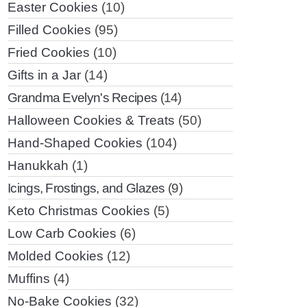
Easter Cookies
(10)
Filled Cookies
(95)
Fried Cookies
(10)
Gifts in a Jar
(14)
Grandma Evelyn's Recipes
(14)
Halloween Cookies & Treats
(50)
Hand-Shaped Cookies
(104)
Hanukkah
(1)
Icings, Frostings, and Glazes
(9)
Keto Christmas Cookies
(5)
Low Carb Cookies
(6)
Molded Cookies
(12)
Muffins
(4)
No-Bake Cookies
(32)