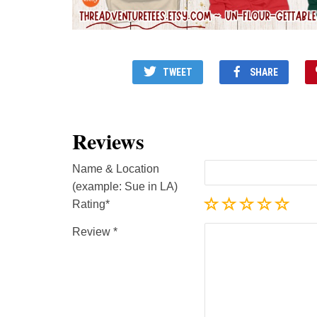
TWEET
SHARE
Reviews
Name & Location
(example: Sue in LA)
Rating
Review