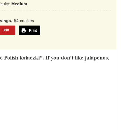
sed
ficulty:
Medium
,345
rvings
54
cookies
ings
Pin
Print
 Polish kołaczki*. If you don’t like jalapenos,