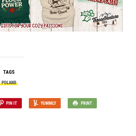
TAGS
POLAND
PIN IT
YUMMLY
PRINT