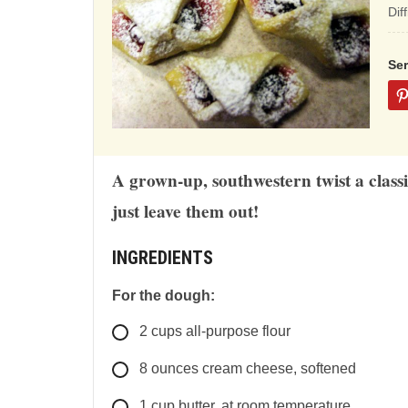
ba
Dif
on
12
Se
rat
A grown-up, southwestern twist a classic
just leave them out!
INGREDIENTS
For the dough:
2
cups
all-purpose flour
8
ounces
cream cheese, softened
1
cup
butter, at room temperature