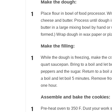
Make the dough:
Place flour in bowl of food processor. W
cheese and butter. Process until dough i
butter in a large mixing bowl by hand or w
formed.) Wrap dough in wax paper or plast
Make the filling:
While the dough is freezing, make the cr
quart saucepan. Bring to a boil and let 
peppers and the sugar. Return to a boil a
a boil and let boil 5 minutes. Remove from
one hour.
Assemble and bake the cookies:
Pre-heat oven to 350 F. Dust your work s