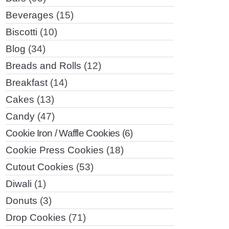
Beverages
(15)
Biscotti
(10)
Blog
(34)
Breads and Rolls
(12)
Breakfast
(14)
Cakes
(13)
Candy
(47)
Cookie Iron / Waffle Cookies
(6)
Cookie Press Cookies
(18)
Cutout Cookies
(53)
Diwali
(1)
Donuts
(3)
Drop Cookies
(71)