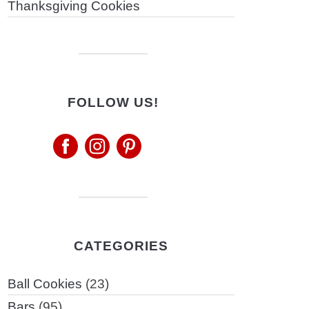
Thanksgiving Cookies
FOLLOW US!
CATEGORIES
Ball Cookies
(23)
Bars
(95)