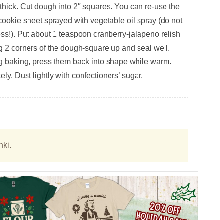
 thick. Cut dough into 2″ squares. You can re-use the
okie sheet sprayed with vegetable oil spray (do not
ess!). Put about 1 teaspoon cranberry-jalapeno relish
g 2 corners of the dough-square up and seal well.
ng baking, press them back into shape while warm.
y. Dust lightly with confectioners’ sugar.
hki.