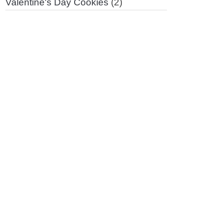
Valentine's Day Cookies
(2)