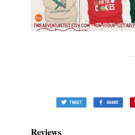
TWEET
SHARE
Reviews