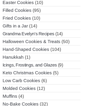
Easter Cookies
(10)
Filled Cookies
(95)
Fried Cookies
(10)
Gifts in a Jar
(14)
Grandma Evelyn's Recipes
(14)
Halloween Cookies & Treats
(50)
Hand-Shaped Cookies
(104)
Hanukkah
(1)
Icings, Frostings, and Glazes
(9)
Keto Christmas Cookies
(5)
Low Carb Cookies
(6)
Molded Cookies
(12)
Muffins
(4)
No-Bake Cookies
(32)