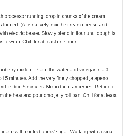
ith processor running, drop in chunks of the cream
s formed. (Alternatively, mix the cream cheese and
ith electric beater. Slowly blend in flour until dough is
ic wrap. Chill for at least one hour.
anberry mixture. Place the water and vinegar in a 3-
boil 5 minutes. Add the very finely chopped jalapeno
nd let boil 5 minutes. Mix in the cranberries. Return to
 the heat and pour onto jelly roll pan. Chill for at least
urface with confectioners’ sugar. Working with a small