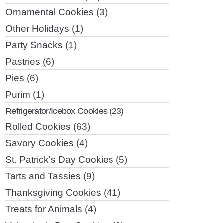
Ornamental Cookies
(3)
Other Holidays
(1)
Party Snacks
(1)
Pastries
(6)
Pies
(6)
Purim
(1)
Refrigerator/Icebox Cookies
(23)
Rolled Cookies
(63)
Savory Cookies
(4)
St. Patrick's Day Cookies
(5)
Tarts and Tassies
(9)
Thanksgiving Cookies
(41)
Treats for Animals
(4)