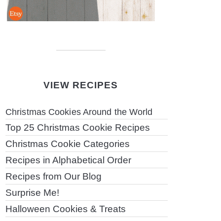
VIEW RECIPES
Christmas Cookies Around the World
Top 25 Christmas Cookie Recipes
Christmas Cookie Categories
Recipes in Alphabetical Order
Recipes from Our Blog
Surprise Me!
Halloween Cookies & Treats