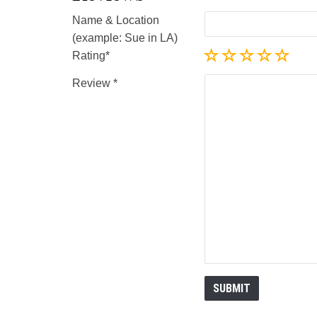
Name & Location
(example: Sue in LA)
Rating
Review