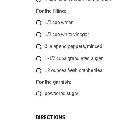
For the filling:
1/2
cup
water
1/2
cup
white vinegar
3
jalapeno peppers, minced
1-1/2
cups
granulated sugar
12
ounces
fresh cranberries
For the garnish:
powdered sugar
DIRECTIONS