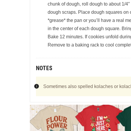
chunk of dough, roll dough to about 1/4″
dough scraps. Place dough squares on co
*grease* the pan or you’ll have a real m
in the center of each dough square. Brin
Bake 12 minutes. If cookies unfold duri
Remove to a baking rack to cool completel
NOTES
Sometimes also spelled kolaches or kolac