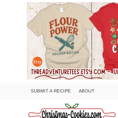
SUBMIT A RECIPE
ABOUT