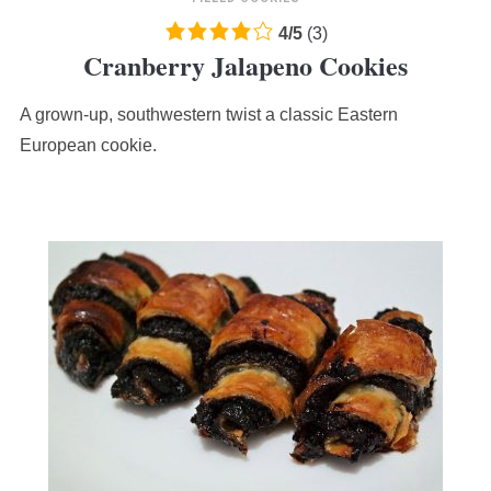
4.0
4
/
5
(
3
)
Cranberry Jalapeno Cookies
rating
based
A grown-up, southwestern twist a classic Eastern
on
12,345
European cookie.
ratings