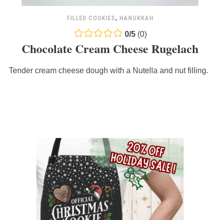
FILLED COOKIES
,
HANUKKAH
0.0
0
/
5
(
0
)
Chocolate Cream Cheese Rugelach
rating
based
Tender cream cheese dough with a Nutella and nut filling.
on
12,345
ratings