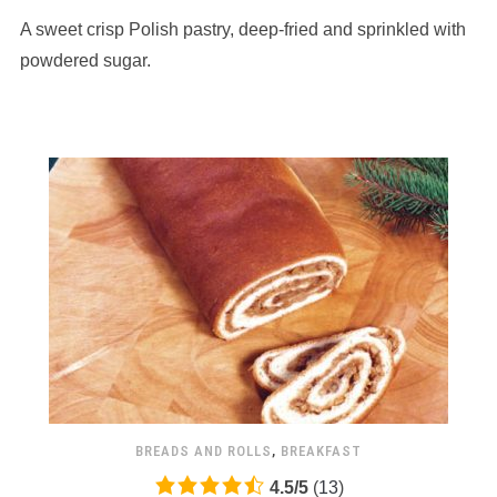
based
A sweet crisp Polish pastry, deep-fried and sprinkled with
on
12,345
powdered sugar.
ratings
BREADS AND ROLLS
,
BREAKFAST
4.5
4.5
/
5
(
13
)