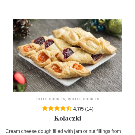
FILLED COOKIES
,
ROLLED COOKIES
4.7
4.7
/
5
(
14
)
Kołaczki
rating
based
Cream cheese dough filled with jam or nut fillings from
on