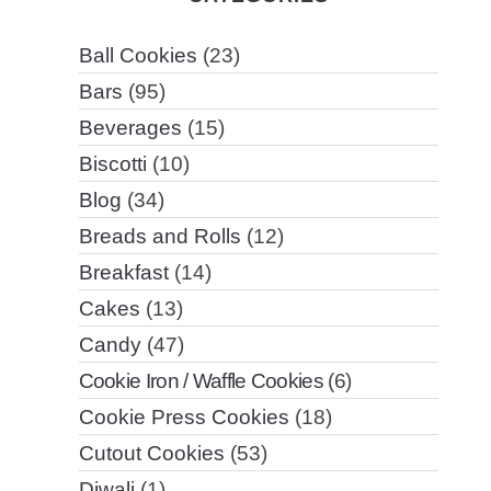
Ball Cookies
(23)
Bars
(95)
Beverages
(15)
Biscotti
(10)
Blog
(34)
Breads and Rolls
(12)
Breakfast
(14)
Cakes
(13)
Candy
(47)
Cookie Iron / Waffle Cookies
(6)
Cookie Press Cookies
(18)
Cutout Cookies
(53)
Diwali
(1)