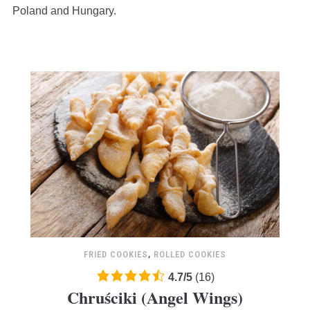
12,345
Poland and Hungary.
ratings
FRIED COOKIES
,
ROLLED COOKIES
4.7
4.7
/
5
(
16
)
Chruściki (Angel Wings)
rating