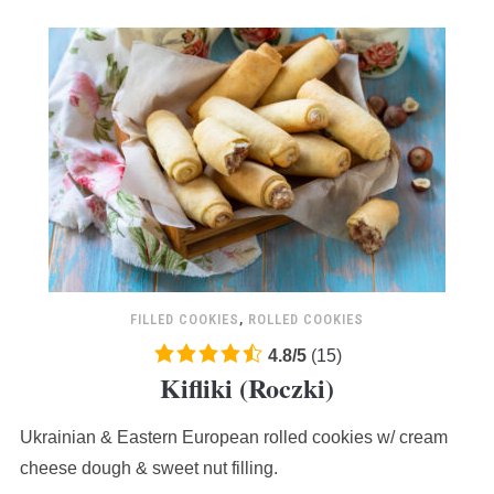
FILLED COOKIES
,
ROLLED COOKIES
4.8
4.8
/
5
(
15
)
Kifliki (Roczki)
rating
based
Ukrainian & Eastern European rolled cookies w/ cream
on
12,345
cheese dough & sweet nut filling.
ratings