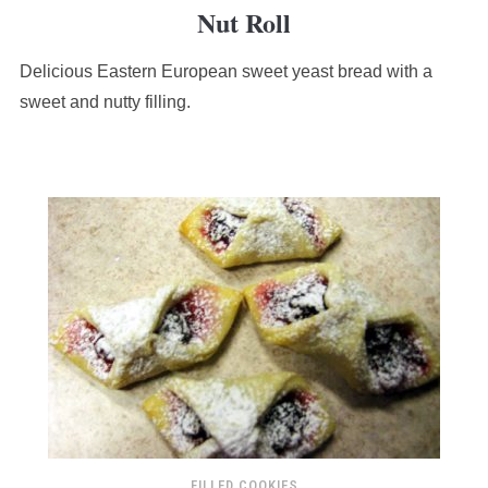
Nut Roll
rating
based
Delicious Eastern European sweet yeast bread with a
on
12,345
sweet and nutty filling.
ratings
FILLED COOKIES