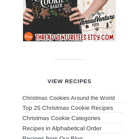
VIEW RECIPES
Christmas Cookies Around the World
Top 25 Christmas Cookie Recipes
Christmas Cookie Categories
Recipes in Alphabetical Order
Recipes from Our Blog