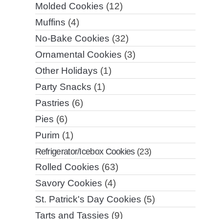
Molded Cookies
(12)
Muffins
(4)
No-Bake Cookies
(32)
Ornamental Cookies
(3)
Other Holidays
(1)
Party Snacks
(1)
Pastries
(6)
Pies
(6)
Purim
(1)
Refrigerator/Icebox Cookies
(23)
Rolled Cookies
(63)
Savory Cookies
(4)
St. Patrick's Day Cookies
(5)
Tarts and Tassies
(9)