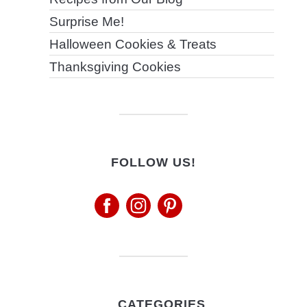
Surprise Me!
Halloween Cookies & Treats
Thanksgiving Cookies
FOLLOW US!
CATEGORIES