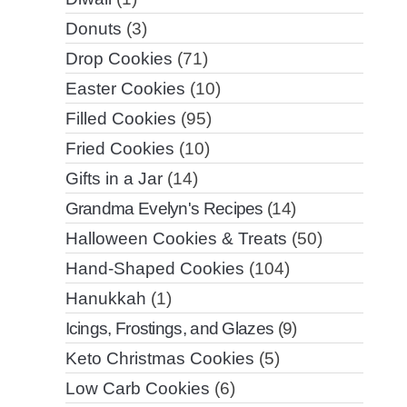
Donuts
(3)
Drop Cookies
(71)
Easter Cookies
(10)
Filled Cookies
(95)
Fried Cookies
(10)
Gifts in a Jar
(14)
Grandma Evelyn's Recipes
(14)
Halloween Cookies & Treats
(50)
Hand-Shaped Cookies
(104)
Hanukkah
(1)
Icings, Frostings, and Glazes
(9)
Keto Christmas Cookies
(5)
Low Carb Cookies
(6)