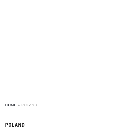
HOME
»
POLAND