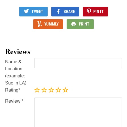
TWEET
SHARE
PIN IT
YUMMLY
PRINT
Reviews
Name &
Location
(example:
Sue in LA)
Rating
Review