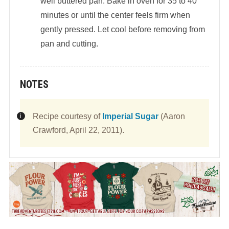
well buttered pan. Bake in oven for 35 to 40
minutes or until the center feels firm when
gently pressed. Let cool before removing from
pan and cutting.
NOTES
Recipe courtesy of
Imperial Sugar
(Aaron
Crawford, April 22, 2011).