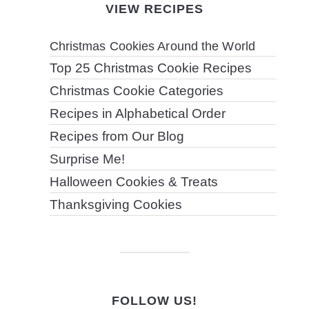
VIEW RECIPES
Christmas Cookies Around the World
Top 25 Christmas Cookie Recipes
Christmas Cookie Categories
Recipes in Alphabetical Order
Recipes from Our Blog
Surprise Me!
Halloween Cookies & Treats
Thanksgiving Cookies
FOLLOW US!