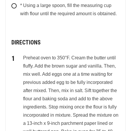
* Using a large spoon, fill the measuring cup
with flour until the required amount is obtained.
DIRECTIONS
Preheat oven to 350°F. Cream the butter until
fluffy. Add the brown sugar and vanilla. Then,
mix well. Add eggs one at a time waiting for
previous added egg to be fully incorporated
after mixed. Then, mix in salt. Sift together the
flour and baking soda and add to the above
ingredients. Stop mixing once the flour is fully
incorporated in mixture. Spread the mixture on
a 13-inch x 9-inch parchment paper lined or