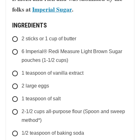
folks at
Imperial Sugar
.
INGREDIENTS
2
sticks
or 1 cup of butter
6
Imperial® Redi Measure Light Brown Sugar
pouches (1-1/2 cups)
1
teaspoon
of vanilla extract
2
large
eggs
1
teaspoon
of salt
2-1/2
cups
all-purpose flour (Spoon and sweep
method*)
1/2
teaspoon
of baking soda