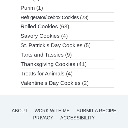
Purim
(1)
Refrigerator/Icebox Cookies
(23)
Rolled Cookies
(63)
Savory Cookies
(4)
St. Patrick's Day Cookies
(5)
Tarts and Tassies
(9)
Thanksgiving Cookies
(41)
Treats for Animals
(4)
Valentine's Day Cookies
(2)
ABOUT
WORK WITH ME
SUBMIT A RECIPE
PRIVACY
ACCESSIBILITY