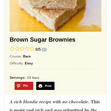
Brown Sugar Brownies
0.0
0
/
5
(
0
)
rating
Course:
Bars
based
Difficulty:
Easy
on
12,345
Servings
24
bars
ratings
Pin
Print
A rich blondie recipe with no chocolate.
This
is moist and rich and was submitted by the