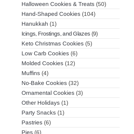
Halloween Cookies & Treats
(50)
Hand-Shaped Cookies
(104)
Hanukkah
(1)
Icings, Frostings, and Glazes
(9)
Keto Christmas Cookies
(5)
Low Carb Cookies
(6)
Molded Cookies
(12)
Muffins
(4)
No-Bake Cookies
(32)
Ornamental Cookies
(3)
Other Holidays
(1)
Party Snacks
(1)
Pastries
(6)
Pies
(6)