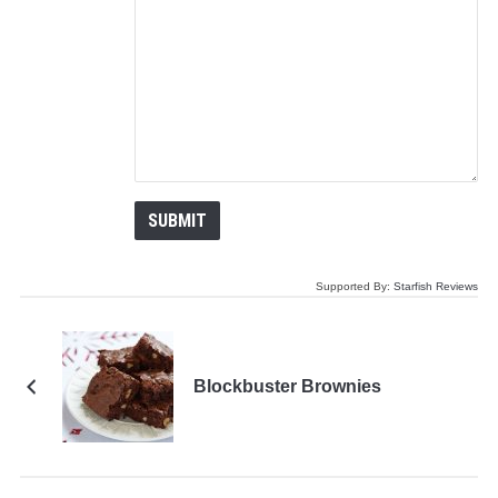
Supported By:
Starfish Reviews
Blockbuster Brownies