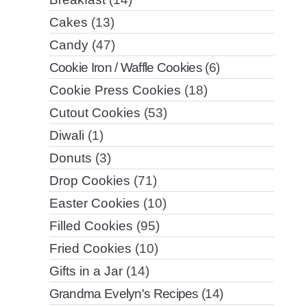
Cakes
(13)
Candy
(47)
Cookie Iron / Waffle Cookies
(6)
Cookie Press Cookies
(18)
Cutout Cookies
(53)
Diwali
(1)
Donuts
(3)
Drop Cookies
(71)
Easter Cookies
(10)
Filled Cookies
(95)
Fried Cookies
(10)
Gifts in a Jar
(14)
Grandma Evelyn's Recipes
(14)