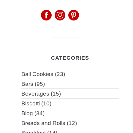
CATEGORIES
Ball Cookies
(23)
Bars
(95)
Beverages
(15)
Biscotti
(10)
Blog
(34)
Breads and Rolls
(12)
Breakfast
(14)