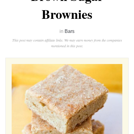
Brownies
in
Bars
This post may contain affiliate links. We may earn money from the companies
mentioned in this post.