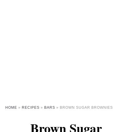
HOME
»
RECIPES
»
BARS
»
BROWN SUGAR BROWNIES
Brown Sugar