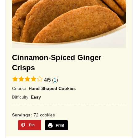
Cinnamon-Spiced Ginger
Crisps
4.0
4
/
5
(
1
)
rating
Course:
Hand-Shaped Cookies
based
Difficulty:
Easy
on
12,345
Servings
72
cookies
ratings
Pin
Print