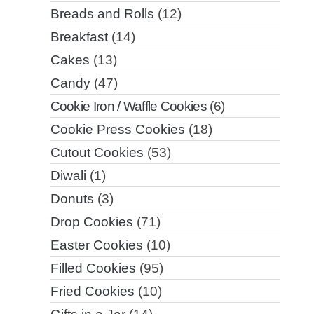
Breads and Rolls
(12)
Breakfast
(14)
Cakes
(13)
Candy
(47)
Cookie Iron / Waffle Cookies
(6)
Cookie Press Cookies
(18)
Cutout Cookies
(53)
Diwali
(1)
Donuts
(3)
Drop Cookies
(71)
Easter Cookies
(10)
Filled Cookies
(95)
Fried Cookies
(10)