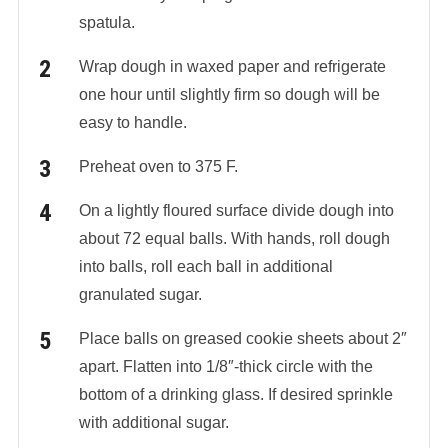
spatula.
Wrap dough in waxed paper and refrigerate
one hour until slightly firm so dough will be
easy to handle.
Preheat oven to 375 F.
On a lightly floured surface divide dough into
about 72 equal balls. With hands, roll dough
into balls, roll each ball in additional
granulated sugar.
Place balls on greased cookie sheets about 2″
apart. Flatten into 1/8″-thick circle with the
bottom of a drinking glass. If desired sprinkle
with additional sugar.