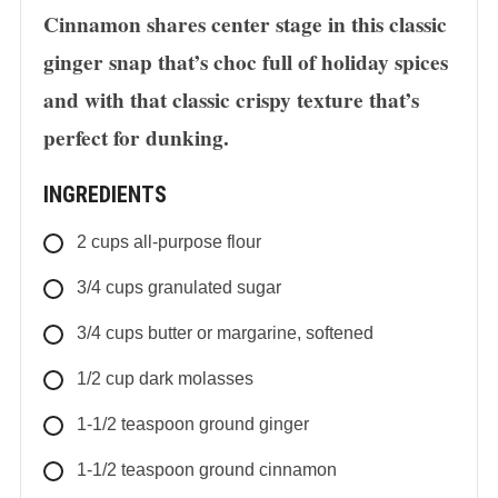
Cinnamon shares center stage in this classic
ginger snap that’s choc full of holiday spices
and with that classic crispy texture that’s
perfect for dunking.
INGREDIENTS
2
cups
all-purpose flour
3/4
cups
granulated sugar
3/4
cups
butter or margarine, softened
1/2
cup
dark molasses
1-1/2
teaspoon
ground ginger
1-1/2
teaspoon
ground cinnamon