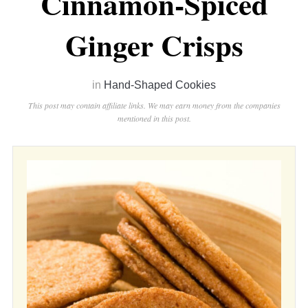
Cinnamon-Spiced
Ginger Crisps
in
Hand-Shaped Cookies
This post may contain affiliate links. We may earn money from the companies
mentioned in this post.