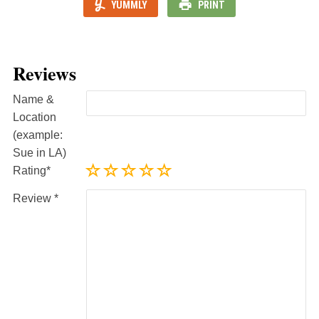
YUMMLY
PRINT
Reviews
Name &
Location
(example:
Sue in LA)
Rating
Review