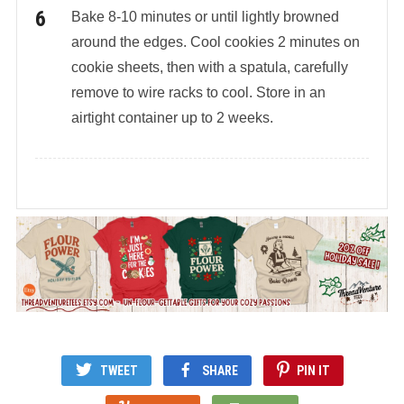
Bake 8-10 minutes or until lightly browned
around the edges. Cool cookies 2 minutes on
cookie sheets, then with a spatula, carefully
remove to wire racks to cool. Store in an
airtight container up to 2 weeks.
TWEET
SHARE
PIN IT