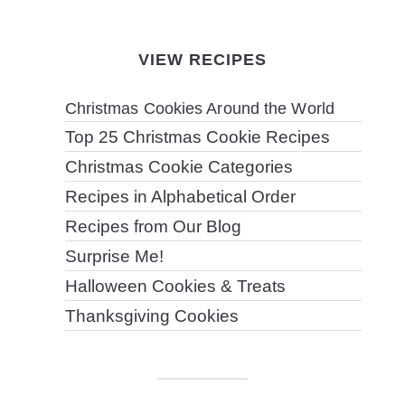
VIEW RECIPES
Christmas Cookies Around the World
Top 25 Christmas Cookie Recipes
Christmas Cookie Categories
Recipes in Alphabetical Order
Recipes from Our Blog
Surprise Me!
Halloween Cookies & Treats
Thanksgiving Cookies