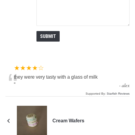
★★★★☆
“
they were very tasty with a glass of milk
”
-
alex
Supported By:
Starfish Reviews
Cream Wafers