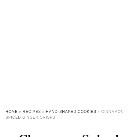
HOME
»
RECIPES
»
HAND-SHAPED COOKIES
»
CINNAMON-
SPICED GINGER CRISPS