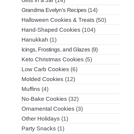
Gifts in a Jar
(14)
Grandma Evelyn's Recipes
(14)
Halloween Cookies & Treats
(50)
Hand-Shaped Cookies
(104)
Hanukkah
(1)
Icings, Frostings, and Glazes
(9)
Keto Christmas Cookies
(5)
Low Carb Cookies
(6)
Molded Cookies
(12)
Muffins
(4)
No-Bake Cookies
(32)
Ornamental Cookies
(3)
Other Holidays
(1)
Party Snacks
(1)