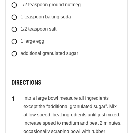
1/2
teaspoon
ground nutmeg
1
teaspoon
baking soda
1/2
teaspoon
salt
1
large
egg
additional granulated sugar
DIRECTIONS
Into a large bowl measure all ingredients
except the “additional granulated sugar”. Mix
at low speed, beat ingredients until just mixed.
Increase speed to medium and beat 2 minutes,
occasionally scraping bowl with rubber