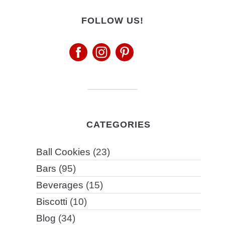
FOLLOW US!
CATEGORIES
Ball Cookies
(23)
Bars
(95)
Beverages
(15)
Biscotti
(10)
Blog
(34)