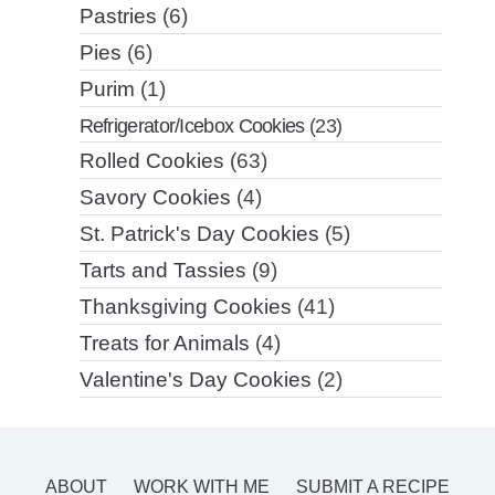
Pastries
(6)
Pies
(6)
Purim
(1)
Refrigerator/Icebox Cookies
(23)
Rolled Cookies
(63)
Savory Cookies
(4)
St. Patrick's Day Cookies
(5)
Tarts and Tassies
(9)
Thanksgiving Cookies
(41)
Treats for Animals
(4)
Valentine's Day Cookies
(2)
ABOUT
WORK WITH ME
SUBMIT A RECIPE