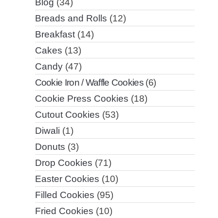
Blog
(34)
Breads and Rolls
(12)
Breakfast
(14)
Cakes
(13)
Candy
(47)
Cookie Iron / Waffle Cookies
(6)
Cookie Press Cookies
(18)
Cutout Cookies
(53)
Diwali
(1)
Donuts
(3)
Drop Cookies
(71)
Easter Cookies
(10)
Filled Cookies
(95)
Fried Cookies
(10)