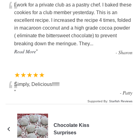
“
I work for a private club as a pastry chef. I baked these
cookies for a club member yesterday. This is an
excellent recipe. I increased the recipe 4 times, folded
in macaroon coconut and a high grade cocoa powder
( eliminate the bittersweet chocolate) to prevent
breaking down the meringue. They
...
Read More
”
-
Sharon
★★★★★
“
Simply, Delicious!!!!!!
”
-
Patty
Supported By:
Starfish Reviews
Chocolate Kiss
Surprises