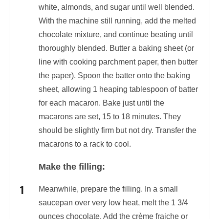
white, almonds, and sugar until well blended.
With the machine still running, add the melted
chocolate mixture, and continue beating until
thoroughly blended. Butter a baking sheet (or
line with cooking parchment paper, then butter
the paper). Spoon the batter onto the baking
sheet, allowing 1 heaping tablespoon of batter
for each macaron. Bake just until the
macarons are set, 15 to 18 minutes. They
should be slightly firm but not dry. Transfer the
macarons to a rack to cool.
Make the filling:
Meanwhile, prepare the filling. In a small
saucepan over very low heat, melt the 1 3/4
ounces chocolate. Add the crème fraiche or