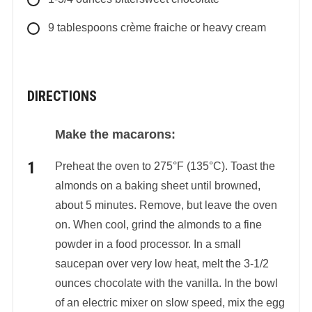
9
tablespoons
crème fraiche or heavy cream
DIRECTIONS
Make the macarons:
Preheat the oven to 275°F (135°C). Toast the
almonds on a baking sheet until browned,
about 5 minutes. Remove, but leave the oven
on. When cool, grind the almonds to a fine
powder in a food processor. In a small
saucepan over very low heat, melt the 3-1/2
ounces chocolate with the vanilla. In the bowl
of an electric mixer on slow speed, mix the egg