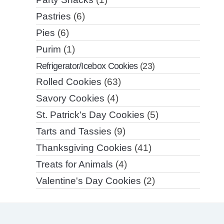
Pastries
(6)
Pies
(6)
Purim
(1)
Refrigerator/Icebox Cookies
(23)
Rolled Cookies
(63)
Savory Cookies
(4)
St. Patrick's Day Cookies
(5)
Tarts and Tassies
(9)
Thanksgiving Cookies
(41)
Treats for Animals
(4)
Valentine's Day Cookies
(2)