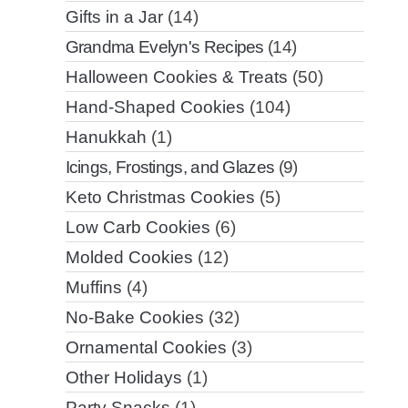
Gifts in a Jar
(14)
Grandma Evelyn's Recipes
(14)
Halloween Cookies & Treats
(50)
Hand-Shaped Cookies
(104)
Hanukkah
(1)
Icings, Frostings, and Glazes
(9)
Keto Christmas Cookies
(5)
Low Carb Cookies
(6)
Molded Cookies
(12)
Muffins
(4)
No-Bake Cookies
(32)
Ornamental Cookies
(3)
Other Holidays
(1)
Party Snacks
(1)