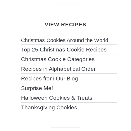
VIEW RECIPES
Christmas Cookies Around the World
Top 25 Christmas Cookie Recipes
Christmas Cookie Categories
Recipes in Alphabetical Order
Recipes from Our Blog
Surprise Me!
Halloween Cookies & Treats
Thanksgiving Cookies