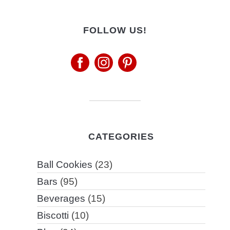
FOLLOW US!
CATEGORIES
Ball Cookies
(23)
Bars
(95)
Beverages
(15)
Biscotti
(10)