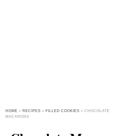
HOME
»
RECIPES
»
FILLED COOKIES
»
CHOCOLATE
MACARONS