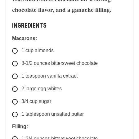
chocolate flavor, and a ganache filling.
INGREDIENTS
Macarons:
1
cup
almonds
3-1/2
ounces
bittersweet chocolate
1
teaspoon
vanilla extract
2
large
egg whites
3/4
cup
sugar
1
tablespoon
unsalted butter
Filling:
1-3/4
ounces
bittersweet chocolate