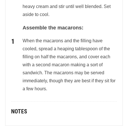
heavy cream and stir until well blended. Set
aside to cool.
Assemble the macarons:
When the macarons and the filling have
cooled, spread a heaping tablespoon of the
filling on half the macarons, and cover each
with a second macaron making a sort of
sandwich. The macarons may be served
immediately, though they are best if they sit for
a few hours.
NOTES