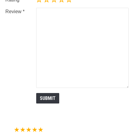
Review
★★★★★