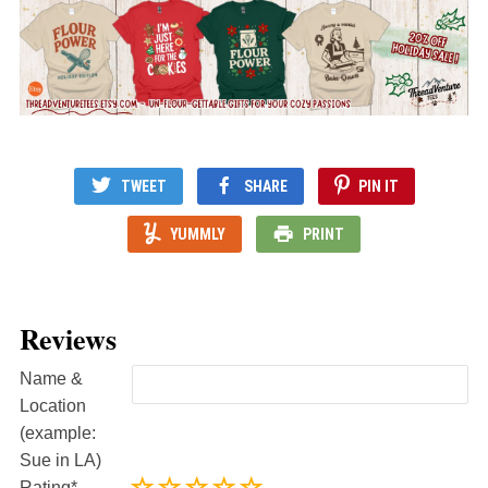
TWEET
SHARE
PIN IT
YUMMLY
PRINT
Reviews
Name &
Location
(example:
Sue in LA)
Rating