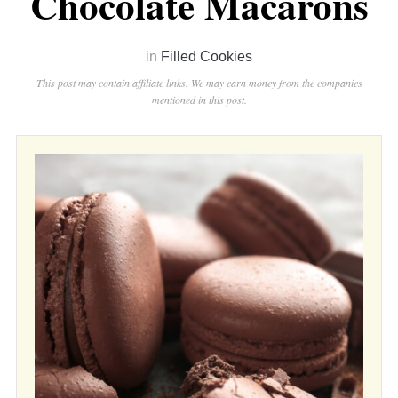
Chocolate Macarons
in
Filled Cookies
This post may contain affiliate links. We may earn money from the companies
mentioned in this post.