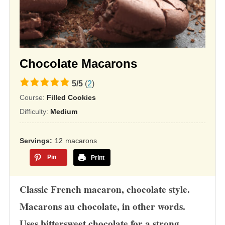
Chocolate Macarons
5.0
5
/
5
(
2
)
rating
Course:
Filled Cookies
based
Difficulty:
Medium
on
12,345
Servings
12
macarons
ratings
Pin
Print
Classic French macaron, chocolate style.
Macarons au chocolate, in other words.
Uses bittersweet chocolate for a strong