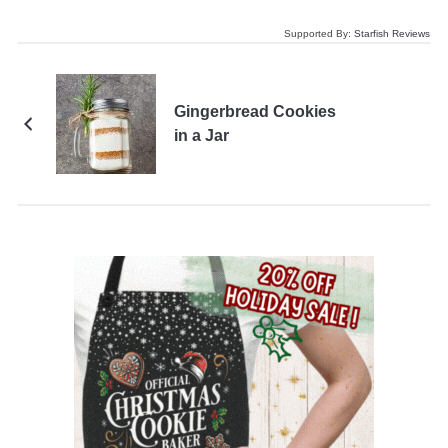
Supported By:
Starfish Reviews
Gingerbread Cookies
in a Jar