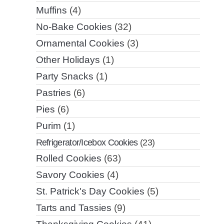
Muffins
(4)
No-Bake Cookies
(32)
Ornamental Cookies
(3)
Other Holidays
(1)
Party Snacks
(1)
Pastries
(6)
Pies
(6)
Purim
(1)
Refrigerator/Icebox Cookies
(23)
Rolled Cookies
(63)
Savory Cookies
(4)
St. Patrick's Day Cookies
(5)
Tarts and Tassies
(9)