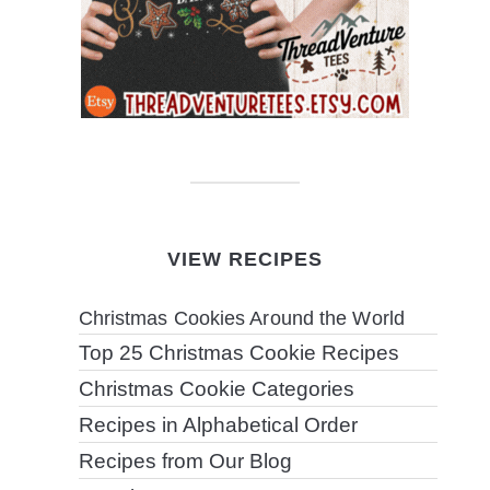
VIEW RECIPES
Christmas Cookies Around the World
Top 25 Christmas Cookie Recipes
Christmas Cookie Categories
Recipes in Alphabetical Order
Recipes from Our Blog