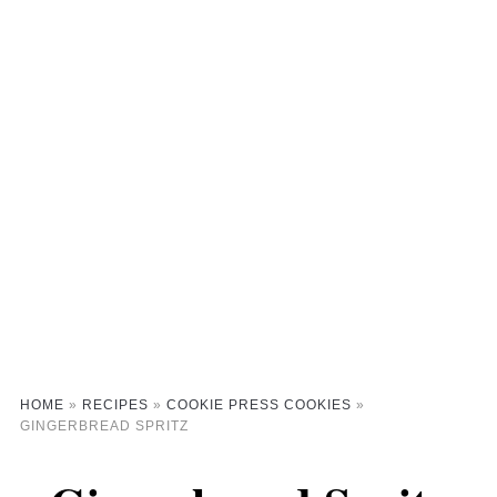
HOME
»
RECIPES
»
COOKIE PRESS COOKIES
»
GINGERBREAD SPRITZ