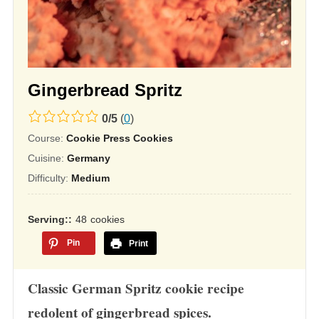
Gingerbread Spritz
0.0
0
/
5
(
0
)
rating
Course:
Cookie Press Cookies
based
Cuisine:
Germany
on
Difficulty:
Medium
12,345
ratings
Serving:
48
cookies
Pin
Print
Classic German Spritz cookie recipe
redolent of gingerbread spices.