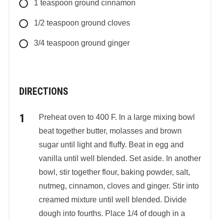
1
teaspoon
ground cinnamon
1/2
teaspoon
ground cloves
3/4
teaspoon
ground ginger
DIRECTIONS
Preheat oven to 400 F. In a large mixing bowl
beat together butter, molasses and brown
sugar until light and fluffy. Beat in egg and
vanilla until well blended. Set aside. In another
bowl, stir together flour, baking powder, salt,
nutmeg, cinnamon, cloves and ginger. Stir into
creamed mixture until well blended. Divide
dough into fourths. Place 1/4 of dough in a