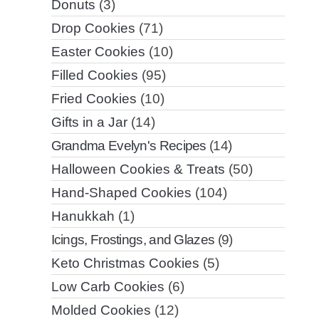
Donuts
(3)
Drop Cookies
(71)
Easter Cookies
(10)
Filled Cookies
(95)
Fried Cookies
(10)
Gifts in a Jar
(14)
Grandma Evelyn's Recipes
(14)
Halloween Cookies & Treats
(50)
Hand-Shaped Cookies
(104)
Hanukkah
(1)
Icings, Frostings, and Glazes
(9)
Keto Christmas Cookies
(5)
Low Carb Cookies
(6)
Molded Cookies
(12)