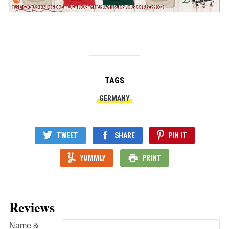
TAGS
GERMANY
TWEET
SHARE
PIN IT
YUMMLY
PRINT
Reviews
Name &