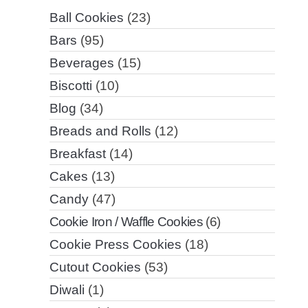
Ball Cookies
(23)
Bars
(95)
Beverages
(15)
Biscotti
(10)
Blog
(34)
Breads and Rolls
(12)
Breakfast
(14)
Cakes
(13)
Candy
(47)
Cookie Iron / Waffle Cookies
(6)
Cookie Press Cookies
(18)
Cutout Cookies
(53)
Diwali
(1)