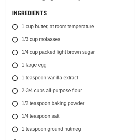
INGREDIENTS
1
cup
butter, at room temperature
1/3
cup
molasses
1/4
cup
packed light brown sugar
1
large
egg
1
teaspoon
vanilla extract
2-3/4
cups
all-purpose flour
1/2
teaspoon
baking powder
1/4
teaspoon
salt
1
teaspoon
ground nutmeg