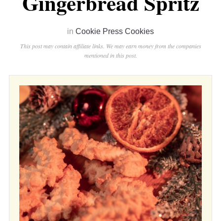
Gingerbread Spritz
in
Cookie Press Cookies
This post may contain affiliate links. We may earn money from the companies
mentioned in this post.