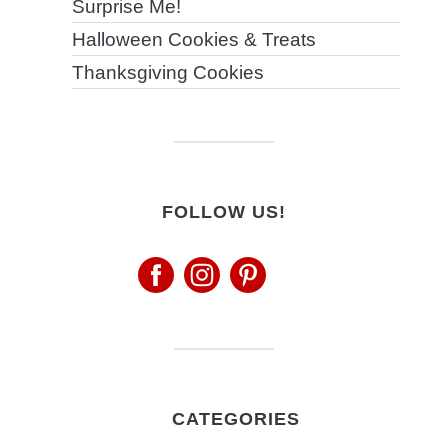
Surprise Me!
Halloween Cookies & Treats
Thanksgiving Cookies
FOLLOW US!
CATEGORIES