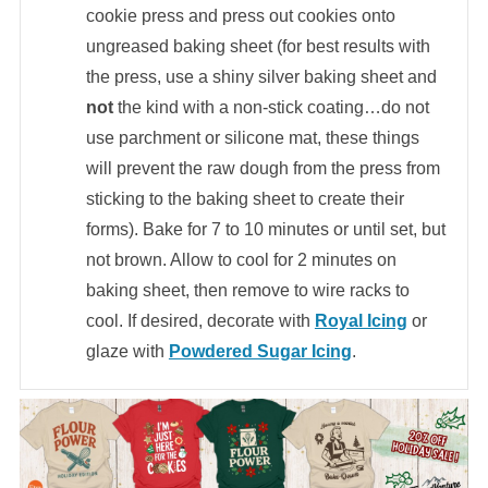
cookie press and press out cookies onto
ungreased baking sheet (for best results with
the press, use a shiny silver baking sheet and
not
the kind with a non-stick coating…do not
use parchment or silicone mat, these things
will prevent the raw dough from the press from
sticking to the baking sheet to create their
forms). Bake for 7 to 10 minutes or until set, but
not brown. Allow to cool for 2 minutes on
baking sheet, then remove to wire racks to
cool. If desired, decorate with
Royal Icing
or
glaze with
Powdered Sugar Icing
.