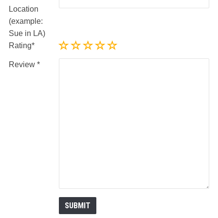
Location
(example:
Sue in LA)
Rating
Review