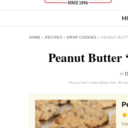
H
HOME
»
RECIPES
»
DROP COOKIES
»
PEANUT BUTT
Peanut Butter 
in
D
This post may contain affiliate links. We m
P
4.3
rat
Co