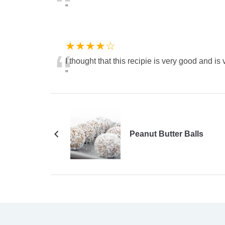
“
”
★★★★☆
“
I thought that this recipie is very good and is 
”
Peanut Butter Balls