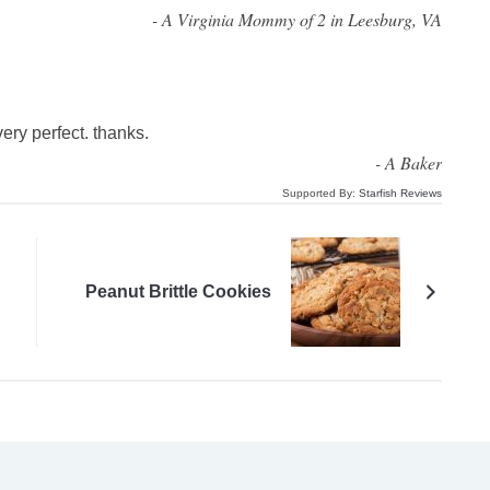
-
A Virginia Mommy of 2 in Leesburg, VA
very perfect. thanks.
-
A Baker
Supported By:
Starfish Reviews
Peanut Brittle Cookies