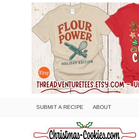
SUBMIT A RECIPE
ABOUT