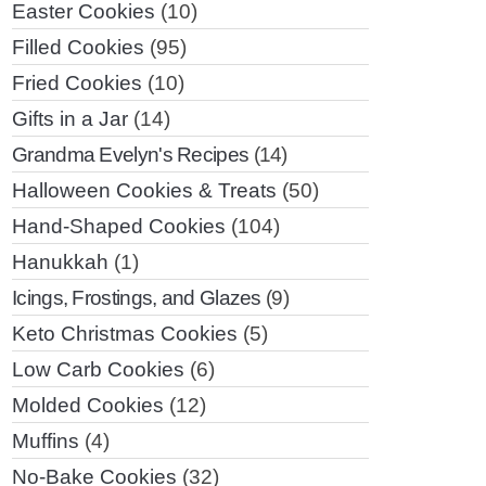
Easter Cookies
(10)
Filled Cookies
(95)
Fried Cookies
(10)
Gifts in a Jar
(14)
Grandma Evelyn's Recipes
(14)
Halloween Cookies & Treats
(50)
Hand-Shaped Cookies
(104)
Hanukkah
(1)
Icings, Frostings, and Glazes
(9)
Keto Christmas Cookies
(5)
Low Carb Cookies
(6)
Molded Cookies
(12)
Muffins
(4)
No-Bake Cookies
(32)