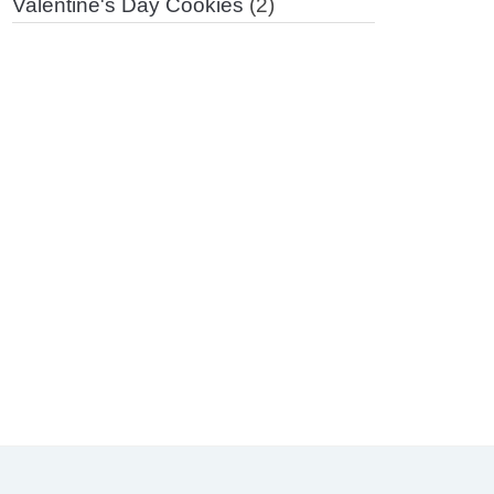
Valentine's Day Cookies
(2)