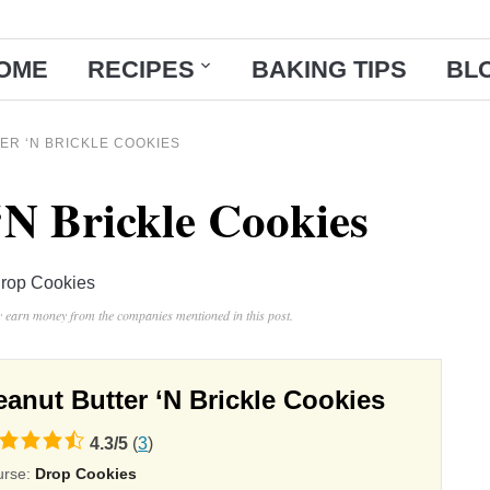
OME
RECIPES
BAKING TIPS
BL
ER ‘N BRICKLE COOKIES
‘N Brickle Cookies
rop Cookies
ay earn money from the companies mentioned in this post.
eanut Butter ‘N Brickle Cookies
4.3
/
5
(
3
)
ing
urse:
Drop Cookies