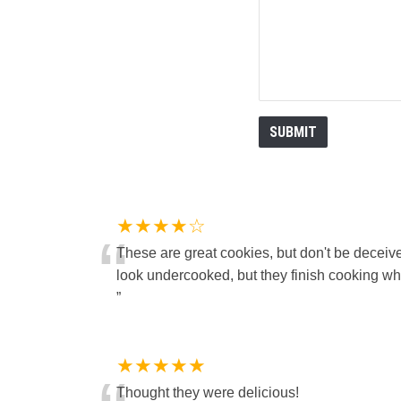
★★★★☆
“
These are great cookies, but don't be deceiv
look undercooked, but they finish cooking whe
”
★★★★★
Thought they were delicious!