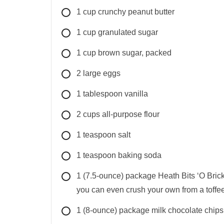
1
cup
crunchy peanut butter
1
cup
granulated sugar
1
cup
brown sugar, packed
2
large
eggs
1
tablespoon
vanilla
2
cups
all-purpose flour
1
teaspoon
salt
1
teaspoon
baking soda
1
(7.5-ounce) package
Heath Bits ‘O Brick
you can even crush your own from a toffee
1
(8-ounce) package
milk chocolate chips