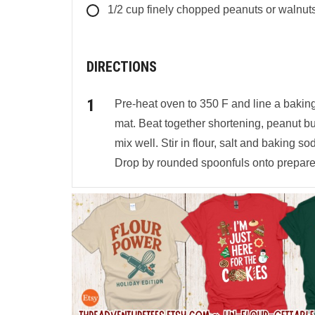
1/2
cup
finely chopped peanuts or walnut
DIRECTIONS
Pre-heat oven to 350 F and line a bakin
mat. Beat together shortening, peanut bu
mix well. Stir in flour, salt and baking so
Drop by rounded spoonfuls onto prepare