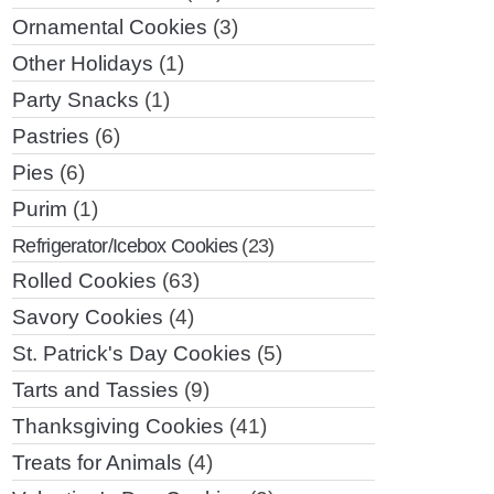
Ornamental Cookies
(3)
Other Holidays
(1)
Party Snacks
(1)
Pastries
(6)
Pies
(6)
Purim
(1)
Refrigerator/Icebox Cookies
(23)
Rolled Cookies
(63)
Savory Cookies
(4)
St. Patrick's Day Cookies
(5)
Tarts and Tassies
(9)
Thanksgiving Cookies
(41)
Treats for Animals
(4)