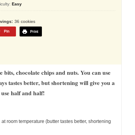
sed
ficulty:
Easy
,345
rvings
36
cookies
ings
Pin
Print
e bits, chocolate chips and nuts. You can use
ys tastes better, but shortening will give you a
use half and half!
, at room temperature (butter tastes better, shortening