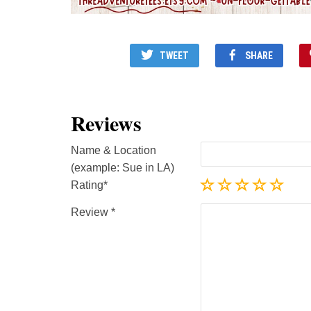
TWEET
SHARE
Reviews
Name & Location
(example: Sue in LA)
Rating
Review