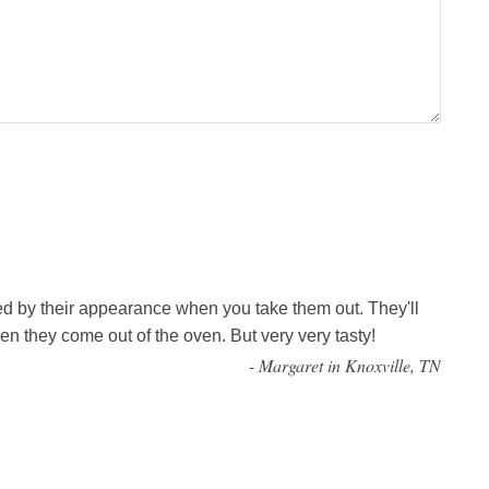
ed by their appearance when you take them out. They'll
n they come out of the oven. But very very tasty!
-
Margaret in Knoxville, TN