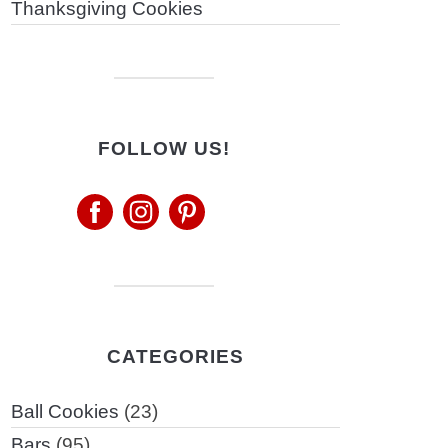
Thanksgiving Cookies
FOLLOW US!
CATEGORIES
Ball Cookies
(23)
Bars
(95)