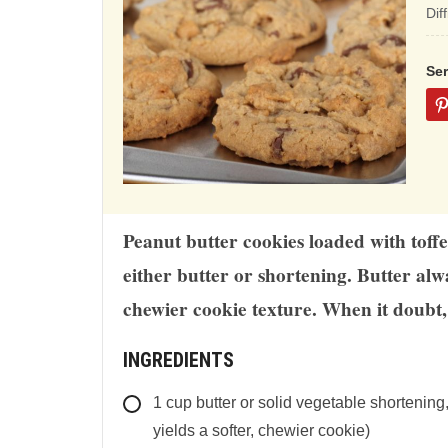
ba
Dif
on
12
Se
rat
Peanut butter cookies loaded with toffe
either butter or shortening. Butter alwa
chewier cookie texture. When it doubt, 
INGREDIENTS
1
cup
butter or solid vegetable shortening
yields a softer, chewier cookie)