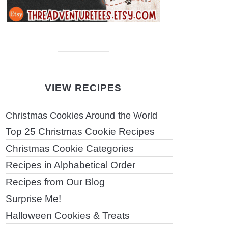
VIEW RECIPES
Christmas Cookies Around the World
Top 25 Christmas Cookie Recipes
Christmas Cookie Categories
Recipes in Alphabetical Order
Recipes from Our Blog
Surprise Me!
Halloween Cookies & Treats