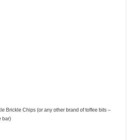
le Brickle Chips (or any other brand of toffee bits –
 bar)