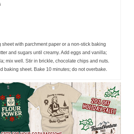
s
g sheet with parchment paper or a non-stick baking
tter and sugars until creamy. Add eggs and vanilla;
da; mix well. Stir in brickle, chocolate chips and nuts.
d baking sheet. Bake 10 minutes; do not overbake.