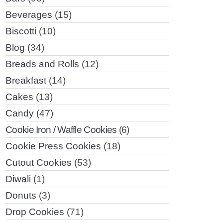
Beverages
(15)
Biscotti
(10)
Blog
(34)
Breads and Rolls
(12)
Breakfast
(14)
Cakes
(13)
Candy
(47)
Cookie Iron / Waffle Cookies
(6)
Cookie Press Cookies
(18)
Cutout Cookies
(53)
Diwali
(1)
Donuts
(3)
Drop Cookies
(71)