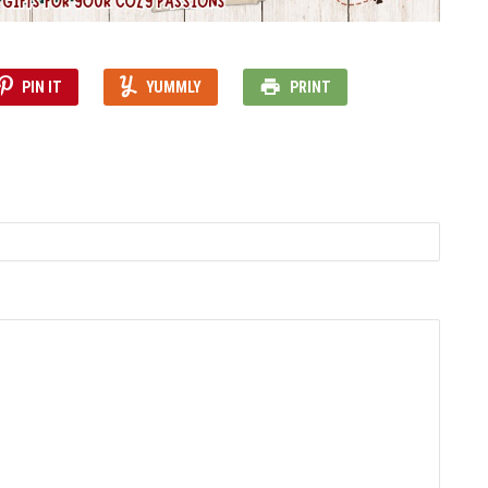
PIN IT
YUMMLY
PRINT