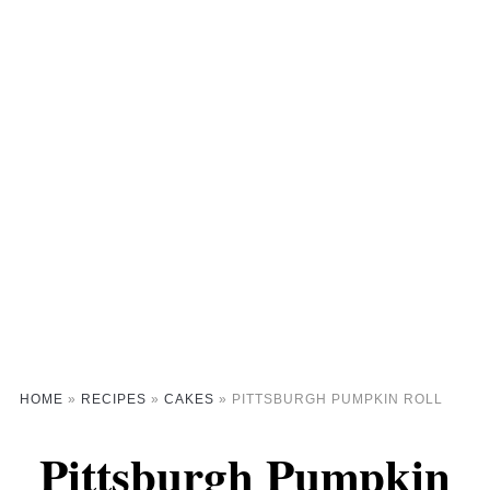
HOME
»
RECIPES
»
CAKES
»
PITTSBURGH PUMPKIN ROLL
Pittsburgh Pumpkin