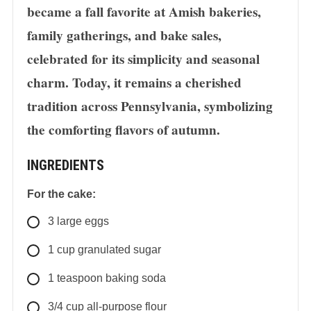
became a fall favorite at Amish bakeries,
family gatherings, and bake sales,
celebrated for its simplicity and seasonal
charm. Today, it remains a cherished
tradition across Pennsylvania, symbolizing
the comforting flavors of autumn.
INGREDIENTS
For the cake:
3
large
eggs
1
cup
granulated sugar
1
teaspoon
baking soda
3/4
cup
all-purpose flour