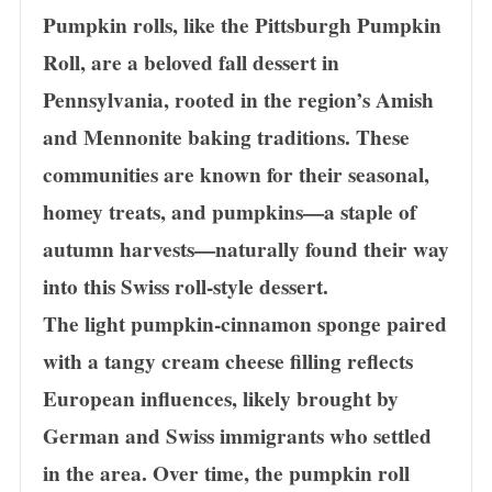
Pumpkin rolls, like the Pittsburgh Pumpkin
Roll, are a beloved fall dessert in
Pennsylvania, rooted in the region’s Amish
and Mennonite baking traditions. These
communities are known for their seasonal,
homey treats, and pumpkins—a staple of
autumn harvests—naturally found their way
into this Swiss roll-style dessert.
The light pumpkin-cinnamon sponge paired
with a tangy cream cheese filling reflects
European influences, likely brought by
German and Swiss immigrants who settled
in the area. Over time, the pumpkin roll