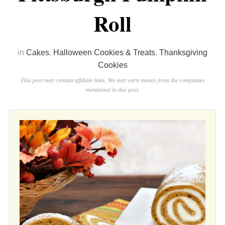
Roll
in
Cakes
,
Halloween Cookies & Treats
,
Thanksgiving
Cookies
This post may contain affiliate links. We may earn money from the companies
mentioned in this post.