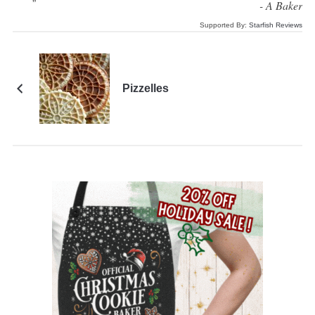
“
”
-
A Baker
Supported By:
Starfish Reviews
Pizzelles