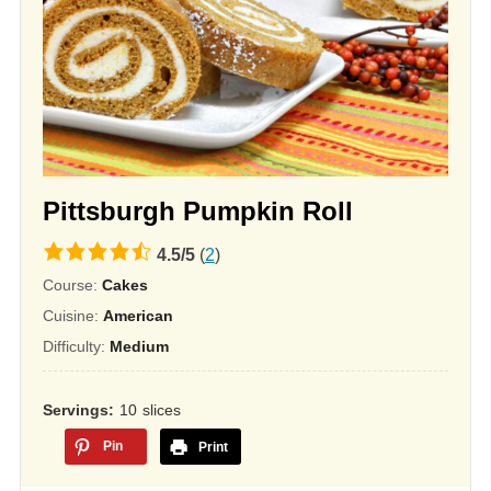
Pittsburgh Pumpkin Roll
4.5
4.5
/
5
(
2
)
rating
Course:
Cakes
based
Cuisine:
American
on
Difficulty:
Medium
12,345
ratings
Servings
10
slices
Pin
Print