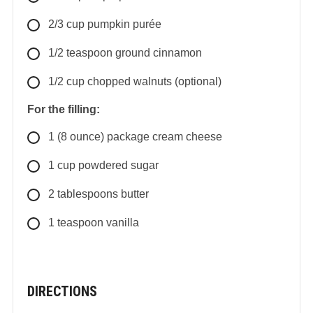
2/3
cup
pumpkin purée
1/2
teaspoon
ground cinnamon
1/2
cup
chopped walnuts (optional)
For the filling:
1
(8 ounce) package
cream cheese
1
cup
powdered sugar
2
tablespoons
butter
1
teaspoon
vanilla
DIRECTIONS