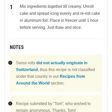
Mix ingredients together till creamy. Unroll
cake and spread icing evenly and re-roll cake
in aluminum foil. Place in freezer until 1 hour
before serving. Just thaw and slice.
NOTES
Swiss rolls
did not actually originate in
Switzerland
, thus this recipe is not classified
under that country in our
Recipes from
Around the World
section.
Recipe submitted by “Tom”, who wished to
remain anonymous. Thanks, Tom!