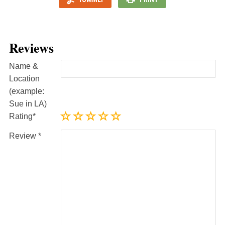
Reviews
Name &
Location
(example:
Sue in LA)
Rating
Review