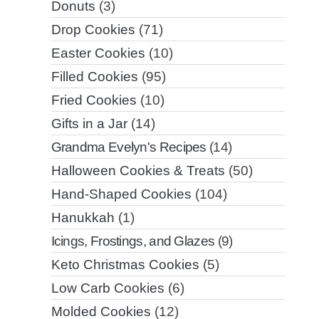
Donuts
(3)
Drop Cookies
(71)
Easter Cookies
(10)
Filled Cookies
(95)
Fried Cookies
(10)
Gifts in a Jar
(14)
Grandma Evelyn's Recipes
(14)
Halloween Cookies & Treats
(50)
Hand-Shaped Cookies
(104)
Hanukkah
(1)
Icings, Frostings, and Glazes
(9)
Keto Christmas Cookies
(5)
Low Carb Cookies
(6)
Molded Cookies
(12)