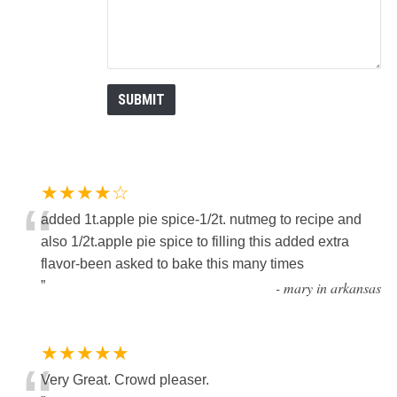
★★★★☆
“
added 1t.apple pie spice-1/2t. nutmeg to recipe and
also 1/2t.apple pie spice to filling this added extra
flavor-been asked to bake this many times
”
-
mary in arkansas
★★★★★
Very Great. Crowd pleaser.