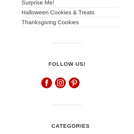
Surprise Me!
Halloween Cookies & Treats
Thanksgiving Cookies
FOLLOW US!
CATEGORIES