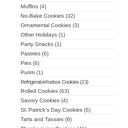
Muffins
(4)
No-Bake Cookies
(32)
Ornamental Cookies
(3)
Other Holidays
(1)
Party Snacks
(1)
Pastries
(6)
Pies
(6)
Purim
(1)
Refrigerator/Icebox Cookies
(23)
Rolled Cookies
(63)
Savory Cookies
(4)
St. Patrick's Day Cookies
(5)
Tarts and Tassies
(9)