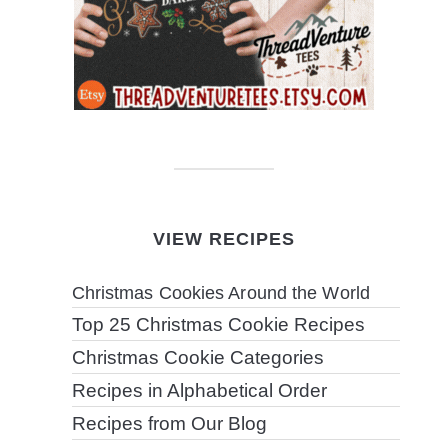
VIEW RECIPES
Christmas Cookies Around the World
Top 25 Christmas Cookie Recipes
Christmas Cookie Categories
Recipes in Alphabetical Order
Recipes from Our Blog