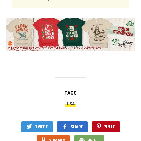
TAGS
USA
TWEET
SHARE
PIN IT
YUMMLY
PRINT