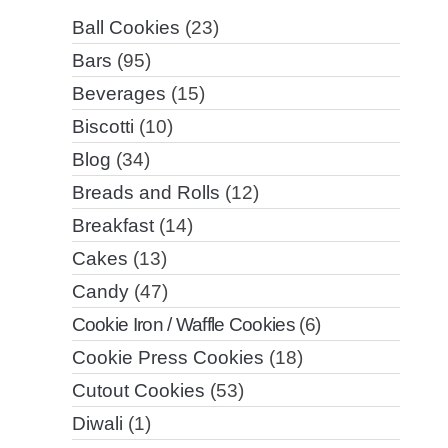
Ball Cookies
(23)
Bars
(95)
Beverages
(15)
Biscotti
(10)
Blog
(34)
Breads and Rolls
(12)
Breakfast
(14)
Cakes
(13)
Candy
(47)
Cookie Iron / Waffle Cookies
(6)
Cookie Press Cookies
(18)
Cutout Cookies
(53)
Diwali
(1)