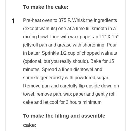
To make the cake:
Pre-heat oven to 375 F. Whisk the ingredients
(except walnuts) one at a time till smooth in a
mixing bowl. Line with wax paper an 11″ X 15″
jellyroll pan and grease with shortening. Pour
in batter. Sprinkle 1/2 cup of chopped walnuts
(optional, but you really should). Bake for 15
minutes. Spread a linen dishtowel and
sprinkle generously with powdered sugar.
Remove pan and carefully flip upside down on
towel, remove pan, wax paper and gently roll
cake and let cool for 2 hours minimum.
To make the filling and assemble
cake: