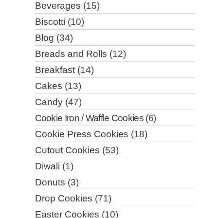
Beverages
(15)
Biscotti
(10)
Blog
(34)
Breads and Rolls
(12)
Breakfast
(14)
Cakes
(13)
Candy
(47)
Cookie Iron / Waffle Cookies
(6)
Cookie Press Cookies
(18)
Cutout Cookies
(53)
Diwali
(1)
Donuts
(3)
Drop Cookies
(71)
Easter Cookies
(10)