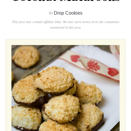
in
Drop Cookies
This post may contain affiliate links. We may earn money from the companies
mentioned in this post.