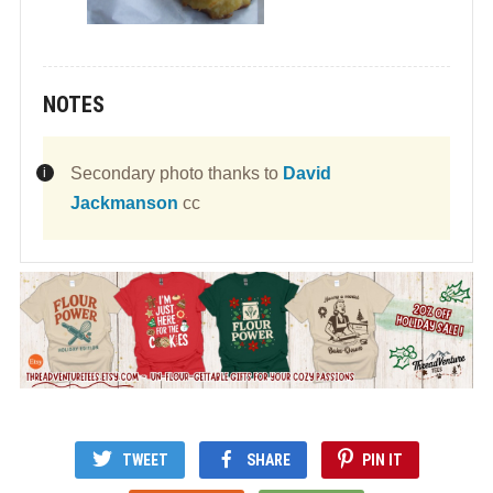
NOTES
Secondary photo thanks to
David
Jackmanson
cc
TWEET
SHARE
PIN IT