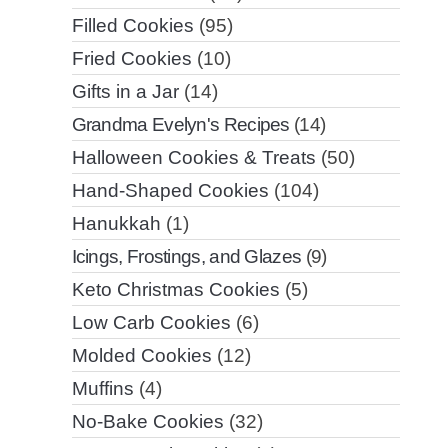
Filled Cookies
(95)
Fried Cookies
(10)
Gifts in a Jar
(14)
Grandma Evelyn's Recipes
(14)
Halloween Cookies & Treats
(50)
Hand-Shaped Cookies
(104)
Hanukkah
(1)
Icings, Frostings, and Glazes
(9)
Keto Christmas Cookies
(5)
Low Carb Cookies
(6)
Molded Cookies
(12)
Muffins
(4)
No-Bake Cookies
(32)