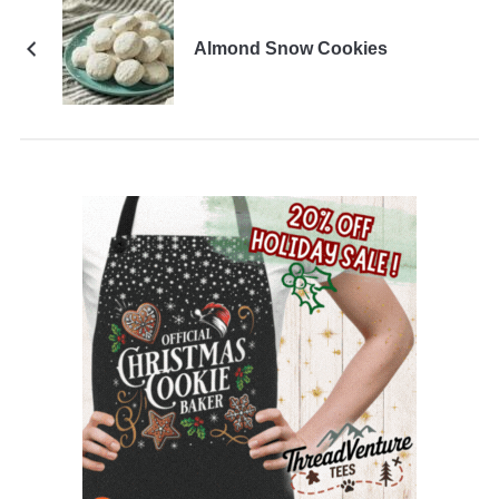
Almond Snow Cookies