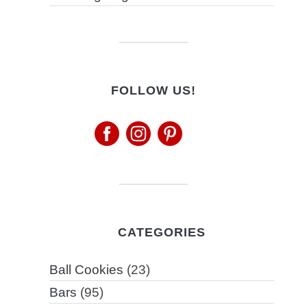
FOLLOW US!
CATEGORIES
Ball Cookies
(23)
Bars
(95)