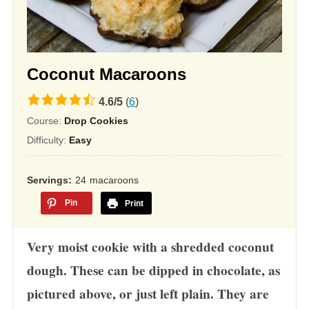
Coconut Macaroons
4.6
4.6
/
5
(
6
)
rating
Course:
Drop Cookies
based
Difficulty:
Easy
on
12,345
Servings
24
macaroons
ratings
Pin
Print
Very moist cookie with a shredded coconut
dough. These can be dipped in chocolate, as
pictured above, or just left plain. They are