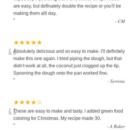
are easy, but definately double the recipe or you'll be
making them alll day.
”
-
CM
★★★★★
“
Absolutely delicious and so easy to make. I'll definitely
make this one again. I tried piping the dough, but that
didn't work at all, the coconut just clogged up the tip.
Spooning the dough onto the pan worked fine.
”
-
Serrena
★★★★☆
“
These are easy to make and tasty. I added green food
coloring for Christmas. My recipe made 30.
”
-
A Baker