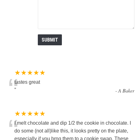
★★★★★
“
tastes great
”
-
A Baker
★★★★★
“
I melt chocolate and dip 1/2 the cookie in chocolate. I
do some (not all)like this, it looks pretty on the plate,
especially if you brng them to a cookie swap. These