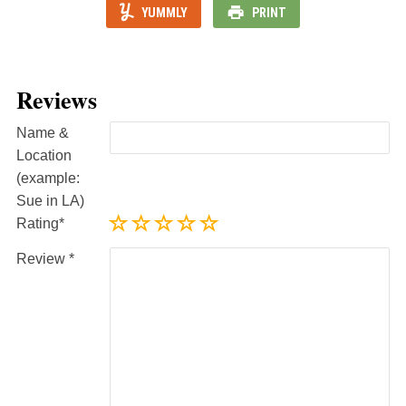
YUMMLY
PRINT
Reviews
Name &
Location
(example:
Sue in LA)
Rating
Review