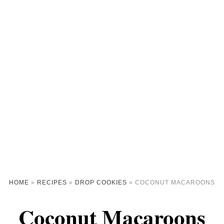
HOME
»
RECIPES
»
DROP COOKIES
»
COCONUT MACAROONS
Coconut Macaroons