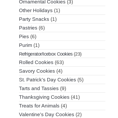
Ornamental Cookies
(3)
Other Holidays
(1)
Party Snacks
(1)
Pastries
(6)
Pies
(6)
Purim
(1)
Refrigerator/Icebox Cookies
(23)
Rolled Cookies
(63)
Savory Cookies
(4)
St. Patrick's Day Cookies
(5)
Tarts and Tassies
(9)
Thanksgiving Cookies
(41)
Treats for Animals
(4)
Valentine's Day Cookies
(2)