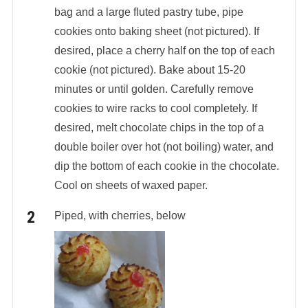
bag and a large fluted pastry tube, pipe
cookies onto baking sheet (not pictured). If
desired, place a cherry half on the top of each
cookie (not pictured). Bake about 15-20
minutes or until golden. Carefully remove
cookies to wire racks to cool completely. If
desired, melt chocolate chips in the top of a
double boiler over hot (not boiling) water, and
dip the bottom of each cookie in the chocolate.
Cool on sheets of waxed paper.
Piped, with cherries, below