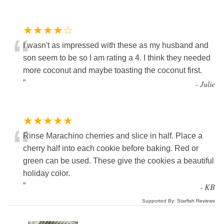
★★★★☆
“
I wasn't as impressed with these as my husband and
son seem to be so I am rating a 4. I think they needed
more coconut and maybe toasting the coconut first.
”
-
Julie
★★★★★
“
Rinse Marachino cherries and slice in half. Place a
cherry half into each cookie before baking. Red or
green can be used. These give the cookies a beautiful
holiday color.
”
-
KB
Supported By:
Starfish Reviews