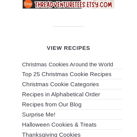
VIEW RECIPES
Christmas Cookies Around the World
Top 25 Christmas Cookie Recipes
Christmas Cookie Categories
Recipes in Alphabetical Order
Recipes from Our Blog
Surprise Me!
Halloween Cookies & Treats
Thanksgiving Cookies