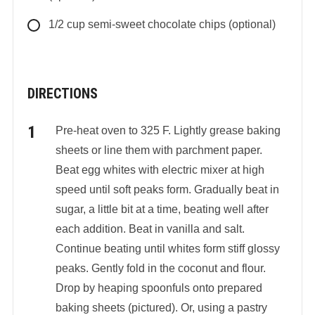
1/2
cup
semi-sweet chocolate chips (optional)
DIRECTIONS
Pre-heat oven to 325 F. Lightly grease baking
sheets or line them with parchment paper.
Beat egg whites with electric mixer at high
speed until soft peaks form. Gradually beat in
sugar, a little bit at a time, beating well after
each addition. Beat in vanilla and salt.
Continue beating until whites form stiff glossy
peaks. Gently fold in the coconut and flour.
Drop by heaping spoonfuls onto prepared
baking sheets (pictured). Or, using a pastry