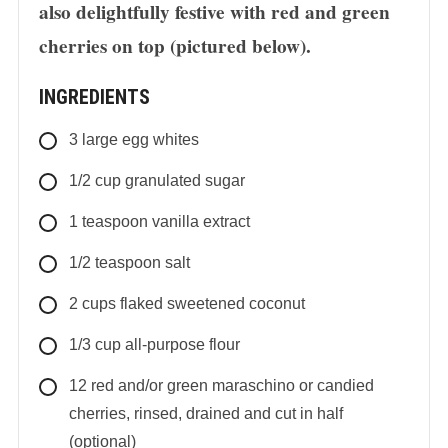
also delightfully festive with red and green
cherries on top (pictured below).
INGREDIENTS
3
large
egg whites
1/2
cup
granulated sugar
1
teaspoon
vanilla extract
1/2
teaspoon
salt
2
cups
flaked sweetened coconut
1/3
cup
all-purpose flour
12
red and/or green maraschino or candied
cherries, rinsed, drained and cut in half
(optional)