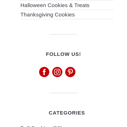
Halloween Cookies & Treats
Thanksgiving Cookies
FOLLOW US!
CATEGORIES