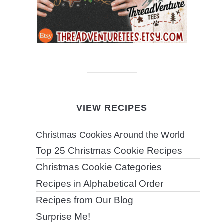
VIEW RECIPES
Christmas Cookies Around the World
Top 25 Christmas Cookie Recipes
Christmas Cookie Categories
Recipes in Alphabetical Order
Recipes from Our Blog
Surprise Me!