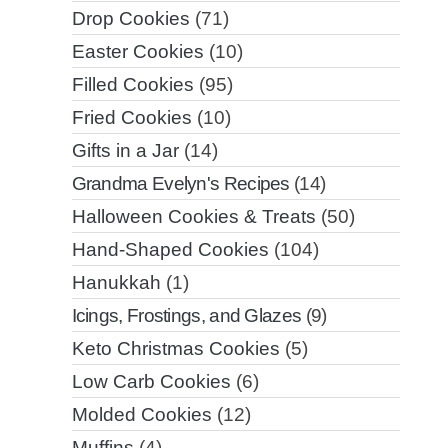
Drop Cookies
(71)
Easter Cookies
(10)
Filled Cookies
(95)
Fried Cookies
(10)
Gifts in a Jar
(14)
Grandma Evelyn's Recipes
(14)
Halloween Cookies & Treats
(50)
Hand-Shaped Cookies
(104)
Hanukkah
(1)
Icings, Frostings, and Glazes
(9)
Keto Christmas Cookies
(5)
Low Carb Cookies
(6)
Molded Cookies
(12)
Muffins
(4)