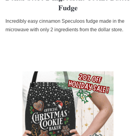
Fudge
Incredibly easy cinnamon Speculoos fudge made in the
microwave with only 2 ingredients from the dollar store.