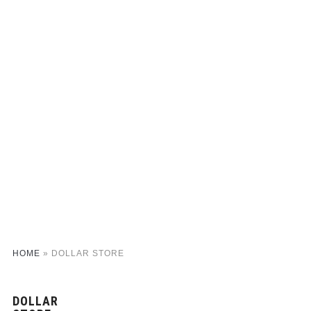
HOME
»
DOLLAR STORE