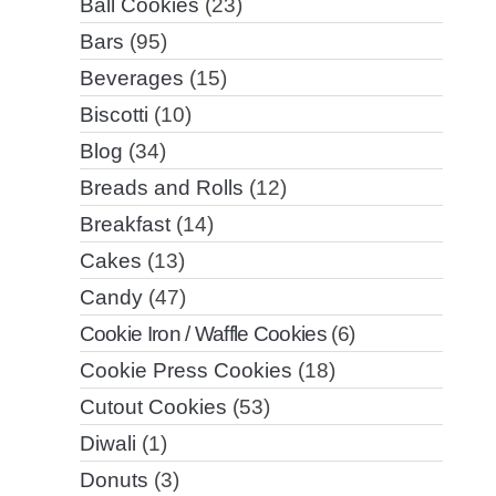
Ball Cookies
(23)
Bars
(95)
Beverages
(15)
Biscotti
(10)
Blog
(34)
Breads and Rolls
(12)
Breakfast
(14)
Cakes
(13)
Candy
(47)
Cookie Iron / Waffle Cookies
(6)
Cookie Press Cookies
(18)
Cutout Cookies
(53)
Diwali
(1)
Donuts
(3)