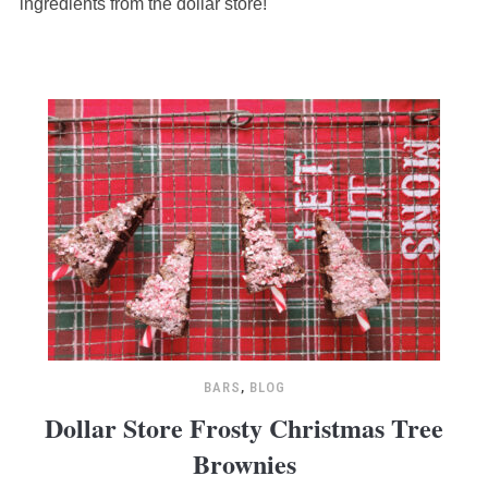
ingredients from the dollar store!
BARS
,
BLOG
Dollar Store Frosty Christmas Tree
Brownies