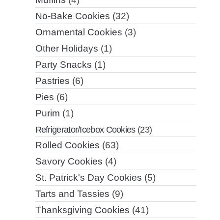
No-Bake Cookies
(32)
Ornamental Cookies
(3)
Other Holidays
(1)
Party Snacks
(1)
Pastries
(6)
Pies
(6)
Purim
(1)
Refrigerator/Icebox Cookies
(23)
Rolled Cookies
(63)
Savory Cookies
(4)
St. Patrick's Day Cookies
(5)
Tarts and Tassies
(9)
Thanksgiving Cookies
(41)