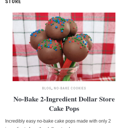
BLOG
,
NO-BAKE COOKIES
No-Bake 2-Ingredient Dollar Store
Cake Pops
Incredibly easy no-bake cake pops made with only 2