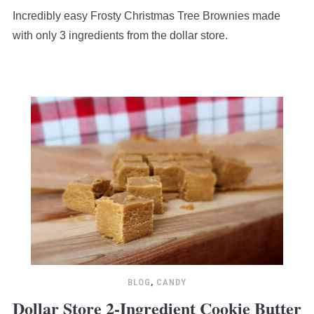
Incredibly easy Frosty Christmas Tree Brownies made
with only 3 ingredients from the dollar store.
BLOG
,
CANDY
Dollar Store 2-Ingredient Cookie Butter