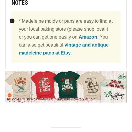
NOTES
* Madeleine molds or pans are easy to find at
your local baking store (please shop local!)
or you can get one easily on
Amazon
. You
can also get beautiful
vintage and antique
madeleine pans at Etsy.