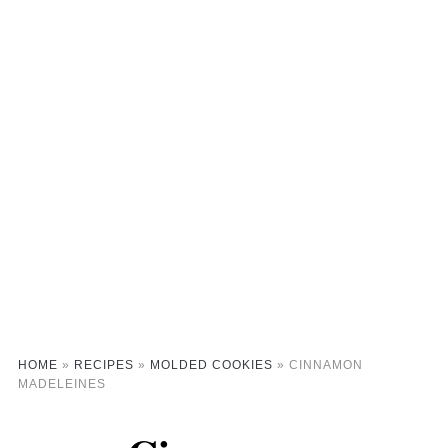
HOME
»
RECIPES
»
MOLDED COOKIES
»
CINNAMON
MADELEINES