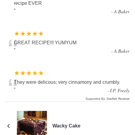
“
recipe EVER
”
-
A Baker
★★★★★
“
GREAT RECIPE!!! YUMYUM
”
-
A Baker
★★★★★
“
They were delicous; very cinnamony and crumbly.
”
-
I.P. Freely
Supported By:
Starfish Reviews
Wacky Cake