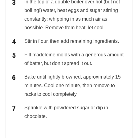
In the top of a double boiler over hot (but not
boiling!) water, heat eggs and sugar stirring
constantly; whipping in as much air as
possible. Remove from heat, let cool.
Stir in flour, then add remaining ingredients.
Fill madeleine molds with a generous amount
of batter, but don’t spread it out.
Bake until lightly browned, approximately 15
minutes. Cool one minute, then remove to
racks to cool completely.
Sprinkle with powdered sugar or dip in
chocolate.