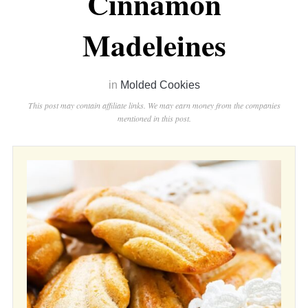
Cinnamon
Madeleines
in
Molded Cookies
This post may contain affiliate links. We may earn money from the companies
mentioned in this post.