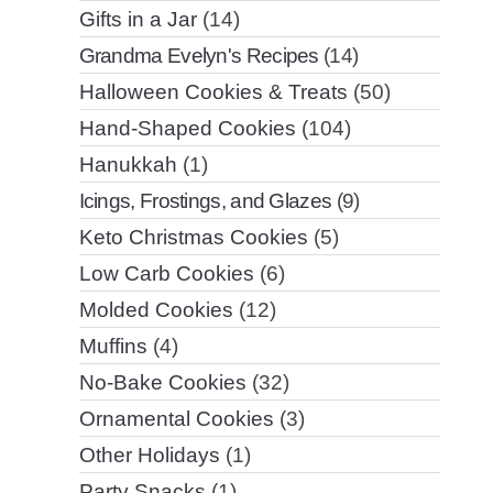
Gifts in a Jar
(14)
Grandma Evelyn's Recipes
(14)
Halloween Cookies & Treats
(50)
Hand-Shaped Cookies
(104)
Hanukkah
(1)
Icings, Frostings, and Glazes
(9)
Keto Christmas Cookies
(5)
Low Carb Cookies
(6)
Molded Cookies
(12)
Muffins
(4)
No-Bake Cookies
(32)
Ornamental Cookies
(3)
Other Holidays
(1)
Party Snacks
(1)