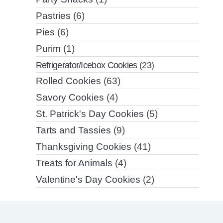
Pastries
(6)
Pies
(6)
Purim
(1)
Refrigerator/Icebox Cookies
(23)
Rolled Cookies
(63)
Savory Cookies
(4)
St. Patrick's Day Cookies
(5)
Tarts and Tassies
(9)
Thanksgiving Cookies
(41)
Treats for Animals
(4)
Valentine's Day Cookies
(2)