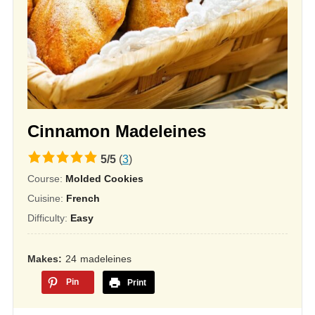
Cinnamon Madeleines
5.0
5
/
5
(
3
)
rating
Course:
Molded Cookies
based
Cuisine:
French
on
Difficulty:
Easy
12,345
ratings
Makes
24
madeleines
Pin
Print