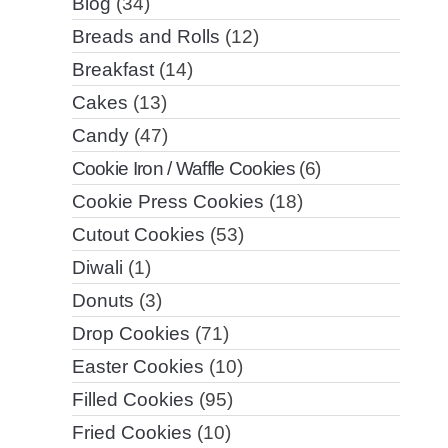
Blog
(34)
Breads and Rolls
(12)
Breakfast
(14)
Cakes
(13)
Candy
(47)
Cookie Iron / Waffle Cookies
(6)
Cookie Press Cookies
(18)
Cutout Cookies
(53)
Diwali
(1)
Donuts
(3)
Drop Cookies
(71)
Easter Cookies
(10)
Filled Cookies
(95)
Fried Cookies
(10)