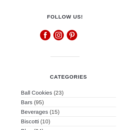
FOLLOW US!
CATEGORIES
Ball Cookies
(23)
Bars
(95)
Beverages
(15)
Biscotti
(10)