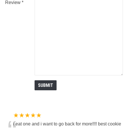
Review
★★★★★
i eat one and i want to go back for more!!!! best cookie