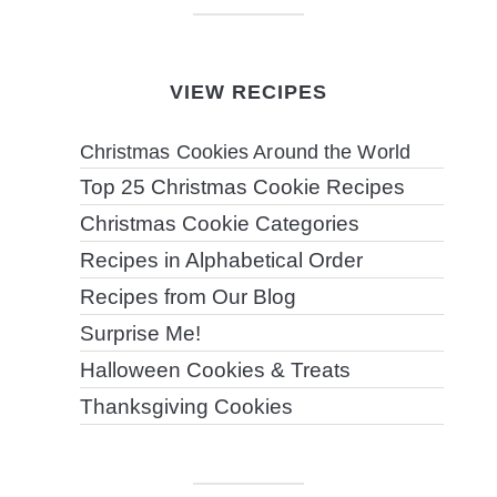
VIEW RECIPES
Christmas Cookies Around the World
Top 25 Christmas Cookie Recipes
Christmas Cookie Categories
Recipes in Alphabetical Order
Recipes from Our Blog
Surprise Me!
Halloween Cookies & Treats
Thanksgiving Cookies