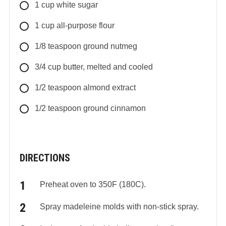
1
cup
white sugar
1
cup
all-purpose flour
1/8
teaspoon
ground nutmeg
3/4
cup
butter, melted and cooled
1/2
teaspoon
almond extract
1/2
teaspoon
ground cinnamon
DIRECTIONS
Preheat oven to 350F (180C).
Spray madeleine molds with non-stick spray.