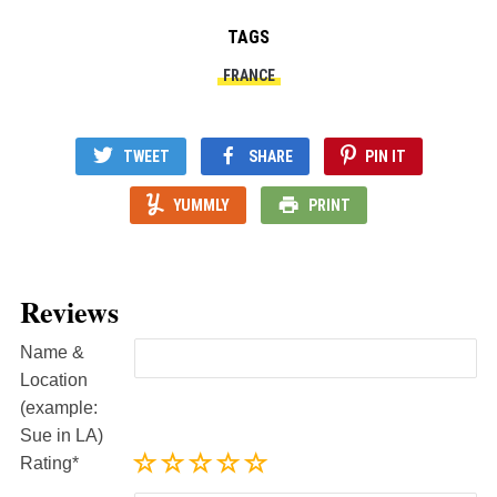
TAGS
FRANCE
TWEET
SHARE
PIN IT
YUMMLY
PRINT
Reviews
Name &
Location
(example:
Sue in LA)
Rating