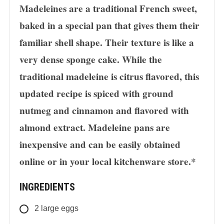
Madeleines are a traditional French sweet,
baked in a special pan that gives them their
familiar shell shape. Their texture is like a
very dense sponge cake. While the
traditional madeleine is citrus flavored, this
updated recipe is spiced with ground
nutmeg and cinnamon and flavored with
almond extract. Madeleine pans are
inexpensive and can be easily obtained
online or in your local kitchenware store.*
INGREDIENTS
2
large eggs