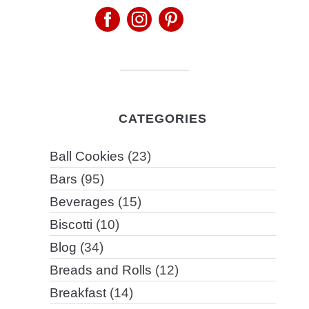
CATEGORIES
Ball Cookies
(23)
Bars
(95)
Beverages
(15)
Biscotti
(10)
Blog
(34)
Breads and Rolls
(12)
Breakfast
(14)