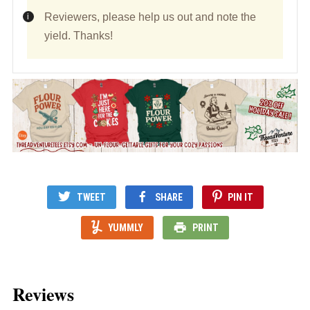
Reviewers, please help us out and note the
yield. Thanks!
TWEET
SHARE
PIN IT
YUMMLY
PRINT
Reviews