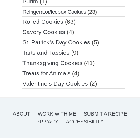
Purim
(1)
Refrigerator/Icebox Cookies
(23)
Rolled Cookies
(63)
Savory Cookies
(4)
St. Patrick's Day Cookies
(5)
Tarts and Tassies
(9)
Thanksgiving Cookies
(41)
Treats for Animals
(4)
Valentine's Day Cookies
(2)
ABOUT
WORK WITH ME
SUBMIT A RECIPE
PRIVACY
ACCESSIBILITY