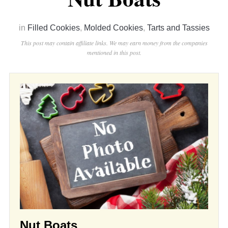
in
Filled Cookies
,
Molded Cookies
,
Tarts and Tassies
This post may contain affiliate links. We may earn money from the companies
mentioned in this post.
Nut Boats