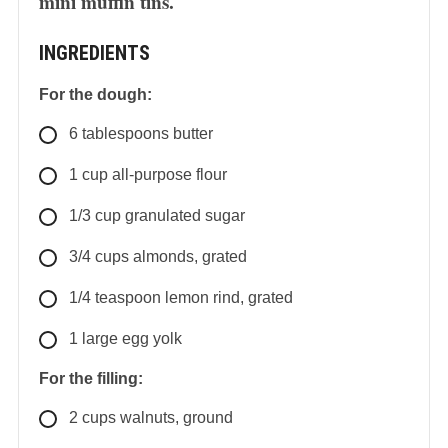
mini muffin tins.
INGREDIENTS
For the dough:
6
tablespoons
butter
1
cup
all-purpose flour
1/3
cup
granulated sugar
3/4
cups
almonds, grated
1/4
teaspoon
lemon rind, grated
1
large
egg yolk
For the filling:
2
cups
walnuts, ground