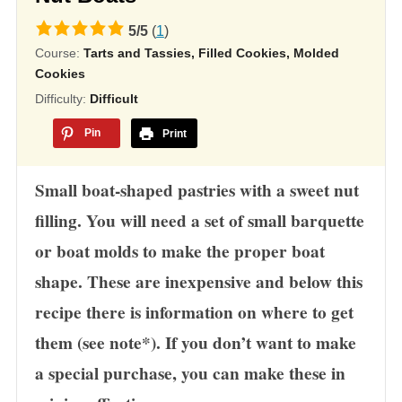
5.0
5
/
5
(
1
)
Course:
Tarts and Tassies, Filled Cookies, Molded
rating
Cookies
based
Difficulty:
Difficult
on
12,345
Pin
Print
ratings
Small boat-shaped pastries with a sweet nut
filling. You will need a set of small barquette
or boat molds to make the proper boat
shape. These are inexpensive and below this
recipe there is information on where to get
them (see note*). If you don’t want to make
a special purchase, you can make these in