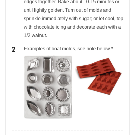
edges together. Bake about 10-15 minutes or
until lightly golden. Turn out of molds and
sprinkle immediately with sugar; or let cool, top
with chocolate icing and decorate each with a
1/2 walnut.
Examples of boat molds, see note below *.