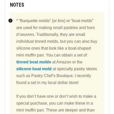
NOTES
* “Barquette molds” (or tins) or “boat molds”
are used for making small pastries and hors
d’oeuvres. Traditionally, they are small
individual tinned molds, but you can also buy
silicone ones that look like a boat-shaped
mini muffin pan. You can obtain a set of
tinned boat molds
at Amazon or the
silicone boat mold
at specialty pastry stores
such as Pastry Chef’s Boutique. I recently
found a set in my local dollar store!
If you don’t have one or don’t wish to make a
special purchase, you can make these in a
mini muffin pan. These are deeper and than