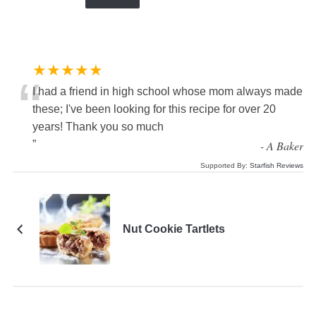
★★★★★
“
I had a friend in high school whose mom always made
these; I've been looking for this recipe for over 20
years! Thank you so much
”
-
A Baker
Supported By:
Starfish Reviews
Nut Cookie Tartlets