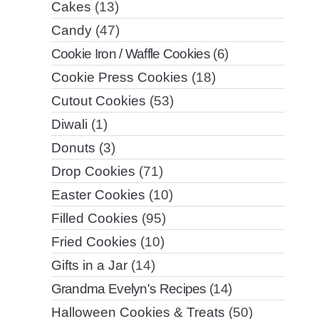
Cakes
(13)
Candy
(47)
Cookie Iron / Waffle Cookies
(6)
Cookie Press Cookies
(18)
Cutout Cookies
(53)
Diwali
(1)
Donuts
(3)
Drop Cookies
(71)
Easter Cookies
(10)
Filled Cookies
(95)
Fried Cookies
(10)
Gifts in a Jar
(14)
Grandma Evelyn's Recipes
(14)
Halloween Cookies & Treats
(50)