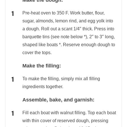
Make the dough:
Pre-heat oven to 350 F. Work butter, flour,
sugar, almonds, lemon rind, and egg yolk into
a dough. Roll out a scant 1/4″ thick. Press into
barquette tins (see note below *), 2″ to 3″ long,
shaped like boats *. Reserve enough dough to
cover the tops.
Make the filling:
To make the filling, simply mix all filling
ingredients together.
Assemble, bake, and garnish:
Fill each boat with walnut filling. Top each boat
with thin cover of reserved dough, pressing