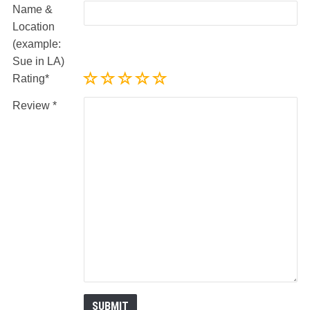
Name &
Location
(example:
Sue in LA)
Rating
Review