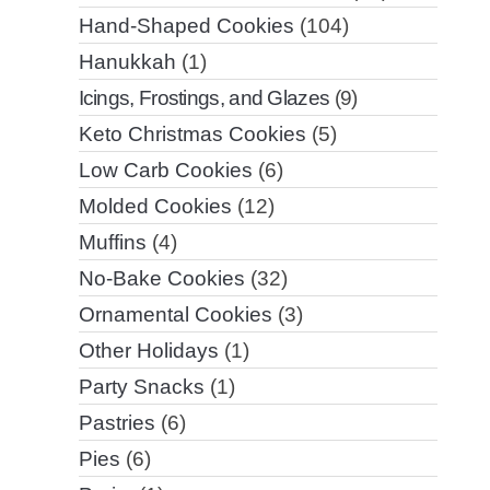
Hand-Shaped Cookies
(104)
Hanukkah
(1)
Icings, Frostings, and Glazes
(9)
Keto Christmas Cookies
(5)
Low Carb Cookies
(6)
Molded Cookies
(12)
Muffins
(4)
No-Bake Cookies
(32)
Ornamental Cookies
(3)
Other Holidays
(1)
Party Snacks
(1)
Pastries
(6)
Pies
(6)