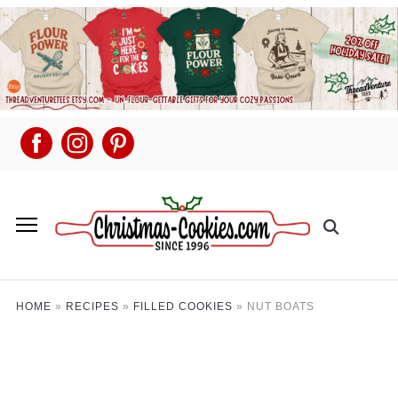
HOME
»
RECIPES
»
FILLED COOKIES
»
NUT BOATS