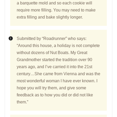
a barquette mold and so each cookie will
require more filling. You may need to make
extra filling and bake slightly longer.
Submitted by “Roadrunner” who says:
“Around this house, a holiday is not complete
without dozens of Nut Boats. My Great
Grandmother started the tradition over 90
years ago, and I’ve carried it into the 21st
century…She came from Vienna and was the
most wonderful woman I have ever known. I
hope you will try them, and give some
feedback as to how you did or did not like
them.”