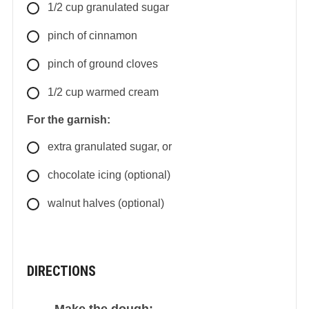
1/2
cup
granulated sugar
pinch of cinnamon
pinch of ground cloves
1/2
cup
warmed cream
For the garnish:
extra granulated sugar, or
chocolate icing (optional)
walnut halves (optional)
DIRECTIONS