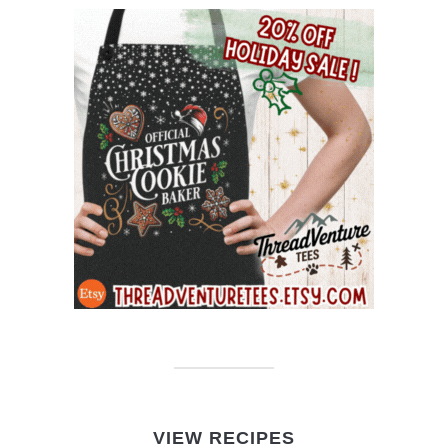
VIEW RECIPES