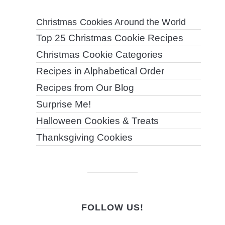
Christmas Cookies Around the World
Top 25 Christmas Cookie Recipes
Christmas Cookie Categories
Recipes in Alphabetical Order
Recipes from Our Blog
Surprise Me!
Halloween Cookies & Treats
Thanksgiving Cookies
FOLLOW US!