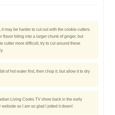
 it may be harder to cut out with the cookie cutters.
 flavor biting into a larger chunk of ginger, but
cutter more difficult, try to cut around these
y.
bit of hot water first, then chop it, but allow it to dry
nadian Living Cooks TV show back in the early
website so I am so glad I jotted it down!