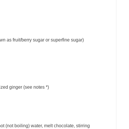
wn as fruit/berry sugar or superfine sugar)
ized ginger (see notes *)
 (not boiling) water, melt chocolate, stirring