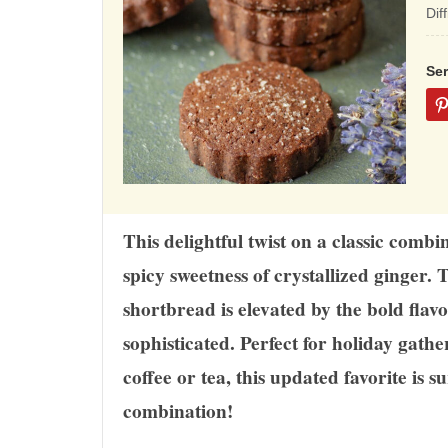
ba
Dif
on
12
Se
rat
This delightful twist on a classic comb
spicy sweetness of crystallized ginger. 
shortbread is elevated by the bold flavo
sophisticated. Perfect for holiday gathe
coffee or tea, this updated favorite is s
combination!