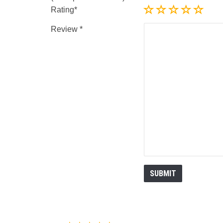
Rating
Review