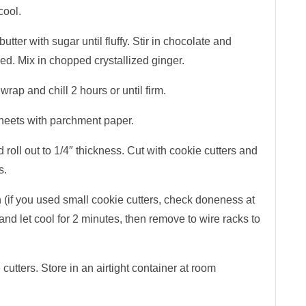
cool.
tter with sugar until fluffy. Stir in chocolate and
nded. Mix in chopped crystallized ginger.
wrap and chill 2 hours or until firm.
heets with parchment paper.
 roll out to 1/4″ thickness. Cut with cookie cutters and
s.
h (if you used small cookie cutters, check doneness at
d let cool for 2 minutes, then remove to wire racks to
cutters. Store in an airtight container at room