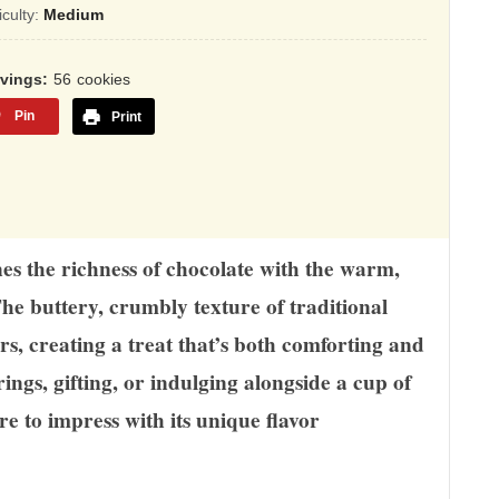
sed
ficulty:
Medium
,345
rvings
56
cookies
ings
Pin
Print
ines the richness of chocolate with the warm,
The buttery, crumbly texture of traditional
rs, creating a treat that’s both comforting and
rings, gifting, or indulging alongside a cup of
ure to impress with its unique flavor