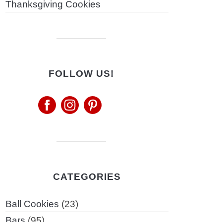
Thanksgiving Cookies
FOLLOW US!
CATEGORIES
Ball Cookies
(23)
Bars
(95)