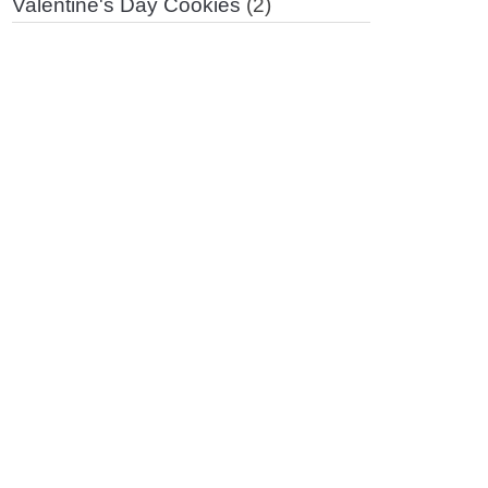
Valentine's Day Cookies
(2)