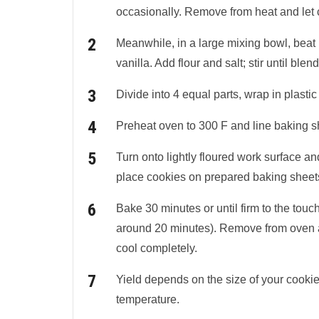
occasionally. Remove from heat and let 
Meanwhile, in a large mixing bowl, beat bu
vanilla. Add flour and salt; stir until ble
Divide into 4 equal parts, wrap in plastic 
Preheat oven to 300 F and line baking s
Turn onto lightly floured work surface and
place cookies on prepared baking sheet
Bake 30 minutes or until firm to the touc
around 20 minutes). Remove from oven an
cool completely.
Yield depends on the size of your cookie 
temperature.