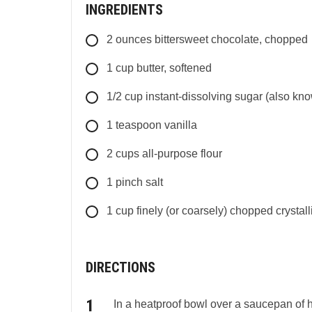
INGREDIENTS
2
ounces
bittersweet chocolate, chopped
1
cup
butter, softened
1/2
cup
instant-dissolving sugar (also kno
1
teaspoon
vanilla
2
cups
all-purpose flour
1
pinch
salt
1
cup
finely (or coarsely) chopped crystall
DIRECTIONS
In a heatproof bowl over a saucepan of hot