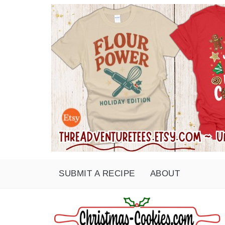
SUBMIT A RECIPE
ABOUT