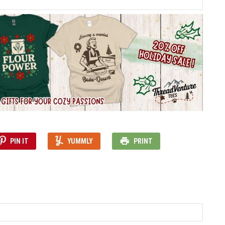
PIN IT
YUMMLY
PRINT