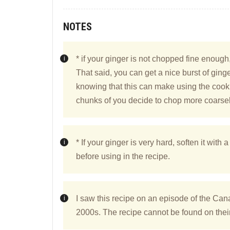
NOTES
* if your ginger is not chopped fine enough,
That said, you can get a nice burst of ginger
knowing that this can make using the cookie 
chunks of you decide to chop more coarsel
* If your ginger is very hard, soften it with a 
before using in the recipe.
I saw this recipe on an episode of the Ca
2000s. The recipe cannot be found on their 