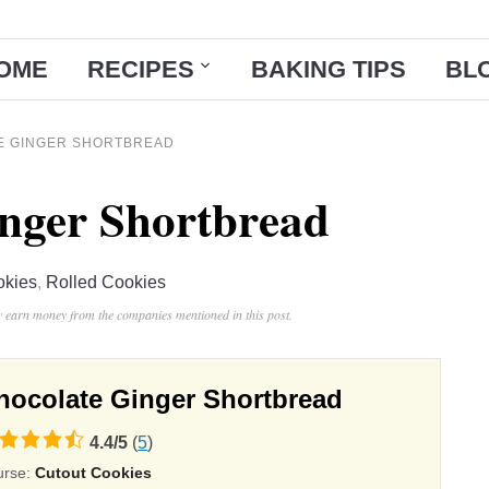
OME
RECIPES
BAKING TIPS
BL
E GINGER SHORTBREAD
nger Shortbread
okies
,
Rolled Cookies
ay earn money from the companies mentioned in this post.
hocolate Ginger Shortbread
4.4
/
5
(
5
)
ing
urse:
Cutout Cookies