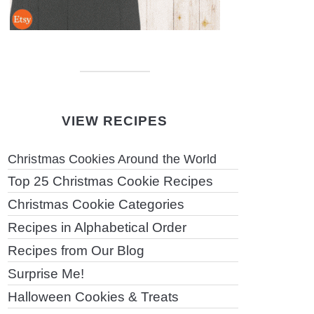
VIEW RECIPES
Christmas Cookies Around the World
Top 25 Christmas Cookie Recipes
Christmas Cookie Categories
Recipes in Alphabetical Order
Recipes from Our Blog
Surprise Me!
Halloween Cookies & Treats