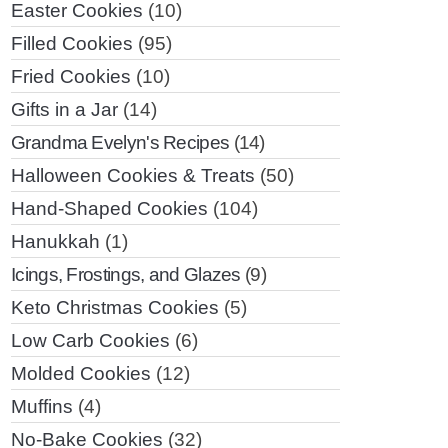
Easter Cookies
(10)
Filled Cookies
(95)
Fried Cookies
(10)
Gifts in a Jar
(14)
Grandma Evelyn's Recipes
(14)
Halloween Cookies & Treats
(50)
Hand-Shaped Cookies
(104)
Hanukkah
(1)
Icings, Frostings, and Glazes
(9)
Keto Christmas Cookies
(5)
Low Carb Cookies
(6)
Molded Cookies
(12)
Muffins
(4)
No-Bake Cookies
(32)