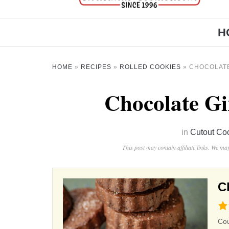
H
HOME
»
RECIPES
»
ROLLED COOKIES
»
CHOCOLAT
Chocolate Gi
in
Cutout Co
This post may contain affiliate links. We m
C
4.4
rat
Co