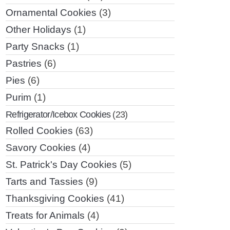
Ornamental Cookies
(3)
Other Holidays
(1)
Party Snacks
(1)
Pastries
(6)
Pies
(6)
Purim
(1)
Refrigerator/Icebox Cookies
(23)
Rolled Cookies
(63)
Savory Cookies
(4)
St. Patrick's Day Cookies
(5)
Tarts and Tassies
(9)
Thanksgiving Cookies
(41)
Treats for Animals
(4)