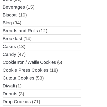
Beverages
(15)
Biscotti
(10)
Blog
(34)
Breads and Rolls
(12)
Breakfast
(14)
Cakes
(13)
Candy
(47)
Cookie Iron / Waffle Cookies
(6)
Cookie Press Cookies
(18)
Cutout Cookies
(53)
Diwali
(1)
Donuts
(3)
Drop Cookies
(71)