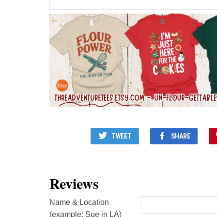
TWEET
SHARE
Reviews
Name & Location
(example: Sue in LA)