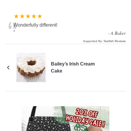
★★★★★
“
Wonderfully different!
”
-
A Baker
Supported By:
Starfish Reviews
Bailey’s Irish Cream
Cake