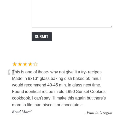
★★★★☆
“
This is one of those- why not give it a try- recipes.
Made in 9x13" glass baking dish baked 50 min. I
would recommend 40-45 min. in glass next time.
Found identical recipe in old 1990 Sunset Cookies
cookbook. I can't say I'll make this again but there's
more to life than biscotti or chocolate c
...
Read More
”
-
Paul in Oregon