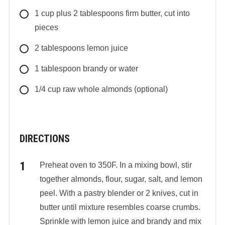
1
cup
plus 2 tablespoons firm butter, cut into
pieces
2
tablespoons
lemon juice
1
tablespoon
brandy or water
1/4
cup
raw whole almonds (optional)
DIRECTIONS
Preheat oven to 350F. In a mixing bowl, stir
together almonds, flour, sugar, salt, and lemon
peel. With a pastry blender or 2 knives, cut in
butter until mixture resembles coarse crumbs.
Sprinkle with lemon juice and brandy and mix