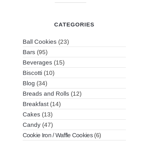
CATEGORIES
Ball Cookies
(23)
Bars
(95)
Beverages
(15)
Biscotti
(10)
Blog
(34)
Breads and Rolls
(12)
Breakfast
(14)
Cakes
(13)
Candy
(47)
Cookie Iron / Waffle Cookies
(6)