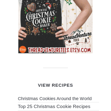
VIEW RECIPES
Christmas Cookies Around the World
Top 25 Christmas Cookie Recipes