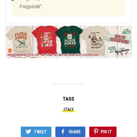
Fregolotti”.
TAGS
ITALY
TWEET
SHARE
PIN IT