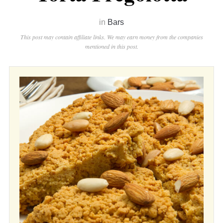
in
Bars
This post may contain affiliate links. We may earn money from the companies
mentioned in this post.