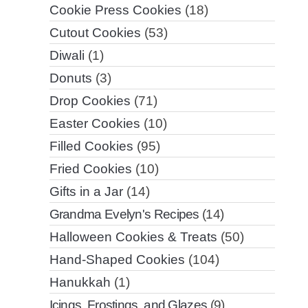
Cookie Press Cookies
(18)
Cutout Cookies
(53)
Diwali
(1)
Donuts
(3)
Drop Cookies
(71)
Easter Cookies
(10)
Filled Cookies
(95)
Fried Cookies
(10)
Gifts in a Jar
(14)
Grandma Evelyn's Recipes
(14)
Halloween Cookies & Treats
(50)
Hand-Shaped Cookies
(104)
Hanukkah
(1)
Icings, Frostings, and Glazes
(9)