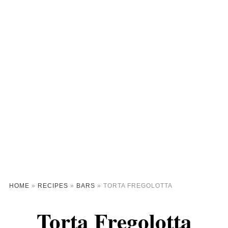
HOME
»
RECIPES
»
BARS
»
TORTA FREGOLOTTA
Torta Fregolotta