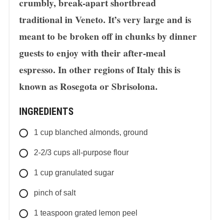
crumbly, break-apart shortbread
traditional in Veneto. It’s very large and is
meant to be broken off in chunks by dinner
guests to enjoy with their after-meal
espresso. In other regions of Italy this is
known as Rosegota or Sbrisolona.
INGREDIENTS
1
cup
blanched almonds, ground
2-2/3
cups
all-purpose flour
1
cup
granulated sugar
pinch of salt
1
teaspoon
grated lemon peel