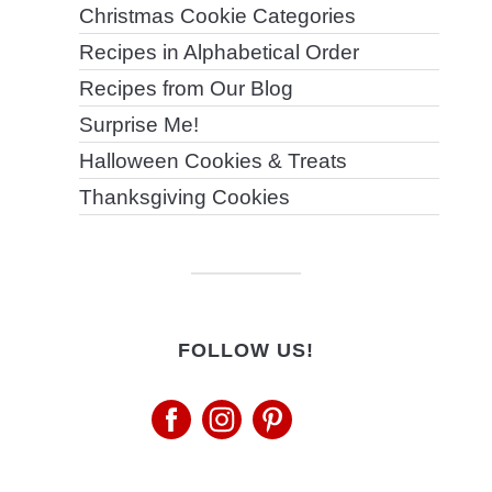
Christmas Cookie Categories
Recipes in Alphabetical Order
Recipes from Our Blog
Surprise Me!
Halloween Cookies & Treats
Thanksgiving Cookies
FOLLOW US!