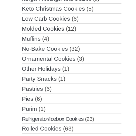
Keto Christmas Cookies
(5)
Low Carb Cookies
(6)
Molded Cookies
(12)
Muffins
(4)
No-Bake Cookies
(32)
Ornamental Cookies
(3)
Other Holidays
(1)
Party Snacks
(1)
Pastries
(6)
Pies
(6)
Purim
(1)
Refrigerator/Icebox Cookies
(23)
Rolled Cookies
(63)