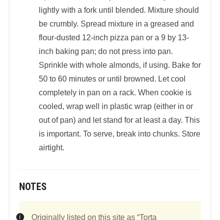
lightly with a fork until blended. Mixture should
be crumbly. Spread mixture in a greased and
flour-dusted 12-inch pizza pan or a 9 by 13-
inch baking pan; do not press into pan.
Sprinkle with whole almonds, if using. Bake for
50 to 60 minutes or until browned. Let cool
completely in pan on a rack. When cookie is
cooled, wrap well in plastic wrap (either in or
out of pan) and let stand for at least a day. This
is important. To serve, break into chunks. Store
airtight.
NOTES
Originally listed on this site as “Torta