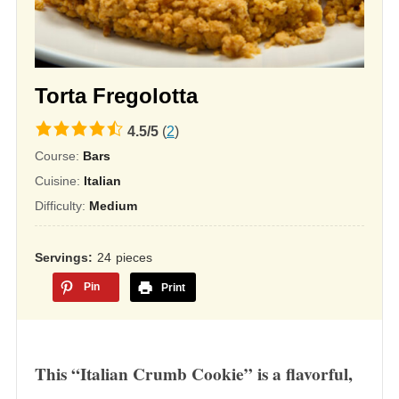
Torta Fregolotta
4.5
4.5
/
5
(
2
)
rating
Course:
Bars
based
Cuisine:
Italian
on
Difficulty:
Medium
12,345
ratings
Servings
24
pieces
Pin
Print
This “Italian Crumb Cookie” is a flavorful,