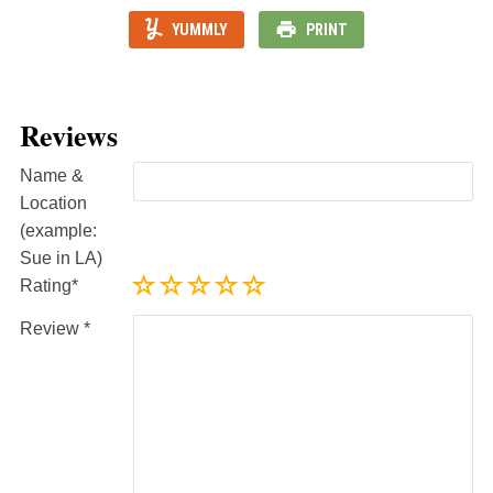
YUMMLY
PRINT
Reviews
Name &
Location
(example:
Sue in LA)
Rating
Review