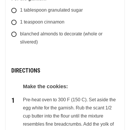
1
tablespoon
granulated sugar
1
teaspoon
cinnamon
blanched almonds to decorate (whole or
slivered)
DIRECTIONS
Make the cookies:
Pre-heat oven to 300 F (150 C). Set aside the
egg white for the garnish. Rub the scant 1/2
cup butter into the flour until the mixture
resembles fine breadcrumbs. Add the yolk of