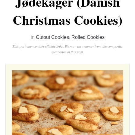
Jødekager (Danish
Christmas Cookies)
in
Cutout Cookies
,
Rolled Cookies
This post may contain affiliate links. We may earn money from the companies
mentioned in this post.