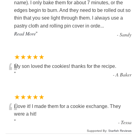
name). I only bake them for about 7 minutes, or the
edges begin to burn. And they need to be rolled out so
thin that you see light through them. I always use a
pastry cloth and rolling pin cover in orde
...
Read More
”
-
Sandy
★★★★★
“
My son loved the cookies! thanks for the recipe.
”
-
A Baker
★★★★★
“
I love it! I made them for a cookie exchange. They
were a hit!
”
-
Tessa
Supported By:
Starfish Reviews