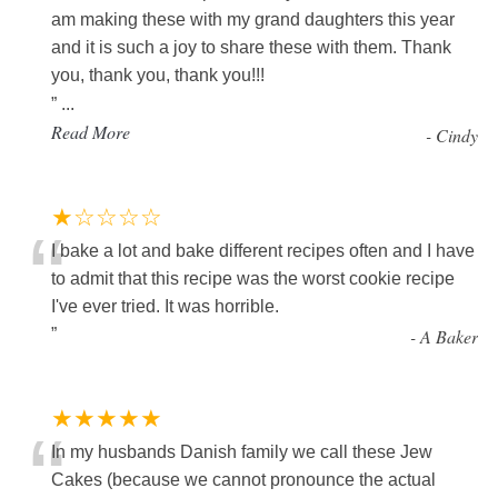
am making these with my grand daughters this year
and it is such a joy to share these with them. Thank
you, thank you, thank you!!!
”
...
Read More
-
Cindy
★☆☆☆☆
“
I bake a lot and bake different recipes often and I have
to admit that this recipe was the worst cookie recipe
I've ever tried. It was horrible.
”
-
A Baker
★★★★★
“
In my husbands Danish family we call these Jew
Cakes (because we cannot pronounce the actual