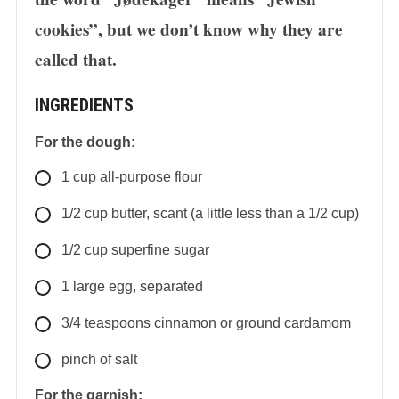
cookies”, but we don’t know why they are
called that.
INGREDIENTS
For the dough:
1
cup
all-purpose flour
1/2
cup
butter, scant (a little less than a 1/2 cup)
1/2
cup
superfine sugar
1
large
egg, separated
3/4
teaspoons
cinnamon or ground cardamom
pinch of salt
For the garnish: