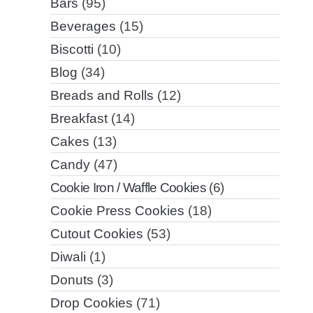
Bars
(95)
Beverages
(15)
Biscotti
(10)
Blog
(34)
Breads and Rolls
(12)
Breakfast
(14)
Cakes
(13)
Candy
(47)
Cookie Iron / Waffle Cookies
(6)
Cookie Press Cookies
(18)
Cutout Cookies
(53)
Diwali
(1)
Donuts
(3)
Drop Cookies
(71)