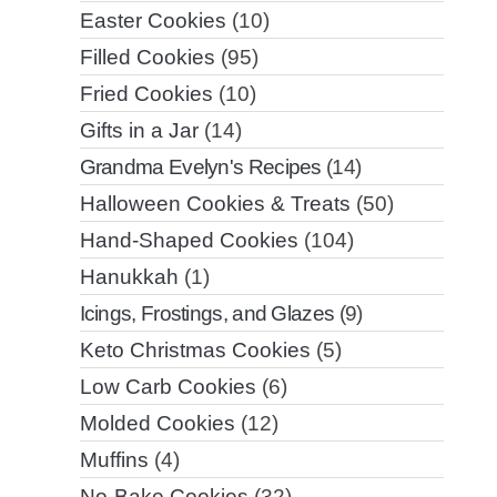
Easter Cookies
(10)
Filled Cookies
(95)
Fried Cookies
(10)
Gifts in a Jar
(14)
Grandma Evelyn's Recipes
(14)
Halloween Cookies & Treats
(50)
Hand-Shaped Cookies
(104)
Hanukkah
(1)
Icings, Frostings, and Glazes
(9)
Keto Christmas Cookies
(5)
Low Carb Cookies
(6)
Molded Cookies
(12)
Muffins
(4)
No-Bake Cookies
(32)