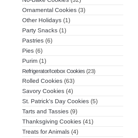
Ornamental Cookies
(3)
Other Holidays
(1)
Party Snacks
(1)
Pastries
(6)
Pies
(6)
Purim
(1)
Refrigerator/Icebox Cookies
(23)
Rolled Cookies
(63)
Savory Cookies
(4)
St. Patrick's Day Cookies
(5)
Tarts and Tassies
(9)
Thanksgiving Cookies
(41)
Treats for Animals
(4)