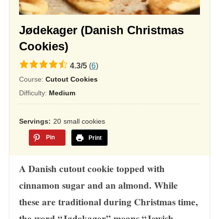
Jødekager (Danish Christmas
Cookies)
4.3
4.3
/
5
(
6
)
rating
Course:
Cutout Cookies
based
Difficulty:
Medium
on
12,345
Servings
20
small cookies
ratings
Pin
Print
A Danish cutout cookie topped with
cinnamon sugar and an almond. While
these are traditional during Christmas time,
the word “Jødekager” means “Jewish