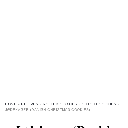
HOME
»
RECIPES
»
ROLLED COOKIES
»
CUTOUT COOKIES
»
JØDEKAGER (DANISH CHRISTMAS COOKIES)