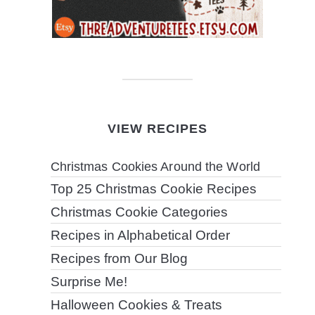
VIEW RECIPES
Christmas Cookies Around the World
Top 25 Christmas Cookie Recipes
Christmas Cookie Categories
Recipes in Alphabetical Order
Recipes from Our Blog
Surprise Me!
Halloween Cookies & Treats