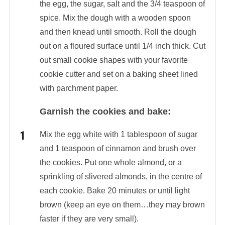
the egg, the sugar, salt and the 3/4 teaspoon of
spice. Mix the dough with a wooden spoon
and then knead until smooth. Roll the dough
out on a floured surface until 1/4 inch thick. Cut
out small cookie shapes with your favorite
cookie cutter and set on a baking sheet lined
with parchment paper.
Garnish the cookies and bake:
Mix the egg white with 1 tablespoon of sugar
and 1 teaspoon of cinnamon and brush over
the cookies. Put one whole almond, or a
sprinkling of slivered almonds, in the centre of
each cookie. Bake 20 minutes or until light
brown (keep an eye on them…they may brown
faster if they are very small).