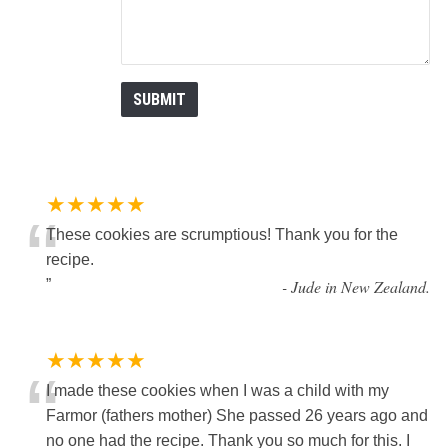
★★★★★
“
These cookies are scrumptious! Thank you for the
recipe.
”
-
Jude in New Zealand.
★★★★★
“
I made these cookies when I was a child with my
Farmor (fathers mother) She passed 26 years ago and
no one had the recipe. Thank you so much for this. I