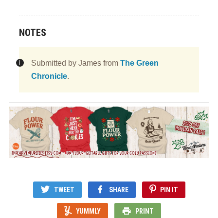
NOTES
Submitted by James from
The Green
Chronicle
.
TWEET
SHARE
PIN IT
YUMMLY
PRINT