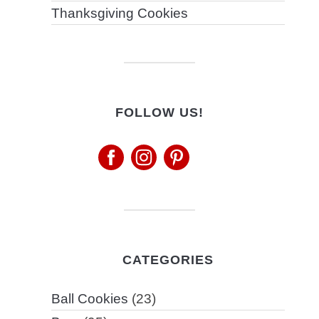
Thanksgiving Cookies
FOLLOW US!
CATEGORIES
Ball Cookies
(23)