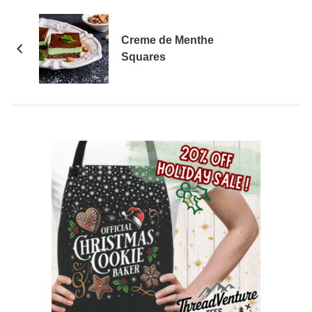
Creme de Menthe
Squares