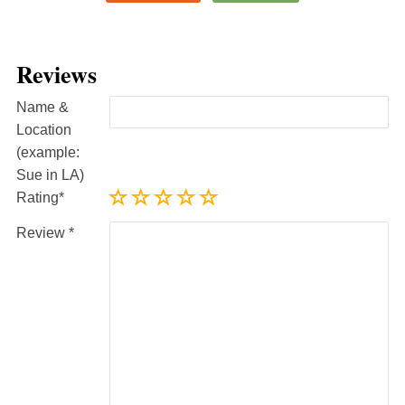
Reviews
Name &
Location
(example:
Sue in LA)
Rating
Review