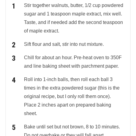
Stir together walnuts, butter, 1/2 cup powdered
sugar and 1 teaspoon maple extract, mix well.
Taste, and if needed add the second teaspoon
of maple extract.
Sift flour and salt, stir into nut mixture.
Chill for about an hour. Pre-heat oven to 350F
and line baking sheet with parchment paper.
Roll into 1-inch balls, then roll each ball 3
times in the extra powdered sugar (this is the
original recipe, but I only roll them once).
Place 2 inches apart on prepared baking
sheet.
Bake until set but not brown, 8 to 10 minutes.
Do not overbake or they will fall apart.