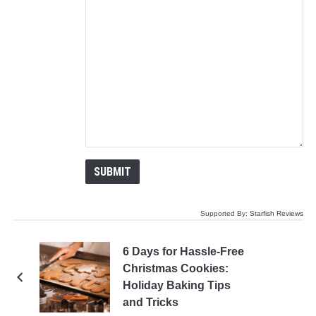
Supported By:
Starfish Reviews
6 Days for Hassle-Free
Christmas Cookies:
Holiday Baking Tips
and Tricks