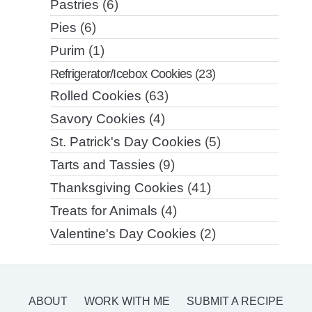
Pastries
(6)
Pies
(6)
Purim
(1)
Refrigerator/Icebox Cookies
(23)
Rolled Cookies
(63)
Savory Cookies
(4)
St. Patrick's Day Cookies
(5)
Tarts and Tassies
(9)
Thanksgiving Cookies
(41)
Treats for Animals
(4)
Valentine's Day Cookies
(2)
ABOUT
WORK WITH ME
SUBMIT A RECIPE