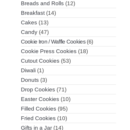
Breads and Rolls
(12)
Breakfast
(14)
Cakes
(13)
Candy
(47)
Cookie Iron / Waffle Cookies
(6)
Cookie Press Cookies
(18)
Cutout Cookies
(53)
Diwali
(1)
Donuts
(3)
Drop Cookies
(71)
Easter Cookies
(10)
Filled Cookies
(95)
Fried Cookies
(10)
Gifts in a Jar
(14)