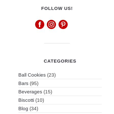
FOLLOW US!
CATEGORIES
Ball Cookies
(23)
Bars
(95)
Beverages
(15)
Biscotti
(10)
Blog
(34)