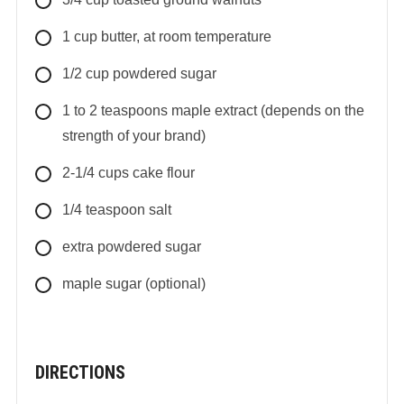
1
cup
butter, at room temperature
1/2
cup
powdered sugar
1 to 2
teaspoons
maple extract (depends on the
strength of your brand)
2-1/4
cups
cake flour
1/4
teaspoon
salt
extra powdered sugar
maple sugar (optional)
DIRECTIONS