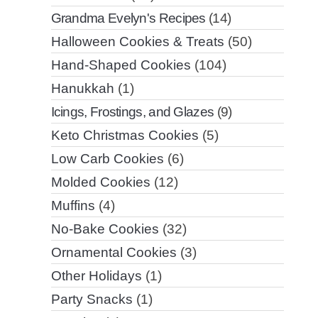
Grandma Evelyn's Recipes
(14)
Halloween Cookies & Treats
(50)
Hand-Shaped Cookies
(104)
Hanukkah
(1)
Icings, Frostings, and Glazes
(9)
Keto Christmas Cookies
(5)
Low Carb Cookies
(6)
Molded Cookies
(12)
Muffins
(4)
No-Bake Cookies
(32)
Ornamental Cookies
(3)
Other Holidays
(1)
Party Snacks
(1)