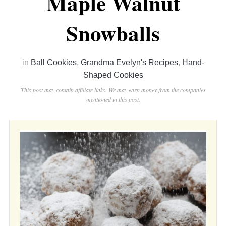
Maple Walnut
Snowballs
in
Ball Cookies
,
Grandma Evelyn's Recipes
,
Hand-
Shaped Cookies
This post may contain affiliate links. We may earn money from the companies
mentioned in this post.