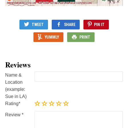
TWEET
SHARE
PIN IT
YUMMLY
PRINT
Reviews
Name &
Location
(example:
Sue in LA)
Rating
Review