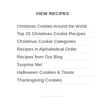
VIEW RECIPES
Christmas Cookies Around the World
Top 25 Christmas Cookie Recipes
Christmas Cookie Categories
Recipes in Alphabetical Order
Recipes from Our Blog
Surprise Me!
Halloween Cookies & Treats
Thanksgiving Cookies