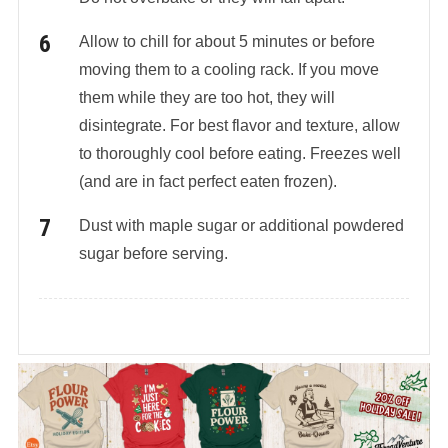
Allow to chill for about 5 minutes or before
moving them to a cooling rack. If you move
them while they are too hot, they will
disintegrate. For best flavor and texture, allow
to thoroughly cool before eating. Freezes well
(and are in fact perfect eaten frozen).
Dust with maple sugar or additional powdered
sugar before serving.