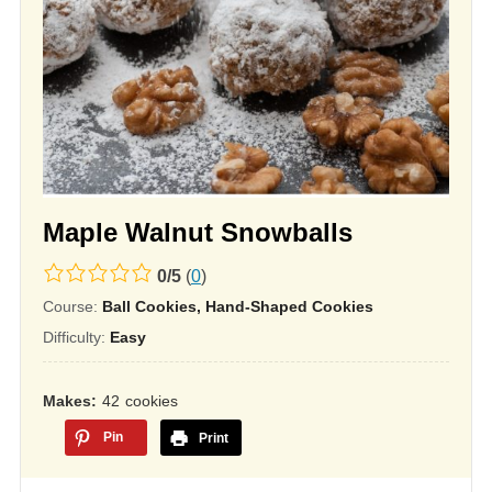
Maple Walnut Snowballs
0.0
0
/
5
(
0
)
rating
Course:
Ball Cookies, Hand-Shaped Cookies
based
Difficulty:
Easy
on
12,345
Makes
42
cookies
ratings
Pin
Print