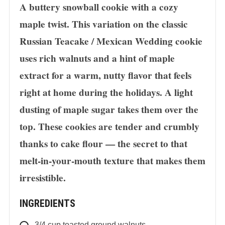
A buttery snowball cookie with a cozy
maple twist. This variation on the classic
Russian Teacake / Mexican Wedding cookie
uses rich walnuts and a hint of maple
extract for a warm, nutty flavor that feels
right at home during the holidays. A light
dusting of maple sugar takes them over the
top. These cookies are tender and crumbly
thanks to cake flour — the secret to that
melt-in-your-mouth texture that makes them
irresistible.
INGREDIENTS
3/4
cup
toasted ground walnuts