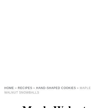
HOME
»
RECIPES
»
HAND-SHAPED COOKIES
»
MAPLE
WALNUT SNOWBALLS