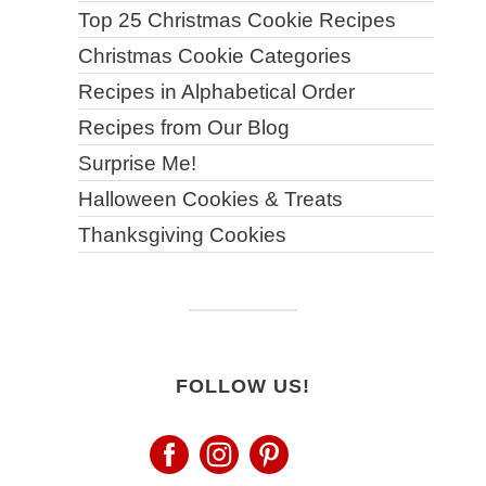
Top 25 Christmas Cookie Recipes
Christmas Cookie Categories
Recipes in Alphabetical Order
Recipes from Our Blog
Surprise Me!
Halloween Cookies & Treats
Thanksgiving Cookies
FOLLOW US!