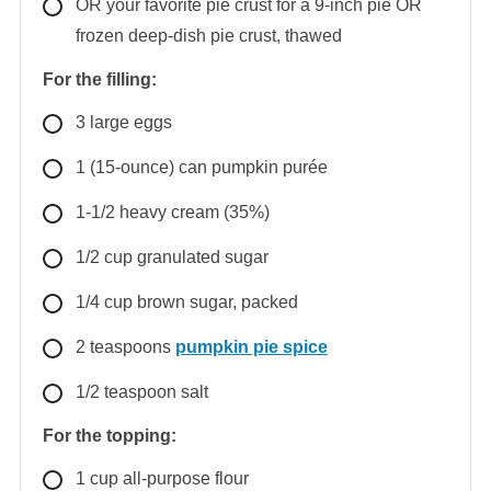
OR your favorite pie crust for a 9-inch pie OR
frozen deep-dish pie crust, thawed
For the filling:
3
large
eggs
1
(15-ounce) can
pumpkin purée
1-1/2
heavy cream (35%)
1/2
cup
granulated sugar
1/4
cup
brown sugar, packed
2
teaspoons
pumpkin pie spice
1/2
teaspoon
salt
For the topping:
1
cup
all-purpose flour