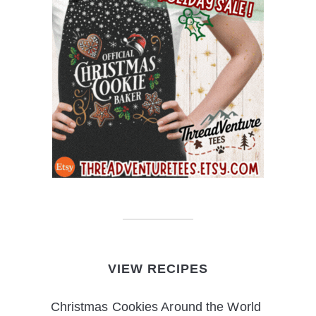
VIEW RECIPES
Christmas Cookies Around the World