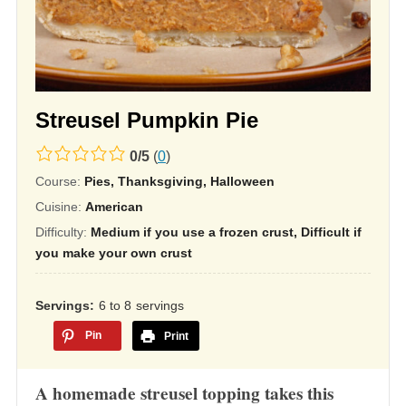
Streusel Pumpkin Pie
0.0
0
/
5
(
0
)
rating
Course:
Pies, Thanksgiving, Halloween
based
Cuisine:
American
on
Difficulty:
Medium if you use a frozen crust, Difficult if
12,345
you make your own crust
ratings
Servings
6 to 8
servings
Pin
Print
A homemade streusel topping takes this