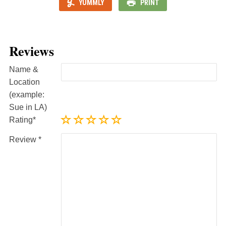
YUMMLY
PRINT
Reviews
Name &
Location
(example:
Sue in LA)
Rating
Review