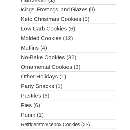
Icings, Frostings, and Glazes
(9)
Keto Christmas Cookies
(5)
Low Carb Cookies
(6)
Molded Cookies
(12)
Muffins
(4)
No-Bake Cookies
(32)
Ornamental Cookies
(3)
Other Holidays
(1)
Party Snacks
(1)
Pastries
(6)
Pies
(6)
Purim
(1)
Refrigerator/Icebox Cookies
(23)