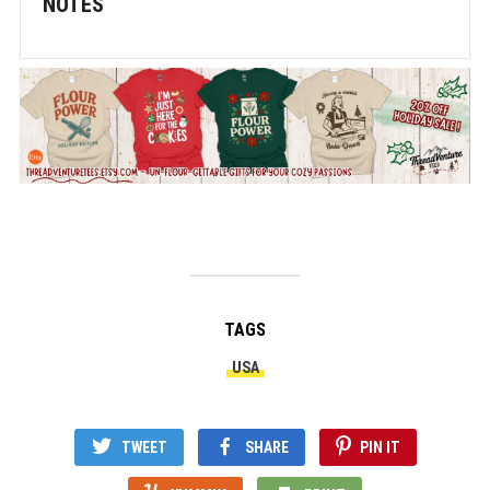
NOTES
TAGS
USA
TWEET
SHARE
PIN IT