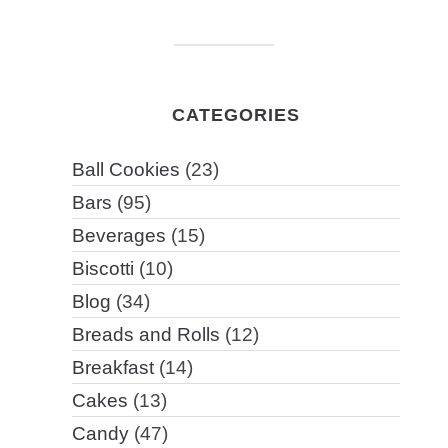
CATEGORIES
Ball Cookies
(23)
Bars
(95)
Beverages
(15)
Biscotti
(10)
Blog
(34)
Breads and Rolls
(12)
Breakfast
(14)
Cakes
(13)
Candy
(47)