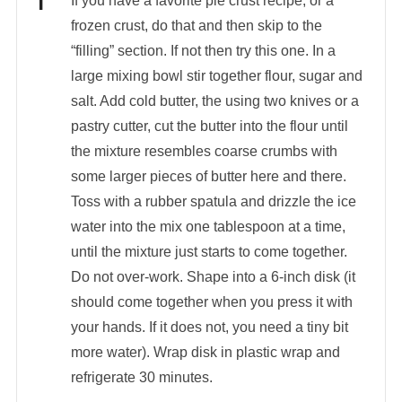
If you have a favorite pie crust recipe, or a
frozen crust, do that and then skip to the
“filling” section. If not then try this one. In a
large mixing bowl stir together flour, sugar and
salt. Add cold butter, the using two knives or a
pastry cutter, cut the butter into the flour until
the mixture resembles coarse crumbs with
some larger pieces of butter here and there.
Toss with a rubber spatula and drizzle the ice
water into the mix one tablespoon at a time,
until the mixture just starts to come together.
Do not over-work. Shape into a 6-inch disk (it
should come together when you press it with
your hands. If it does not, you need a tiny bit
more water). Wrap disk in plastic wrap and
refrigerate 30 minutes.