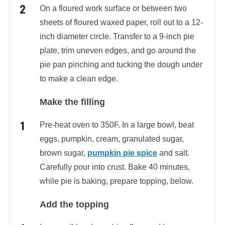
On a floured work surface or between two
sheets of floured waxed paper, roll out to a 12-
inch diameter circle. Transfer to a 9-inch pie
plate, trim uneven edges, and go around the
pie pan pinching and tucking the dough under
to make a clean edge.
Make the filling
Pre-heat oven to 350F. In a large bowl, beat
eggs, pumpkin, cream, granulated sugar,
brown sugar,
pumpkin pie spice
and salt.
Carefully pour into crust. Bake 40 minutes,
while pie is baking, prepare topping, below.
Add the topping