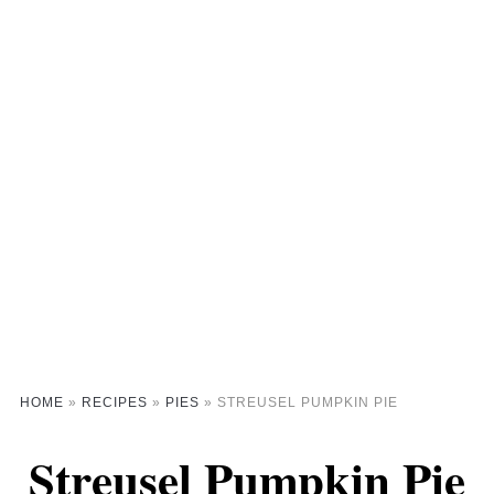
HOME
»
RECIPES
»
PIES
»
STREUSEL PUMPKIN PIE
Streusel Pumpkin Pie