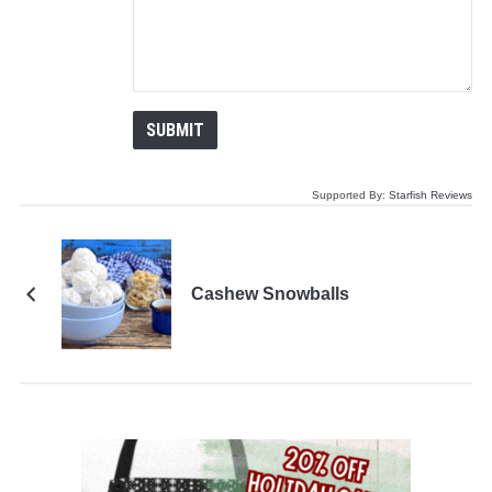
Supported By:
Starfish Reviews
Cashew Snowballs