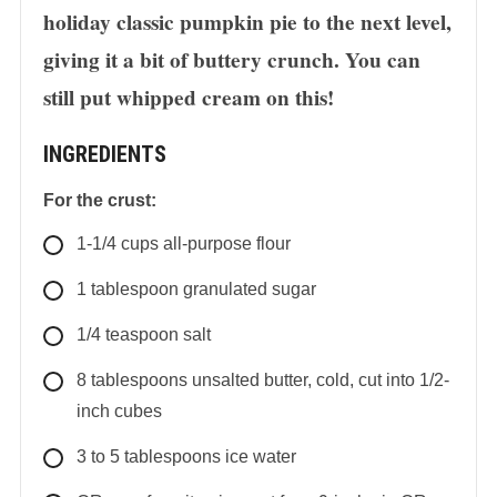
holiday classic pumpkin pie to the next level,
giving it a bit of buttery crunch. You can
still put whipped cream on this!
INGREDIENTS
For the crust:
1-1/4
cups
all-purpose flour
1
tablespoon
granulated sugar
1/4
teaspoon
salt
8
tablespoons
unsalted butter, cold, cut into 1/2-
inch cubes
3 to 5
tablespoons
ice water