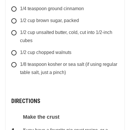
1/4
teaspoon
ground cinnamon
1/2
cup
brown sugar, packed
1/2
cup
unsalted butter, cold, cut into 1/2-inch
cubes
1/2
cup
chopped walnuts
1/8
teaspoon
kosher or sea salt (if using regular
table salt, just a pinch)
DIRECTIONS
Make the crust