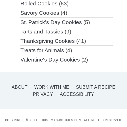
Rolled Cookies
(63)
Savory Cookies
(4)
St. Patrick's Day Cookies
(5)
Tarts and Tassies
(9)
Thanksgiving Cookies
(41)
Treats for Animals
(4)
Valentine's Day Cookies
(2)
ABOUT
WORK WITH ME
SUBMIT A RECIPE
PRIVACY
ACCESSIBILITY
COPYRIGHT © 2024 CHRISTMAS-COOKIES.COM. ALL RIGHTS RESERVED.