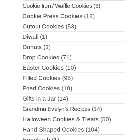
Cookie Iron / Waffle Cookies
(6)
Cookie Press Cookies
(18)
Cutout Cookies
(53)
Diwali
(1)
Donuts
(3)
Drop Cookies
(71)
Easter Cookies
(10)
Filled Cookies
(95)
Fried Cookies
(10)
Gifts in a Jar
(14)
Grandma Evelyn's Recipes
(14)
Halloween Cookies & Treats
(50)
Hand-Shaped Cookies
(104)
Hanukkah
(1)