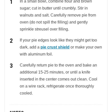
In a small bowl, combine flour and brown
sugar; cut in butter until crumbly. Stir in
walnuts and salt. Carefully remove pie from
oven (do not spill the filling) and gently
sprinkle streusel over filling.
If your pie edges look like they might get too
dark, add a
pie crust shield
or make your own
with aluminum foil.
Carefully return pie to the oven and bake an
additional 15-25 minutes, or until a knife
inserted in the center comes out clean. Cool
on a wire rack, refrigerate once thoroughly
cooled.