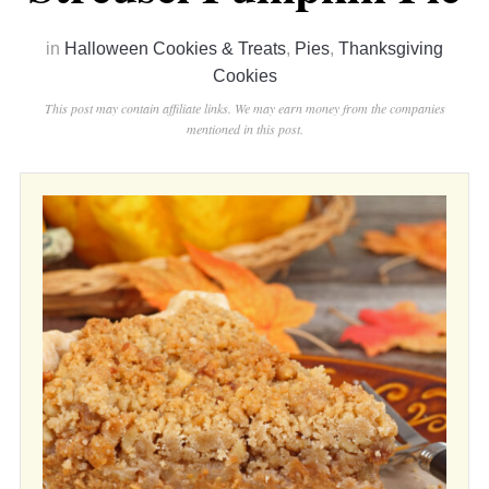
in
Halloween Cookies & Treats
,
Pies
,
Thanksgiving
Cookies
This post may contain affiliate links. We may earn money from the companies
mentioned in this post.