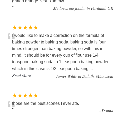
grated orange zest. Yummy!
”
-
Me loves me food... in Portland, OR
★★★★★
“
I would like to make a correction on the formula of
baking powder to baking soda. baking soda is four
times stronger than baking powder, so with this in
mind, it should be for every cup of flour use 1/4
teaspoon baking soda to 1 teaspoon baking powder.
which in this case is 1/2 teaspoon baking
...
Read More
”
-
James Wilds in Duluth, Minnesota
★★★★★
“
those are the best scones I ever ate.
”
-
Donna