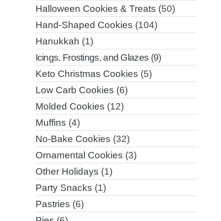
Halloween Cookies & Treats
(50)
Hand-Shaped Cookies
(104)
Hanukkah
(1)
Icings, Frostings, and Glazes
(9)
Keto Christmas Cookies
(5)
Low Carb Cookies
(6)
Molded Cookies
(12)
Muffins
(4)
No-Bake Cookies
(32)
Ornamental Cookies
(3)
Other Holidays
(1)
Party Snacks
(1)
Pastries
(6)
Pies
(6)