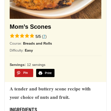
Mom’s Scones
5.0
5
/
5
(
7
)
rating
Course:
Breads and Rolls
based
Difficulty:
Easy
on
12,345
Servings
12
servings
ratings
Pin
Print
A tender and buttery scone recipe with
your choice of nuts and fruit.
INGREDIENTS