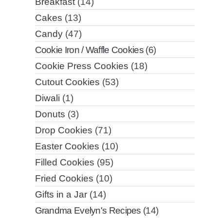
Breakfast
(14)
Cakes
(13)
Candy
(47)
Cookie Iron / Waffle Cookies
(6)
Cookie Press Cookies
(18)
Cutout Cookies
(53)
Diwali
(1)
Donuts
(3)
Drop Cookies
(71)
Easter Cookies
(10)
Filled Cookies
(95)
Fried Cookies
(10)
Gifts in a Jar
(14)
Grandma Evelyn's Recipes
(14)