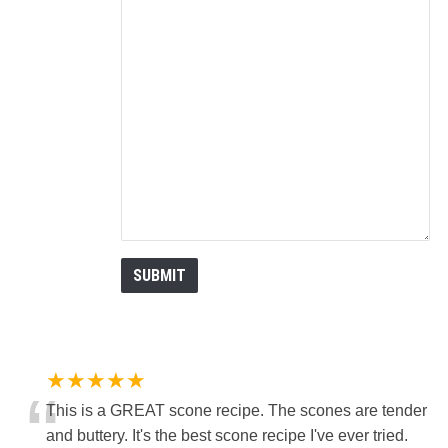
★★★★★
“
This is a GREAT scone recipe. The scones are tender
and buttery. It's the best scone recipe I've ever tried.