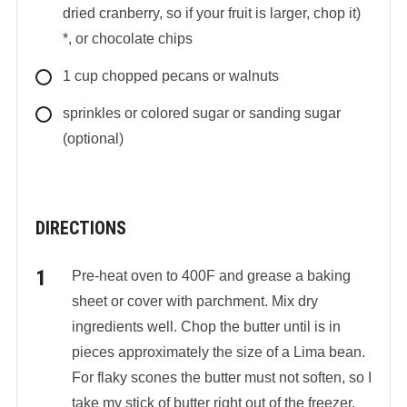
dried cranberry, so if your fruit is larger, chop it)
*, or chocolate chips
1
cup
chopped pecans or walnuts
sprinkles or colored sugar or sanding sugar
(optional)
DIRECTIONS
Pre-heat oven to 400F and grease a baking
sheet or cover with parchment. Mix dry
ingredients well. Chop the butter until is in
pieces approximately the size of a Lima bean.
For flaky scones the butter must not soften, so I
take my stick of butter right out of the freezer.