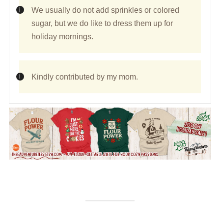
We usually do not add sprinkles or colored
sugar, but we do like to dress them up for
holiday mornings.
Kindly contributed by my mom.