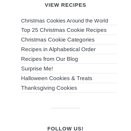
VIEW RECIPES
Christmas Cookies Around the World
Top 25 Christmas Cookie Recipes
Christmas Cookie Categories
Recipes in Alphabetical Order
Recipes from Our Blog
Surprise Me!
Halloween Cookies & Treats
Thanksgiving Cookies
FOLLOW US!