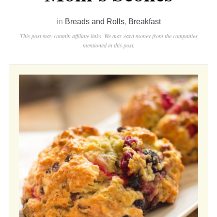
in
Breads and Rolls
,
Breakfast
This post may contain affiliate links. We may earn money from the companies
mentioned in this post.