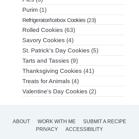
Purim
(1)
Refrigerator/Icebox Cookies
(23)
Rolled Cookies
(63)
Savory Cookies
(4)
St. Patrick's Day Cookies
(5)
Tarts and Tassies
(9)
Thanksgiving Cookies
(41)
Treats for Animals
(4)
Valentine's Day Cookies
(2)
ABOUT
WORK WITH ME
SUBMIT A RECIPE
PRIVACY
ACCESSIBILITY