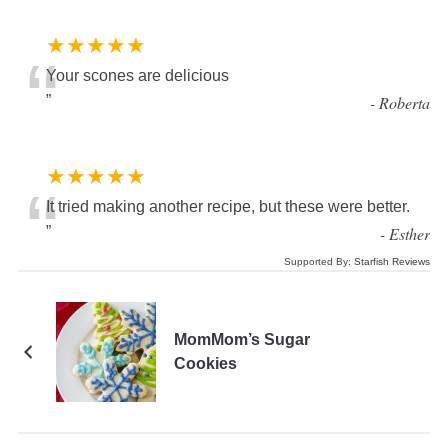
★★★★★
“
Your scones are delicious
”
-
Roberta
★★★★★
“
It tried making another recipe, but these were better.
”
-
Esther
Supported By:
Starfish Reviews
MomMom’s Sugar
Cookies