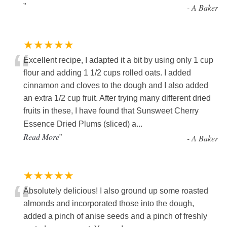
”
-
A Baker
★★★★★
“
Excellent recipe, I adapted it a bit by using only 1 cup
flour and adding 1 1/2 cups rolled oats. I added
cinnamon and cloves to the dough and I also added
an extra 1/2 cup fruit. After trying many different dried
fruits in these, I have found that Sunsweet Cherry
Essence Dried Plums (sliced) a
...
Read More
”
-
A Baker
★★★★★
“
Absolutely delicious! I also ground up some roasted
almonds and incorporated those into the dough,
added a pinch of anise seeds and a pinch of freshly