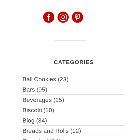
CATEGORIES
Ball Cookies
(23)
Bars
(95)
Beverages
(15)
Biscotti
(10)
Blog
(34)
Breads and Rolls
(12)