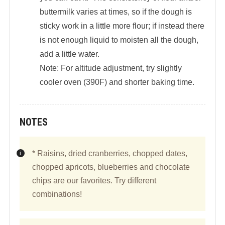
buttermilk varies at times, so if the dough is
sticky work in a little more flour; if instead there
is not enough liquid to moisten all the dough,
add a little water.
Note: For altitude adjustment, try slightly
cooler oven (390F) and shorter baking time.
NOTES
* Raisins, dried cranberries, chopped dates,
chopped apricots, blueberries and chocolate
chips are our favorites. Try different
combinations!