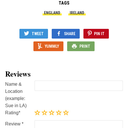
TAGS
ENGLAND
IRELAND
TWEET
SHARE
PIN IT
YUMMLY
PRINT
Reviews
Name &
Location
(example:
Sue in LA)
Rating
Review