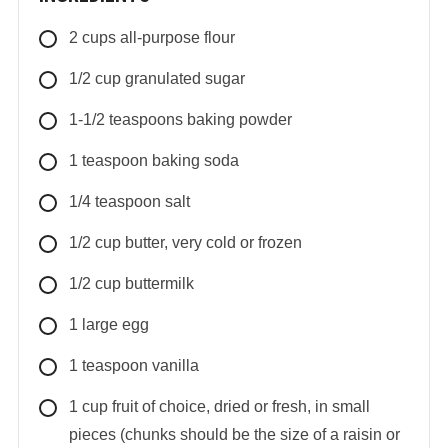
2
cups
all-purpose flour
1/2
cup
granulated sugar
1-1/2
teaspoons
baking powder
1
teaspoon
baking soda
1/4
teaspoon
salt
1/2
cup
butter, very cold or frozen
1/2
cup
buttermilk
1
large
egg
1
teaspoon
vanilla
1
cup
fruit of choice, dried or fresh, in small
pieces (chunks should be the size of a raisin or