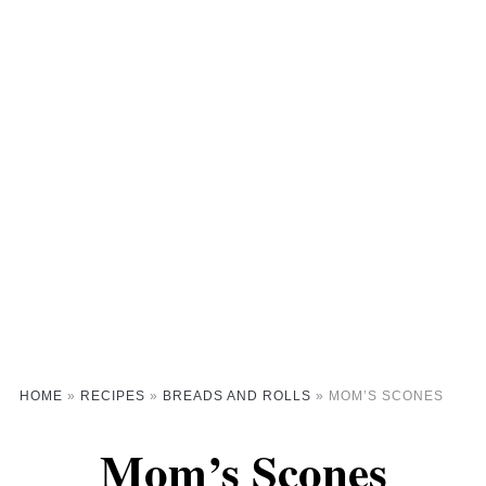
HOME
»
RECIPES
»
BREADS AND ROLLS
»
MOM’S SCONES
Mom’s Scones