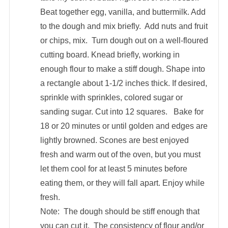
Beat together egg, vanilla, and buttermilk. Add
to the dough and mix briefly. Add nuts and fruit
or chips, mix. Turn dough out on a well-floured
cutting board. Knead briefly, working in
enough flour to make a stiff dough. Shape into
a rectangle about 1-1/2 inches thick. If desired,
sprinkle with sprinkles, colored sugar or
sanding sugar. Cut into 12 squares. Bake for
18 or 20 minutes or until golden and edges are
lightly browned. Scones are best enjoyed
fresh and warm out of the oven, but you must
let them cool for at least 5 minutes before
eating them, or they will fall apart. Enjoy while
fresh.
Note: The dough should be stiff enough that
you can cut it. The consistency of flour and/or