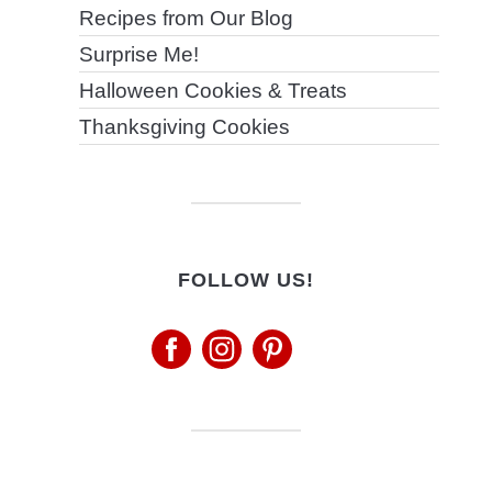
Recipes from Our Blog
Surprise Me!
Halloween Cookies & Treats
Thanksgiving Cookies
FOLLOW US!