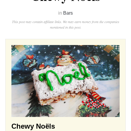
in
Bars
This post may contain affiliate links. We may earn money from the companies
mentioned in this post.
Chewy Noëls