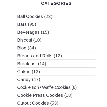
CATEGORIES
Ball Cookies
(23)
Bars
(95)
Beverages
(15)
Biscotti
(10)
Blog
(34)
Breads and Rolls
(12)
Breakfast
(14)
Cakes
(13)
Candy
(47)
Cookie Iron / Waffle Cookies
(6)
Cookie Press Cookies
(18)
Cutout Cookies
(53)