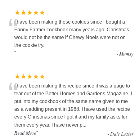
★★★★★
“
I have been making these cookies since I bought a
Fanny Farmer cookbook many years ago. Christmas
would not be the same if Chewy Noels were not on
the cookie try.
”
-
Mumsy
★★★★★
“
I have been making this recipe since it was a page to
tear out of the Better Homes and Gardens Magazine. I
put into my cookbook of the same name given to me
as a wedding present in 1968. I have used the recipe
every Christmas since I got it and my family asks for
them every year. I have never p
...
Read More
”
-
Dale Lozier