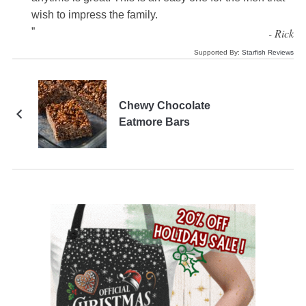
wish to impress the family.
”
-
Rick
Supported By:
Starfish Reviews
Chewy Chocolate
Eatmore Bars