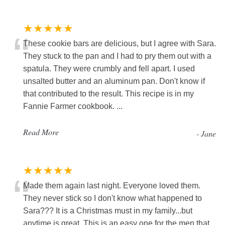
★★★★★
“
These cookie bars are delicious, but I agree with Sara.
They stuck to the pan and I had to pry them out with a
spatula. They were crumbly and fell apart. I used
unsalted butter and an aluminum pan. Don't know if
that contributed to the result. This recipe is in my
Fannie Farmer cookbook. ...
Read More
-
Jane
★★★★★
“
Made them again last night. Everyone loved them.
They never stick so I don't know what happened to
Sara??? It is a Christmas must in my family...but
anytime is great. This is an easy one for the men that