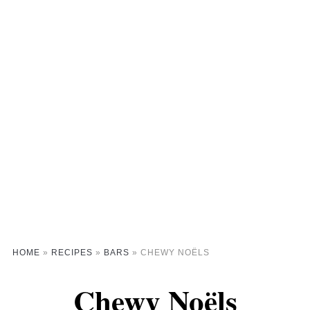
HOME
»
RECIPES
»
BARS
»
CHEWY NOËLS
Chewy Noëls