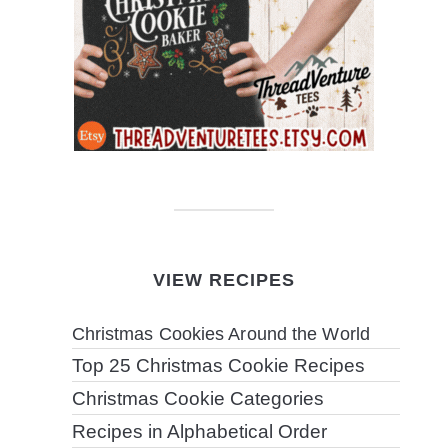
VIEW RECIPES
Christmas Cookies Around the World
Top 25 Christmas Cookie Recipes
Christmas Cookie Categories
Recipes in Alphabetical Order