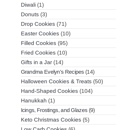
Diwali
(1)
Donuts
(3)
Drop Cookies
(71)
Easter Cookies
(10)
Filled Cookies
(95)
Fried Cookies
(10)
Gifts in a Jar
(14)
Grandma Evelyn's Recipes
(14)
Halloween Cookies & Treats
(50)
Hand-Shaped Cookies
(104)
Hanukkah
(1)
Icings, Frostings, and Glazes
(9)
Keto Christmas Cookies
(5)
Low Carb Cookies
(6)