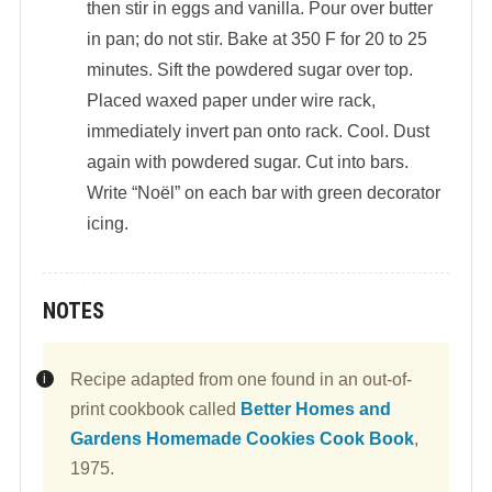
then stir in eggs and vanilla. Pour over butter
in pan; do not stir. Bake at 350 F for 20 to 25
minutes. Sift the powdered sugar over top.
Placed waxed paper under wire rack,
immediately invert pan onto rack. Cool. Dust
again with powdered sugar. Cut into bars.
Write “Noël” on each bar with green decorator
icing.
NOTES
Recipe adapted from one found in an out-of-
print cookbook called
Better Homes and
Gardens Homemade Cookies Cook Book
,
1975.