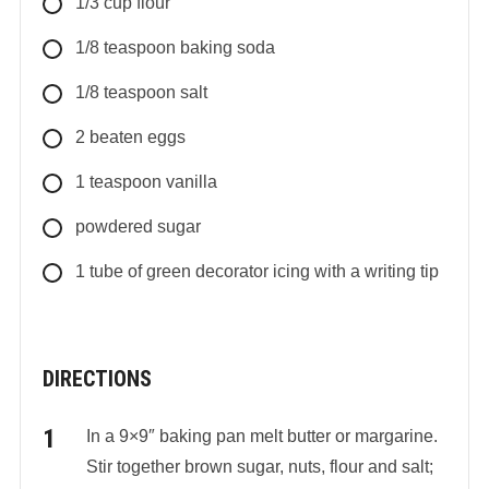
1/3
cup
flour
1/8
teaspoon
baking soda
1/8
teaspoon
salt
2
beaten eggs
1
teaspoon
vanilla
powdered sugar
1 tube of green decorator icing with a writing tip
DIRECTIONS
In a 9×9″ baking pan melt butter or margarine.
Stir together brown sugar, nuts, flour and salt;