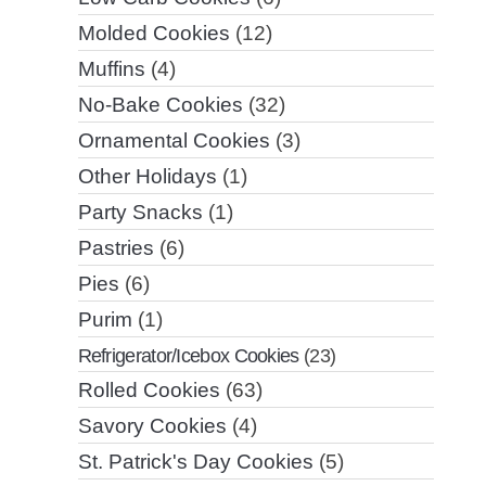
Molded Cookies
(12)
Muffins
(4)
No-Bake Cookies
(32)
Ornamental Cookies
(3)
Other Holidays
(1)
Party Snacks
(1)
Pastries
(6)
Pies
(6)
Purim
(1)
Refrigerator/Icebox Cookies
(23)
Rolled Cookies
(63)
Savory Cookies
(4)
St. Patrick's Day Cookies
(5)