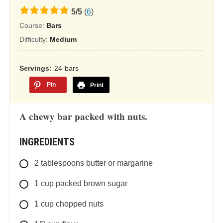
5.0
5
/
5
(
6
)
rating
Course:
Bars
based
Difficulty:
Medium
on
12,345
Servings
24
bars
ratings
Pin
Print
A chewy bar packed with nuts.
INGREDIENTS
2
tablespoons
butter or margarine
1
cup
packed brown sugar
1
cup
chopped nuts