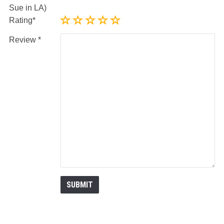
Sue in LA)
Rating
Review