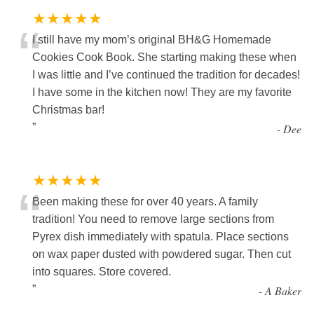
★★★★★
“
I still have my mom’s original BH&G Homemade
Cookies Cook Book. She starting making these when
I was little and I’ve continued the tradition for decades!
I have some in the kitchen now! They are my favorite
Christmas bar!
”
-
Dee
★★★★★
“
Been making these for over 40 years. A family
tradition! You need to remove large sections from
Pyrex dish immediately with spatula. Place sections
on wax paper dusted with powdered sugar. Then cut
into squares. Store covered.
”
-
A Baker