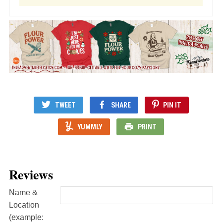
TWEET
SHARE
PIN IT
YUMMLY
PRINT
Reviews
Name &
Location
(example: