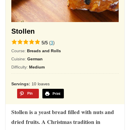
Stollen
5.0
5
/
5
(
3
)
rating
Course:
Breads and Rolls
based
Cuisine:
German
on
Difficulty:
Medium
12,345
ratings
Servings
10
loaves
Pin
Print
Stollen is a yeast bread filled with nuts and
dried fruits. A Christmas tradition in