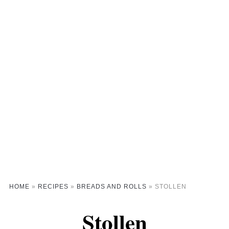
HOME
»
RECIPES
»
BREADS AND ROLLS
»
STOLLEN
Stollen