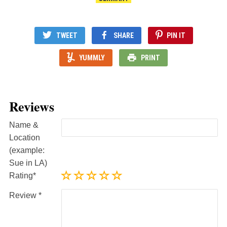
TWEET
SHARE
PIN IT
YUMMLY
PRINT
Reviews
Name &
Location
(example:
Sue in LA)
Rating
Review