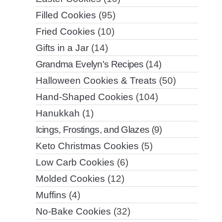
Filled Cookies
(95)
Fried Cookies
(10)
Gifts in a Jar
(14)
Grandma Evelyn's Recipes
(14)
Halloween Cookies & Treats
(50)
Hand-Shaped Cookies
(104)
Hanukkah
(1)
Icings, Frostings, and Glazes
(9)
Keto Christmas Cookies
(5)
Low Carb Cookies
(6)
Molded Cookies
(12)
Muffins
(4)
No-Bake Cookies
(32)