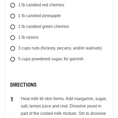
1
lb
candied red cherries
1
lb
candied pineapple
1
lb
candied green cherries
1
lb
raisins
3
cups
nuts (hickory, pecans, and/or walnuts)
5
cups
powdered sugar, for garnish
DIRECTIONS
Heat milk till skin forms. Add margarine, sugar,
salt, lemon juice and rind. Dissolve yeast in
part of the cooled milk mixture. Stir to dissolve