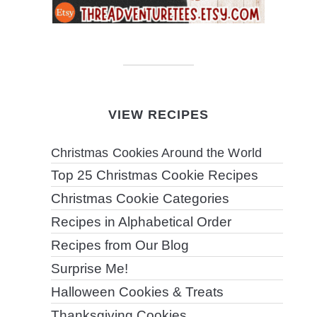
VIEW RECIPES
Christmas Cookies Around the World
Top 25 Christmas Cookie Recipes
Christmas Cookie Categories
Recipes in Alphabetical Order
Recipes from Our Blog
Surprise Me!
Halloween Cookies & Treats
Thanksgiving Cookies