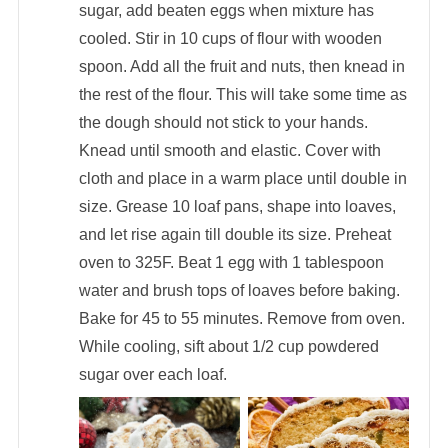
sugar, add beaten eggs when mixture has
cooled. Stir in 10 cups of flour with wooden
spoon. Add all the fruit and nuts, then knead in
the rest of the flour. This will take some time as
the dough should not stick to your hands.
Knead until smooth and elastic. Cover with
cloth and place in a warm place until double in
size. Grease 10 loaf pans, shape into loaves,
and let rise again till double its size. Preheat
oven to 325F. Beat 1 egg with 1 tablespoon
water and brush tops of loaves before baking.
Bake for 45 to 55 minutes. Remove from oven.
While cooling, sift about 1/2 cup powdered
sugar over each loaf.