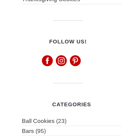
FOLLOW US!
CATEGORIES
Ball Cookies
(23)
Bars
(95)