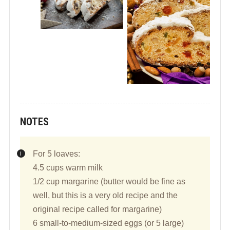
NOTES
For 5 loaves:
4.5 cups warm milk
1/2 cup margarine (butter would be fine as
well, but this is a very old recipe and the
original recipe called for margarine)
6 small-to-medium-sized eggs (or 5 large)