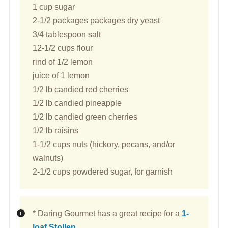
1 cup sugar
2-1/2 packages packages dry yeast
3/4 tablespoon salt
12-1/2 cups flour
rind of 1/2 lemon
juice of 1 lemon
1/2 lb candied red cherries
1/2 lb candied pineapple
1/2 lb candied green cherries
1/2 lb raisins
1-1/2 cups nuts (hickory, pecans, and/or
walnuts)
2-1/2 cups powdered sugar, for garnish
* Daring Gourmet has a great recipe for a
1-
loaf Stollen
.