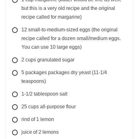
but this is a very old recipe and the original
recipe called for margarine)
12
small-to-medium-sized
eggs (the original
recipe called for a dozen small/medium eggs.
You can use 10 large eggs)
2
cups
granulated sugar
5
packages
packages dry yeast (11-1/4
teaspoons)
1-1/2
tablespoon
salt
25
cups
all-purpose flour
rind of 1 lemon
juice of 2 lemons