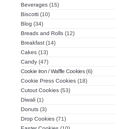
Beverages
(15)
Biscotti
(10)
Blog
(34)
Breads and Rolls
(12)
Breakfast
(14)
Cakes
(13)
Candy
(47)
Cookie Iron / Waffle Cookies
(6)
Cookie Press Cookies
(18)
Cutout Cookies
(53)
Diwali
(1)
Donuts
(3)
Drop Cookies
(71)
Easter Cookies
(10)