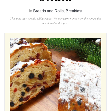
in
Breads and Rolls
,
Breakfast
This post may contain affiliate links. We may earn money from the companies
mentioned in this post.