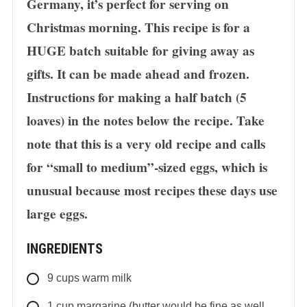
Germany, it’s perfect for serving on
Christmas morning. This recipe is for a
HUGE batch suitable for giving away as
gifts. It can be made ahead and frozen.
Instructions for making a half batch (5
loaves) in the notes below the recipe. Take
note that this is a very old recipe and calls
for “small to medium”-sized eggs, which is
unusual because most recipes these days use
large eggs.
INGREDIENTS
9
cups
warm milk
1
cup
margarine (butter would be fine as well,