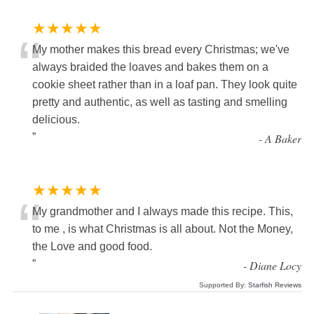
★★★★★
“
My mother makes this bread every Christmas; we've
always braided the loaves and bakes them on a
cookie sheet rather than in a loaf pan. They look quite
pretty and authentic, as well as tasting and smelling
delicious.
”
-
A Baker
★★★★★
“
My grandmother and I always made this recipe. This,
to me , is what Christmas is all about. Not the Money,
the Love and good food.
”
-
Diane Locy
Supported By:
Starfish Reviews