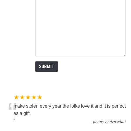
★★★★★
“
make stolen every year the folks love it,and it is perfect
as a gift,
”
-
penny endruschat