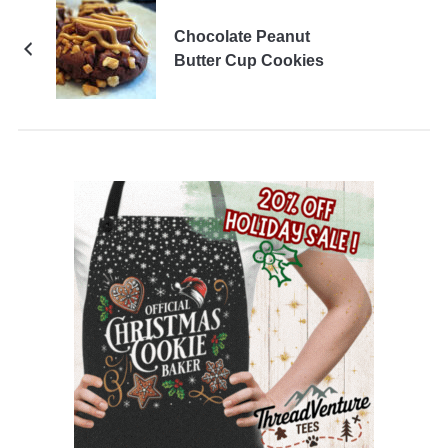
Chocolate Peanut
Butter Cup Cookies