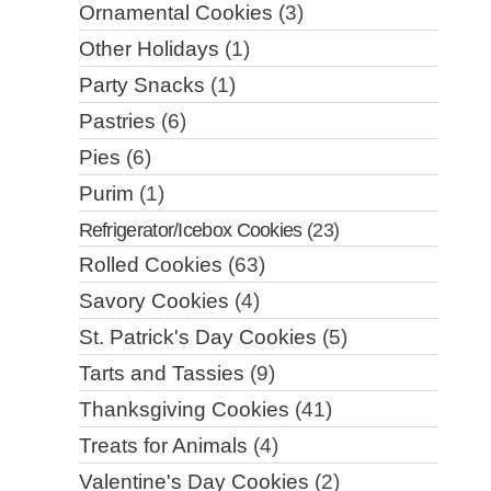
Ornamental Cookies
(3)
Other Holidays
(1)
Party Snacks
(1)
Pastries
(6)
Pies
(6)
Purim
(1)
Refrigerator/Icebox Cookies
(23)
Rolled Cookies
(63)
Savory Cookies
(4)
St. Patrick's Day Cookies
(5)
Tarts and Tassies
(9)
Thanksgiving Cookies
(41)
Treats for Animals
(4)
Valentine's Day Cookies
(2)