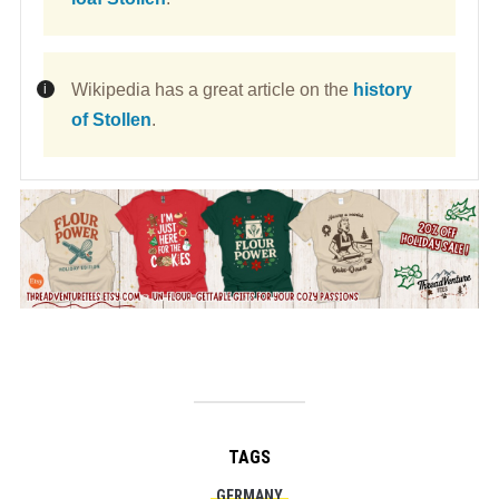
Wikipedia has a great article on the
history
of Stollen
.
TAGS
GERMANY