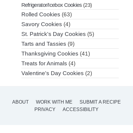
Refrigerator/Icebox Cookies
(23)
Rolled Cookies
(63)
Savory Cookies
(4)
St. Patrick's Day Cookies
(5)
Tarts and Tassies
(9)
Thanksgiving Cookies
(41)
Treats for Animals
(4)
Valentine's Day Cookies
(2)
ABOUT
WORK WITH ME
SUBMIT A RECIPE
PRIVACY
ACCESSIBILITY