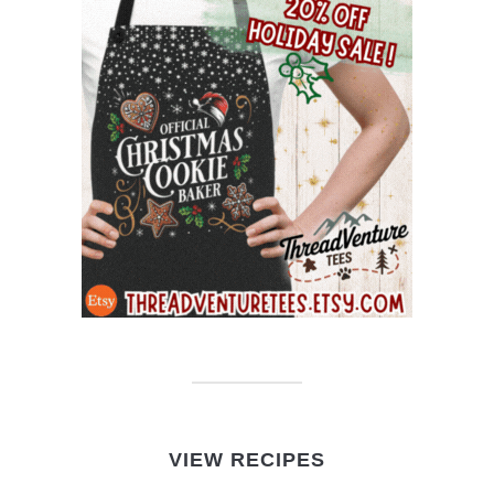
VIEW RECIPES