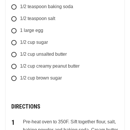
1/2
teaspoon
baking soda
1/2
teaspoon
salt
1
large
egg
1/2
cup
sugar
1/2
cup
unsalted butter
1/2
cup
creamy peanut butter
1/2
cup
brown sugar
DIRECTIONS
Pre-heat oven to 350F. Sift together flour, salt,
baking powder and baking soda. Cream butter