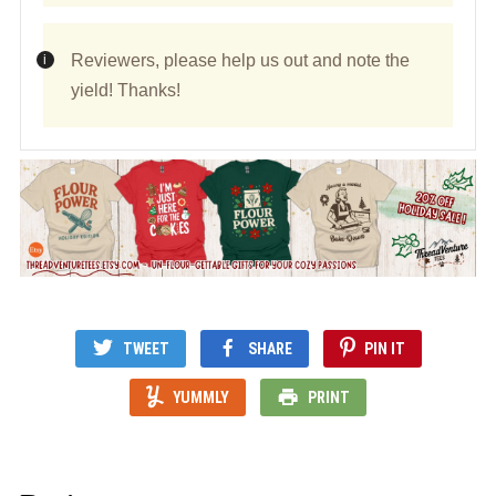
Reviewers, please help us out and note the
yield! Thanks!
TWEET
SHARE
PIN IT
YUMMLY
PRINT