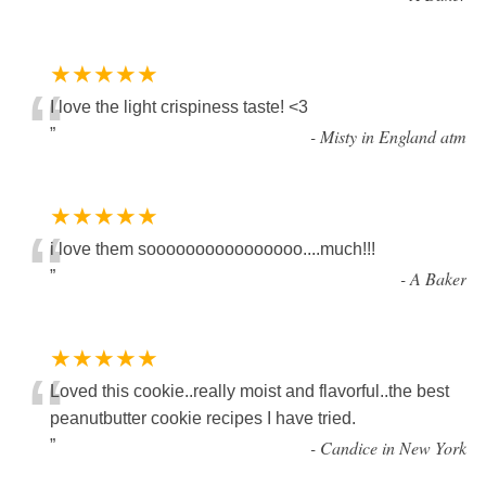
★★★★★
“
I love the light crispiness taste! <3
”
-
Misty in England atm
★★★★★
“
i love them soooooooooooooooo....much!!!
”
-
A Baker
★★★★★
“
Loved this cookie..really moist and flavorful..the best
peanutbutter cookie recipes I have tried.
”
-
Candice in New York