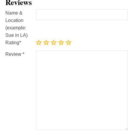
Reviews
Name &
Location
(example:
Sue in LA)
Rating
Review