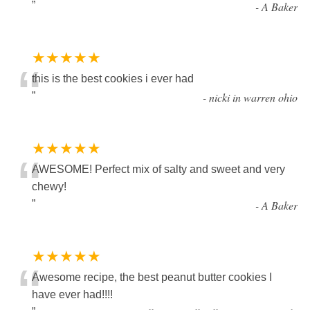
”
-
A Baker
★★★★★
“
this is the best cookies i ever had
”
-
nicki in warren ohio
★★★★★
“
AWESOME! Perfect mix of salty and sweet and very
chewy!
”
-
A Baker
★★★★★
“
Awesome recipe, the best peanut butter cookies I
have ever had!!!!