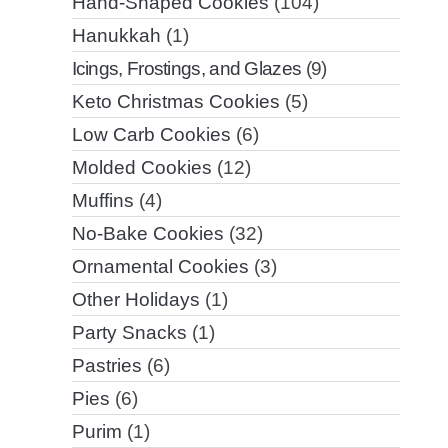
Hand-Shaped Cookies
(104)
Hanukkah
(1)
Icings, Frostings, and Glazes
(9)
Keto Christmas Cookies
(5)
Low Carb Cookies
(6)
Molded Cookies
(12)
Muffins
(4)
No-Bake Cookies
(32)
Ornamental Cookies
(3)
Other Holidays
(1)
Party Snacks
(1)
Pastries
(6)
Pies
(6)
Purim
(1)