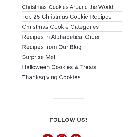
Christmas Cookies Around the World
Top 25 Christmas Cookie Recipes
Christmas Cookie Categories
Recipes in Alphabetical Order
Recipes from Our Blog
Surprise Me!
Halloween Cookies & Treats
Thanksgiving Cookies
FOLLOW US!