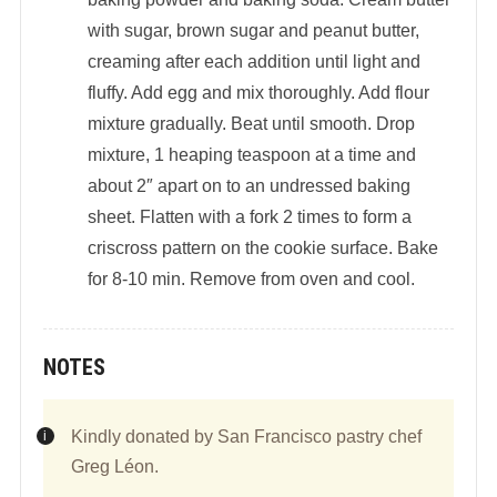
with sugar, brown sugar and peanut butter,
creaming after each addition until light and
fluffy. Add egg and mix thoroughly. Add flour
mixture gradually. Beat until smooth. Drop
mixture, 1 heaping teaspoon at a time and
about 2″ apart on to an undressed baking
sheet. Flatten with a fork 2 times to form a
criscross pattern on the cookie surface. Bake
for 8-10 min. Remove from oven and cool.
NOTES
Kindly donated by San Francisco pastry chef
Greg Léon.