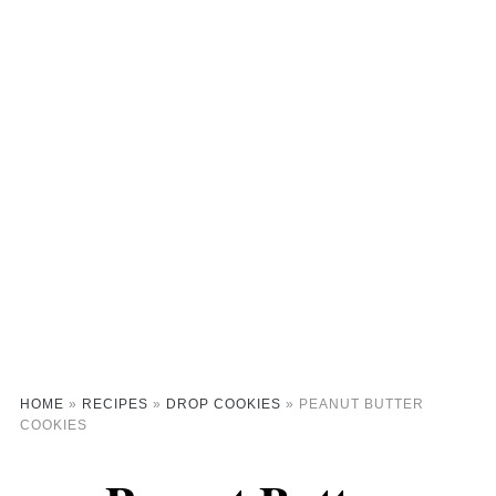
HOME
»
RECIPES
»
DROP COOKIES
»
PEANUT BUTTER
COOKIES