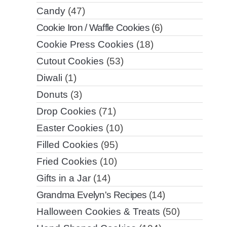
Candy
(47)
Cookie Iron / Waffle Cookies
(6)
Cookie Press Cookies
(18)
Cutout Cookies
(53)
Diwali
(1)
Donuts
(3)
Drop Cookies
(71)
Easter Cookies
(10)
Filled Cookies
(95)
Fried Cookies
(10)
Gifts in a Jar
(14)
Grandma Evelyn's Recipes
(14)
Halloween Cookies & Treats
(50)