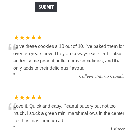
★★★★★
“
I give these cookies a 10 out of 10. I've baked them for
over ten years now. They are always excellent. I also
added some peanut butter chips sometimes, and that
only adds to their delicious flavour.
”
-
Colleen Ontario Canada
★★★★★
“
Love it. Quick and easy. Peanut buttery but not too
much. I stuck a green mini marshmallows in the center
to Christmas them up a bit.
”
-
A Baker