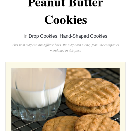
Peanut Butter
Cookies
in
Drop Cookies
,
Hand-Shaped Cookies
This post may contain affiliate links. We may earn money from the companies
mentioned in this post.