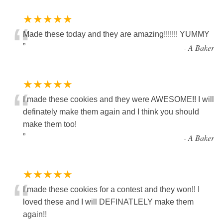
★★★★★
“
Made these today and they are amazing!!!!!!! YUMMY
”
-
A Baker
★★★★★
“
I made these cookies and they were AWESOME!! I will
definately make them again and I think you should
make them too!
”
-
A Baker
★★★★★
“
I made these cookies for a contest and they won!! I
loved these and I will DEFINATLELY make them
again!!