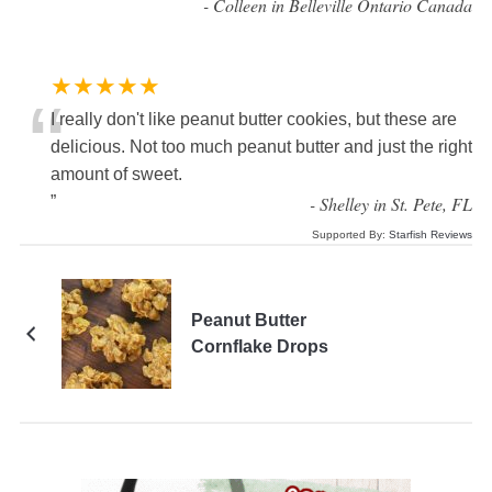
”
-
Colleen in Belleville Ontario Canada
★★★★★
“
I really don't like peanut butter cookies, but these are
delicious. Not too much peanut butter and just the right
amount of sweet.
”
-
Shelley in St. Pete, FL
Supported By:
Starfish Reviews
Peanut Butter
Cornflake Drops