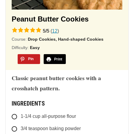
Peanut Butter Cookies
5.0
5
/
5
(
12
)
rating
Course:
Drop Cookies, Hand-shaped Cookies
based
Difficulty:
Easy
on
Pin
Print
12,345
ratings
Classic peanut butter cookies with a
crosshatch pattern.
INGREDIENTS
1-1/4
cup
all-purpose flour
3/4
teaspoon
baking powder