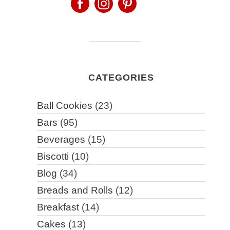
CATEGORIES
Ball Cookies
(23)
Bars
(95)
Beverages
(15)
Biscotti
(10)
Blog
(34)
Breads and Rolls
(12)
Breakfast
(14)
Cakes
(13)