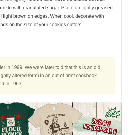
prinkle with granulated sugar. Place on lightly greased
il light brown on edges. When cool, decorate with
nds on the size of your cookies cutters.
 in 1999. We were later told that this is an old
ightly altered form) in an out-of-print cookbook
ed in 1963.