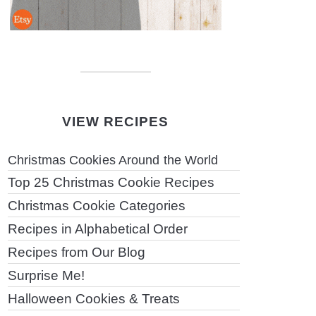
VIEW RECIPES
Christmas Cookies Around the World
Top 25 Christmas Cookie Recipes
Christmas Cookie Categories
Recipes in Alphabetical Order
Recipes from Our Blog
Surprise Me!
Halloween Cookies & Treats