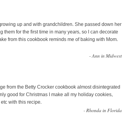
rowing up and with grandchildren. She passed down her
them for the first time in many years, so I can decorate
make from this cookbook reminds me of baking with Mom.
-
Ann in Midwest
e from the Betty Crocker cookbook almost disintegrated
t only good for Christmas I make all my holiday cookies,
tc with this recipe.
-
Rhonda in Florida