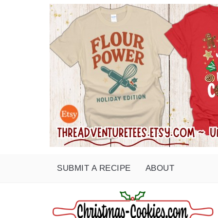
SUBMIT A RECIPE
ABOUT