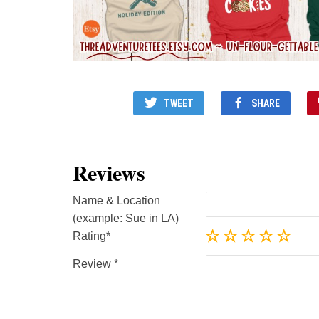
TWEET
SHARE
Reviews
Name & Location
(example: Sue in LA)
Rating
Review