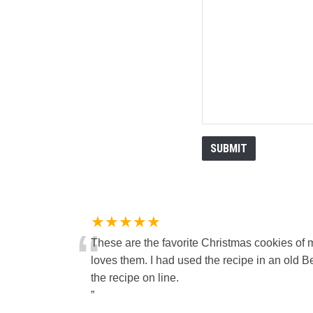
★★★★★
“
These are the favorite Christmas cookies of 
loves them. I had used the recipe in an old Be
the recipe on line.
”