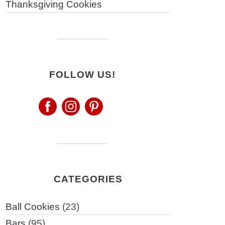
Thanksgiving Cookies
FOLLOW US!
CATEGORIES
Ball Cookies
(23)
Bars
(95)