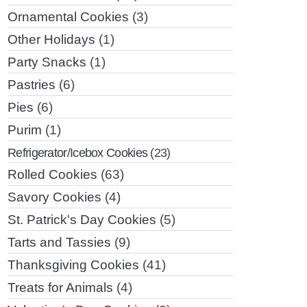
Ornamental Cookies
(3)
Other Holidays
(1)
Party Snacks
(1)
Pastries
(6)
Pies
(6)
Purim
(1)
Refrigerator/Icebox Cookies
(23)
Rolled Cookies
(63)
Savory Cookies
(4)
St. Patrick's Day Cookies
(5)
Tarts and Tassies
(9)
Thanksgiving Cookies
(41)
Treats for Animals
(4)