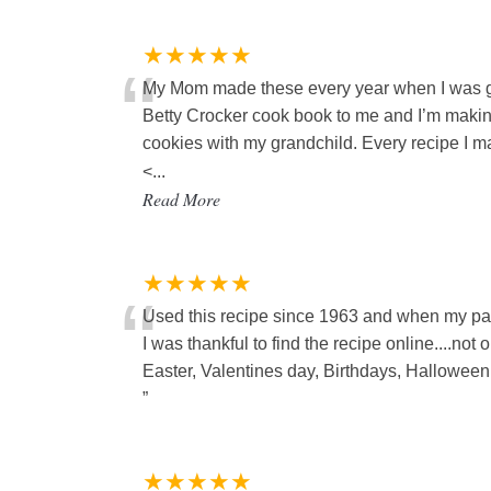
★★★★★
“
My Mom made these every year when I was g
Betty Crocker cook book to me and I’m making 
cookies with my grandchild. Every recipe I 
<
...
Read More
★★★★★
“
Used this recipe since 1963 and when my pag
I was thankful to find the recipe online....no
Easter, Valentines day, Birthdays, Halloween e
”
★★★★★