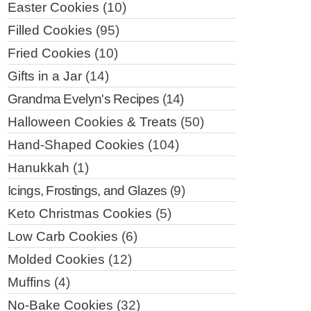
Easter Cookies
(10)
Filled Cookies
(95)
Fried Cookies
(10)
Gifts in a Jar
(14)
Grandma Evelyn's Recipes
(14)
Halloween Cookies & Treats
(50)
Hand-Shaped Cookies
(104)
Hanukkah
(1)
Icings, Frostings, and Glazes
(9)
Keto Christmas Cookies
(5)
Low Carb Cookies
(6)
Molded Cookies
(12)
Muffins
(4)
No-Bake Cookies
(32)