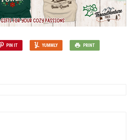
PIN IT
YUMMLY
PRINT