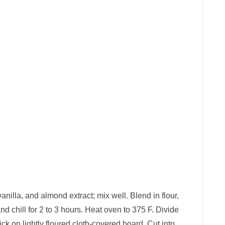
anilla, and almond extract; mix well. Blend in flour,
d chill for 2 to 3 hours. Heat oven to 375 F. Divide
ick on lightly floured cloth-covered board. Cut into