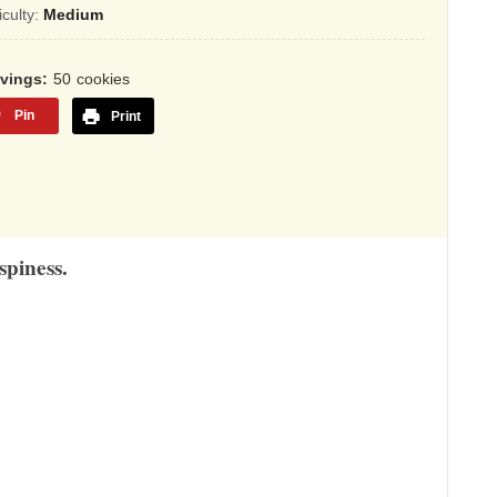
sed
ficulty:
Medium
,345
rvings
50
cookies
ings
Pin
Print
spiness.