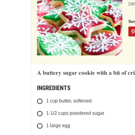
ba
Dif
on
12
Se
rat
A buttery sugar cookie with a bit of cri
INGREDIENTS
1
cup
butter, softened
1-1/2
cups
powdered sugar
1
large
egg