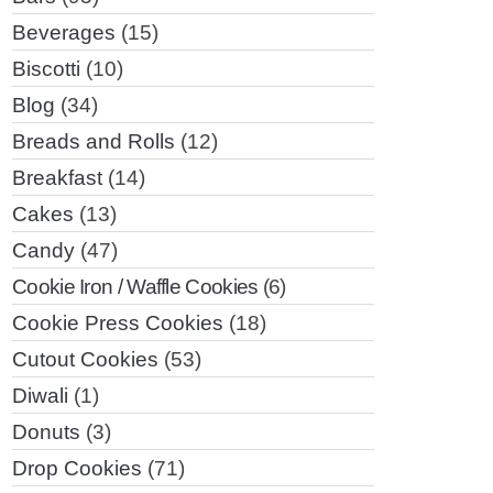
Beverages
(15)
Biscotti
(10)
Blog
(34)
Breads and Rolls
(12)
Breakfast
(14)
Cakes
(13)
Candy
(47)
Cookie Iron / Waffle Cookies
(6)
Cookie Press Cookies
(18)
Cutout Cookies
(53)
Diwali
(1)
Donuts
(3)
Drop Cookies
(71)