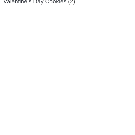
Valentine's Day Cookies
(2)