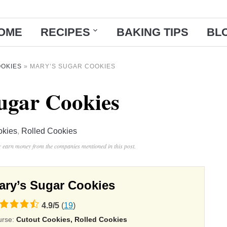
OME
RECIPES
BAKING TIPS
BL
OKIES
»
MARY’S SUGAR COOKIES
ugar Cookies
okies
,
Rolled Cookies
ay earn money from the companies mentioned in this post.
ary’s Sugar Cookies
4.9
/
5
(
19
)
ing
urse:
Cutout Cookies, Rolled Cookies