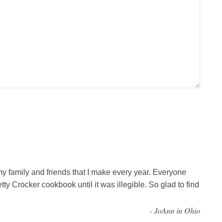
my family and friends that I make every year. Everyone
tty Crocker cookbook until it was illegible. So glad to find
-
JoAnn in Ohio