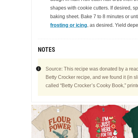
shapes with cookie cutters. If desired, s
baking sheet. Bake 7 to 8 minutes or unt
frosting or icing
, as desired. Yield depe
NOTES
Source: This recipe was donated by a reader
Betty Crocker recipe, and we found it (in sl
called “Betty Crocker’s Cooky Book,” print