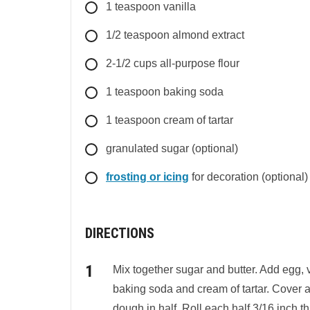
1
teaspoon
vanilla
1/2
teaspoon
almond extract
2-1/2
cups
all-purpose flour
1
teaspoon
baking soda
1
teaspoon
cream of tartar
granulated sugar (optional)
frosting or icing
for decoration (optional)
DIRECTIONS
Mix together sugar and butter. Add egg, v
baking soda and cream of tartar. Cover an
dough in half. Roll each half 3/16 inch th