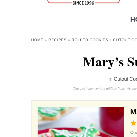
H
HOME
»
RECIPES
»
ROLLED COOKIES
»
CUTOUT CO
Mary’s S
in
Cutout Co
This post may contain affiliate links. We m
M
4.9
rat
Co