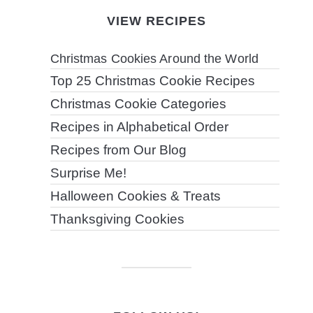
VIEW RECIPES
Christmas Cookies Around the World
Top 25 Christmas Cookie Recipes
Christmas Cookie Categories
Recipes in Alphabetical Order
Recipes from Our Blog
Surprise Me!
Halloween Cookies & Treats
Thanksgiving Cookies