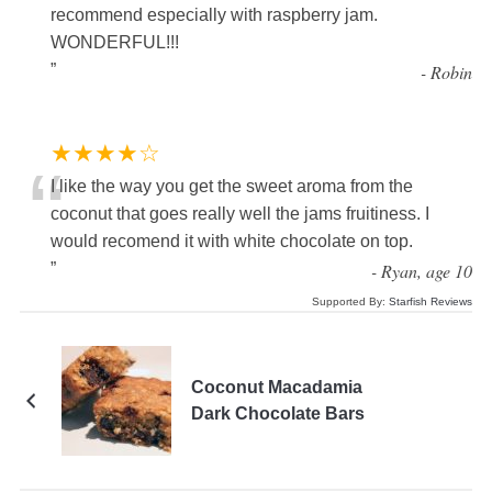
recommend especially with raspberry jam.
WONDERFUL!!!
”
-
Robin
★★★★☆
“
I like the way you get the sweet aroma from the
coconut that goes really well the jams fruitiness. I
would recomend it with white chocolate on top.
”
-
Ryan, age 10
Supported By:
Starfish Reviews
Coconut Macadamia
Dark Chocolate Bars