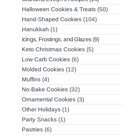
Halloween Cookies & Treats
(50)
Hand-Shaped Cookies
(104)
Hanukkah
(1)
Icings, Frostings, and Glazes
(9)
Keto Christmas Cookies
(5)
Low Carb Cookies
(6)
Molded Cookies
(12)
Muffins
(4)
No-Bake Cookies
(32)
Ornamental Cookies
(3)
Other Holidays
(1)
Party Snacks
(1)
Pastries
(6)