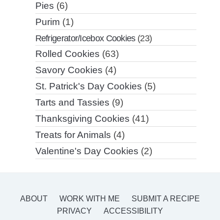
Pies
(6)
Purim
(1)
Refrigerator/Icebox Cookies
(23)
Rolled Cookies
(63)
Savory Cookies
(4)
St. Patrick's Day Cookies
(5)
Tarts and Tassies
(9)
Thanksgiving Cookies
(41)
Treats for Animals
(4)
Valentine's Day Cookies
(2)
ABOUT
WORK WITH ME
SUBMIT A RECIPE
PRIVACY
ACCESSIBILITY