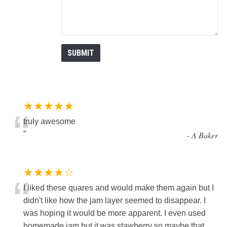
★★★★★
“
truly awesome
”
-
A Baker
★★★★☆
“
I liked these quares and would make them again but I
didn't like how the jam layer seemed to disappear. I
was hoping it would be more apparent. I even used
homemade jam but it was stawberry so maybe that