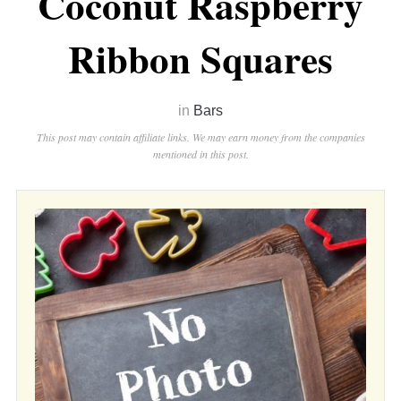
Coconut Raspberry
Ribbon Squares
in
Bars
This post may contain affiliate links. We may earn money from the companies
mentioned in this post.