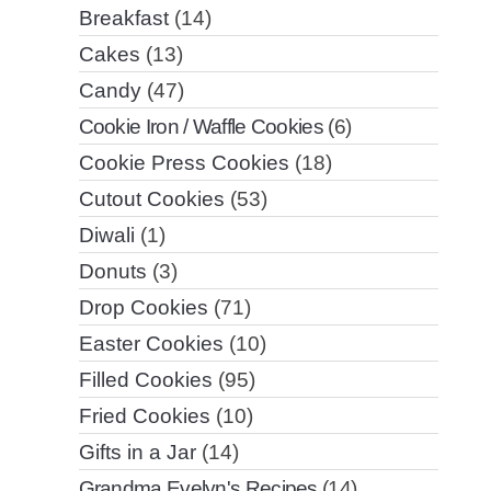
Breakfast
(14)
Cakes
(13)
Candy
(47)
Cookie Iron / Waffle Cookies
(6)
Cookie Press Cookies
(18)
Cutout Cookies
(53)
Diwali
(1)
Donuts
(3)
Drop Cookies
(71)
Easter Cookies
(10)
Filled Cookies
(95)
Fried Cookies
(10)
Gifts in a Jar
(14)
Grandma Evelyn's Recipes
(14)