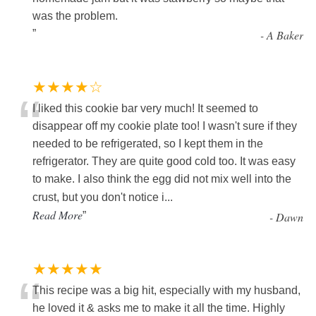
was the problem.
”
-
A Baker
★★★★☆
“
I liked this cookie bar very much! It seemed to
disappear off my cookie plate too! I wasn't sure if they
needed to be refrigerated, so I kept them in the
refrigerator. They are quite good cold too. It was easy
to make. I also think the egg did not mix well into the
crust, but you don't notice i
...
Read More
”
-
Dawn
★★★★★
“
This recipe was a big hit, especially with my husband,
he loved it & asks me to make it all the time. Highly