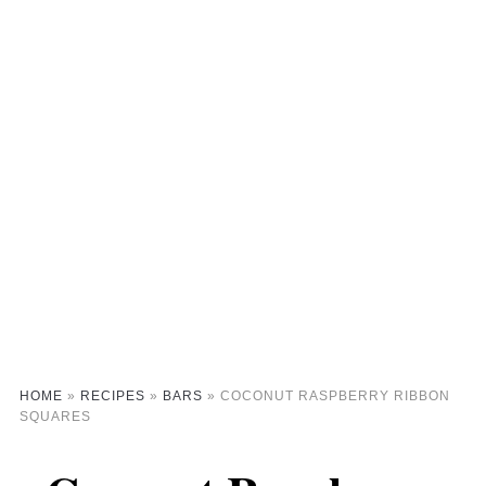
HOME
»
RECIPES
»
BARS
»
COCONUT RASPBERRY RIBBON
SQUARES