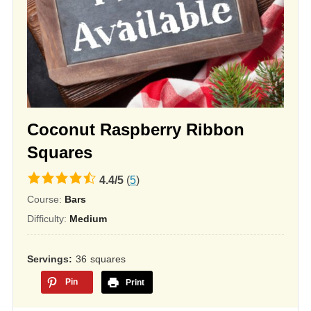
Coconut Raspberry Ribbon
Squares
4.4
4.4
/
5
(
5
)
rating
Course:
Bars
based
Difficulty:
Medium
on
12,345
Servings
36
squares
ratings
Pin
Print