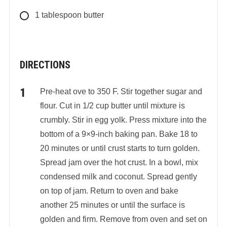
1
tablespoon
butter
DIRECTIONS
Pre-heat ove to 350 F. Stir together sugar and
flour. Cut in 1/2 cup butter until mixture is
crumbly. Stir in egg yolk. Press mixture into the
bottom of a 9×9-inch baking pan. Bake 18 to
20 minutes or until crust starts to turn golden.
Spread jam over the hot crust. In a bowl, mix
condensed milk and coconut. Spread gently
on top of jam. Return to oven and bake
another 25 minutes or until the surface is
golden and firm. Remove from oven and set on