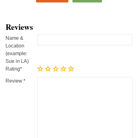
Reviews
Name &
Location
(example:
Sue in LA)
Rating
Review