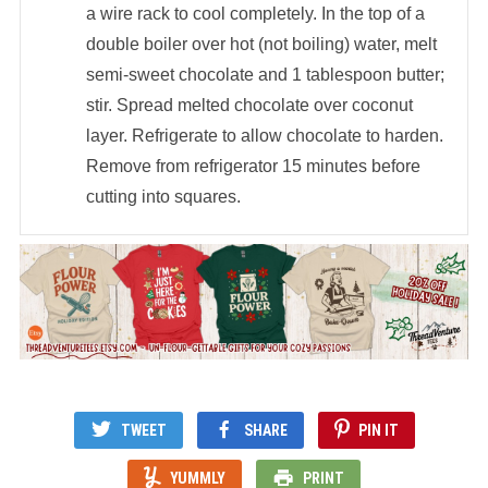
a wire rack to cool completely. In the top of a
double boiler over hot (not boiling) water, melt
semi-sweet chocolate and 1 tablespoon butter;
stir. Spread melted chocolate over coconut
layer. Refrigerate to allow chocolate to harden.
Remove from refrigerator 15 minutes before
cutting into squares.
TWEET
SHARE
PIN IT
YUMMLY
PRINT