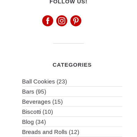
FOLLOW US!
CATEGORIES
Ball Cookies
(23)
Bars
(95)
Beverages
(15)
Biscotti
(10)
Blog
(34)
Breads and Rolls
(12)