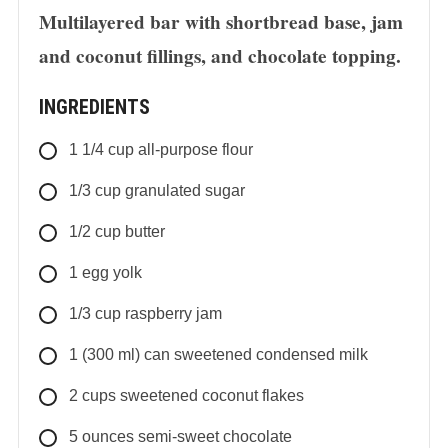
Multilayered bar with shortbread base, jam
and coconut fillings, and chocolate topping.
INGREDIENTS
1 1/4
cup
all-purpose flour
1/3
cup
granulated sugar
1/2
cup
butter
1
egg yolk
1/3
cup
raspberry jam
1
(300 ml) can
sweetened condensed milk
2
cups
sweetened coconut flakes
5
ounces
semi-sweet chocolate