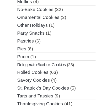
Muffins
(4)
No-Bake Cookies
(32)
Ornamental Cookies
(3)
Other Holidays
(1)
Party Snacks
(1)
Pastries
(6)
Pies
(6)
Purim
(1)
Refrigerator/Icebox Cookies
(23)
Rolled Cookies
(63)
Savory Cookies
(4)
St. Patrick's Day Cookies
(5)
Tarts and Tassies
(9)
Thanksgiving Cookies
(41)