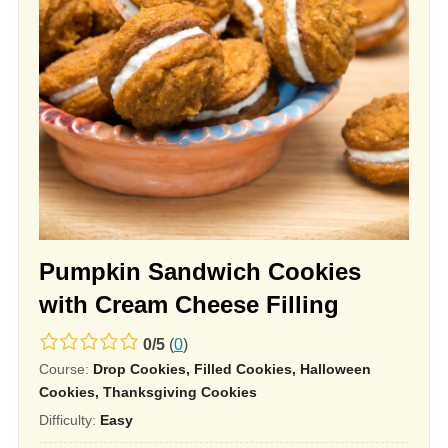
Pumpkin Sandwich Cookies
with Cream Cheese Filling
0.0
0
/
5
(
0
)
Course:
Drop Cookies, Filled Cookies, Halloween
rating
Cookies, Thanksgiving Cookies
based
Difficulty:
Easy
on