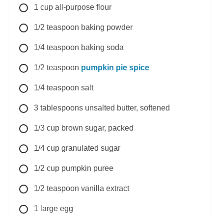
1
cup
all-purpose flour
1/2
teaspoon
baking powder
1/4
teaspoon
baking soda
1/2
teaspoon
pumpkin pie spice
1/4
teaspoon
salt
3
tablespoons
unsalted butter, softened
1/3
cup
brown sugar, packed
1/4
cup
granulated sugar
1/2
cup
pumpkin puree
1/2
teaspoon
vanilla extract
1
large
egg