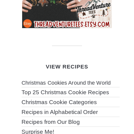
VIEW RECIPES
Christmas Cookies Around the World
Top 25 Christmas Cookie Recipes
Christmas Cookie Categories
Recipes in Alphabetical Order
Recipes from Our Blog
Surprise Me!