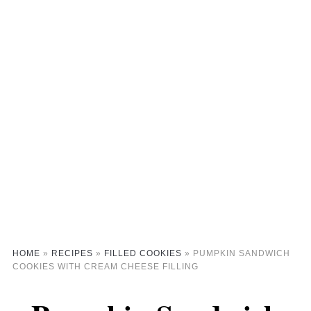
HOME
»
RECIPES
»
FILLED COOKIES
»
PUMPKIN SANDWICH
COOKIES WITH CREAM CHEESE FILLING