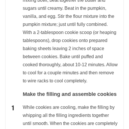
mixing bowl, beat together the butter and
sugars until creamy. Beat in the pumpkin,
vanilla, and egg. Stir the flour mixture into the
pumpkin mixture; just until fully combined.
With a 2-tablespoon cookie scoop (or heaping
tablespoons), drop cookies onto prepared
baking sheets leaving 2 inches of space
between cookies. Bake until puffed and
cooked thoroughly, about 10-12 minutes. Allow
to cool for a couple minutes and then remove
to wire racks to cool completely.
Make the filling and assemble cookies
While cookies are cooling, make the filling by
whipping all the filling ingredients together
until smooth. When the cookies are completely