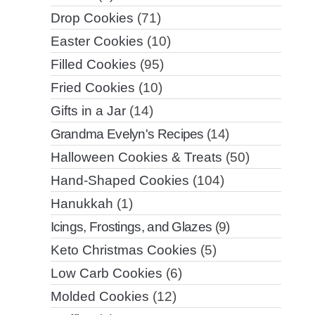
Drop Cookies
(71)
Easter Cookies
(10)
Filled Cookies
(95)
Fried Cookies
(10)
Gifts in a Jar
(14)
Grandma Evelyn's Recipes
(14)
Halloween Cookies & Treats
(50)
Hand-Shaped Cookies
(104)
Hanukkah
(1)
Icings, Frostings, and Glazes
(9)
Keto Christmas Cookies
(5)
Low Carb Cookies
(6)
Molded Cookies
(12)