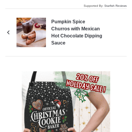
Supported By:
Starfish Reviews
Pumpkin Spice
Churros with Mexican
Hot Chocolate Dipping
Sauce