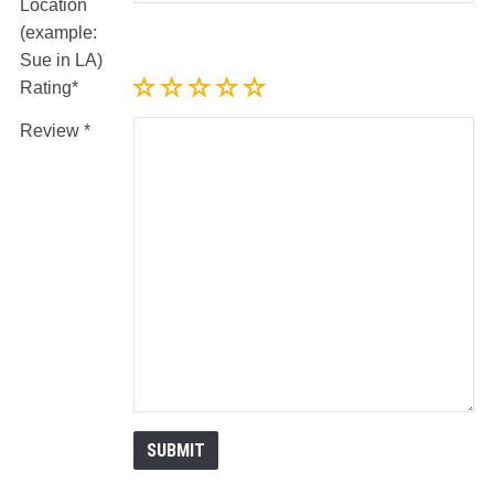
Location
(example:
Sue in LA)
Rating
Review