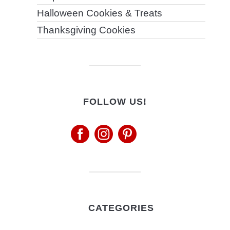
Halloween Cookies & Treats
Thanksgiving Cookies
FOLLOW US!
CATEGORIES