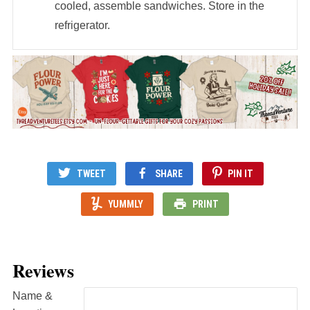
cooled, assemble sandwiches. Store in the
refrigerator.
TWEET
SHARE
PIN IT
YUMMLY
PRINT
Reviews
Name &