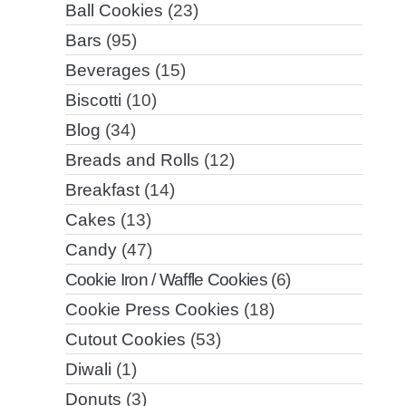
Ball Cookies
(23)
Bars
(95)
Beverages
(15)
Biscotti
(10)
Blog
(34)
Breads and Rolls
(12)
Breakfast
(14)
Cakes
(13)
Candy
(47)
Cookie Iron / Waffle Cookies
(6)
Cookie Press Cookies
(18)
Cutout Cookies
(53)
Diwali
(1)
Donuts
(3)