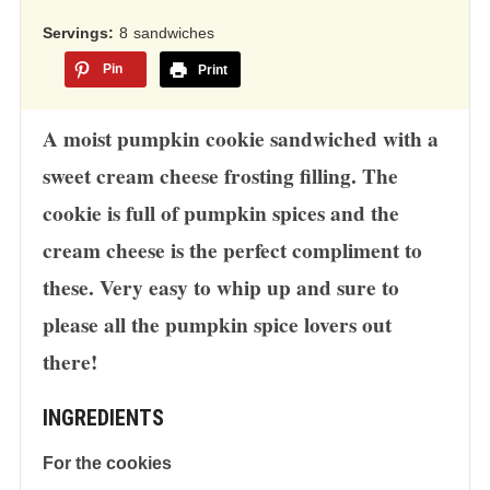
12,345
ratings
Servings
8
sandwiches
Pin
Print
A moist pumpkin cookie sandwiched with a
sweet cream cheese frosting filling. The
cookie is full of pumpkin spices and the
cream cheese is the perfect compliment to
these. Very easy to whip up and sure to
please all the pumpkin spice lovers out
there!
INGREDIENTS
For the cookies