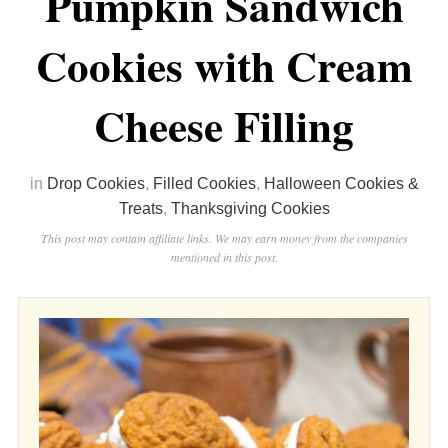
Pumpkin Sandwich
Cookies with Cream
Cheese Filling
in
Drop Cookies
,
Filled Cookies
,
Halloween Cookies &
Treats
,
Thanksgiving Cookies
This post may contain affiliate links. We may earn money from the companies
mentioned in this post.