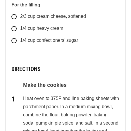
For the filling
2/3
cup
cream cheese, softened
1/4
cup
heavy cream
1/4
cup
confectioners’ sugar
DIRECTIONS
Make the cookies
Heat oven to 375F and line baking sheets with
parchment paper. In a medium mixing bowl,
combine the flour, baking powder, baking
soda, pumpkin pie spice, and salt. In a second