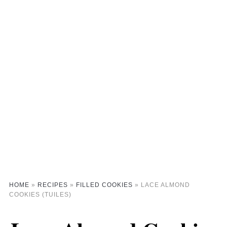
HOME
»
RECIPES
»
FILLED COOKIES
»
LACE ALMOND
COOKIES (TUILES)