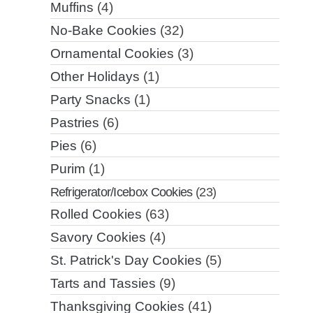
Muffins
(4)
No-Bake Cookies
(32)
Ornamental Cookies
(3)
Other Holidays
(1)
Party Snacks
(1)
Pastries
(6)
Pies
(6)
Purim
(1)
Refrigerator/Icebox Cookies
(23)
Rolled Cookies
(63)
Savory Cookies
(4)
St. Patrick's Day Cookies
(5)
Tarts and Tassies
(9)
Thanksgiving Cookies
(41)