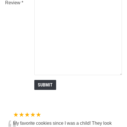
Review
★★★★★
My favorite cookies since I was a child! They look