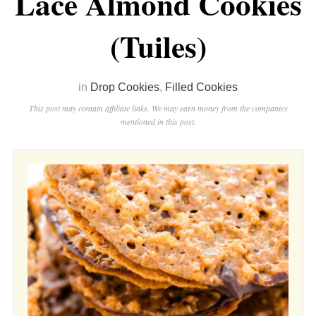
Lace Almond Cookies
(Tuiles)
in
Drop Cookies
,
Filled Cookies
This post may contain affiliate links. We may earn money from the companies
mentioned in this post.