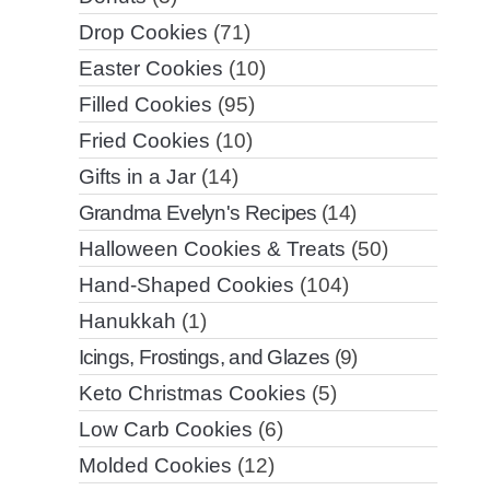
Drop Cookies
(71)
Easter Cookies
(10)
Filled Cookies
(95)
Fried Cookies
(10)
Gifts in a Jar
(14)
Grandma Evelyn's Recipes
(14)
Halloween Cookies & Treats
(50)
Hand-Shaped Cookies
(104)
Hanukkah
(1)
Icings, Frostings, and Glazes
(9)
Keto Christmas Cookies
(5)
Low Carb Cookies
(6)
Molded Cookies
(12)