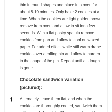
thin in round shapes and place into oven for
about 8-10 minutes. Only bake 2 cookies at a
time. When the cookies are light golden brown
remove from oven and allow to sit for a few
seconds. With a flat pastry spatula remove
cookies from pan and allow to cool on waxed
paper. For added effect, while still warm drape
cookies over a rolling pin and allow to harden
to the shape of the pin. Repeat until all dough
is gone.
Chocolate sandwich variation
(pictured):
Alternately, leave them flat, and when the
cookies are thoroughly cooled, sandwich them