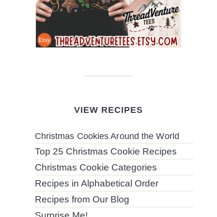
VIEW RECIPES
Christmas Cookies Around the World
Top 25 Christmas Cookie Recipes
Christmas Cookie Categories
Recipes in Alphabetical Order
Recipes from Our Blog
Surprise Me!