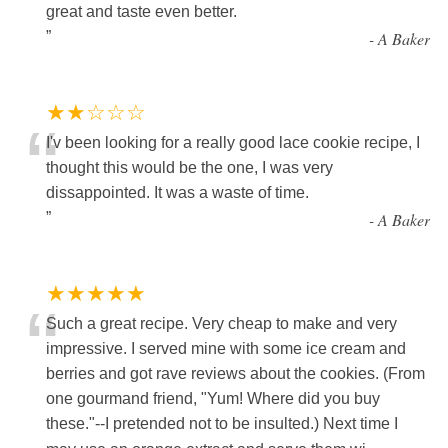
“
great and taste even better.
”
-
A Baker
★★☆☆☆
“
I'v been looking for a really good lace cookie recipe, I
thought this would be the one, I was very
dissappointed. It was a waste of time.
”
-
A Baker
★★★★★
“
Such a great recipe. Very cheap to make and very
impressive. I served mine with some ice cream and
berries and got rave reviews about the cookies. (From
one gourmand friend, "Yum! Where did you buy
these."--I pretended not to be insulted.) Next time I