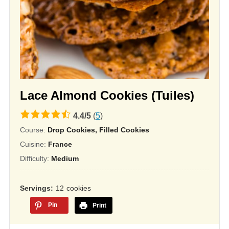
Lace Almond Cookies (Tuiles)
4.4
4.4
/
5
(
5
)
rating
Course:
Drop Cookies, Filled Cookies
based
Cuisine:
France
on
Difficulty:
Medium
12,345
ratings
Servings
12
cookies
Pin
Print