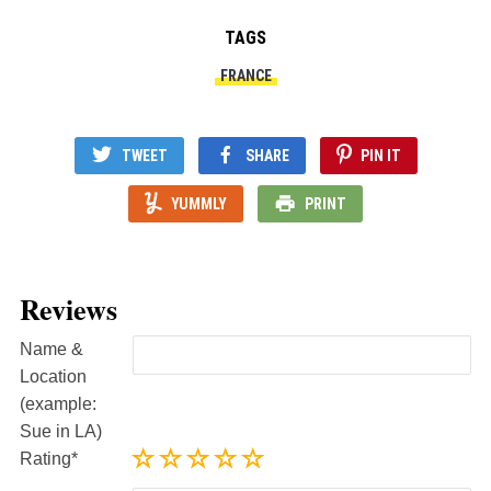
TAGS
FRANCE
TWEET
SHARE
PIN IT
YUMMLY
PRINT
Reviews
Name &
Location
(example:
Sue in LA)
Rating