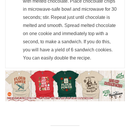
with melted chocolate. Place chocolate chips
in microwave-safe bowl and microwave for 30
seconds; stir. Repeat just until chocolate is
melted and smooth. Spread melted chocolate
on one cookie and immediately top with a
second, to make a sandwich. If you do this,
you will have a yield of 6 sandwich cookies.
You can easily double the recipe.