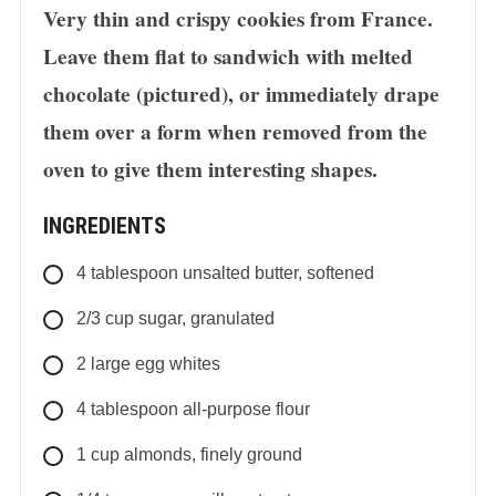
Very thin and crispy cookies from France.
Leave them flat to sandwich with melted
chocolate (pictured), or immediately drape
them over a form when removed from the
oven to give them interesting shapes.
INGREDIENTS
4
tablespoon
unsalted butter, softened
2/3
cup
sugar, granulated
2
large
egg whites
4
tablespoon
all-purpose flour
1
cup
almonds, finely ground