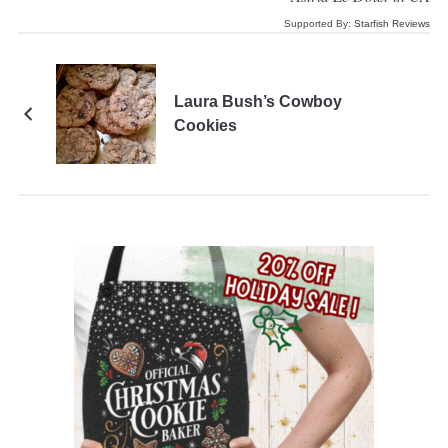
Supported By:
Starfish Reviews
Laura Bush’s Cowboy
Cookies