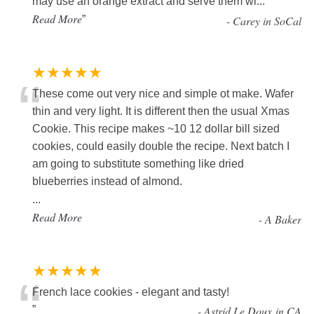
may use an orange extract and serve them wi
...
Read More
”
-
Carey in SoCal
★★★★★
“
These come out very nice and simple ot make. Wafer
thin and very light. It is different then the usual Xmas
Cookie. This recipe makes ~10 12 dollar bill sized
cookies, could easily double the recipe. Next batch I
am going to substitute something like dried
blueberries instead of almond.
...
Read More
-
A Baker
★★★★★
“
French lace cookies - elegant and tasty!
”
-
Astrid Le Doux in CA