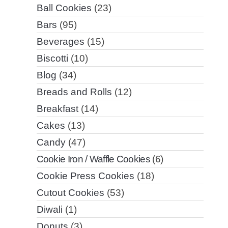
Ball Cookies
(23)
Bars
(95)
Beverages
(15)
Biscotti
(10)
Blog
(34)
Breads and Rolls
(12)
Breakfast
(14)
Cakes
(13)
Candy
(47)
Cookie Iron / Waffle Cookies
(6)
Cookie Press Cookies
(18)
Cutout Cookies
(53)
Diwali
(1)
Donuts
(3)