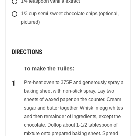
1/4
teaspoon
vanilla extract
1/3
cup
semi-sweet chocolate chips (optional,
pictured)
DIRECTIONS
To make the Tuiles:
Pre-heat oven to 375F and generously spray a
baking sheet with non-stick spray. Lay two
sheets of waxed paper on the counter. Cream
sugar and butter together. Whisk in egg whites
and then remainder of ingredients, except the
chocolate. Dollop about 1-1/2 tablespoon of
mixture onto prepared baking sheet. Spread