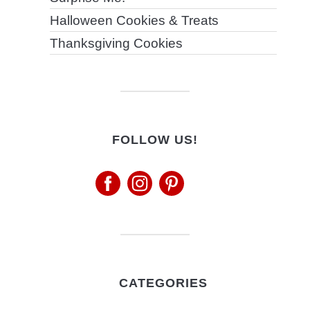
Halloween Cookies & Treats
Thanksgiving Cookies
FOLLOW US!
CATEGORIES