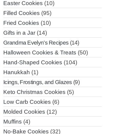
Easter Cookies
(10)
Filled Cookies
(95)
Fried Cookies
(10)
Gifts in a Jar
(14)
Grandma Evelyn's Recipes
(14)
Halloween Cookies & Treats
(50)
Hand-Shaped Cookies
(104)
Hanukkah
(1)
Icings, Frostings, and Glazes
(9)
Keto Christmas Cookies
(5)
Low Carb Cookies
(6)
Molded Cookies
(12)
Muffins
(4)
No-Bake Cookies
(32)