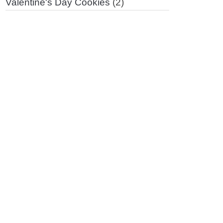
Valentine's Day Cookies
(2)