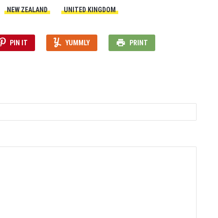
NEW ZEALAND
UNITED KINGDOM
PIN IT
YUMMLY
PRINT