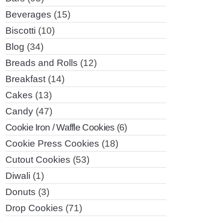
Beverages
(15)
Biscotti
(10)
Blog
(34)
Breads and Rolls
(12)
Breakfast
(14)
Cakes
(13)
Candy
(47)
Cookie Iron / Waffle Cookies
(6)
Cookie Press Cookies
(18)
Cutout Cookies
(53)
Diwali
(1)
Donuts
(3)
Drop Cookies
(71)