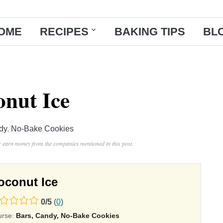
OME
RECIPES
BAKING TIPS
BL
nut Ice
dy
,
No-Bake Cookies
ay earn money from the companies mentioned in this post.
oconut Ice
0
/
5
(
0
)
ing
urse:
Bars, Candy, No-Bake Cookies