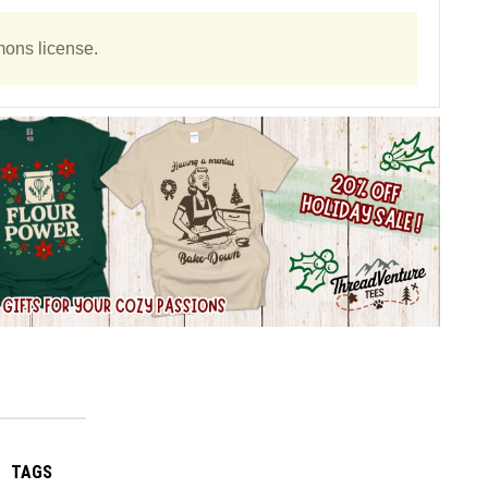
ons license.
TAGS