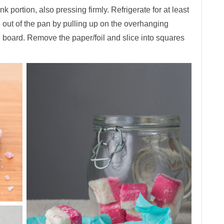
ink portion, also pressing firmly. Refrigerate for at least
ce out of the pan by pulling up on the overhanging
ng board. Remove the paper/foil and slice into squares