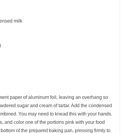
ensed milk
)
ent paper of aluminum foil, leaving an overhang so
he powdered sugar and cream of tartar. Add the condensed
 combined. You may need to knead this with your hands.
s, and color one of the portions pink with your food
e bottom of the prepared baking pan, pressing firmly to