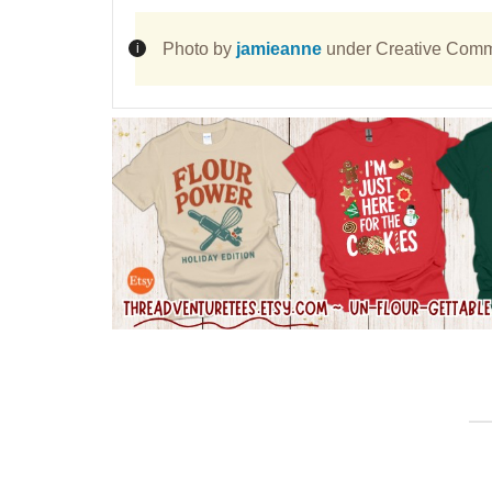
Photo by
jamieanne
under Creative Comm