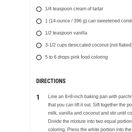
1/4
teaspoon cream of tartar
1
(14-ounce / 396 g)
can sweetened cond
1/2
teaspoon
vanilla
3-1/2
cups
desiccated coconut (not flaked
5 to 6
drops
pink food coloring
DIRECTIONS
Line an 8×8-inch baking pan with parchm
that you can lift it out. Sift together t
milk, vanilla and coconut and stir until
Divide the mixture into two equal portion
coloring. Press the white portion into th