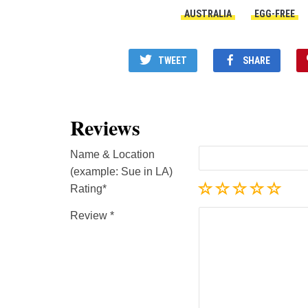
AUSTRALIA
EGG-FREE
TWEET
SHARE
Reviews
Name & Location
(example: Sue in LA)
Rating
Review