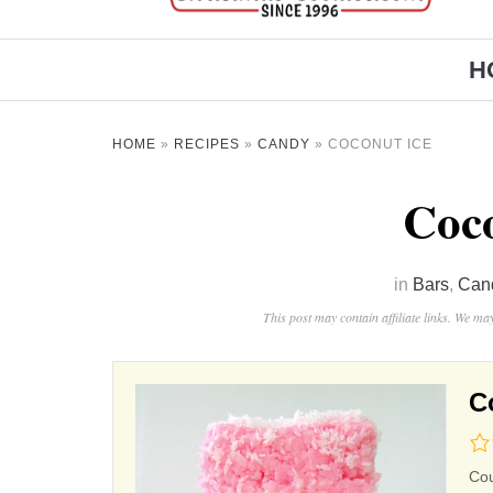
H
HOME
»
RECIPES
»
CANDY
»
COCONUT ICE
Coco
in
Bars
,
Can
This post may contain affiliate links. We m
C
0.0
rat
Co