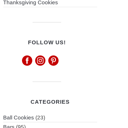
Thanksgiving Cookies
FOLLOW US!
CATEGORIES
Ball Cookies
(23)
Bars
(95)