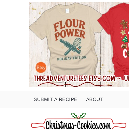
SUBMIT A RECIPE
ABOUT