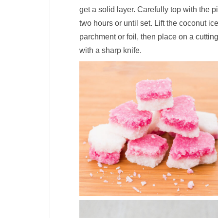
get a solid layer. Carefully top with the p
two hours or until set. Lift the coconut i
parchment or foil, then place on a cutti
with a sharp knife.