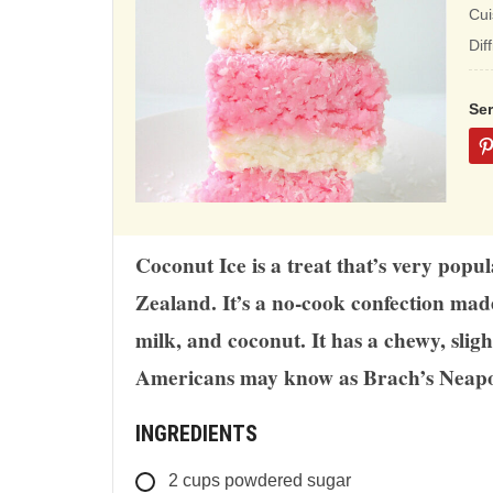
ba
Cui
on
Dif
12
rat
Se
Coconut Ice is a treat that’s very popu
Zealand. It’s a no-cook confection ma
milk, and coconut. It has a chewy, slig
Americans may know as Brach’s Neapo
INGREDIENTS
2
cups
powdered sugar