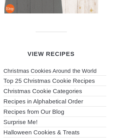
VIEW RECIPES
Christmas Cookies Around the World
Top 25 Christmas Cookie Recipes
Christmas Cookie Categories
Recipes in Alphabetical Order
Recipes from Our Blog
Surprise Me!
Halloween Cookies & Treats