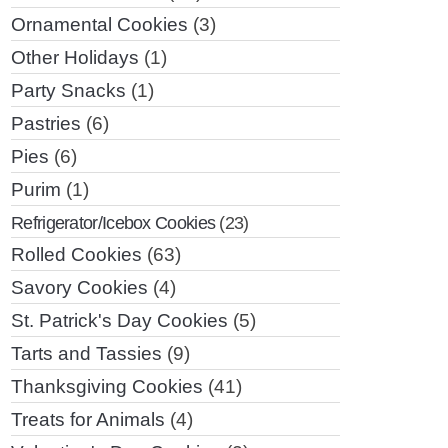
Ornamental Cookies
(3)
Other Holidays
(1)
Party Snacks
(1)
Pastries
(6)
Pies
(6)
Purim
(1)
Refrigerator/Icebox Cookies
(23)
Rolled Cookies
(63)
Savory Cookies
(4)
St. Patrick's Day Cookies
(5)
Tarts and Tassies
(9)
Thanksgiving Cookies
(41)
Treats for Animals
(4)