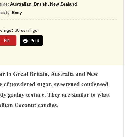
sed
sine:
Australian, British, New Zealand
ficulty:
Easy
,345
ings
rvings
30
servings
Pin
Print
lar in Great Britain, Australia and New
de of powdered sugar, sweetened condensed
htly grainy texture. They are similar to what
litan Coconut candies.