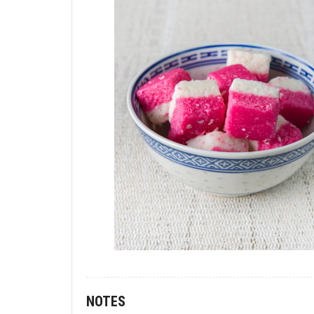
NOTES