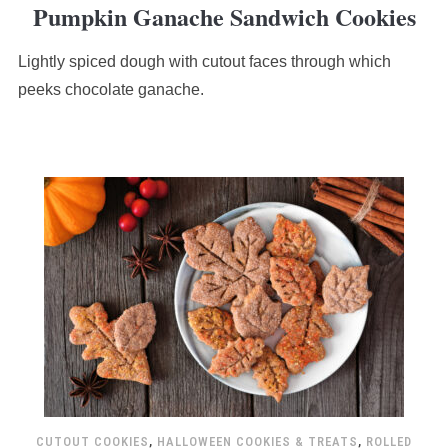
Pumpkin Ganache Sandwich Cookies
rating
based
Lightly spiced dough with cutout faces through which
on
12,345
peeks chocolate ganache.
ratings
CUTOUT COOKIES
,
HALLOWEEN COOKIES & TREATS
,
ROLLED