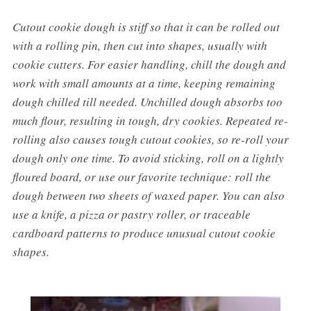
Cutout cookie dough is stiff so that it can be rolled out
with a rolling pin, then cut into shapes, usually with
cookie cutters. For easier handling, chill the dough and
work with small amounts at a time, keeping remaining
dough chilled till needed. Unchilled dough absorbs too
much flour, resulting in tough, dry cookies. Repeated re-
rolling also causes tough cutout cookies, so re-roll your
dough only one time. To avoid sticking, roll on a lightly
floured board, or use our favorite technique: roll the
dough between two sheets of waxed paper. You can also
use a knife, a pizza or pastry roller, or traceable
cardboard patterns to produce unusual cutout cookie
shapes.