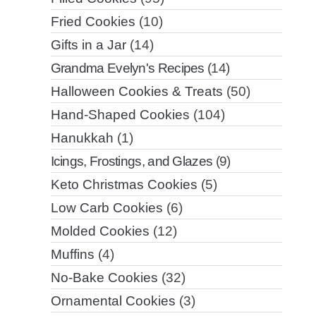
Fried Cookies
(10)
Gifts in a Jar
(14)
Grandma Evelyn's Recipes
(14)
Halloween Cookies & Treats
(50)
Hand-Shaped Cookies
(104)
Hanukkah
(1)
Icings, Frostings, and Glazes
(9)
Keto Christmas Cookies
(5)
Low Carb Cookies
(6)
Molded Cookies
(12)
Muffins
(4)
No-Bake Cookies
(32)
Ornamental Cookies
(3)