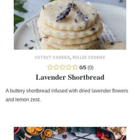
CUTOUT COOKIES
,
ROLLED COOKIES
0.0
0
/
5
(
0
)
Lavender Shortbread
rating
based
A buttery shortbread infused with dried lavender flowers
on
12,345
and lemon zest.
ratings