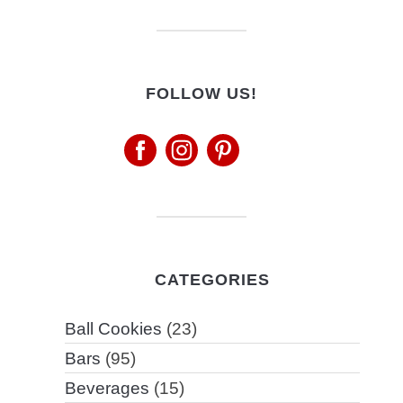
FOLLOW US!
CATEGORIES
Ball Cookies
(23)
Bars
(95)
Beverages
(15)