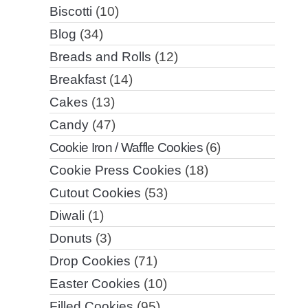
Biscotti
(10)
Blog
(34)
Breads and Rolls
(12)
Breakfast
(14)
Cakes
(13)
Candy
(47)
Cookie Iron / Waffle Cookies
(6)
Cookie Press Cookies
(18)
Cutout Cookies
(53)
Diwali
(1)
Donuts
(3)
Drop Cookies
(71)
Easter Cookies
(10)
Filled Cookies
(95)