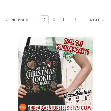
ratings
1
2
3
4
…
6
← PREVIOUS
NEXT →