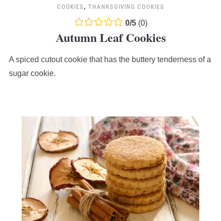
COOKIES
,
THANKSGIVING COOKIES
0.0
0
/
5
(
0
)
Autumn Leaf Cookies
rating
based
A spiced cutout cookie that has the buttery tenderness of a
on
12,345
sugar cookie.
ratings