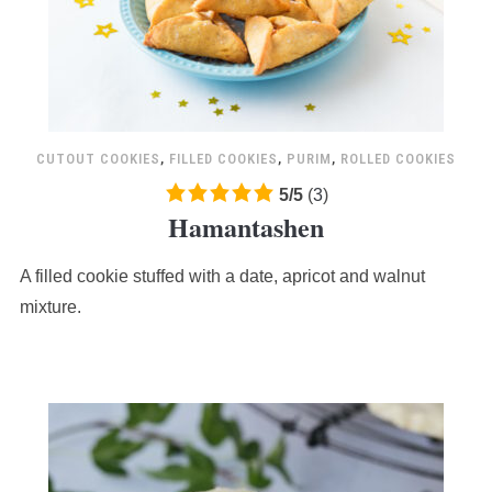
CUTOUT COOKIES
,
FILLED COOKIES
,
PURIM
,
ROLLED COOKIES
5.0
5
/
5
(
3
)
Hamantashen
rating
based
A filled cookie stuffed with a date, apricot and walnut
on
12,345
mixture.
ratings