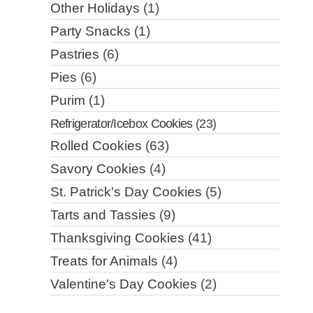
Other Holidays
(1)
Party Snacks
(1)
Pastries
(6)
Pies
(6)
Purim
(1)
Refrigerator/Icebox Cookies
(23)
Rolled Cookies
(63)
Savory Cookies
(4)
St. Patrick's Day Cookies
(5)
Tarts and Tassies
(9)
Thanksgiving Cookies
(41)
Treats for Animals
(4)
Valentine's Day Cookies
(2)