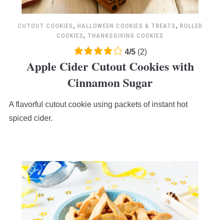
CUTOUT COOKIES
,
HALLOWEEN COOKIES & TREATS
,
ROLLED
COOKIES
,
THANKSGIVING COOKIES
4.0
4
/
5
(
2
)
Apple Cider Cutout Cookies with
rating
based
Cinnamon Sugar
on
12,345
A flavorful cutout cookie using packets of instant hot
ratings
spiced cider.