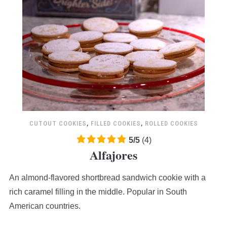
CUTOUT COOKIES
,
FILLED COOKIES
,
ROLLED COOKIES
5.0
5
/
5
(
4
)
Alfajores
rating
based
An almond-flavored shortbread sandwich cookie with a
on
12,345
rich caramel filling in the middle. Popular in South
ratings
American countries.