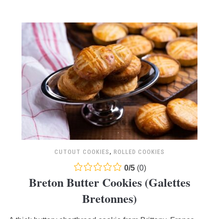
CUTOUT COOKIES
,
ROLLED COOKIES
0.0
0
/
5
(
0
)
Breton Butter Cookies (Galettes
rating
based
Bretonnes)
on
12,345