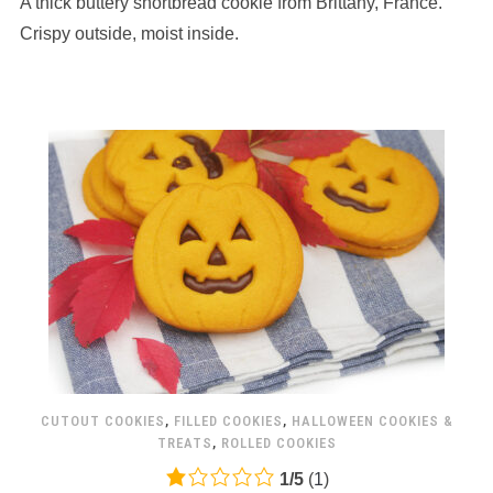
A thick buttery shortbread cookie from Brittany, France.
ratings
Crispy outside, moist inside.
CUTOUT COOKIES
,
FILLED COOKIES
,
HALLOWEEN COOKIES &
TREATS
,
ROLLED COOKIES
1.0
1
/
5
(
1
)