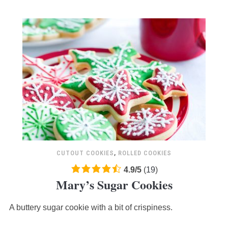
CUTOUT COOKIES
,
ROLLED COOKIES
4.9
4.9
/
5
(
19
)
Mary’s Sugar Cookies
rating
based
A buttery sugar cookie with a bit of crispiness.
on
12,345