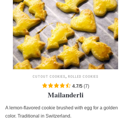
CUTOUT COOKIES
,
ROLLED COOKIES
4.7
4.7
/
5
(
7
)
Mailanderli
rating
based
A lemon-flavored cookie brushed with egg for a golden
on
12,345
color. Traditional in Switzerland.
ratings