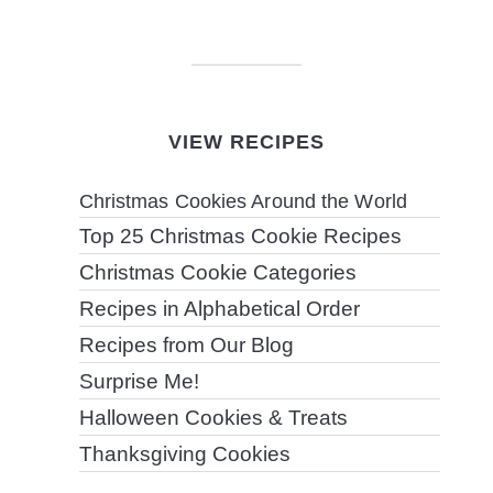
VIEW RECIPES
Christmas Cookies Around the World
Top 25 Christmas Cookie Recipes
Christmas Cookie Categories
Recipes in Alphabetical Order
Recipes from Our Blog
Surprise Me!
Halloween Cookies & Treats
Thanksgiving Cookies