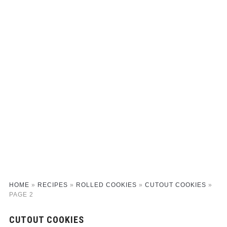
HOME
»
RECIPES
»
ROLLED COOKIES
»
CUTOUT COOKIES
»
PAGE 2
CUTOUT COOKIES