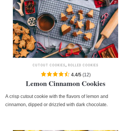
CUTOUT COOKIES
,
ROLLED COOKIES
4.4
4.4
/
5
(
12
)
Lemon Cinnamon Cookies
rating
based
A crisp cutout cookie with the flavors of lemon and
on
12,345
cinnamon, dipped or drizzled with dark chocolate.
ratings