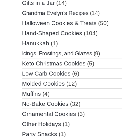
Gifts in a Jar
(14)
Grandma Evelyn's Recipes
(14)
Halloween Cookies & Treats
(50)
Hand-Shaped Cookies
(104)
Hanukkah
(1)
Icings, Frostings, and Glazes
(9)
Keto Christmas Cookies
(5)
Low Carb Cookies
(6)
Molded Cookies
(12)
Muffins
(4)
No-Bake Cookies
(32)
Ornamental Cookies
(3)
Other Holidays
(1)
Party Snacks
(1)