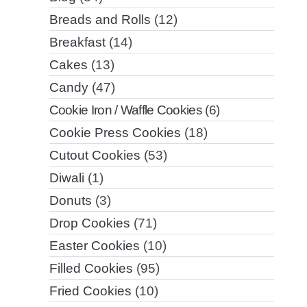
Breads and Rolls
(12)
Breakfast
(14)
Cakes
(13)
Candy
(47)
Cookie Iron / Waffle Cookies
(6)
Cookie Press Cookies
(18)
Cutout Cookies
(53)
Diwali
(1)
Donuts
(3)
Drop Cookies
(71)
Easter Cookies
(10)
Filled Cookies
(95)
Fried Cookies
(10)