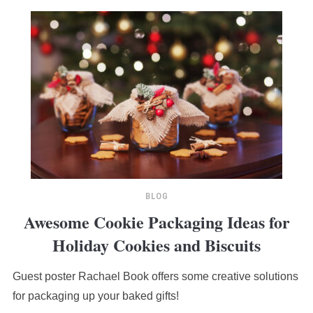
BLOG
Awesome Cookie Packaging Ideas for
Holiday Cookies and Biscuits
Guest poster Rachael Book offers some creative solutions
for packaging up your baked gifts!