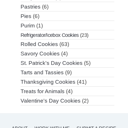
Pastries
(6)
Pies
(6)
Purim
(1)
Refrigerator/Icebox Cookies
(23)
Rolled Cookies
(63)
Savory Cookies
(4)
St. Patrick's Day Cookies
(5)
Tarts and Tassies
(9)
Thanksgiving Cookies
(41)
Treats for Animals
(4)
Valentine's Day Cookies
(2)