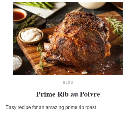
BLOG
Prime Rib au Poivre
Easy recipe for an amazing prime rib roast