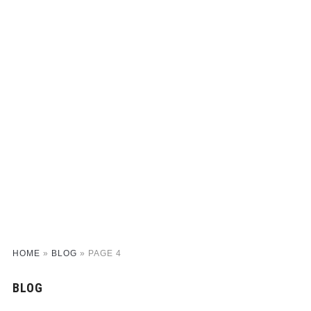
HOME
»
BLOG
»
PAGE 4
BLOG