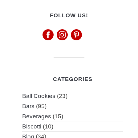
FOLLOW US!
CATEGORIES
Ball Cookies
(23)
Bars
(95)
Beverages
(15)
Biscotti
(10)
Blog
(34)