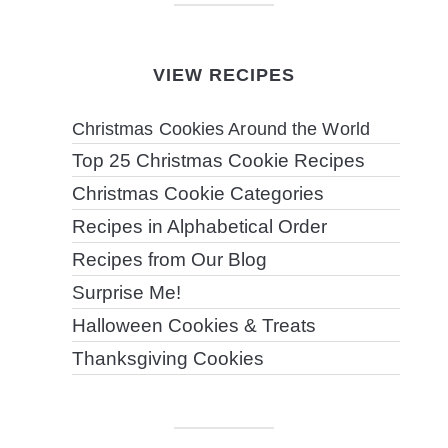
VIEW RECIPES
Christmas Cookies Around the World
Top 25 Christmas Cookie Recipes
Christmas Cookie Categories
Recipes in Alphabetical Order
Recipes from Our Blog
Surprise Me!
Halloween Cookies & Treats
Thanksgiving Cookies