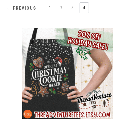
1
2
3
4
← PREVIOUS