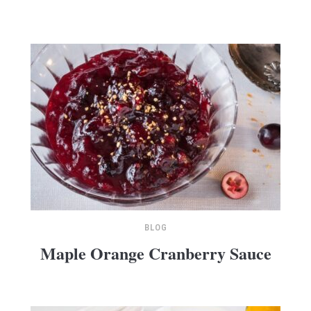
BLOG
Maple Orange Cranberry Sauce