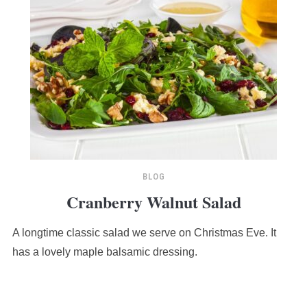
BLOG
Cranberry Walnut Salad
A longtime classic salad we serve on Christmas Eve. It
has a lovely maple balsamic dressing.