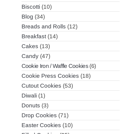
Biscotti
(10)
Blog
(34)
Breads and Rolls
(12)
Breakfast
(14)
Cakes
(13)
Candy
(47)
Cookie Iron / Waffle Cookies
(6)
Cookie Press Cookies
(18)
Cutout Cookies
(53)
Diwali
(1)
Donuts
(3)
Drop Cookies
(71)
Easter Cookies
(10)