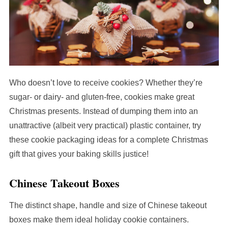
Who doesn’t love to receive cookies? Whether they’re
sugar- or dairy- and gluten-free, cookies make great
Christmas presents. Instead of dumping them into an
unattractive (albeit very practical) plastic container, try
these cookie packaging ideas for a complete Christmas
gift that gives your baking skills justice!
Chinese Takeout Boxes
The distinct shape, handle and size of Chinese takeout
boxes make them ideal holiday cookie containers.