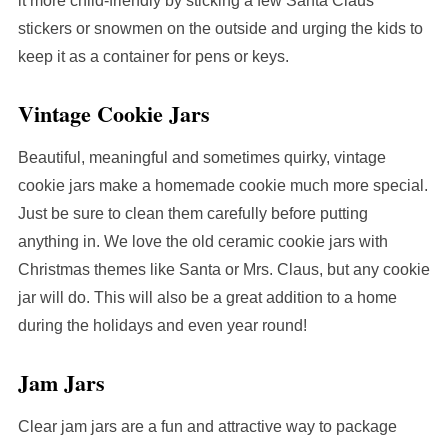
it more child-friendly by sticking a few Santa Claus
stickers or snowmen on the outside and urging the kids to
keep it as a container for pens or keys.
Vintage Cookie Jars
Beautiful, meaningful and sometimes quirky, vintage
cookie jars make a homemade cookie much more special.
Just be sure to clean them carefully before putting
anything in. We love the old ceramic cookie jars with
Christmas themes like Santa or Mrs. Claus, but any cookie
jar will do. This will also be a great addition to a home
during the holidays and even year round!
Jam Jars
Clear jam jars are a fun and attractive way to package