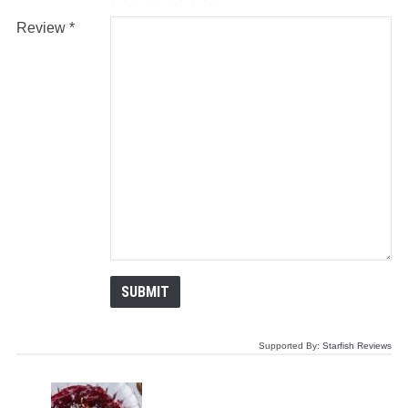
Review
Supported By:
Starfish Reviews