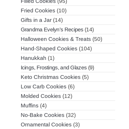
Filled Cookies
(95)
Fried Cookies
(10)
Gifts in a Jar
(14)
Grandma Evelyn's Recipes
(14)
Halloween Cookies & Treats
(50)
Hand-Shaped Cookies
(104)
Hanukkah
(1)
Icings, Frostings, and Glazes
(9)
Keto Christmas Cookies
(5)
Low Carb Cookies
(6)
Molded Cookies
(12)
Muffins
(4)
No-Bake Cookies
(32)
Ornamental Cookies
(3)