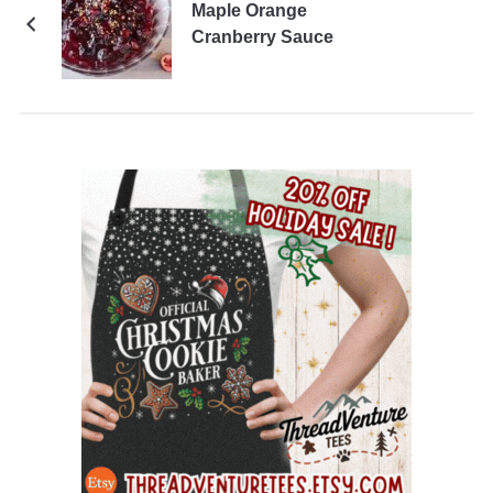
Maple Orange
Cranberry Sauce