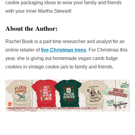
cookie packaging ideas to wow your family and friends
with your inner Martha Stewart!
About the Author:
Rachel Book is a part time researcher and analyst for an
online retailer of
live Christmas trees
. For Christmas this
year, she is giving out homemade vegan carob fudge
cookies in vintage cookie jars to family and friends.