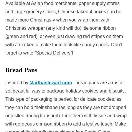
Available at Asian food merchants, paper supply stores
and large grocery stores, Chinese takeout boxes can be
made more Christmas-y when you wrap them with
Christmas wrapper (any kind will do), tie some ribbon
(green and red), or even just drawing red stripes on them
with a marker to make them look like candy canes. Don’t
forget to write “Special Delivery”!
Bread Pans
Inspired by
Marthastewart.com
, bread pans are a rustic
yet beautiful way to package holiday cookies and biscuits.
This type of packaging is perfect for delicate cookies, as
they can hold their shape (as long as they are not dropped
or jostled during transport). Line them with tissue and wrap
with gorgeous crimson ribbon to add a festive touch. Make