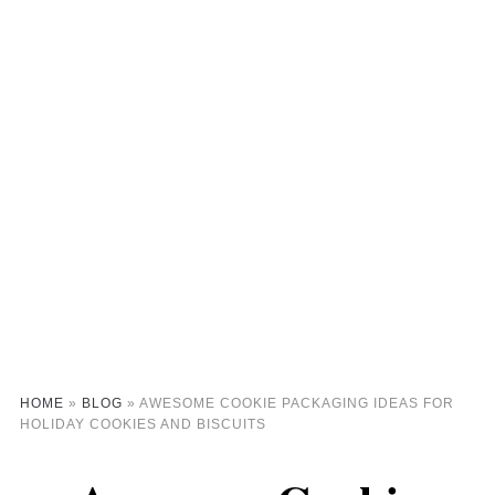
HOME
»
BLOG
»
AWESOME COOKIE PACKAGING IDEAS FOR
HOLIDAY COOKIES AND BISCUITS