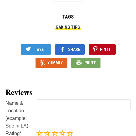
TAGS
BAKING TIPS
TWEET
SHARE
PIN IT
YUMMLY
PRINT
Reviews
Name &
Location
(example:
Sue in LA)
Rating