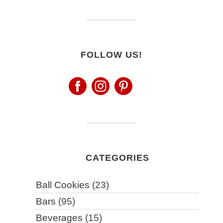
FOLLOW US!
CATEGORIES
Ball Cookies
(23)
Bars
(95)
Beverages
(15)