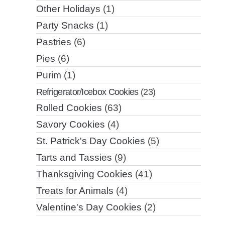
Other Holidays
(1)
Party Snacks
(1)
Pastries
(6)
Pies
(6)
Purim
(1)
Refrigerator/Icebox Cookies
(23)
Rolled Cookies
(63)
Savory Cookies
(4)
St. Patrick's Day Cookies
(5)
Tarts and Tassies
(9)
Thanksgiving Cookies
(41)
Treats for Animals
(4)
Valentine's Day Cookies
(2)