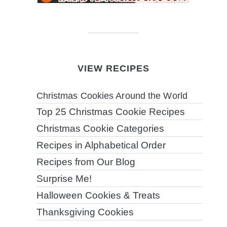
VIEW RECIPES
Christmas Cookies Around the World
Top 25 Christmas Cookie Recipes
Christmas Cookie Categories
Recipes in Alphabetical Order
Recipes from Our Blog
Surprise Me!
Halloween Cookies & Treats
Thanksgiving Cookies