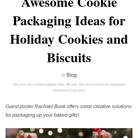
Awesome Cookie
Packaging Ideas for
Holiday Cookies and
Biscuits
in
Blog
This post may contain affiliate links. We may earn money from the companies
mentioned in this post.
Guest poster Rachael Book offers some creative solutions
for packaging up your baked gifts!