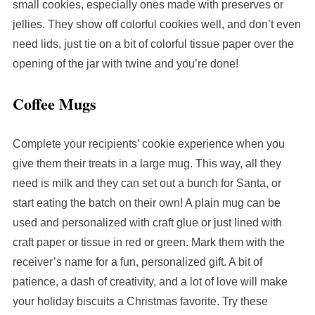
small cookies, especially ones made with preserves or
jellies. They show off colorful cookies well, and don’t even
need lids, just tie on a bit of colorful tissue paper over the
opening of the jar with twine and you’re done!
Coffee Mugs
Complete your recipients’ cookie experience when you
give them their treats in a large mug. This way, all they
need is milk and they can set out a bunch for Santa, or
start eating the batch on their own! A plain mug can be
used and personalized with craft glue or just lined with
craft paper or tissue in red or green. Mark them with the
receiver’s name for a fun, personalized gift. A bit of
patience, a dash of creativity, and a lot of love will make
your holiday biscuits a Christmas favorite. Try these