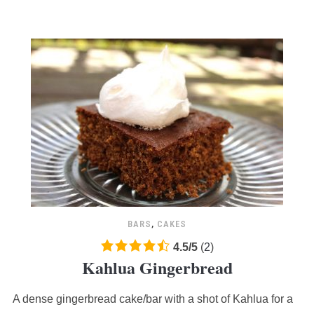
BARS
,
CAKES
4.5
4.5
/
5
(
2
)
Kahlua Gingerbread
rating
based
A dense gingerbread cake/bar with a shot of Kahlua for a
on