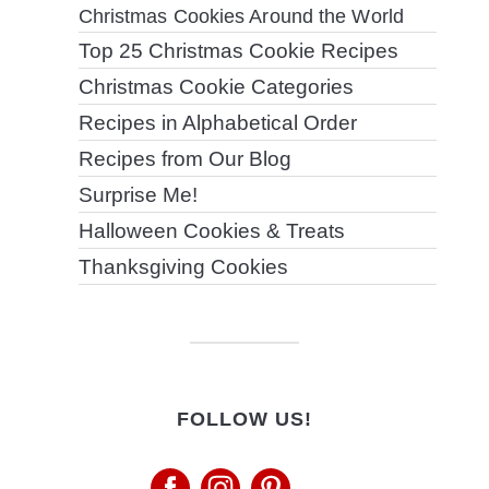
Christmas Cookies Around the World
Top 25 Christmas Cookie Recipes
Christmas Cookie Categories
Recipes in Alphabetical Order
Recipes from Our Blog
Surprise Me!
Halloween Cookies & Treats
Thanksgiving Cookies
FOLLOW US!