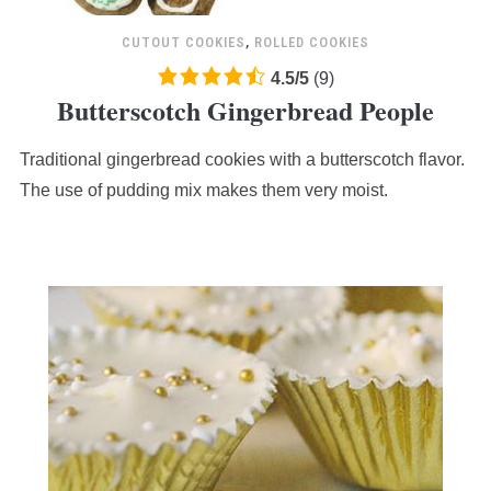
CUTOUT COOKIES
,
ROLLED COOKIES
4.5
4.5
/
5
(
9
)
Butterscotch Gingerbread People
rating
based
Traditional gingerbread cookies with a butterscotch flavor.
on
12,345
The use of pudding mix makes them very moist.
ratings