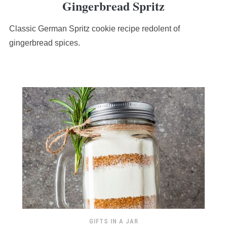
Gingerbread Spritz
rating
based
Classic German Spritz cookie recipe redolent of
on
12,345
gingerbread spices.
ratings
GIFTS IN A JAR