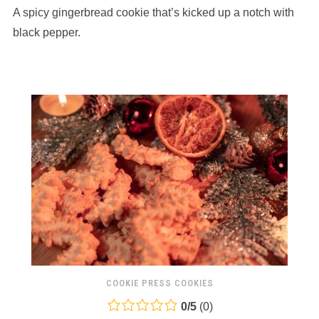
A spicy gingerbread cookie that’s kicked up a notch with
on
12,345
black pepper.
ratings
COOKIE PRESS COOKIES
0.0
0
/
5
(
0
)