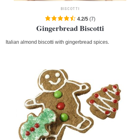
BISCOTTI
4.2
4.2
/
5
(
7
)
Gingerbread Biscotti
rating
based
Italian almond biscotti with gingerbread spices.
on
12,345
ratings