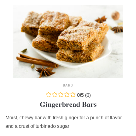
BARS
0.0
0
/
5
(
0
)
Gingerbread Bars
rating
based
Moist, chewy bar with fresh ginger for a punch of flavor
on
12,345
and a crust of turbinado sugar
ratings