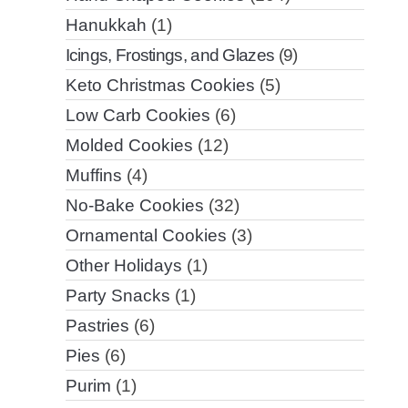
Hanukkah
(1)
Icings, Frostings, and Glazes
(9)
Keto Christmas Cookies
(5)
Low Carb Cookies
(6)
Molded Cookies
(12)
Muffins
(4)
No-Bake Cookies
(32)
Ornamental Cookies
(3)
Other Holidays
(1)
Party Snacks
(1)
Pastries
(6)
Pies
(6)
Purim
(1)