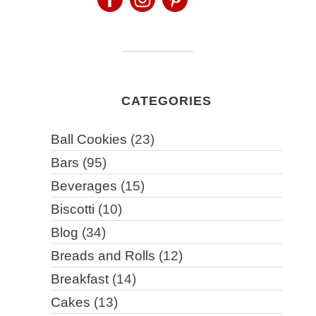
CATEGORIES
Ball Cookies
(23)
Bars
(95)
Beverages
(15)
Biscotti
(10)
Blog
(34)
Breads and Rolls
(12)
Breakfast
(14)
Cakes
(13)