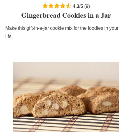
4.3
4.3
/
5
(
9
)
Gingerbread Cookies in a Jar
rating
based
Make this gift-in-a-jar cookie mix for the foodies in your
on
12,345
life.
ratings