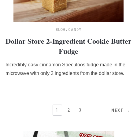
BLOG
,
CANDY
Dollar Store 2-Ingredient Cookie Butter
Fudge
Incredibly easy cinnamon Speculoos fudge made in the
microwave with only 2 ingredients from the dollar store.
1
2
3
NEXT →