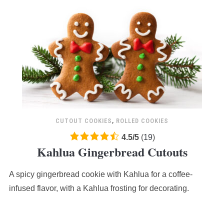
CUTOUT COOKIES
,
ROLLED COOKIES
4.5
4.5
/
5
(
19
)
Kahlua Gingerbread Cutouts
rating
based
A spicy gingerbread cookie with Kahlua for a coffee-
on
12,345
infused flavor, with a Kahlua frosting for decorating.
ratings