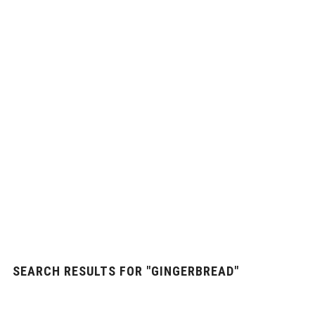
SEARCH RESULTS FOR
"GINGERBREAD"