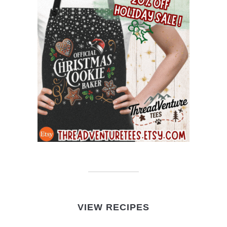
VIEW RECIPES