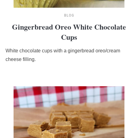
BLOG
Gingerbread Oreo White Chocolate
Cups
White chocolate cups with a gingerbread oreo/cream
cheese filling.