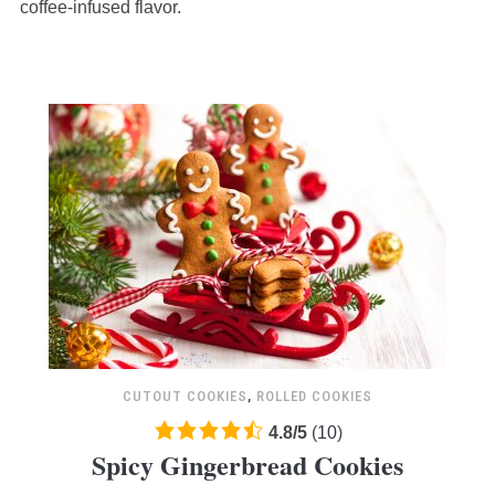
12,345
coffee-infused flavor.
ratings
CUTOUT COOKIES
,
ROLLED COOKIES
4.8
4.8
/
5
(
10
)
Spicy Gingerbread Cookies
rating
based