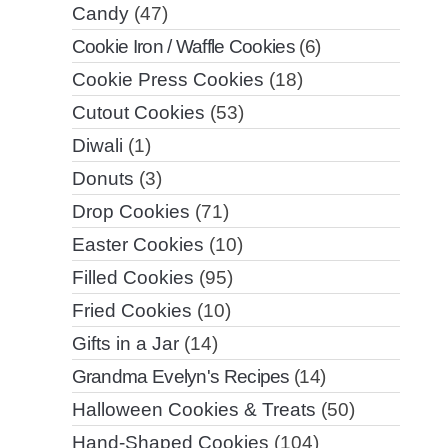
Candy
(47)
Cookie Iron / Waffle Cookies
(6)
Cookie Press Cookies
(18)
Cutout Cookies
(53)
Diwali
(1)
Donuts
(3)
Drop Cookies
(71)
Easter Cookies
(10)
Filled Cookies
(95)
Fried Cookies
(10)
Gifts in a Jar
(14)
Grandma Evelyn's Recipes
(14)
Halloween Cookies & Treats
(50)
Hand-Shaped Cookies
(104)