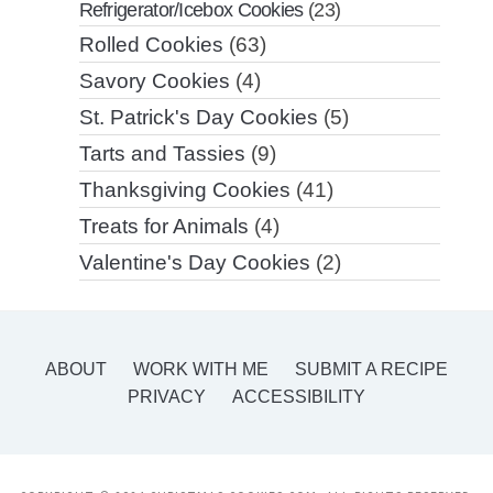
Refrigerator/Icebox Cookies
(23)
Rolled Cookies
(63)
Savory Cookies
(4)
St. Patrick's Day Cookies
(5)
Tarts and Tassies
(9)
Thanksgiving Cookies
(41)
Treats for Animals
(4)
Valentine's Day Cookies
(2)
ABOUT
WORK WITH ME
SUBMIT A RECIPE
PRIVACY
ACCESSIBILITY