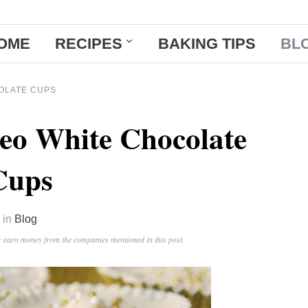
OME
RECIPES
BAKING TIPS
BL
OLATE CUPS
eo White Chocolate
Cups
in
Blog
ay earn money from the companies mentioned in this post.