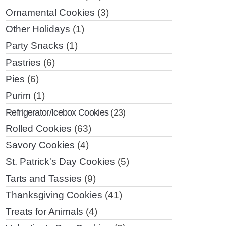
Ornamental Cookies
(3)
Other Holidays
(1)
Party Snacks
(1)
Pastries
(6)
Pies
(6)
Purim
(1)
Refrigerator/Icebox Cookies
(23)
Rolled Cookies
(63)
Savory Cookies
(4)
St. Patrick's Day Cookies
(5)
Tarts and Tassies
(9)
Thanksgiving Cookies
(41)
Treats for Animals
(4)