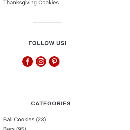
Thanksgiving Cookies
FOLLOW US!
CATEGORIES
Ball Cookies
(23)
Bars
(95)