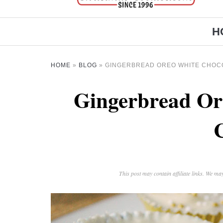
H
HOME
»
BLOG
»
GINGERBREAD OREO WHITE CHOC
Gingerbread Or
This post may contain affiliate links. We m