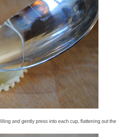
lling and gently press into each cup, flattening out the