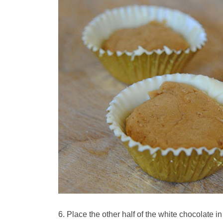
Place the other half of the white chocolate in 