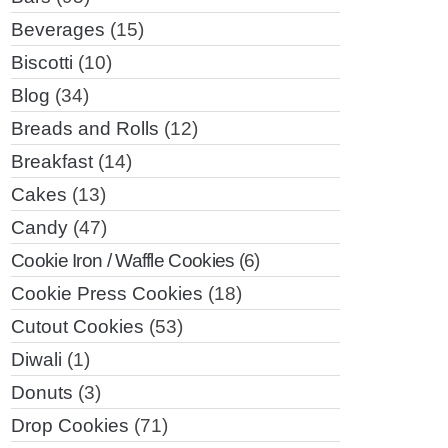
Beverages
(15)
Biscotti
(10)
Blog
(34)
Breads and Rolls
(12)
Breakfast
(14)
Cakes
(13)
Candy
(47)
Cookie Iron / Waffle Cookies
(6)
Cookie Press Cookies
(18)
Cutout Cookies
(53)
Diwali
(1)
Donuts
(3)
Drop Cookies
(71)