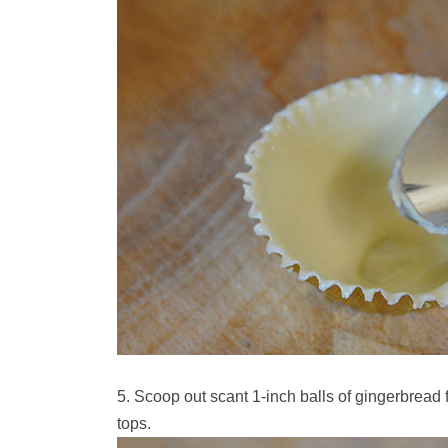
Scoop out scant 1-inch balls of gingerbread fi
tops.