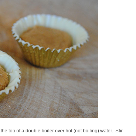
the top of a double boiler over hot (not boiling) water. Stir