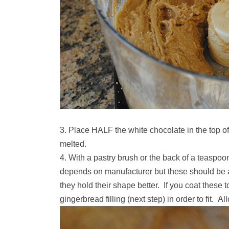
Place HALF the white chocolate in the top of a
melted.
With a pastry brush or the back of a teaspoo
depends on manufacturer but these should be ab
they hold their shape better. If you coat these t
gingerbread filling (next step) in order to fit. All