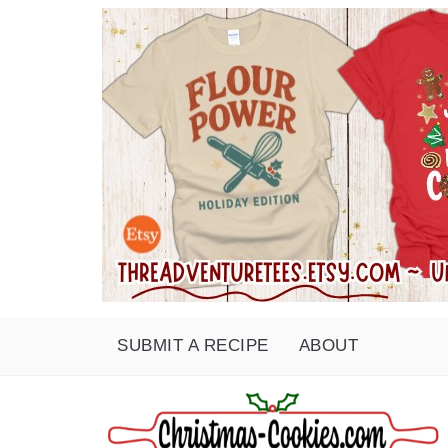
SUBMIT A RECIPE
ABOUT