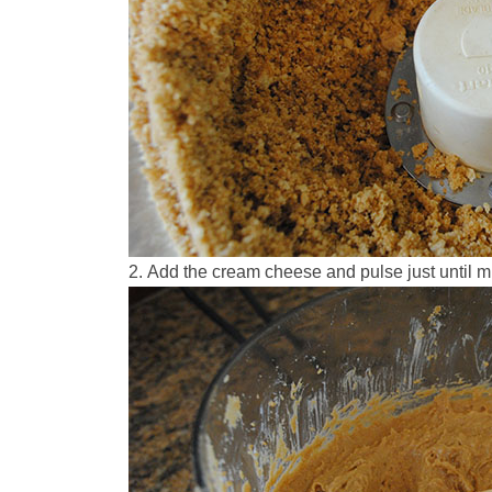
Add the cream cheese and pulse just until m