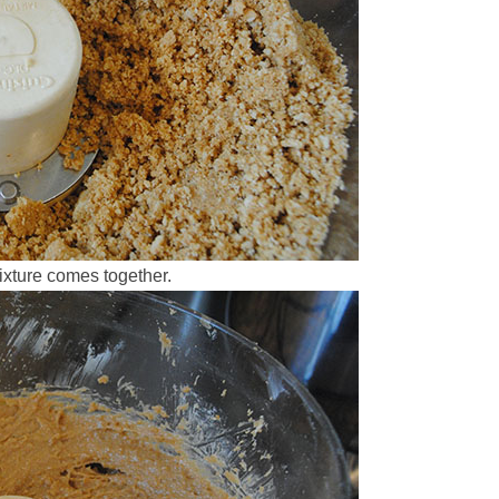
ixture comes together.