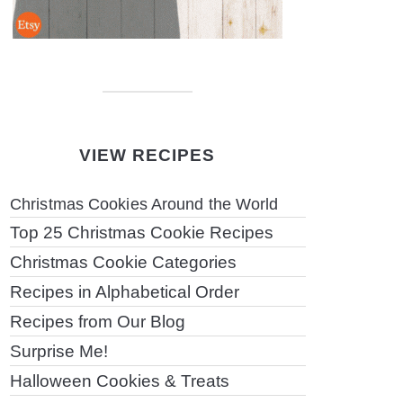
VIEW RECIPES
Christmas Cookies Around the World
Top 25 Christmas Cookie Recipes
Christmas Cookie Categories
Recipes in Alphabetical Order
Recipes from Our Blog
Surprise Me!
Halloween Cookies & Treats