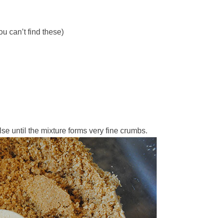
u can’t find these)
se until the mixture forms very fine crumbs.