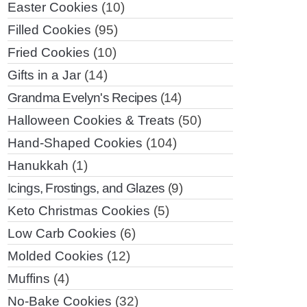
Easter Cookies
(10)
Filled Cookies
(95)
Fried Cookies
(10)
Gifts in a Jar
(14)
Grandma Evelyn's Recipes
(14)
Halloween Cookies & Treats
(50)
Hand-Shaped Cookies
(104)
Hanukkah
(1)
Icings, Frostings, and Glazes
(9)
Keto Christmas Cookies
(5)
Low Carb Cookies
(6)
Molded Cookies
(12)
Muffins
(4)
No-Bake Cookies
(32)