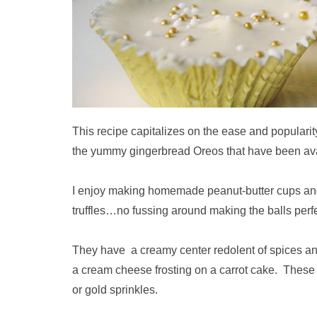
This recipe capitalizes on the ease and populari
the yummy gingerbread Oreos that have been avai
I enjoy making homemade peanut-butter cups and 
truffles…no fussing around making the balls perf
They have a creamy center redolent of spices and 
a cream cheese frosting on a carrot cake. These l
or gold sprinkles.