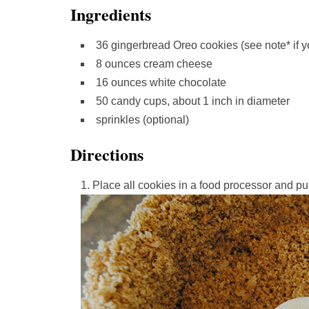
Ingredients
36 gingerbread Oreo cookies (see note* if yo
8 ounces cream cheese
16 ounces white chocolate
50 candy cups, about 1 inch in diameter
sprinkles (optional)
Directions
Place all cookies in a food processor and pul