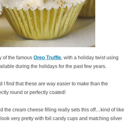
ty of the famous
Oreo Truffle
, with a holiday twist using
lable during the holidays for the past few years.
I find that these are way easier to make than the
ectly round or perfectly coated!
the cream cheese filling really sets this off…kind of like
ook very pretty with foil candy cups and matching silver