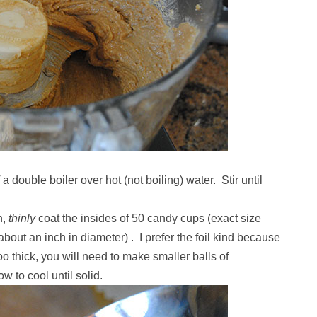
 double boiler over hot (not boiling) water. Stir until
n,
thinly
coat the insides of 50 candy cups (exact size
out an inch in diameter) . I prefer the foil kind because
oo thick, you will need to make smaller balls of
ow to cool until solid.