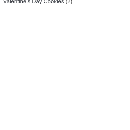
Valentine's Day Cookies
(2)