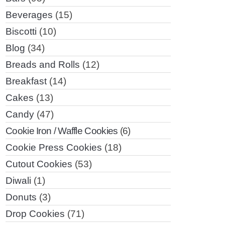
Beverages
(15)
Biscotti
(10)
Blog
(34)
Breads and Rolls
(12)
Breakfast
(14)
Cakes
(13)
Candy
(47)
Cookie Iron / Waffle Cookies
(6)
Cookie Press Cookies
(18)
Cutout Cookies
(53)
Diwali
(1)
Donuts
(3)
Drop Cookies
(71)