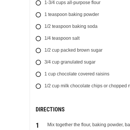
1-3/4
cups
all-purpose flour
1
teaspoon
baking powder
1/2
teaspoon
baking soda
1/4
teaspoon
salt
1/2
cup
packed brown sugar
3/4
cup
granulated sugar
1
cup
chocolate covered raisins
1/2
cup
milk chocolate chips or chopped nut
DIRECTIONS
Mix together the flour, baking powder, b