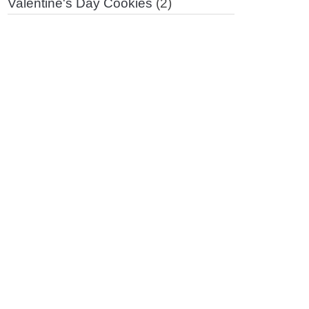
Valentine's Day Cookies
(2)