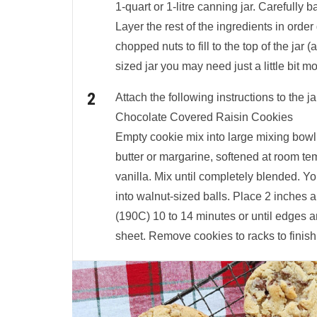
1-quart or 1-litre canning jar. Carefully 
Layer the rest of the ingredients in orde
chopped nuts to fill to the top of the jar (a
sized jar you may need just a little bit mo
Attach the following instructions to the ja
Chocolate Covered Raisin Cookies
Empty cookie mix into large mixing bowl
butter or margarine, softened at room te
vanilla. Mix until completely blended. Y
into walnut-sized balls. Place 2 inches 
(190C) 10 to 14 minutes or until edges a
sheet. Remove cookies to racks to finish