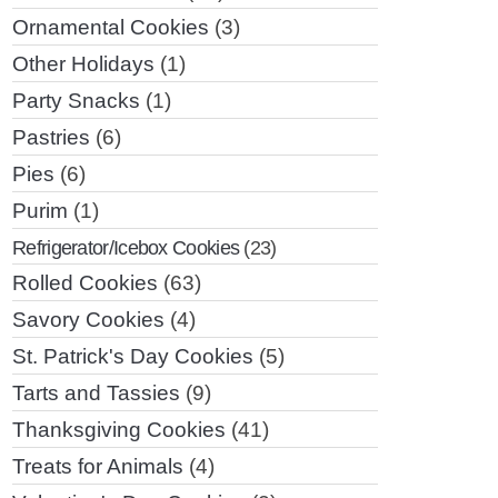
Ornamental Cookies
(3)
Other Holidays
(1)
Party Snacks
(1)
Pastries
(6)
Pies
(6)
Purim
(1)
Refrigerator/Icebox Cookies
(23)
Rolled Cookies
(63)
Savory Cookies
(4)
St. Patrick's Day Cookies
(5)
Tarts and Tassies
(9)
Thanksgiving Cookies
(41)
Treats for Animals
(4)