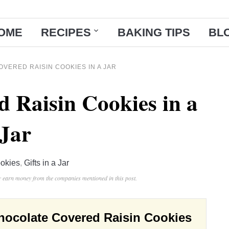
OME
RECIPES
BAKING TIPS
BL
VERED RAISIN COOKIES IN A JAR
d Raisin Cookies in a
Jar
okies
,
Gifts in a Jar
ay earn money from the companies mentioned in this post.
hocolate Covered Raisin Cookies