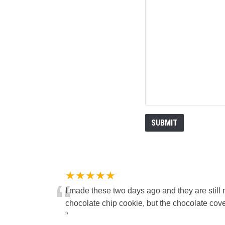
★★★★★
“
I made these two days ago and they are still 
chocolate chip cookie, but the chocolate cover
”