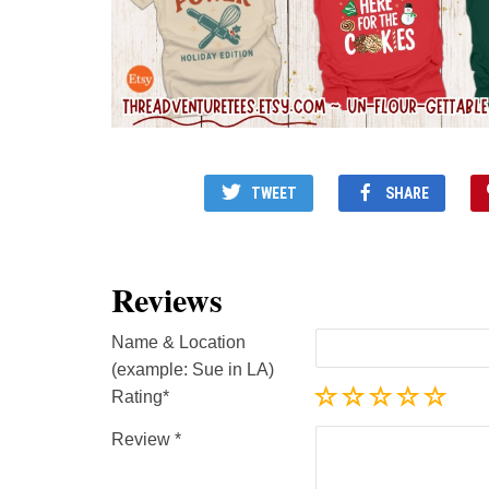
TWEET
SHARE
Reviews
Name & Location
(example: Sue in LA)
Rating
Review