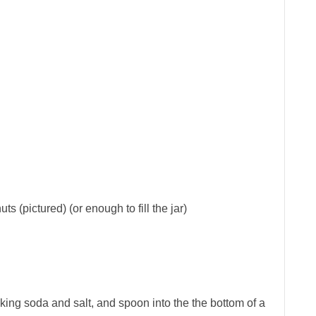
s (pictured) (or enough to fill the jar)
aking soda and salt, and spoon into the the bottom of a