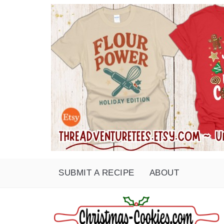
SUBMIT A RECIPE
ABOUT