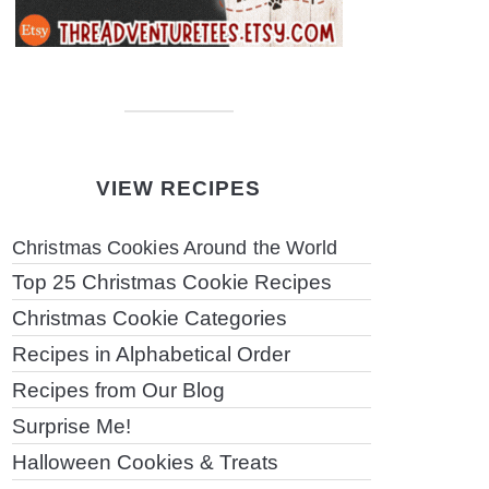
VIEW RECIPES
Christmas Cookies Around the World
Top 25 Christmas Cookie Recipes
Christmas Cookie Categories
Recipes in Alphabetical Order
Recipes from Our Blog
Surprise Me!
Halloween Cookies & Treats