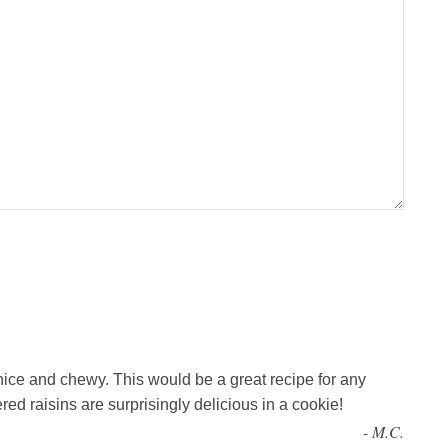
nice and chewy. This would be a great recipe for any
ed raisins are surprisingly delicious in a cookie!
-
M.C.