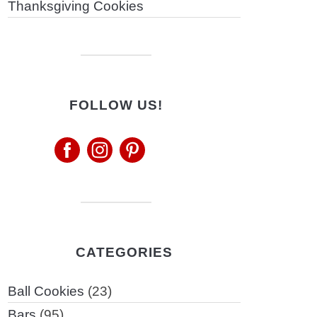
Thanksgiving Cookies
FOLLOW US!
CATEGORIES
Ball Cookies
(23)
Bars
(95)