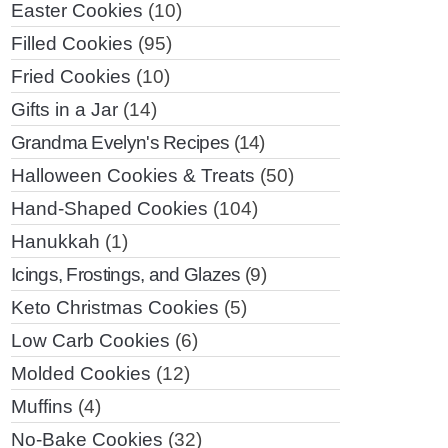
Easter Cookies
(10)
Filled Cookies
(95)
Fried Cookies
(10)
Gifts in a Jar
(14)
Grandma Evelyn's Recipes
(14)
Halloween Cookies & Treats
(50)
Hand-Shaped Cookies
(104)
Hanukkah
(1)
Icings, Frostings, and Glazes
(9)
Keto Christmas Cookies
(5)
Low Carb Cookies
(6)
Molded Cookies
(12)
Muffins
(4)
No-Bake Cookies
(32)