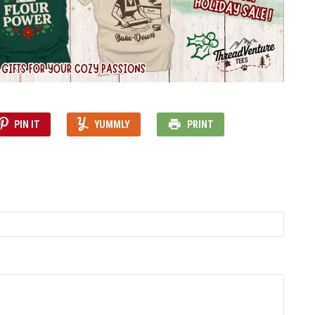
PIN IT
YUMMLY
PRINT