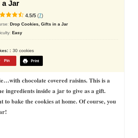
 a Jar
4.5
/
5
(
7
)
ing
urse:
Drop Cookies, Gifts in a Jar
sed
ficulty:
Easy
,345
kes:
30
cookies
ings
Pin
Print
e…with chocolate covered raisins. This is a
e ingredients inside a jar to give as a gift.
nt to bake the cookies at home. Of course, you
ar!