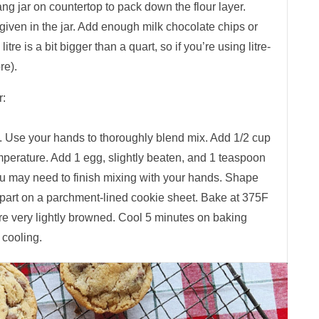
bang jar on countertop to pack down the flour layer.
r given in the jar. Add enough milk chocolate chips or
 litre is a bit bigger than a quart, so if you’re using litre-
re).
r:
. Use your hands to thoroughly blend mix. Add 1/2 cup
mperature. Add 1 egg, slightly beaten, and 1 teaspoon
ou may need to finish mixing with your hands. Shape
apart on a parchment-lined cookie sheet. Bake at 375F
re very lightly browned. Cool 5 minutes on baking
 cooling.