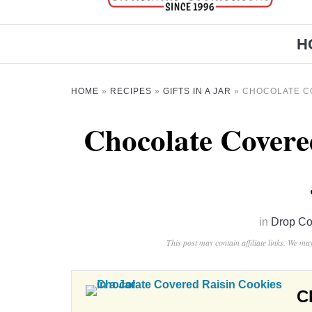
H
HOME
»
RECIPES
»
GIFTS IN A JAR
»
CHOCOLATE CO
Chocolate Covere
in
Drop Co
This post may contain affiliate links. We m
C