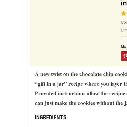
in
4.5
rat
Co
ba
Dif
on
12
Ma
rat
A new twist on the chocolate chip cooki
“gift in a jar” recipe where you layer th
Provided instructions allow the recipie
can just make the cookies without the j
INGREDIENTS